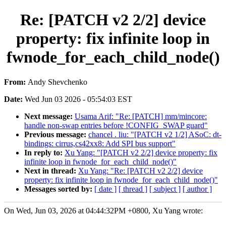
Re: [PATCH v2 2/2] device
property: fix infinite loop in
fwnode_for_each_child_node()
From:
Andy Shevchenko
Date:
Wed Jun 03 2026 - 05:54:03 EST
Next message:
Usama Arif: "Re: [PATCH] mm/mincore:
handle non-swap entries before !CONFIG_SWAP guard"
Previous message:
chancel . liu: "[PATCH v2 1/2] ASoC: dt-
bindings: cirrus,cs42xx8: Add SPI bus support"
In reply to:
Xu Yang: "[PATCH v2 2/2] device property: fix
infinite loop in fwnode_for_each_child_node()"
Next in thread:
Xu Yang: "Re: [PATCH v2 2/2] device
property: fix infinite loop in fwnode_for_each_child_node()"
Messages sorted by:
[ date ]
[ thread ]
[ subject ]
[ author ]
On Wed, Jun 03, 2026 at 04:44:32PM +0800, Xu Yang wrote: