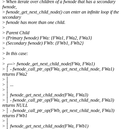
>
When iterate over children of a fwnode that has a secondary
fwnode,
>
fwnode_get_next_child_node() can enter an infinite loop if the
secondary
>
fwnode has more than one child.
>
>
Parent Child
>
(Primary fwnode) FWa: {FWa1, FWa2, FWa3}
>
(Secondary fwnode) FWb: {FWb1, FWb2}
>
>
In this case:
>
>
┌─> fwnode_get_next_child_node(FWa, FWa1)
>
│ - fwnode_call_ptr_op(FWa, get_next_child_node, FWa1)
returns FWa2
>
│
>
│ ...
>
│
>
│ fwnode_get_next_child_node(FWa, FWa3)
>
│ - fwnode_call_ptr_op(FWa, get_next_child_node, FWa3)
returns NULL
>
│ - fwnode_call_ptr_op(FWb, get_next_child_node, FWa3)
returns FWb1
>
│
>
│ fwnode_get_next_child_node(FWa, FWb1)