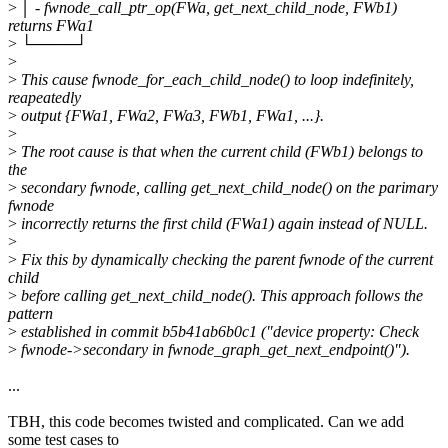
>
│ - fwnode_call_ptr_op(FWa, get_next_child_node, FWb1)
returns FWa1
>
└────┘
>
>
This cause fwnode_for_each_child_node() to loop indefinitely,
reapeatedly
>
output {FWa1, FWa2, FWa3, FWb1, FWa1, ...}.
>
>
The root cause is that when the current child (FWb1) belongs to
the
>
secondary fwnode, calling get_next_child_node() on the parimary
fwnode
>
incorrectly returns the first child (FWa1) again instead of NULL.
>
>
Fix this by dynamically checking the parent fwnode of the current
child
>
before calling get_next_child_node(). This approach follows the
pattern
>
established in commit b5b41ab6b0c1 ("device property: Check
>
fwnode->secondary in fwnode_graph_get_next_endpoint()").
...
TBH, this code becomes twisted and complicated. Can we add
some test cases to