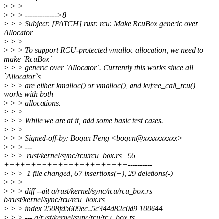
>
> >
>
> > ------------->8
>
> > Subject: [PATCH] rust: rcu: Make RcuBox generic over
Allocator
>
> >
>
> > To support RCU-protected vmalloc allocation, we need to
make `RcuBox`
>
> > generic over `Allocator`. Currently this works since all
`Allocator`s
>
> > are either kmalloc() or vmalloc(), and kvfree_call_rcu()
works with both
>
> > allocations.
>
> >
>
> > While we are at it, add some basic test cases.
>
> >
>
> > Signed-off-by: Boqun Feng <boqun@xxxxxxxxxx>
>
> > ---
>
> > rust/kernel/sync/rcu/rcu_box.rs | 96
+++++++++++++++++++++++----------
>
> > 1 file changed, 67 insertions(+), 29 deletions(-)
>
> >
>
> > diff --git a/rust/kernel/sync/rcu/rcu_box.rs
b/rust/kernel/sync/rcu/rcu_box.rs
>
> > index 2508fdb609ec..5c344d82c0d9 100644
>
> > --- a/rust/kernel/sync/rcu/rcu_box.rs