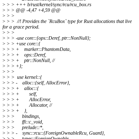
>
> > +++ b/rust/kernel/sync/rcu/rcu_box.rs
>
> > @@ -4,47 +4,59 @@
>
> >
>
> > //! Provides the `RcuBox` type for Rust allocations that live
for a grace period.
>
> >
>
> > -use core::{ops::Deref, ptr::NonNull};
>
> > +use core::{
>
> > + marker::PhantomData,
>
> > + ops::Deref,
>
> > + ptr::NonNull, //
>
> > +};
>
> >
>
> > use kernel::{
>
> > - alloc::{self, AllocError},
>
> > + alloc::{
>
> > + self,
>
> > + AllocError,
>
> > + Allocator, //
>
> > + },
>
> > bindings,
>
> > ffi::c_void,
>
> > prelude::*,
>
> > - sync::rcu::{ForeignOwnableRcu, Guard},
>
> > types::ForeignOwnable,