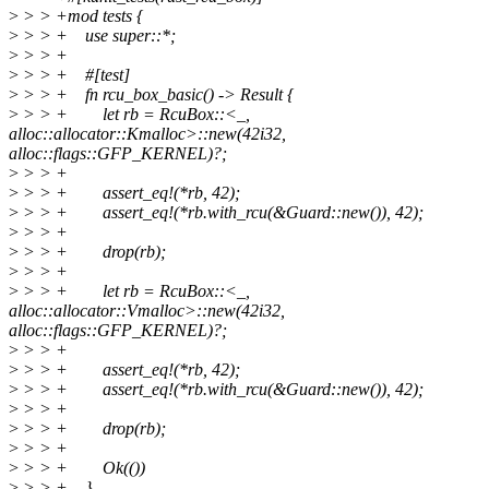
>
> > +mod tests {
>
> > + use super::*;
>
> > +
>
> > + #[test]
>
> > + fn rcu_box_basic() -> Result {
>
> > + let rb = RcuBox::<_,
alloc::allocator::Kmalloc>::new(42i32,
alloc::flags::GFP_KERNEL)?;
>
> > +
>
> > + assert_eq!(*rb, 42);
>
> > + assert_eq!(*rb.with_rcu(&Guard::new()), 42);
>
> > +
>
> > + drop(rb);
>
> > +
>
> > + let rb = RcuBox::<_,
alloc::allocator::Vmalloc>::new(42i32,
alloc::flags::GFP_KERNEL)?;
>
> > +
>
> > + assert_eq!(*rb, 42);
>
> > + assert_eq!(*rb.with_rcu(&Guard::new()), 42);
>
> > +
>
> > + drop(rb);
>
> > +
>
> > + Ok(())
>
> > + }