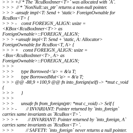
>
> > +// * The `RcuBoxInner<T>` was allocated with `A`.
>
> > // * `NonNull::as_ptr` returns a non-null pointer.
>
> > -unsafe impl<T: Send + 'static> ForeignOwnable for
RcuBox<T> {
>
> > - const FOREIGN_ALIGN: usize =
<KBox<RcuBoxInner<T>> as
ForeignOwnable>::FOREIGN_ALIGN;
>
> > +unsafe impl<T: Send + 'static, A: Allocator>
ForeignOwnable for RcuBox<T, A> {
>
> > + const FOREIGN_ALIGN: usize =
<Box<RcuBoxInner<T>, A> as
ForeignOwnable>::FOREIGN_ALIGN;
>
> >
>
> > type Borrowed<'a> = &'a T;
>
> > type BorrowedMut<'a> = &'a T;
>
> > @@ -88,9 +100,9 @@ fn into_foreign(self) -> *mut c_void
{
>
> > }
>
> >
>
> > unsafe fn from_foreign(ptr: *mut c_void) -> Self {
>
> > - // INVARIANT: Pointer returned by `into_foreign`
carries same invariants as `RcuBox<T>`.
>
> > + // INVARIANT: Pointer returned by `into_foreign, A`
carries same invariants as `RcuBox<T>`.
>
> > // SAFETY: `into_foreign` never returns a null pointer.