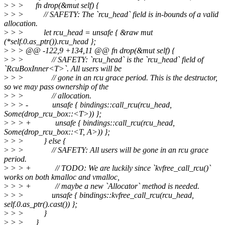
>
> > fn drop(&mut self) {
>
> > // SAFETY: The `rcu_head` field is in-bounds of a valid
allocation.
>
> > let rcu_head = unsafe { &raw mut
(*self.0.as_ptr()).rcu_head };
>
> > @@ -122,9 +134,11 @@ fn drop(&mut self) {
>
> > // SAFETY: `rcu_head` is the `rcu_head` field of
`RcuBoxInner<T>`. All users will be
>
> > // gone in an rcu grace period. This is the destructor,
so we may pass ownership of the
>
> > // allocation.
>
> > - unsafe { bindings::call_rcu(rcu_head,
Some(drop_rcu_box::<T>)) };
>
> > + unsafe { bindings::call_rcu(rcu_head,
Some(drop_rcu_box::<T, A>)) };
>
> > } else {
>
> > // SAFETY: All users will be gone in an rcu grace
period.
>
> > + // TODO: We are luckily since `kvfree_call_rcu()`
works on both kmalloc and vmalloc,
>
> > + // maybe a new `Allocator` method is needed.
>
> > unsafe { bindings::kvfree_call_rcu(rcu_head,
self.0.as_ptr().cast()) };
>
> > }
>
> > }