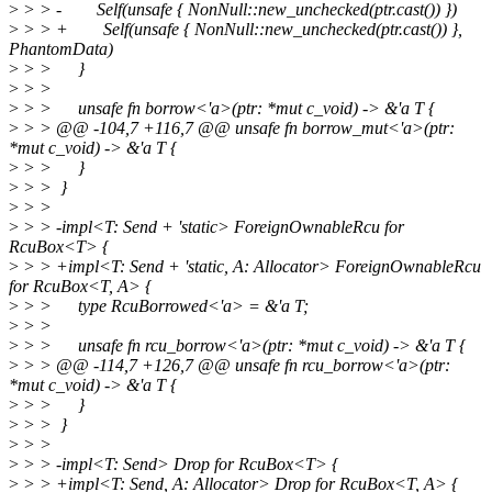
>
> > - Self(unsafe { NonNull::new_unchecked(ptr.cast()) })
>
> > + Self(unsafe { NonNull::new_unchecked(ptr.cast()) },
PhantomData)
>
> > }
>
> >
>
> > unsafe fn borrow<'a>(ptr: *mut c_void) -> &'a T {
>
> > @@ -104,7 +116,7 @@ unsafe fn borrow_mut<'a>(ptr:
*mut c_void) -> &'a T {
>
> > }
>
> > }
>
> >
>
> > -impl<T: Send + 'static> ForeignOwnableRcu for
RcuBox<T> {
>
> > +impl<T: Send + 'static, A: Allocator> ForeignOwnableRcu
for RcuBox<T, A> {
>
> > type RcuBorrowed<'a> = &'a T;
>
> >
>
> > unsafe fn rcu_borrow<'a>(ptr: *mut c_void) -> &'a T {
>
> > @@ -114,7 +126,7 @@ unsafe fn rcu_borrow<'a>(ptr:
*mut c_void) -> &'a T {
>
> > }
>
> > }
>
> >
>
> > -impl<T: Send> Drop for RcuBox<T> {
>
> > +impl<T: Send, A: Allocator> Drop for RcuBox<T, A> {