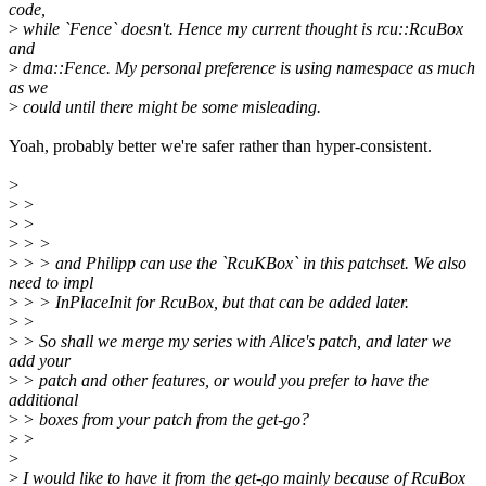
code,
>
while `Fence` doesn't. Hence my current thought is rcu::RcuBox
and
>
dma::Fence. My personal preference is using namespace as much
as we
>
could until there might be some misleading.
Yoah, probably better we're safer rather than hyper-consistent.
>
>
>
>
>
>
> >
>
> > and Philipp can use the `RcuKBox` in this patchset. We also
need to impl
>
> > InPlaceInit for RcuBox, but that can be added later.
>
>
>
> So shall we merge my series with Alice's patch, and later we
add your
>
> patch and other features, or would you prefer to have the
additional
>
> boxes from your patch from the get-go?
>
>
>
>
I would like to have it from the get-go mainly because of RcuBox