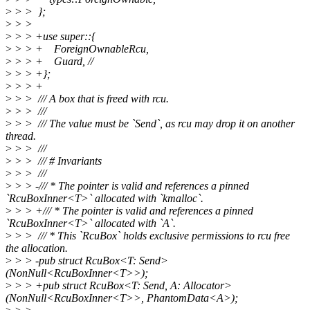
>
> > };
>
> >
>
> > +use super::{
>
> > + ForeignOwnableRcu,
>
> > + Guard, //
>
> > +};
>
> > +
>
> > /// A box that is freed with rcu.
>
> > ///
>
> > /// The value must be `Send`, as rcu may drop it on another
thread.
>
> > ///
>
> > /// # Invariants
>
> > ///
>
> > -/// * The pointer is valid and references a pinned
`RcuBoxInner<T>` allocated with `kmalloc`.
>
> > +/// * The pointer is valid and references a pinned
`RcuBoxInner<T>` allocated with `A`.
>
> > /// * This `RcuBox` holds exclusive permissions to rcu free
the allocation.
>
> > -pub struct RcuBox<T: Send>
(NonNull<RcuBoxInner<T>>);
>
> > +pub struct RcuBox<T: Send, A: Allocator>
(NonNull<RcuBoxInner<T>>, PhantomData<A>);