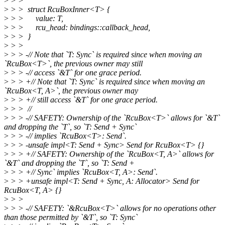
>
> >
>
> > struct RcuBoxInner<T> {
>
> > value: T,
>
> > rcu_head: bindings::callback_head,
>
> > }
>
> >
>
> > -// Note that `T: Sync` is required since when moving an
`RcuBox<T>`, the previous owner may still
>
> > -// access `&T` for one grace period.
>
> > +// Note that `T: Sync` is required since when moving an
`RcuBox<T, A>`, the previous owner may
>
> > +// still access `&T` for one grace period.
>
> > //
>
> > -// SAFETY: Ownership of the `RcuBox<T>` allows for `&T`
and dropping the `T`, so `T: Send + Sync`
>
> > -// implies `RcuBox<T>: Send`.
>
> > -unsafe impl<T: Send + Sync> Send for RcuBox<T> {}
>
> > +// SAFETY: Ownership of the `RcuBox<T, A>` allows for
`&T` and dropping the `T`, so `T: Send +
>
> > +// Sync` implies `RcuBox<T, A>: Send`.
>
> > +unsafe impl<T: Send + Sync, A: Allocator> Send for
RcuBox<T, A> {}
>
> >
>
> > -// SAFETY: `&RcuBox<T>` allows for no operations other
than those permitted by `&T`, so `T: Sync`