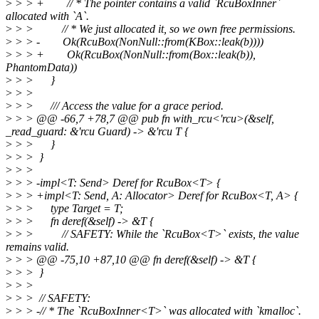
>
> > + // * The pointer contains a valid `RcuBoxInner`
allocated with `A`.
>
> > // * We just allocated it, so we own free permissions.
>
> > - Ok(RcuBox(NonNull::from(KBox::leak(b))))
>
> > + Ok(RcuBox(NonNull::from(Box::leak(b)),
PhantomData))
>
> > }
>
> >
>
> > /// Access the value for a grace period.
>
> > @@ -66,7 +78,7 @@ pub fn with_rcu<'rcu>(&self,
_read_guard: &'rcu Guard) -> &'rcu T {
>
> > }
>
> > }
>
> >
>
> > -impl<T: Send> Deref for RcuBox<T> {
>
> > +impl<T: Send, A: Allocator> Deref for RcuBox<T, A> {
>
> > type Target = T;
>
> > fn deref(&self) -> &T {
>
> > // SAFETY: While the `RcuBox<T>` exists, the value
remains valid.
>
> > @@ -75,10 +87,10 @@ fn deref(&self) -> &T {
>
> > }
>
> >
>
> > // SAFETY:
>
> > -// * The `RcuBoxInner<T>` was allocated with `kmalloc`.