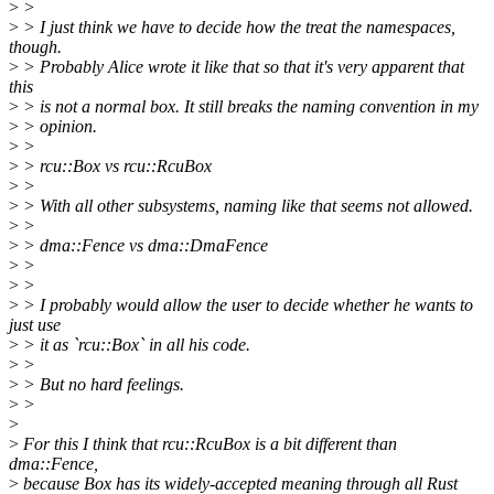
>
>
>
> I just think we have to decide how the treat the namespaces,
though.
>
> Probably Alice wrote it like that so that it's very apparent that
this
>
> is not a normal box. It still breaks the naming convention in my
>
> opinion.
>
>
>
> rcu::Box vs rcu::RcuBox
>
>
>
> With all other subsystems, naming like that seems not allowed.
>
>
>
> dma::Fence vs dma::DmaFence
>
>
>
>
>
> I probably would allow the user to decide whether he wants to
just use
>
> it as `rcu::Box` in all his code.
>
>
>
> But no hard feelings.
>
>
>
>
For this I think that rcu::RcuBox is a bit different than
dma::Fence,
>
because Box has its widely-accepted meaning through all Rust