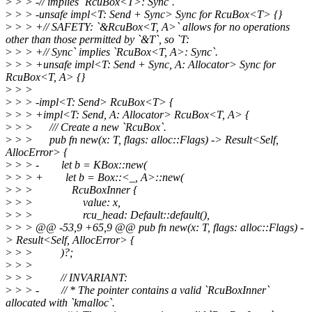
>
> > -// implies `RcuBox<T>: Sync`.
>
> > -unsafe impl<T: Send + Sync> Sync for RcuBox<T> {}
>
> > +// SAFETY: `&RcuBox<T, A>` allows for no operations
other than those permitted by `&T`, so `T:
>
> > +// Sync` implies `RcuBox<T, A>: Sync`.
>
> > +unsafe impl<T: Send + Sync, A: Allocator> Sync for
RcuBox<T, A> {}
>
> >
>
> > -impl<T: Send> RcuBox<T> {
>
> > +impl<T: Send, A: Allocator> RcuBox<T, A> {
>
> > /// Create a new `RcuBox`.
>
> > pub fn new(x: T, flags: alloc::Flags) -> Result<Self,
AllocError> {
>
> > - let b = KBox::new(
>
> > + let b = Box::<_, A>::new(
>
> > RcuBoxInner {
>
> > value: x,
>
> > rcu_head: Default::default(),
>
> > @@ -53,9 +65,9 @@ pub fn new(x: T, flags: alloc::Flags) -
> Result<Self, AllocError> {
>
> > )?;
>
> >
>
> > // INVARIANT:
>
> > - // * The pointer contains a valid `RcuBoxInner`
allocated with `kmalloc`.