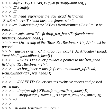
>
> > @@ -135,11 +149,35 @@ fn drop(&mut self) {
>
> > /// # Safety
>
> > ///
>
> > /// `head` references the `rcu_head` field of an
`RcuBoxInner<T>` that has no references to it.
>
> > -/// Ownership of the `KBox<RcuBoxInner<T>>` must be
passed.
>
> > -unsafe extern "C" fn drop_rcu_box<T>(head: *mut
bindings::callback_head) {
>
> > +/// Ownership of the `Box<RcuBoxInner<T>, A>` must be
passed.
>
> > +unsafe extern "C" fn drop_rcu_box<T, A: Allocator>(head:
*mut bindings::callback_head) {
>
> > // SAFETY: Caller provides a pointer to the `rcu_head`
field of a `RcuBoxInner<T>`.
>
> > let box_inner = unsafe { crate::container_of!(head,
RcuBoxInner<T>, rcu_head) };
>
> >
>
> > // SAFETY: Caller ensures exclusive access and passed
ownership.
>
> > - drop(unsafe { KBox::from_raw(box_inner) });
>
> > + drop(unsafe { Box::<_, A>::from_raw(box_inner) });
>
> > +}
>
> > +
>
> > +#[kunit_tests(rust_rcu_box)]