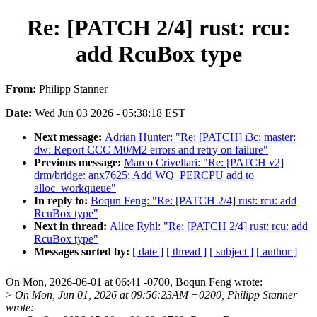
Re: [PATCH 2/4] rust: rcu:
add RcuBox type
From:
Philipp Stanner
Date:
Wed Jun 03 2026 - 05:38:18 EST
Next message:
Adrian Hunter: "Re: [PATCH] i3c: master:
dw: Report CCC M0/M2 errors and retry on failure"
Previous message:
Marco Crivellari: "Re: [PATCH v2]
drm/bridge: anx7625: Add WQ_PERCPU add to
alloc_workqueue"
In reply to:
Boqun Feng: "Re: [PATCH 2/4] rust: rcu: add
RcuBox type"
Next in thread:
Alice Ryhl: "Re: [PATCH 2/4] rust: rcu: add
RcuBox type"
Messages sorted by:
[ date ]
[ thread ]
[ subject ]
[ author ]
On Mon, 2026-06-01 at 06:41 -0700, Boqun Feng wrote:
>
On Mon, Jun 01, 2026 at 09:56:23AM +0200, Philipp Stanner
wrote: