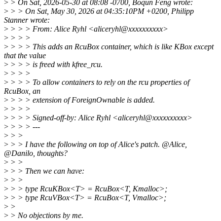
>
> On Sat, 2026-05-30 at 08:08 -0700, Boqun Feng wrote:
>
> > On Sat, May 30, 2026 at 04:35:10PM +0200, Philipp
Stanner wrote:
>
> > > From: Alice Ryhl <aliceryhl@xxxxxxxxxx>
>
> > >
>
> > > This adds an RcuBox container, which is like KBox except
that the value
>
> > > is freed with kfree_rcu.
>
> > >
>
> > > To allow containers to rely on the rcu properties of
RcuBox, an
>
> > > extension of ForeignOwnable is added.
>
> > >
>
> > > Signed-off-by: Alice Ryhl <aliceryhl@xxxxxxxxxx>
>
> > > ---
>
> >
>
> > I have the following on top of Alice's patch. @Alice,
@Danilo, thoughts?
>
> >
>
> > Then we can have:
>
> >
>
> > type RcuKBox<T> = RcuBox<T, Kmalloc>;
>
> > type RcuVBox<T> = RcuBox<T, Vmalloc>;
>
>
>
> No objections by me.