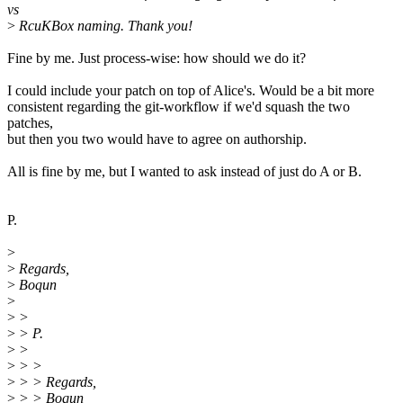
vs
>
RcuKBox naming. Thank you!
Fine by me. Just process-wise: how should we do it?
I could include your patch on top of Alice's. Would be a bit more
consistent regarding the git-workflow if we'd squash the two
patches,
but then you two would have to agree on authorship.
All is fine by me, but I wanted to ask instead of just do A or B.
P.
>
>
Regards,
>
Boqun
>
>
>
>
> P.
>
>
>
> >
>
> > Regards,
>
> > Boqun