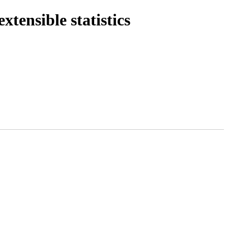
tensible statistics