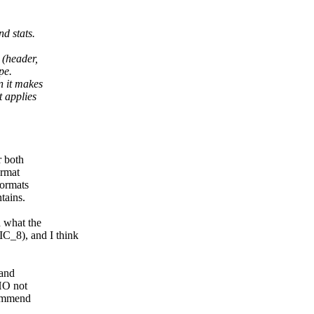
d stats.
 (header,
pe.
n it makes
t applies
r both
ormat
formats
tains.
d what the
_8), and I think
 and
MHO not
commend