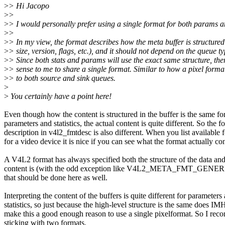
>
> Hi Jacopo
>
>
>
> I would personally prefer using a single format for both params an
>
>
>
> In my view, the format describes how the meta buffer is structured
>
> size, version, flags, etc.), and it should not depend on the queue ty
>
> Since both stats and params will use the exact same structure, the
>
> sense to me to share a single format. Similar to how a pixel forma
>
> to both source and sink queues.
>
>
You certainly have a point here!
Even though how the content is structured in the buffer is the same fo
parameters and statistics, the actual content is quite different. So the f
description in v4l2_fmtdesc is also different. When you list available 
for a video device it is nice if you can see what the format actually con
A V4L2 format has always specified both the structure of the data an
content is (with the odd exception like V4L2_META_FMT_GENERIC
that should be done here as well.
Interpreting the content of the buffers is quite different for parameters
statistics, so just because the high-level structure is the same does I
make this a good enough reason to use a single pixelformat. So I re
sticking with two formats.