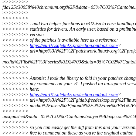
>
>>>>>>>
fda125c30058%40chromium.org%2F&data=05%7C02%7Cantoin
>
>>>>>>>
>
>>>>>>>
>
>>>>>>> - add two helper functions to v4l2-isp to ease handling o
>
>>>>>>> statistics for drivers. An early user, based on a prelimin
>
>>>>>>> version
>
>>>>>>> of the patches is available here as a reference:
>
>>>>>>>
https://eur01.safelinks.protection.outlook.com/
?
>
>>>>>>> url=https%3A%2F%2Fpatchwork.linuxtv.org%2Fproje
>
>>>>>>>
media%2Flist%2F%3Fseries%3D24703&data=05%7C02%7Canto
>
>>>>>>>
>
>>>>>>>
>
>>>>>>> Antonie: I took the liberty to fold in your patches chang
>
>>>>>>> my comments on your v1. I pushed an un-squased versio
>
>>>>>>> here:
>
>>>>>>>
https://eur01.safelinks.protection.outlook.com/
?
>
>>>>>>> url=https%3A%2F%2Fgitlab.freedesktop.org%2Flinux
>
>>>>>>> media%2Fusers%2Fjmondi%2F-%2Ftree%2Fb4%2Fexte
>
>>>>>>>
unsquashed&data=05%7C02%7Cantoine.bouyer%40nxp.com%
>
>>>>>>>
>
>>>>>>> so you can easily get the diff from this and your version.
>
>>>>>>> free to comment on these as you're the original author.