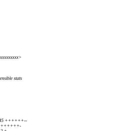
xxxxxxxxx>
sible stats
| 45 ++++++--
 42 ++++++-
12 +-