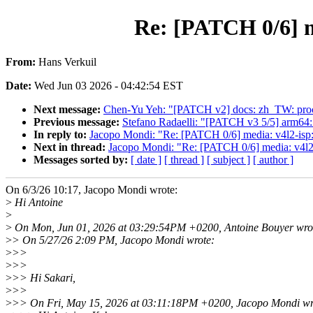
Re: [PATCH 0/6] me
From:
Hans Verkuil
Date:
Wed Jun 03 2026 - 04:42:54 EST
Next message:
Chen-Yu Yeh: "[PATCH v2] docs: zh_TW: proces
Previous message:
Stefano Radaelli: "[PATCH v3 5/5] arm64
In reply to:
Jacopo Mondi: "Re: [PATCH 0/6] media: v4l2-isp: A
Next in thread:
Jacopo Mondi: "Re: [PATCH 0/6] media: v4l2-is
Messages sorted by:
[ date ]
[ thread ]
[ subject ]
[ author ]
On 6/3/26 10:17, Jacopo Mondi wrote:
>
Hi Antoine
>
>
On Mon, Jun 01, 2026 at 03:29:54PM +0200, Antoine Bouyer wro
>
> On 5/27/26 2:09 PM, Jacopo Mondi wrote:
>
>>
>
>>
>
>> Hi Sakari,
>
>>
>
>> On Fri, May 15, 2026 at 03:11:18PM +0200, Jacopo Mondi wr