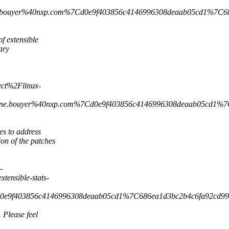
e.bouyer%40nxp.com%7Cd0e9f403856c4146996308deaab05cd1%
f extensible
ary
ct%2Flinux-
ine.bouyer%40nxp.com%7Cd0e9f403856c4146996308deaab05cd
es to address
n of the patches
-
nsible-stats-
7Cd0e9f403856c4146996308deaab05cd1%7C686ea1d3bc2b4c6f
 Please feel