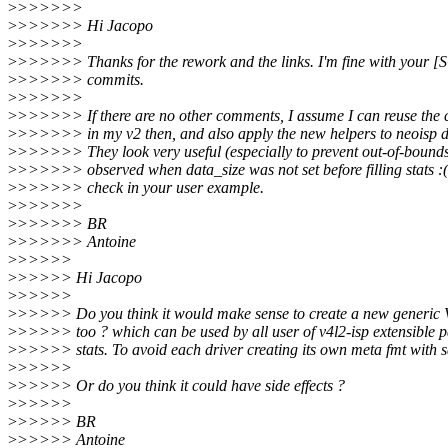
>
>>>>>>
>
>>>>>> Hi Jacopo
>
>>>>>>
>
>>>>>> Thanks for the rework and the links. I'm fine with your
>
>>>>>> commits.
>
>>>>>>
>
>>>>>> If there are no other comments, I assume I can reuse th
>
>>>>>> in my v2 then, and also apply the new helpers to neoisp d
>
>>>>>> They look very useful (especially to prevent out-of-bounds
>
>>>>>> observed when data_size was not set before filling stats :( )
>
>>>>>> check in your user example.
>
>>>>>>
>
>>>>>> BR
>
>>>>>> Antoine
>
>>>>>
>
>>>>> Hi Jacopo
>
>>>>>
>
>>>>> Do you think it would make sense to create a new gene
>
>>>>> too ? which can be used by all user of v4l2-isp extensible 
>
>>>>> stats. To avoid each driver creating its own meta fmt with 
>
>>>>>
>
>>>>> Or do you think it could have side effects ?
>
>>>>>
>
>>>>> BR
>
>>>>> Antoine