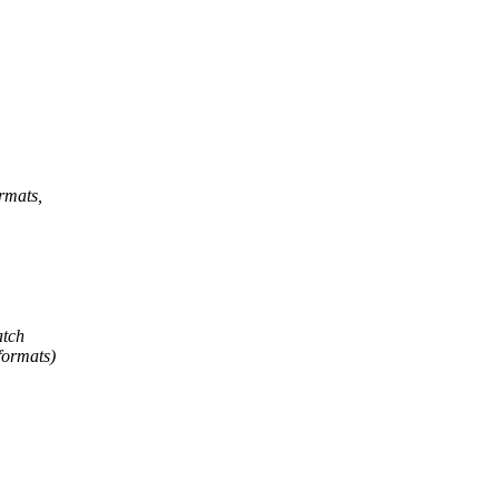
ormats,
atch
 formats)