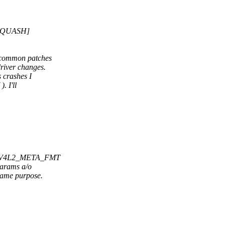
 [SQUASH]
e common patches
river changes.
 crashes I
. I'll
ric V4L2_META_FMT
params a/o
same purpose.