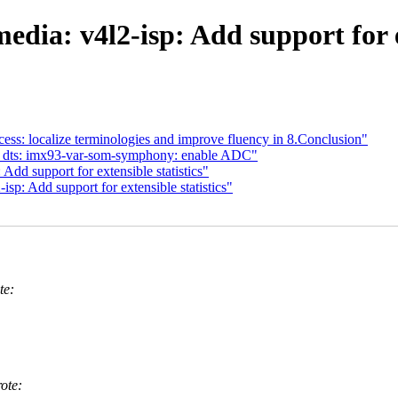
dia: v4l2-isp: Add support for ex
s: localize terminologies and improve fluency in 8.Conclusion"
: dts: imx93-var-som-symphony: enable ADC"
dd support for extensible statistics"
p: Add support for extensible statistics"
te:
ote: