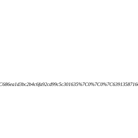
d1%7C686ea1d3bc2b4c6fa92cd99c5c301635%7C0%7C0%7C63913