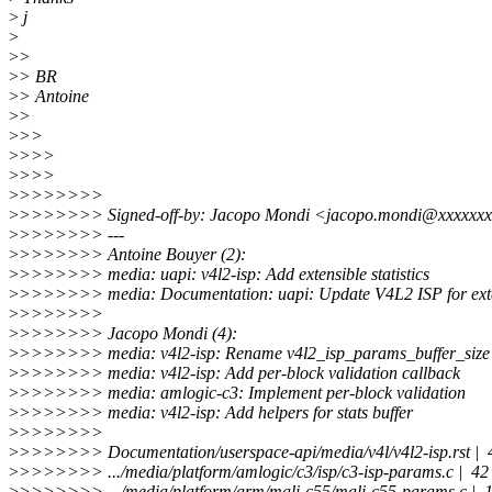
>
j
>
>
>
>
> BR
>
> Antoine
>
>
>
>>
>
>>>
>
>>>
>
>>>>>>>
>
>>>>>>> Signed-off-by: Jacopo Mondi <jacopo.mondi@xxxxxxx
>
>>>>>>> ---
>
>>>>>>> Antoine Bouyer (2):
>
>>>>>>> media: uapi: v4l2-isp: Add extensible statistics
>
>>>>>>> media: Documentation: uapi: Update V4L2 ISP for exten
>
>>>>>>>
>
>>>>>>> Jacopo Mondi (4):
>
>>>>>>> media: v4l2-isp: Rename v4l2_isp_params_buffer_size
>
>>>>>>> media: v4l2-isp: Add per-block validation callback
>
>>>>>>> media: amlogic-c3: Implement per-block validation
>
>>>>>>> media: v4l2-isp: Add helpers for stats buffer
>
>>>>>>>
>
>>>>>>> Documentation/userspace-api/media/v4l/v4l2-isp.rst 
>
>>>>>>> .../media/platform/amlogic/c3/isp/c3-isp-params.c |
>
>>>>>>> .../media/platform/arm/mali-c55/mali-c55-params.c | 