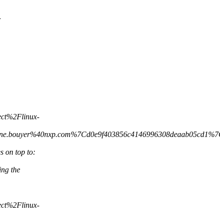
:
ct%2Flinux-
ine.bouyer%40nxp.com%7Cd0e9f403856c4146996308deaab05c
 on top to:
ing the
ct%2Flinux-