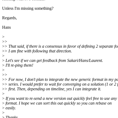
Unless I'm missing something?
Regards,
Hans
>
>
>
>
> That said, if there is a consensus in favor of defining 2 separate f
>
> I am fine with following that direction.
>
>
Let's see if we can get feedback from Sakari/Hans/Laurent.
>
I'll re-ping them!
>
>
>
>
> For now, I don't plan to integrate the new generic format in my p
>
> series. I would prefer to wait for converging on a solution (1 or 2
>
> first. Then, depending on timeline, yes I can integrate it.
>
>
If you want to re-send a new version out quickly feel free to use any
>
format. I hope we can sort this out quickly so you can rebase on
>
easily.
>
>
Thanks