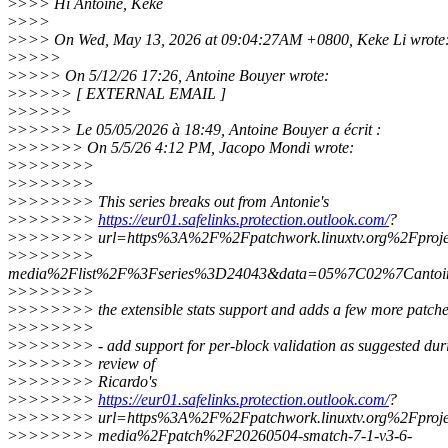
>
>>> Hi Antoine, Keke
>
>>>
>
>>> On Wed, May 13, 2026 at 09:04:27AM +0800, Keke Li wrote
>
>>>>
>
>>>> On 5/12/26 17:26, Antoine Bouyer wrote:
>
>>>>> [ EXTERNAL EMAIL ]
>
>>>>>
>
>>>>> Le 05/05/2026 à 18:49, Antoine Bouyer a écrit :
>
>>>>>> On 5/5/26 4:12 PM, Jacopo Mondi wrote:
>
>>>>>>>
>
>>>>>>>
>
>>>>>>> This series breaks out from Antonie's
>
>>>>>>>
https://eur01.safelinks.protection.outlook.com/
?
>
>>>>>>> url=https%3A%2F%2Fpatchwork.linuxtv.org%2Fproje
>
>>>>>>>
media%2Flist%2F%3Fseries%3D24043&data=05%7C02%7Canto
>
>>>>>>>
>
>>>>>>> the extensible stats support and adds a few more patches
>
>>>>>>>
>
>>>>>>> - add support for per-block validation as suggested dur
>
>>>>>>> review of
>
>>>>>>> Ricardo's
>
>>>>>>>
https://eur01.safelinks.protection.outlook.com/
?
>
>>>>>>> url=https%3A%2F%2Fpatchwork.linuxtv.org%2Fproje
>
>>>>>>> media%2Fpatch%2F20260504-smatch-7-1-v3-6-