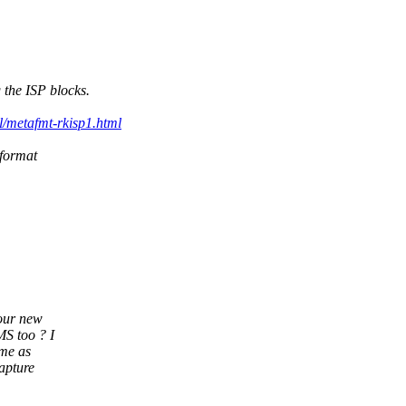
 the ISP blocks.
l/metafmt-rkisp1.html
 format
your new
S too ? I
 me as
apture