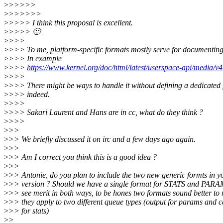
>
>>>>>
>
>>>>>>
>
>>>> I think this proposal is excellent.
>
>>>> 🙂
>
>>>
>
>>> To me, platform-specific formats mostly serve for documenting
>
>>> In example
>
>>>
https://www.kernel.org/doc/html/latest/userspace-api/media/v4
>
>>>
>
>>> There might be ways to handle it without defining a dedicated
>
>>> indeed.
>
>>>
>
>>> Sakari Laurent and Hans are in cc, what do they think ?
>
>>>
>
>>
>
>> We briefly discussed it on irc and a few days ago again.
>
>>
>
>> Am I correct you think this is a good idea ?
>
>>
>
>> Antonie, do you plan to include the two new generic formts in 
>
>> version ? Should we have a single format for STATS and PARAM
>
>> see merit in both ways, to be hones two formats sound better to
>
>> they apply to two different queue types (output for params and c
>
>> for stats)
>
>