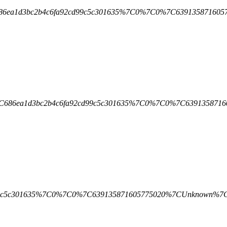
7C686ea1d3bc2b4c6fa92cd99c5c301635%7C0%7C0%7C639135871
1%7C686ea1d3bc2b4c6fa92cd99c5c301635%7C0%7C0%7C639135
a92cd99c5c301635%7C0%7C0%7C639135871605775020%7CUnkno