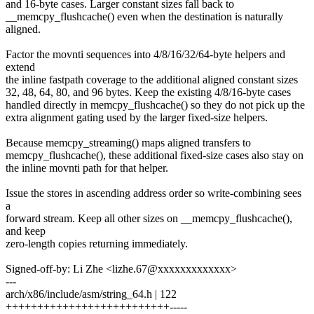
and 16-byte cases. Larger constant sizes fall back to
__memcpy_flushcache() even when the destination is naturally
aligned.
Factor the movnti sequences into 4/8/16/32/64-byte helpers and
extend
the inline fastpath coverage to the additional aligned constant sizes
32, 48, 64, 80, and 96 bytes. Keep the existing 4/8/16-byte cases
handled directly in memcpy_flushcache() so they do not pick up the
extra alignment gating used by the larger fixed-size helpers.
Because memcpy_streaming() maps aligned transfers to
memcpy_flushcache(), these additional fixed-size cases also stay on
the inline movnti path for that helper.
Issue the stores in ascending address order so write-combining sees
a
forward stream. Keep all other sizes on __memcpy_flushcache(),
and keep
zero-length copies returning immediately.
Signed-off-by: Li Zhe <lizhe.67@xxxxxxxxxxxxx>
---
arch/x86/include/asm/string_64.h | 122
++++++++++++++++++++++++++-----