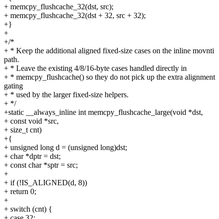
+ memcpy_flushcache_32(dst, src);
+ memcpy_flushcache_32(dst + 32, src + 32);
+}
+
+/*
+ * Keep the additional aligned fixed-size cases on the inline movnti
path.
+ * Leave the existing 4/8/16-byte cases handled directly in
+ * memcpy_flushcache() so they do not pick up the extra alignment
gating
+ * used by the larger fixed-size helpers.
+ */
+static __always_inline int memcpy_flushcache_large(void *dst,
+ const void *src,
+ size_t cnt)
+{
+ unsigned long d = (unsigned long)dst;
+ char *dptr = dst;
+ const char *sptr = src;
+
+ if (!IS_ALIGNED(d, 8))
+ return 0;
+
+ switch (cnt) {
+ case 32: