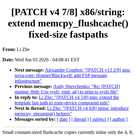
[PATCH v4 7/8] x86/string:
extend memcpy_flushcache()
fixed-size fastpaths
From:
Li Zhe
Date:
Wed Jun 03 2026 - 04:08:41 EST
Next message:
Alexandre Courbot: "[PATCH v13 2/9] gpu:
nova-core: Hopper/Blackwell: add FSP message
infrastructure"
Previous message:
Andy Shevchenko: "Re: [PATCH]
staging: fbtft: Use sysfs_emit_at() to print to sysfs file"
In reply to:
Li Zhe: "[PATCH v4 5/8] mm: extend the
template fast path to zone-device compound tails"
Next in thread:
Li Zhe: "[PATCH v4 6/8] string: introduce
memcpy_streaming() helpers"
Messages sorted by:
[ date ]
[ thread ]
[ subject ]
[ author ]
Small constant-sized flushcache copies currently inline only the 4, 8,