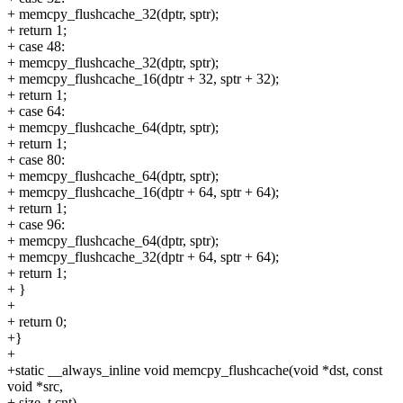
+ memcpy_flushcache_32(dptr, sptr);
+ return 1;
+ case 48:
+ memcpy_flushcache_32(dptr, sptr);
+ memcpy_flushcache_16(dptr + 32, sptr + 32);
+ return 1;
+ case 64:
+ memcpy_flushcache_64(dptr, sptr);
+ return 1;
+ case 80:
+ memcpy_flushcache_64(dptr, sptr);
+ memcpy_flushcache_16(dptr + 64, sptr + 64);
+ return 1;
+ case 96:
+ memcpy_flushcache_64(dptr, sptr);
+ memcpy_flushcache_32(dptr + 64, sptr + 64);
+ return 1;
+ }
+
+ return 0;
+}
+
+static __always_inline void memcpy_flushcache(void *dst, const
void *src,
+ size_t cnt)