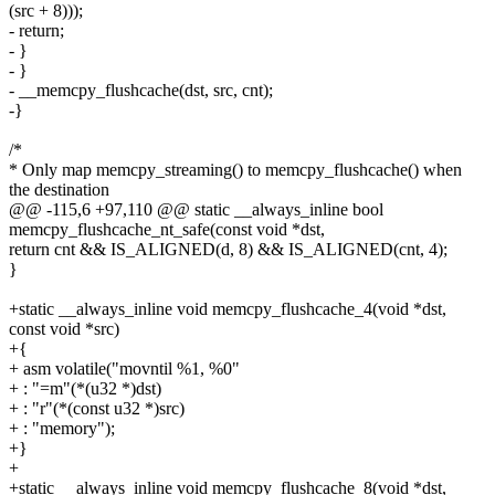
(src + 8)));
- return;
- }
- }
- __memcpy_flushcache(dst, src, cnt);
-}
/*
* Only map memcpy_streaming() to memcpy_flushcache() when
the destination
@@ -115,6 +97,110 @@ static __always_inline bool
memcpy_flushcache_nt_safe(const void *dst,
return cnt && IS_ALIGNED(d, 8) && IS_ALIGNED(cnt, 4);
}
+static __always_inline void memcpy_flushcache_4(void *dst,
const void *src)
+{
+ asm volatile("movntil %1, %0"
+ : "=m"(*(u32 *)dst)
+ : "r"(*(const u32 *)src)
+ : "memory");
+}
+
+static __always_inline void memcpy_flushcache_8(void *dst,