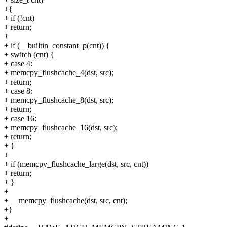
+{
+ if (!cnt)
+ return;
+
+ if (__builtin_constant_p(cnt)) {
+ switch (cnt) {
+ case 4:
+ memcpy_flushcache_4(dst, src);
+ return;
+ case 8:
+ memcpy_flushcache_8(dst, src);
+ return;
+ case 16:
+ memcpy_flushcache_16(dst, src);
+ return;
+ }
+
+ if (memcpy_flushcache_large(dst, src, cnt))
+ return;
+ }
+
+ __memcpy_flushcache(dst, src, cnt);
+}
+