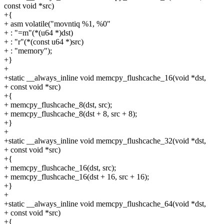
const void *src)
+{
+ asm volatile("movntiq %1, %0"
+ : "=m"(*(u64 *)dst)
+ : "r"(*(const u64 *)src)
+ : "memory");
+}
+
+static __always_inline void memcpy_flushcache_16(void *dst,
+ const void *src)
+{
+ memcpy_flushcache_8(dst, src);
+ memcpy_flushcache_8(dst + 8, src + 8);
+}
+
+static __always_inline void memcpy_flushcache_32(void *dst,
+ const void *src)
+{
+ memcpy_flushcache_16(dst, src);
+ memcpy_flushcache_16(dst + 16, src + 16);
+}
+
+static __always_inline void memcpy_flushcache_64(void *dst,
+ const void *src)
+{