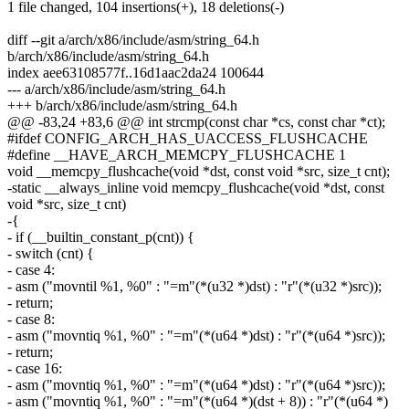
1 file changed, 104 insertions(+), 18 deletions(-)
diff --git a/arch/x86/include/asm/string_64.h
b/arch/x86/include/asm/string_64.h
index aee63108577f..16d1aac2da24 100644
--- a/arch/x86/include/asm/string_64.h
+++ b/arch/x86/include/asm/string_64.h
@@ -83,24 +83,6 @@ int strcmp(const char *cs, const char *ct);
#ifdef CONFIG_ARCH_HAS_UACCESS_FLUSHCACHE
#define __HAVE_ARCH_MEMCPY_FLUSHCACHE 1
void __memcpy_flushcache(void *dst, const void *src, size_t cnt);
-static __always_inline void memcpy_flushcache(void *dst, const
void *src, size_t cnt)
-{
- if (__builtin_constant_p(cnt)) {
- switch (cnt) {
- case 4:
- asm ("movntil %1, %0" : "=m"(*(u32 *)dst) : "r"(*(u32 *)src));
- return;
- case 8:
- asm ("movntiq %1, %0" : "=m"(*(u64 *)dst) : "r"(*(u64 *)src));
- return;
- case 16:
- asm ("movntiq %1, %0" : "=m"(*(u64 *)dst) : "r"(*(u64 *)src));
- asm ("movntiq %1, %0" : "=m"(*(u64 *)(dst + 8)) : "r"(*(u64 *)