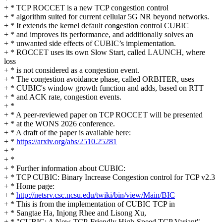
+ * TCP ROCCET is a new TCP congestion control
+ * algorithm suited for current cellular 5G NR beyond networks.
+ * It extends the kernel default congestion control CUBIC
+ * and improves its performance, and additionally solves an
+ * unwanted side effects of CUBIC’s implementation.
+ * ROCCET uses its own Slow Start, called LAUNCH, where
loss
+ * is not considered as a congestion event.
+ * The congestion avoidance phase, called ORBITER, uses
+ * CUBIC's window growth function and adds, based on RTT
+ * and ACK rate, congestion events.
+ *
+ * A peer-reviewed paper on TCP ROCCET will be presented
+ * at the WONS 2026 conference.
+ * A draft of the paper is available here:
+ *
https://arxiv.org/abs/2510.25281
+ *
+ *
+ * Further information about CUBIC:
+ * TCP CUBIC: Binary Increase Congestion control for TCP v2.3
+ * Home page:
+ *
http://netsrv.csc.ncsu.edu/twiki/bin/view/Main/BIC
+ * This is from the implementation of CUBIC TCP in
+ * Sangtae Ha, Injong Rhee and Lisong Xu,
+ * "CUBIC: A New TCP-Friendly High-Speed TCP Variant"