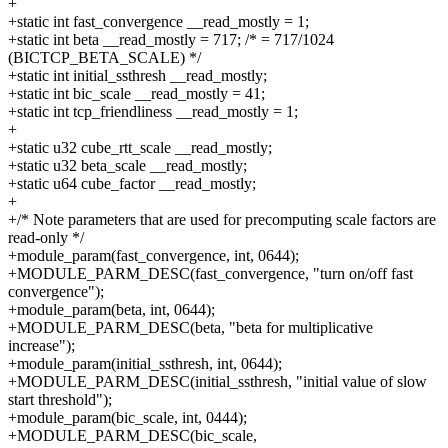
+
+static int fast_convergence __read_mostly = 1;
+static int beta __read_mostly = 717; /* = 717/1024
(BICTCP_BETA_SCALE) */
+static int initial_ssthresh __read_mostly;
+static int bic_scale __read_mostly = 41;
+static int tcp_friendliness __read_mostly = 1;
+
+static u32 cube_rtt_scale __read_mostly;
+static u32 beta_scale __read_mostly;
+static u64 cube_factor __read_mostly;
+
+/* Note parameters that are used for precomputing scale factors are
read-only */
+module_param(fast_convergence, int, 0644);
+MODULE_PARM_DESC(fast_convergence, "turn on/off fast
convergence");
+module_param(beta, int, 0644);
+MODULE_PARM_DESC(beta, "beta for multiplicative
increase");
+module_param(initial_ssthresh, int, 0644);
+MODULE_PARM_DESC(initial_ssthresh, "initial value of slow
start threshold");
+module_param(bic_scale, int, 0444);
+MODULE_PARM_DESC(bic_scale,