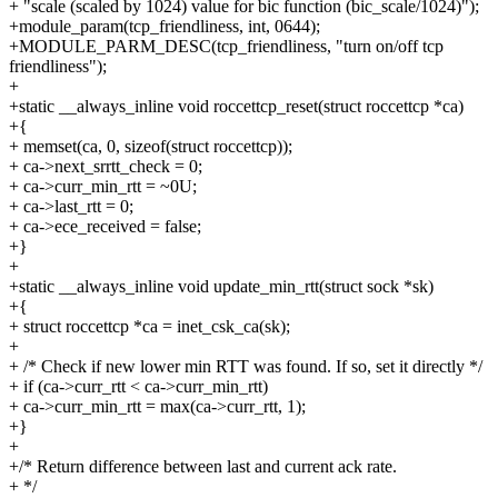
+ "scale (scaled by 1024) value for bic function (bic_scale/1024)");
+module_param(tcp_friendliness, int, 0644);
+MODULE_PARM_DESC(tcp_friendliness, "turn on/off tcp
friendliness");
+
+static __always_inline void roccettcp_reset(struct roccettcp *ca)
+{
+ memset(ca, 0, sizeof(struct roccettcp));
+ ca->next_srrtt_check = 0;
+ ca->curr_min_rtt = ~0U;
+ ca->last_rtt = 0;
+ ca->ece_received = false;
+}
+
+static __always_inline void update_min_rtt(struct sock *sk)
+{
+ struct roccettcp *ca = inet_csk_ca(sk);
+
+ /* Check if new lower min RTT was found. If so, set it directly */
+ if (ca->curr_rtt < ca->curr_min_rtt)
+ ca->curr_min_rtt = max(ca->curr_rtt, 1);
+}
+
+/* Return difference between last and current ack rate.
+ */