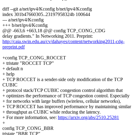
diff --git a/net/ipv4/Kconfig b/net/ipv4/Kconfig
index 301b47660305..23197958324b 100644
--- a/net/ipv4/Kconfig
+++ b/net/ipv4/Kconfig
@@ -663,6 +663,18 @@ config TCP_CONG_CDG
delay gradients." In Networking 2011. Preprint:
http://caia.swin.edu.au/cv/dahayes/content/networking2011-cdg-
preprint.pdf
+config TCP_CONG_ROCCET
+ tristate "ROCCET TCP"
+ default n
+ help
+ TCP ROCCET is a sender-side only modification of the TCP
CUBIC
+ protocol stack/TCP CUBIC congestion control algorithm that
+ optimizes the performance of TCP congestion control. Especially
+ for networks with large buffers (wireless, cellular networks),
+ TCP ROCCET has improved performance by maintaining similar
+ throughput as CUBIC while reducing the latency.
+ For more information, see:
https://arxiv.org/abs/2510.25281
+
config TCP_CONG_BBR
tristate "BBR TCP"