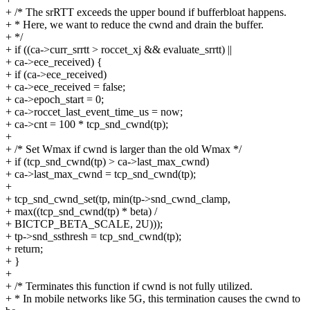
+ /* The srRTT exceeds the upper bound if bufferbloat happens.
+ * Here, we want to reduce the cwnd and drain the buffer.
+ */
+ if ((ca->curr_srrtt > roccet_xj && evaluate_srrtt) ||
+ ca->ece_received) {
+ if (ca->ece_received)
+ ca->ece_received = false;
+ ca->epoch_start = 0;
+ ca->roccet_last_event_time_us = now;
+ ca->cnt = 100 * tcp_snd_cwnd(tp);
+
+ /* Set Wmax if cwnd is larger than the old Wmax */
+ if (tcp_snd_cwnd(tp) > ca->last_max_cwnd)
+ ca->last_max_cwnd = tcp_snd_cwnd(tp);
+
+ tcp_snd_cwnd_set(tp, min(tp->snd_cwnd_clamp,
+ max((tcp_snd_cwnd(tp) * beta) /
+ BICTCP_BETA_SCALE, 2U)));
+ tp->snd_ssthresh = tcp_snd_cwnd(tp);
+ return;
+ }
+
+ /* Terminates this function if cwnd is not fully utilized.
+ * In mobile networks like 5G, this termination causes the cwnd to