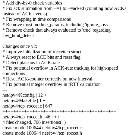
* Add div-by-0 check variables
* Fix ack summation from +=1 to +=acked (counting now ACKs
instead of ACK events)
* Fix wrapping in time comparisons
* Remove most module_params, including 'ignore_loss'
* Remove check that always evaluated to 'true' regarding
'bw_limit_detect'
Changes since v2:
* Improve initialization of roccettcp struct
* Always react to ECE bits and reset flag
* Detect plateaus in ACK-rate
* Fix potential overflow in ACK-rate tracking for high-speed
connections
* Reset ACK-counter correctly on new interval
* Fix potential integer overflow in rRTT calculation
---
net/ipv4/Kconfig | 12 +
net/ipv4/Makefile | 1 +
net/ipv4/tcp_roccet.c | 647
++++++++++++++++++++++++++++++++++++++++++
net/ipv4/tcp_roccet.h | 46 +++
4 files changed, 706 insertions(+)
create mode 100644 net/ipv4/tcp_roccet.c
create mode 100644 net/ipv4/tcp_roccet.h