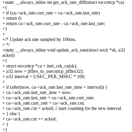
+static __always_inline int get_ack_rate_diff(struct roccettcp *ca)
+{
+ if (ca->ack_rate.curr_rate < ca->ack_rate.last_rate)
+ return 0;
+ return ca->ack_rate.curr_rate - ca->ack_rate.last_rate;
+}
+
+/* Update ack rate sampled by 100ms.
+ */
+static __always_inline void update_ack_rate(struct sock *sk, u32
acked)
+{
+ struct roccettcp *ca = inet_csk_ca(sk);
+ u32 now = jiffies_to_usecs(tcp_jiffies32);
+ u32 interval = USEC_PER_MSEC * 100;
+
+ if (after(now, ca->ack_rate.last_rate_time + interval)) {
+ ca->ack_rate.last_rate_time = now;
+ ca->ack_rate.last_rate = ca->ack_rate.curr_rate;
+ ca->ack_rate.curr_rate = ca->ack_rate.cnt;
+ ca->ack_rate.cnt = acked; // start counting for the new interval
+ } else {
+ ca->ack_rate.cnt += acked;
+ }
+}