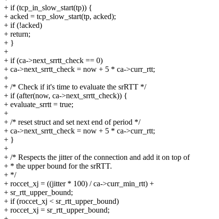
+ if (tcp_in_slow_start(tp)) {
+ acked = tcp_slow_start(tp, acked);
+ if (!acked)
+ return;
+ }
+
+ if (ca->next_srrtt_check == 0)
+ ca->next_srrtt_check = now + 5 * ca->curr_rtt;
+
+ /* Check if it's time to evaluate the srRTT */
+ if (after(now, ca->next_srrtt_check)) {
+ evaluate_srrtt = true;
+
+ /* reset struct and set next end of period */
+ ca->next_srrtt_check = now + 5 * ca->curr_rtt;
+ }
+
+ /* Respects the jitter of the connection and add it on top of
+ * the upper bound for the srRTT.
+ */
+ roccet_xj = ((jitter * 100) / ca->curr_min_rtt) +
+ sr_rtt_upper_bound;
+ if (roccet_xj < sr_rtt_upper_bound)
+ roccet_xj = sr_rtt_upper_bound;
+