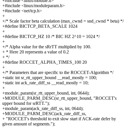
+#include <linux/module.h>
+#include <linux/moduleparam.h>
+#include <net/tcp.h>
+
+/* Scale factor beta calculation (max_cwnd = snd_cwnd * beta) */
+#define BICTCP_BETA_SCALE 1024
+
+#define BICTCP_HZ 10 /* BIC HZ 2^10 = 1024 */
+
+/* Alpha value for the sRrTT multiplied by 100.
+ * Here 20 represents a value of 0.2
+ */
+#define ROCCET_ALPHA_TIMES_100 20
+
+/* Parameters that are specific to the ROCCET-Algorithm */
+static int sr_rtt_upper_bound __read_mostly = 100;
+static int ack_rate_diff_ss __read_mostly = 10;
+
+module_param(sr_rtt_upper_bound, int, 0644);
+MODULE_PARM_DESC(sr_rtt_upper_bound, "ROCCET's
upper bound for srRTT.");
+module_param(ack_rate_diff_ss, int, 0644);
+MODULE_PARM_DESC(ack_rate_diff_ss,
+ "ROCCET's threshold to exit slow start if ACK-rate defer by
given amount of segments.");