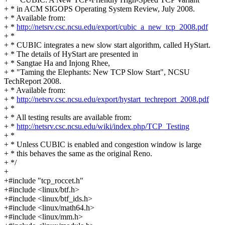
+ * in ACM SIGOPS Operating System Review, July 2008.
+ * Available from:
+ *
http://netsrv.csc.ncsu.edu/export/cubic_a_new_tcp_2008.pdf
+ *
+ * CUBIC integrates a new slow start algorithm, called HyStart.
+ * The details of HyStart are presented in
+ * Sangtae Ha and Injong Rhee,
+ * "Taming the Elephants: New TCP Slow Start", NCSU
TechReport 2008.
+ * Available from:
+ *
http://netsrv.csc.ncsu.edu/export/hystart_techreport_2008.pdf
+ *
+ * All testing results are available from:
+ *
http://netsrv.csc.ncsu.edu/wiki/index.php/TCP_Testing
+ *
+ * Unless CUBIC is enabled and congestion window is large
+ * this behaves the same as the original Reno.
+ */
+
+#include "tcp_roccet.h"
+#include <linux/btf.h>
+#include <linux/btf_ids.h>
+#include <linux/math64.h>
+#include <linux/mm.h>