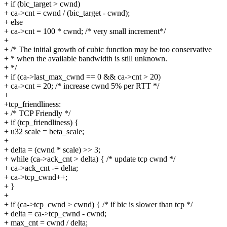
+ if (bic_target > cwnd)
+ ca->cnt = cwnd / (bic_target - cwnd);
+ else
+ ca->cnt = 100 * cwnd; /* very small increment*/
+
+ /* The initial growth of cubic function may be too conservative
+ * when the available bandwidth is still unknown.
+ */
+ if (ca->last_max_cwnd == 0 && ca->cnt > 20)
+ ca->cnt = 20; /* increase cwnd 5% per RTT */
+
+tcp_friendliness:
+ /* TCP Friendly */
+ if (tcp_friendliness) {
+ u32 scale = beta_scale;
+
+ delta = (cwnd * scale) >> 3;
+ while (ca->ack_cnt > delta) { /* update tcp cwnd */
+ ca->ack_cnt -= delta;
+ ca->tcp_cwnd++;
+ }
+
+ if (ca->tcp_cwnd > cwnd) { /* if bic is slower than tcp */
+ delta = ca->tcp_cwnd - cwnd;
+ max_cnt = cwnd / delta;