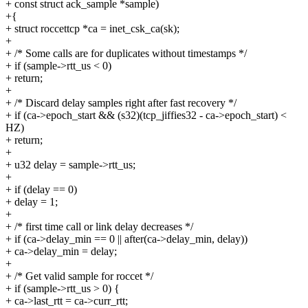
+ const struct ack_sample *sample)
+{
+ struct roccettcp *ca = inet_csk_ca(sk);
+
+ /* Some calls are for duplicates without timestamps */
+ if (sample->rtt_us < 0)
+ return;
+
+ /* Discard delay samples right after fast recovery */
+ if (ca->epoch_start && (s32)(tcp_jiffies32 - ca->epoch_start) <
HZ)
+ return;
+
+ u32 delay = sample->rtt_us;
+
+ if (delay == 0)
+ delay = 1;
+
+ /* first time call or link delay decreases */
+ if (ca->delay_min == 0 || after(ca->delay_min, delay))
+ ca->delay_min = delay;
+
+ /* Get valid sample for roccet */
+ if (sample->rtt_us > 0) {
+ ca->last_rtt = ca->curr_rtt;