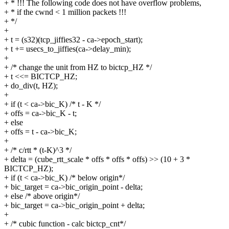
+ * !!! The following code does not have overflow problems,
+ * if the cwnd < 1 million packets !!!
+ */
+
+ t = (s32)(tcp_jiffies32 - ca->epoch_start);
+ t += usecs_to_jiffies(ca->delay_min);
+
+ /* change the unit from HZ to bictcp_HZ */
+ t <<= BICTCP_HZ;
+ do_div(t, HZ);
+
+ if (t < ca->bic_K) /* t - K */
+ offs = ca->bic_K - t;
+ else
+ offs = t - ca->bic_K;
+
+ /* c/rtt * (t-K)^3 */
+ delta = (cube_rtt_scale * offs * offs * offs) >> (10 + 3 *
BICTCP_HZ);
+ if (t < ca->bic_K) /* below origin*/
+ bic_target = ca->bic_origin_point - delta;
+ else /* above origin*/
+ bic_target = ca->bic_origin_point + delta;
+
+ /* cubic function - calc bictcp_cnt*/