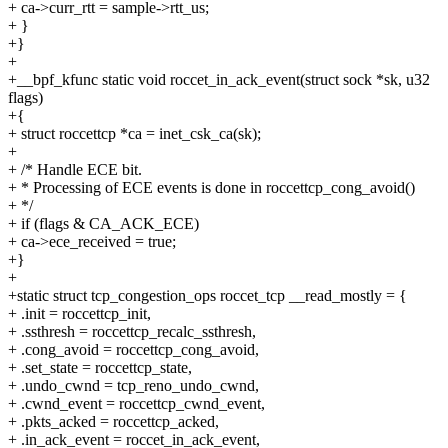
+ ca->curr_rtt = sample->rtt_us;
+ }
+}
+
+__bpf_kfunc static void roccet_in_ack_event(struct sock *sk, u32
flags)
+{
+ struct roccettcp *ca = inet_csk_ca(sk);
+
+ /* Handle ECE bit.
+ * Processing of ECE events is done in roccettcp_cong_avoid()
+ */
+ if (flags & CA_ACK_ECE)
+ ca->ece_received = true;
+}
+
+static struct tcp_congestion_ops roccet_tcp __read_mostly = {
+ .init = roccettcp_init,
+ .ssthresh = roccettcp_recalc_ssthresh,
+ .cong_avoid = roccettcp_cong_avoid,
+ .set_state = roccettcp_state,
+ .undo_cwnd = tcp_reno_undo_cwnd,
+ .cwnd_event = roccettcp_cwnd_event,
+ .pkts_acked = roccettcp_acked,
+ .in_ack_event = roccet_in_ack_event,