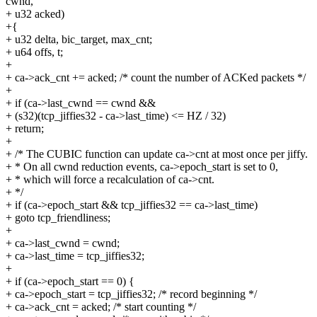
cwnd,
+ u32 acked)
+{
+ u32 delta, bic_target, max_cnt;
+ u64 offs, t;
+
+ ca->ack_cnt += acked; /* count the number of ACKed packets */
+
+ if (ca->last_cwnd == cwnd &&
+ (s32)(tcp_jiffies32 - ca->last_time) <= HZ / 32)
+ return;
+
+ /* The CUBIC function can update ca->cnt at most once per jiffy.
+ * On all cwnd reduction events, ca->epoch_start is set to 0,
+ * which will force a recalculation of ca->cnt.
+ */
+ if (ca->epoch_start && tcp_jiffies32 == ca->last_time)
+ goto tcp_friendliness;
+
+ ca->last_cwnd = cwnd;
+ ca->last_time = tcp_jiffies32;
+
+ if (ca->epoch_start == 0) {
+ ca->epoch_start = tcp_jiffies32; /* record beginning */
+ ca->ack_cnt = acked; /* start counting */