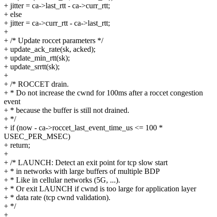
+ jitter = ca->last_rtt - ca->curr_rtt;
+ else
+ jitter = ca->curr_rtt - ca->last_rtt;
+
+ /* Update roccet parameters */
+ update_ack_rate(sk, acked);
+ update_min_rtt(sk);
+ update_srrtt(sk);
+
+ /* ROCCET drain.
+ * Do not increase the cwnd for 100ms after a roccet congestion
event
+ * because the buffer is still not drained.
+ */
+ if (now - ca->roccet_last_event_time_us <= 100 *
USEC_PER_MSEC)
+ return;
+
+ /* LAUNCH: Detect an exit point for tcp slow start
+ * in networks with large buffers of multiple BDP
+ * Like in cellular networks (5G, ...).
+ * Or exit LAUNCH if cwnd is too large for application layer
+ * data rate (tcp cwnd validation).
+ */
+