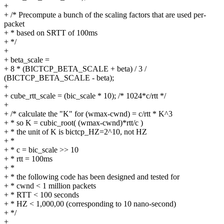
+
+ /* Precompute a bunch of the scaling factors that are used per-
packet
+ * based on SRTT of 100ms
+ */
+
+ beta_scale =
+ 8 * (BICTCP_BETA_SCALE + beta) / 3 /
(BICTCP_BETA_SCALE - beta);
+
+ cube_rtt_scale = (bic_scale * 10); /* 1024*c/rtt */
+
+ /* calculate the "K" for (wmax-cwnd) = c/rtt * K^3
+ * so K = cubic_root( (wmax-cwnd)*rtt/c )
+ * the unit of K is bictcp_HZ=2^10, not HZ
+ *
+ * c = bic_scale >> 10
+ * rtt = 100ms
+ *
+ * the following code has been designed and tested for
+ * cwnd < 1 million packets
+ * RTT < 100 seconds
+ * HZ < 1,000,00 (corresponding to 10 nano-second)
+ */
+