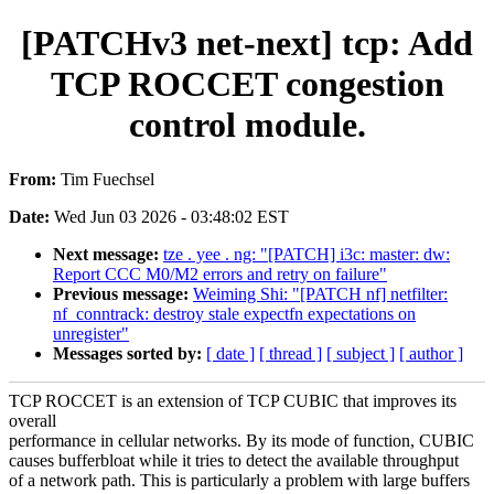
[PATCHv3 net-next] tcp: Add
TCP ROCCET congestion
control module.
From:
Tim Fuechsel
Date:
Wed Jun 03 2026 - 03:48:02 EST
Next message:
tze . yee . ng: "[PATCH] i3c: master: dw:
Report CCC M0/M2 errors and retry on failure"
Previous message:
Weiming Shi: "[PATCH nf] netfilter:
nf_conntrack: destroy stale expectfn expectations on
unregister"
Messages sorted by:
[ date ]
[ thread ]
[ subject ]
[ author ]
TCP ROCCET is an extension of TCP CUBIC that improves its
overall
performance in cellular networks. By its mode of function, CUBIC
causes bufferbloat while it tries to detect the available throughput
of a network path. This is particularly a problem with large buffers