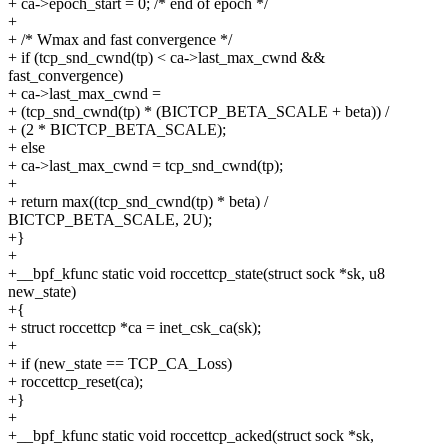
+ ca->epoch_start = 0; /* end of epoch */
+
+ /* Wmax and fast convergence */
+ if (tcp_snd_cwnd(tp) < ca->last_max_cwnd &&
fast_convergence)
+ ca->last_max_cwnd =
+ (tcp_snd_cwnd(tp) * (BICTCP_BETA_SCALE + beta)) /
+ (2 * BICTCP_BETA_SCALE);
+ else
+ ca->last_max_cwnd = tcp_snd_cwnd(tp);
+
+ return max((tcp_snd_cwnd(tp) * beta) /
BICTCP_BETA_SCALE, 2U);
+}
+
+__bpf_kfunc static void roccettcp_state(struct sock *sk, u8
new_state)
+{
+ struct roccettcp *ca = inet_csk_ca(sk);
+
+ if (new_state == TCP_CA_Loss)
+ roccettcp_reset(ca);
+}
+
+__bpf_kfunc static void roccettcp_acked(struct sock *sk,