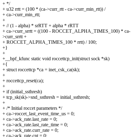
+ */
+ u32 rrtt = (100 * (ca->curr_rtt - ca->curr_min_rtt)) /
+ ca->curr_min_rtt;
+
+ // (1 - alpha) * srRTT + alpha * rRTT
+ ca->curr_srrtt = ((100 - ROCCET_ALPHA_TIMES_100) * ca-
>curr_srrtt +
+ ROCCET_ALPHA_TIMES_100 * rrtt) / 100;
+}
+
+__bpf_kfunc static void roccettcp_init(struct sock *sk)
+{
+ struct roccettcp *ca = inet_csk_ca(sk);
+
+ roccettcp_reset(ca);
+
+ if (initial_ssthresh)
+ tcp_sk(sk)->snd_ssthresh = initial_ssthresh;
+
+ /* Initial roccet parameters */
+ ca->roccet_last_event_time_us = 0;
+ ca->ack_rate.last_rate = 0;
+ ca->ack_rate.last_rate_time = 0;
+ ca->ack_rate.curr_rate = 0;
+ ca->ack_rate.cnt = 0;