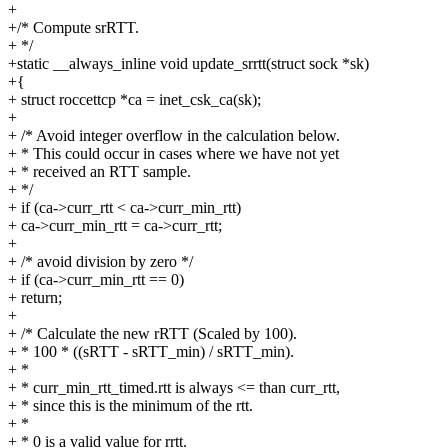
+
+/* Compute srRTT.
+ */
+static __always_inline void update_srrtt(struct sock *sk)
+{
+ struct roccettcp *ca = inet_csk_ca(sk);
+
+ /* Avoid integer overflow in the calculation below.
+ * This could occur in cases where we have not yet
+ * received an RTT sample.
+ */
+ if (ca->curr_rtt < ca->curr_min_rtt)
+ ca->curr_min_rtt = ca->curr_rtt;
+
+ /* avoid division by zero */
+ if (ca->curr_min_rtt == 0)
+ return;
+
+ /* Calculate the new rRTT (Scaled by 100).
+ * 100 * ((sRTT - sRTT_min) / sRTT_min).
+ *
+ * curr_min_rtt_timed.rtt is always <= than curr_rtt,
+ * since this is the minimum of the rtt.
+ *
+ * 0 is a valid value for rrtt.