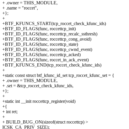
+ .owner = THIS_MODULE,
+ .name = "roccet",
+};
+
+BTF_KFUNCS_START(tcp_roccet_check_kfunc_ids)
+BTF_ID_FLAGS(func, roccettcp_init)
+BTF_ID_FLAGS(func, roccettcp_recalc_ssthresh)
+BTF_ID_FLAGS(func, roccettcp_cong_avoid)
+BTF_ID_FLAGS(func, roccettcp_state)
+BTF_ID_FLAGS(func, roccettcp_cwnd_event)
+BTF_ID_FLAGS(func, roccettcp_acked)
+BTF_ID_FLAGS(func, roccet_in_ack_event)
+BTF_KFUNCS_END(tcp_roccet_check_kfunc_ids)
+
+static const struct btf_kfunc_id_set tcp_roccet_kfunc_set = {
+ .owner = THIS_MODULE,
+ .set = &tcp_roccet_check_kfunc_ids,
+};
+
+static int __init roccettcp_register(void)
+{
+ int ret;
+
+ BUILD_BUG_ON(sizeof(struct roccettcp) >
ICSK_CA_PRIV_SIZE);