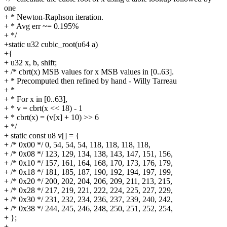
one
+ * Newton-Raphson iteration.
+ * Avg err ~= 0.195%
+ */
+static u32 cubic_root(u64 a)
+{
+ u32 x, b, shift;
+ /* cbrt(x) MSB values for x MSB values in [0..63].
+ * Precomputed then refined by hand - Willy Tarreau
+ *
+ * For x in [0..63],
+ * v = cbrt(x << 18) - 1
+ * cbrt(x) = (v[x] + 10) >> 6
+ */
+ static const u8 v[] = {
+ /* 0x00 */ 0, 54, 54, 54, 118, 118, 118, 118,
+ /* 0x08 */ 123, 129, 134, 138, 143, 147, 151, 156,
+ /* 0x10 */ 157, 161, 164, 168, 170, 173, 176, 179,
+ /* 0x18 */ 181, 185, 187, 190, 192, 194, 197, 199,
+ /* 0x20 */ 200, 202, 204, 206, 209, 211, 213, 215,
+ /* 0x28 */ 217, 219, 221, 222, 224, 225, 227, 229,
+ /* 0x30 */ 231, 232, 234, 236, 237, 239, 240, 242,
+ /* 0x38 */ 244, 245, 246, 248, 250, 251, 252, 254,
+ };
+