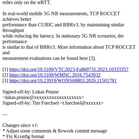
relies only on the srRTT.
In real-world mobile 5G NR measurements, TCP ROCCET
achieves better
performance than CUBIC and BBRv3, by maintaining similar
throughput
while reducing the latency. In stationary 5G NR scenarios, the
performance
is similar to that of BBRv3. More information about TCP ROCCET
and
measurement evaluations can be found here [3].
[1]
https://doi.org/10.1109/VTC2023-Fall60731.2023.10333357
[2]
https://doi.org/10.1109/WMNC.2016.7543932
[3]
https://doi.org/10.23919/WONS68803.2026.11501781
Signed-off-by: Lukas Prause
<lukas.prause@xxxxxxxxxxxxxxxxxxx>
Signed-off-by: Tim Fuechsel <t.fuechsel@xxxxxx>
---
Changes since v1:
* Adjust some comments & Rework commit message
* Fix Kconfig format