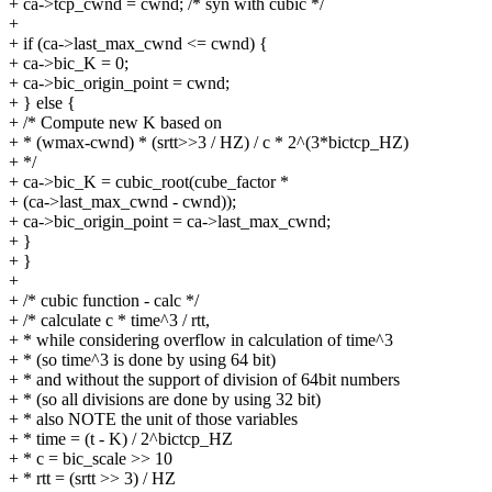
+ ca->tcp_cwnd = cwnd; /* syn with cubic */
+
+ if (ca->last_max_cwnd <= cwnd) {
+ ca->bic_K = 0;
+ ca->bic_origin_point = cwnd;
+ } else {
+ /* Compute new K based on
+ * (wmax-cwnd) * (srtt>>3 / HZ) / c * 2^(3*bictcp_HZ)
+ */
+ ca->bic_K = cubic_root(cube_factor *
+ (ca->last_max_cwnd - cwnd));
+ ca->bic_origin_point = ca->last_max_cwnd;
+ }
+ }
+
+ /* cubic function - calc */
+ /* calculate c * time^3 / rtt,
+ * while considering overflow in calculation of time^3
+ * (so time^3 is done by using 64 bit)
+ * and without the support of division of 64bit numbers
+ * (so all divisions are done by using 32 bit)
+ * also NOTE the unit of those variables
+ * time = (t - K) / 2^bictcp_HZ
+ * c = bic_scale >> 10
+ * rtt = (srtt >> 3) / HZ