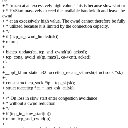
be
+ * frozen at an excessively high value. This is because slow start or
+ * HyStart massively exceed the available bandwidth and leave the
cwnd
+ * at an excessively high value. The cwnd cannot therefore be fully
+ * utilized because it is limited by the connection capacity.
+ */
+ if (!tcp_is_cwnd_limited(sk))
+ return;
+
+ bictcp_update(ca, tcp_snd_cwnd(tp), acked);
+ tcp_cong_avoid_ai(tp, max(1, ca->cnt), acked);
+}
+
+__bpf_kfunc static u32 roccettcp_recalc_ssthresh(struct sock *sk)
+{
+ const struct tcp_sock *tp = tcp_sk(sk);
+ struct roccettcp *ca = inet_csk_ca(sk);
+
+ /* On loss in slow start enter congestion avoidance
+ * without a cwnd reduction.
+ */
+ if (tcp_in_slow_start(tp))
+ return tcp_snd_cwnd(tp);
+