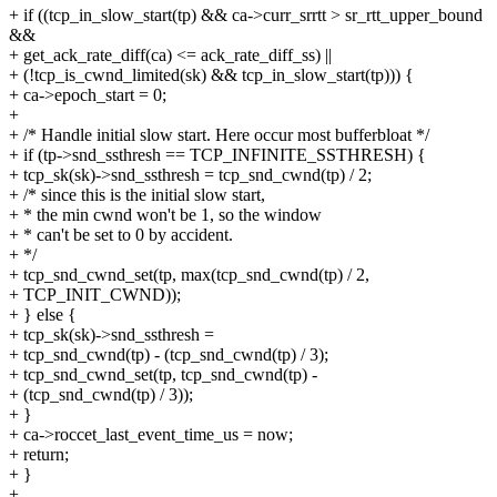
+ if ((tcp_in_slow_start(tp) && ca->curr_srrtt > sr_rtt_upper_bound
&&
+ get_ack_rate_diff(ca) <= ack_rate_diff_ss) ||
+ (!tcp_is_cwnd_limited(sk) && tcp_in_slow_start(tp))) {
+ ca->epoch_start = 0;
+
+ /* Handle initial slow start. Here occur most bufferbloat */
+ if (tp->snd_ssthresh == TCP_INFINITE_SSTHRESH) {
+ tcp_sk(sk)->snd_ssthresh = tcp_snd_cwnd(tp) / 2;
+ /* since this is the initial slow start,
+ * the min cwnd won't be 1, so the window
+ * can't be set to 0 by accident.
+ */
+ tcp_snd_cwnd_set(tp, max(tcp_snd_cwnd(tp) / 2,
+ TCP_INIT_CWND));
+ } else {
+ tcp_sk(sk)->snd_ssthresh =
+ tcp_snd_cwnd(tp) - (tcp_snd_cwnd(tp) / 3);
+ tcp_snd_cwnd_set(tp, tcp_snd_cwnd(tp) -
+ (tcp_snd_cwnd(tp) / 3));
+ }
+ ca->roccet_last_event_time_us = now;
+ return;
+ }
+