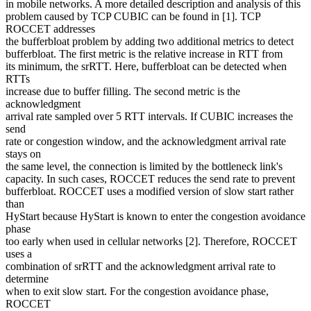
in mobile networks. A more detailed description and analysis of this
problem caused by TCP CUBIC can be found in [1]. TCP
ROCCET addresses
the bufferbloat problem by adding two additional metrics to detect
bufferbloat. The first metric is the relative increase in RTT from
its minimum, the srRTT. Here, bufferbloat can be detected when
RTTs
increase due to buffer filling. The second metric is the
acknowledgment
arrival rate sampled over 5 RTT intervals. If CUBIC increases the
send
rate or congestion window, and the acknowledgment arrival rate
stays on
the same level, the connection is limited by the bottleneck link's
capacity. In such cases, ROCCET reduces the send rate to prevent
bufferbloat. ROCCET uses a modified version of slow start rather
than
HyStart because HyStart is known to enter the congestion avoidance
phase
too early when used in cellular networks [2]. Therefore, ROCCET
uses a
combination of srRTT and the acknowledgment arrival rate to
determine
when to exit slow start. For the congestion avoidance phase,
ROCCET