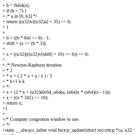
+ b = fls64(a);
+ if (b < 7) {
+ /* a in [0..63] */
+ return ((u32)v[(u32)a] + 35) >> 6;
+ }
+
+ b = ((b * 84) >> 8) - 1;
+ shift = (a >> (b * 3));
+
+ x = ((u32)(((u32)v[shift] + 10) << b)) >> 6;
+
+ /* Newton-Raphson iteration
+ * 2
+ * x = ( 2 * x + a / x ) / 3
+ * k+1 k k
+ */
+ x = (2 * x + (u32)div64_u64(a, (u64)x * (u64)(x - 1)));
+ x = ((x * 341) >> 10);
+ return x;
+}
+
+/* Compute congestion window to use.
+ */
+static __always_inline void bictcp_update(struct roccettcp *ca, u32