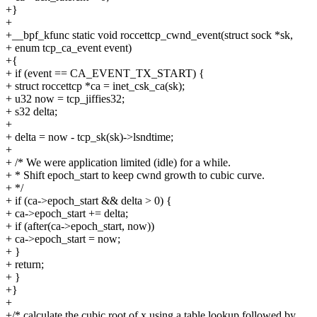
+}
+
+__bpf_kfunc static void roccettcp_cwnd_event(struct sock *sk,
+ enum tcp_ca_event event)
+{
+ if (event == CA_EVENT_TX_START) {
+ struct roccettcp *ca = inet_csk_ca(sk);
+ u32 now = tcp_jiffies32;
+ s32 delta;
+
+ delta = now - tcp_sk(sk)->lsndtime;
+
+ /* We were application limited (idle) for a while.
+ * Shift epoch_start to keep cwnd growth to cubic curve.
+ */
+ if (ca->epoch_start && delta > 0) {
+ ca->epoch_start += delta;
+ if (after(ca->epoch_start, now))
+ ca->epoch_start = now;
+ }
+ return;
+ }
+}
+
+/* calculate the cubic root of x using a table lookup followed by