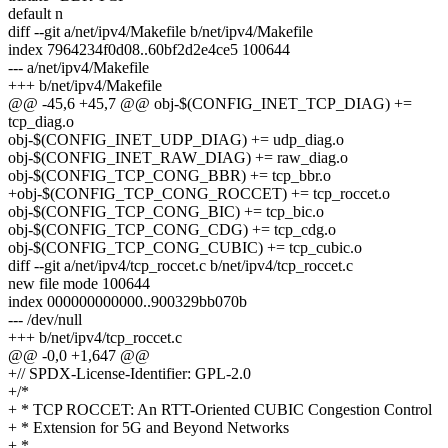
default n
diff --git a/net/ipv4/Makefile b/net/ipv4/Makefile
index 7964234f0d08..60bf2d2e4ce5 100644
--- a/net/ipv4/Makefile
+++ b/net/ipv4/Makefile
@@ -45,6 +45,7 @@ obj-$(CONFIG_INET_TCP_DIAG) +=
tcp_diag.o
obj-$(CONFIG_INET_UDP_DIAG) += udp_diag.o
obj-$(CONFIG_INET_RAW_DIAG) += raw_diag.o
obj-$(CONFIG_TCP_CONG_BBR) += tcp_bbr.o
+obj-$(CONFIG_TCP_CONG_ROCCET) += tcp_roccet.o
obj-$(CONFIG_TCP_CONG_BIC) += tcp_bic.o
obj-$(CONFIG_TCP_CONG_CDG) += tcp_cdg.o
obj-$(CONFIG_TCP_CONG_CUBIC) += tcp_cubic.o
diff --git a/net/ipv4/tcp_roccet.c b/net/ipv4/tcp_roccet.c
new file mode 100644
index 000000000000..900329bb070b
--- /dev/null
+++ b/net/ipv4/tcp_roccet.c
@@ -0,0 +1,647 @@
+// SPDX-License-Identifier: GPL-2.0
+/*
+ * TCP ROCCET: An RTT-Oriented CUBIC Congestion Control
+ * Extension for 5G and Beyond Networks
+ *