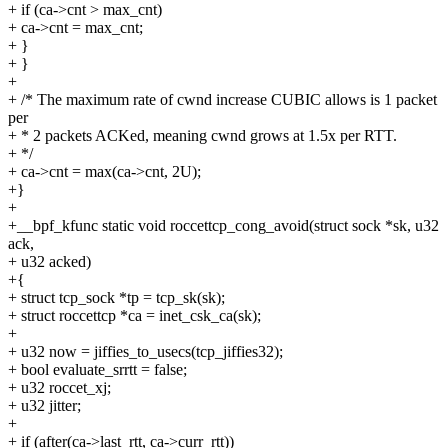
+ if (ca->cnt > max_cnt)
+ ca->cnt = max_cnt;
+ }
+ }
+
+ /* The maximum rate of cwnd increase CUBIC allows is 1 packet
per
+ * 2 packets ACKed, meaning cwnd grows at 1.5x per RTT.
+ */
+ ca->cnt = max(ca->cnt, 2U);
+}
+
+__bpf_kfunc static void roccettcp_cong_avoid(struct sock *sk, u32
ack,
+ u32 acked)
+{
+ struct tcp_sock *tp = tcp_sk(sk);
+ struct roccettcp *ca = inet_csk_ca(sk);
+
+ u32 now = jiffies_to_usecs(tcp_jiffies32);
+ bool evaluate_srrtt = false;
+ u32 roccet_xj;
+ u32 jitter;
+
+ if (after(ca->last_rtt, ca->curr_rtt))