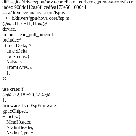
diff --git a/drivers/gpu/nova-core/fsp.rs b/drivers/gpu/nova-core/fsp.rs
index 908dc112aa6f..cedfea173e50 100644
--- a/drivers/gpu/nova-core/fsp.rs
+++ b/drivers/gpu/nova-core/fsp.rs
@@ -11,7 +11,11 @@
device,
io::poll::read_poll_timeout,
prelude::*,
- time::Delta, //
+ time::Delta,
+ transmute::{
+ AsBytes,
+ FromBytes, //
+ },
};
use crate::{
@@ -22,18 +26,52 @@
},
firmware::fsp::FspFirmware,
gpu::Chipset,
+ mctp::{
+ MctpHeader,
+ NvdmHeader,
+ NvdmType, //