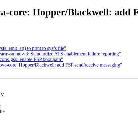
a-core: Hopper/Blackwell: add F
s_emit_at() to print to sysfs file"
arm-smmu-v3: Standardize ATS enablement failure reporting"
ore: gsp: enable FSP boot path"
ova-core: Hopper/Blackwell: add FSP send/receive messaging"
VDM
n
e
the