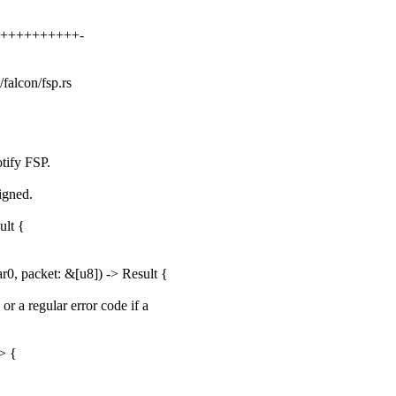
++++++++++++-
/falcon/fsp.rs
tify FSP.
ligned.
ult {
, packet: &[u8]) -> Result {
r a regular error code if a
> {