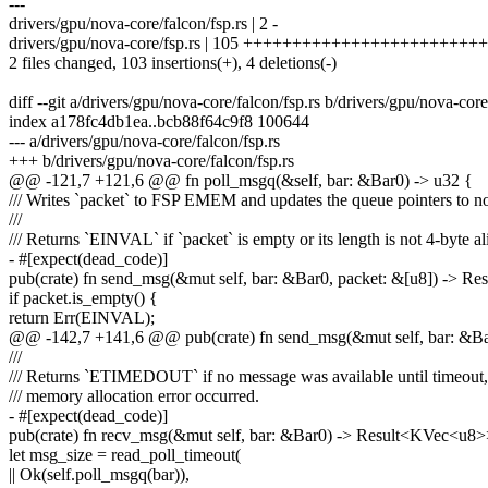
---
drivers/gpu/nova-core/falcon/fsp.rs | 2 -
drivers/gpu/nova-core/fsp.rs | 105 +++++++++++++++++++++++
2 files changed, 103 insertions(+), 4 deletions(-)
diff --git a/drivers/gpu/nova-core/falcon/fsp.rs b/drivers/gpu/nova-core
index a178fc4db1ea..bcb88f64c9f8 100644
--- a/drivers/gpu/nova-core/falcon/fsp.rs
+++ b/drivers/gpu/nova-core/falcon/fsp.rs
@@ -121,7 +121,6 @@ fn poll_msgq(&self, bar: &Bar0) -> u32 {
/// Writes `packet` to FSP EMEM and updates the queue pointers to no
///
/// Returns `EINVAL` if `packet` is empty or its length is not 4-byte a
- #[expect(dead_code)]
pub(crate) fn send_msg(&mut self, bar: &Bar0, packet: &[u8]) -> Res
if packet.is_empty() {
return Err(EINVAL);
@@ -142,7 +141,6 @@ pub(crate) fn send_msg(&mut self, bar: &Bar0
///
/// Returns `ETIMEDOUT` if no message was available until timeout, o
/// memory allocation error occurred.
- #[expect(dead_code)]
pub(crate) fn recv_msg(&mut self, bar: &Bar0) -> Result<KVec<u8>
let msg_size = read_poll_timeout(
|| Ok(self.poll_msgq(bar)),