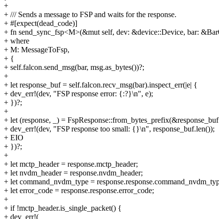
+
+ /// Sends a message to FSP and waits for the response.
+ #[expect(dead_code)]
+ fn send_sync_fsp<M>(&mut self, dev: &device::Device, bar: &Bar
+ where
+ M: MessageToFsp,
+ {
+ self.falcon.send_msg(bar, msg.as_bytes())?;
+
+ let response_buf = self.falcon.recv_msg(bar).inspect_err(|e| {
+ dev_err!(dev, "FSP response error: {:?}\n", e);
+ })?;
+
+ let (response, _) = FspResponse::from_bytes_prefix(&response_buf[.
+ dev_err!(dev, "FSP response too small: {}\n", response_buf.len());
+ EIO
+ })?;
+
+ let mctp_header = response.mctp_header;
+ let nvdm_header = response.nvdm_header;
+ let command_nvdm_type = response.response.command_nvdm_typ
+ let error_code = response.response.error_code;
+
+ if !mctp_header.is_single_packet() {
+ dev_err!(