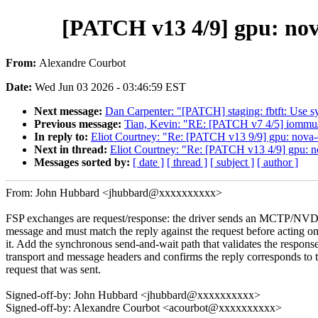
[PATCH v13 4/9] gpu: nov
From:
Alexandre Courbot
Date:
Wed Jun 03 2026 - 03:46:59 EST
Next message:
Dan Carpenter: "[PATCH] staging: fbtft: Use sysf
Previous message:
Tian, Kevin: "RE: [PATCH v7 4/5] iommu/
In reply to:
Eliot Courtney: "Re: [PATCH v13 9/9] gpu: nova-c
Next in thread:
Eliot Courtney: "Re: [PATCH v13 4/9] gpu: n
Messages sorted by:
[ date ]
[ thread ]
[ subject ]
[ author ]
From: John Hubbard <jhubbard@xxxxxxxxxx>
FSP exchanges are request/response: the driver sends an MCTP/N
message and must match the reply against the request before acting o
it. Add the synchronous send-and-wait path that validates the respons
transport and message headers and confirms the reply corresponds to 
request that was sent.
Signed-off-by: John Hubbard <jhubbard@xxxxxxxxxx>
Signed-off-by: Alexandre Courbot <acourbot@xxxxxxxxxx>