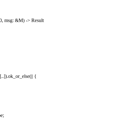
0, msg: &M) -> Result
.]).ok_or_else(|| {
e;