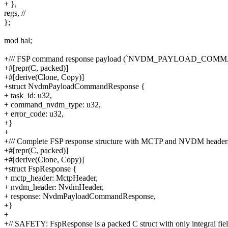
+ },
regs, //
};
mod hal;
+/// FSP command response payload (`NVDM_PAYLOAD_CO
+#[repr(C, packed)]
+#[derive(Clone, Copy)]
+struct NvdmPayloadCommandResponse {
+ task_id: u32,
+ command_nvdm_type: u32,
+ error_code: u32,
+}
+
+/// Complete FSP response structure with MCTP and NVDM header
+#[repr(C, packed)]
+#[derive(Clone, Copy)]
+struct FspResponse {
+ mctp_header: MctpHeader,
+ nvdm_header: NvdmHeader,
+ response: NvdmPayloadCommandResponse,
+}
+
+// SAFETY: FspResponse is a packed C struct with only integral fiel