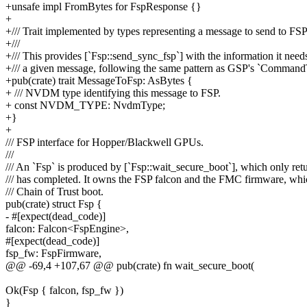
+unsafe impl FromBytes for FspResponse {}
+
+/// Trait implemented by types representing a message to send to FSP
+///
+/// This provides [`Fsp::send_sync_fsp`] with the information it need
+/// a given message, following the same pattern as GSP's `Comman
+pub(crate) trait MessageToFsp: AsBytes {
+ /// NVDM type identifying this message to FSP.
+ const NVDM_TYPE: NvdmType;
+}
+
/// FSP interface for Hopper/Blackwell GPUs.
///
/// An `Fsp` is produced by [`Fsp::wait_secure_boot`], which only re
/// has completed. It owns the FSP falcon and the FMC firmware, whi
/// Chain of Trust boot.
pub(crate) struct Fsp {
- #[expect(dead_code)]
falcon: Falcon<FspEngine>,
#[expect(dead_code)]
fsp_fw: FspFirmware,
@@ -69,4 +107,67 @@ pub(crate) fn wait_secure_boot(
Ok(Fsp { falcon, fsp_fw })
}