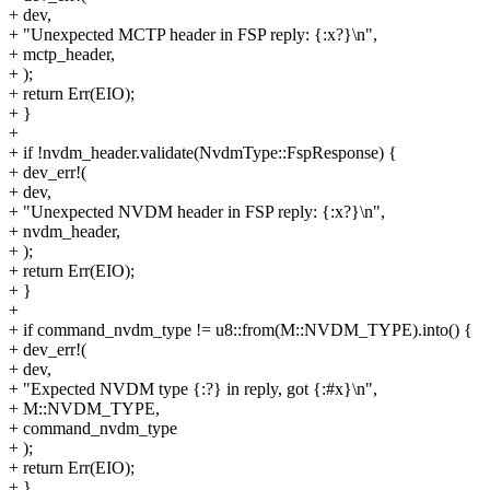
+ dev,
+ "Unexpected MCTP header in FSP reply: {:x?}\n",
+ mctp_header,
+ );
+ return Err(EIO);
+ }
+
+ if !nvdm_header.validate(NvdmType::FspResponse) {
+ dev_err!(
+ dev,
+ "Unexpected NVDM header in FSP reply: {:x?}\n",
+ nvdm_header,
+ );
+ return Err(EIO);
+ }
+
+ if command_nvdm_type != u8::from(M::NVDM_TYPE).into() {
+ dev_err!(
+ dev,
+ "Expected NVDM type {:?} in reply, got {:#x}\n",
+ M::NVDM_TYPE,
+ command_nvdm_type
+ );
+ return Err(EIO);
+ }