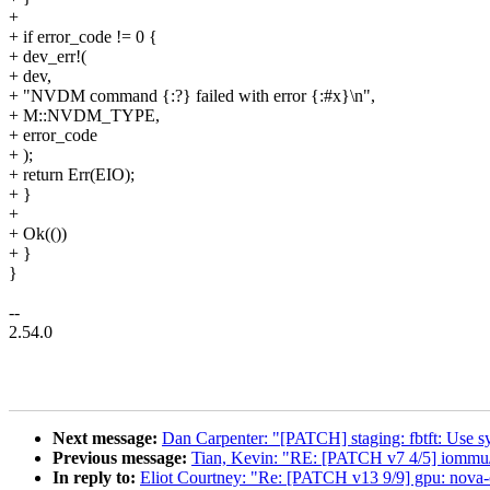
+
+ if error_code != 0 {
+ dev_err!(
+ dev,
+ "NVDM command {:?} failed with error {:#x}\n",
+ M::NVDM_TYPE,
+ error_code
+ );
+ return Err(EIO);
+ }
+
+ Ok(())
+ }
}
--
2.54.0
Next message:
Dan Carpenter: "[PATCH] staging: fbtft: Use sysf
Previous message:
Tian, Kevin: "RE: [PATCH v7 4/5] iommu/
In reply to:
Eliot Courtney: "Re: [PATCH v13 9/9] gpu: nova-c