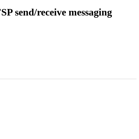
SP send/receive messaging