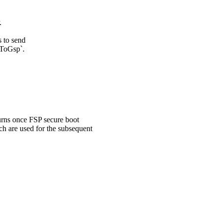
.
s to send
dToGsp`.
turns once FSP secure boot
ch are used for the subsequent