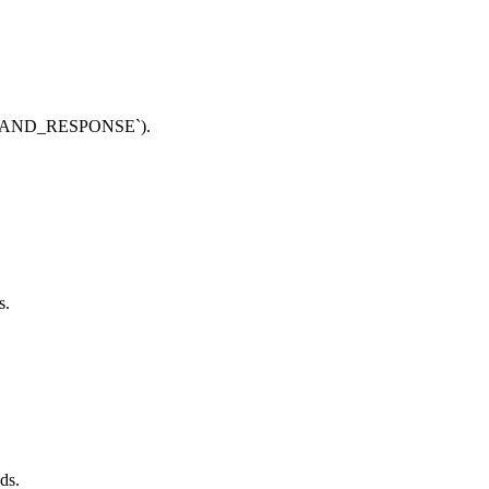
MMAND_RESPONSE`).
s.
ds.