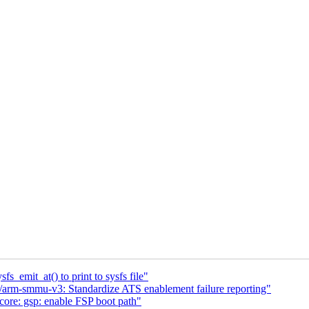
s_emit_at() to print to sysfs file"
arm-smmu-v3: Standardize ATS enablement failure reporting"
ore: gsp: enable FSP boot path"