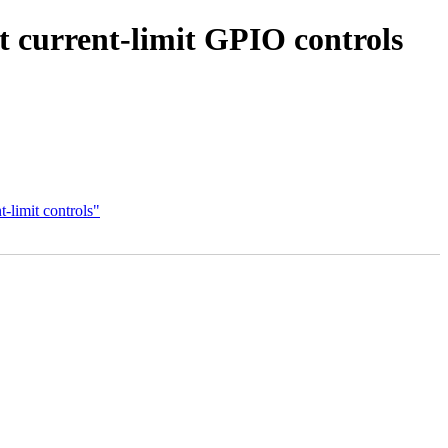
current-limit GPIO controls
limit controls"