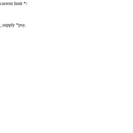
ent limit */
_supply *psy,