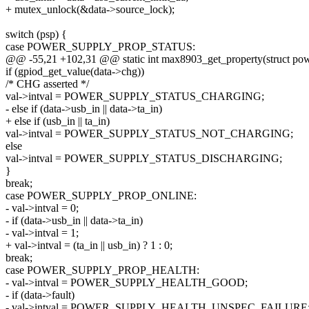
+ mutex_unlock(&data->source_lock);
switch (psp) {
case POWER_SUPPLY_PROP_STATUS:
@@ -55,21 +102,31 @@ static int max8903_get_property(struct pow
if (gpiod_get_value(data->chg))
/* CHG asserted */
val->intval = POWER_SUPPLY_STATUS_CHARGING;
- else if (data->usb_in || data->ta_in)
+ else if (usb_in || ta_in)
val->intval = POWER_SUPPLY_STATUS_NOT_CHARGING;
else
val->intval = POWER_SUPPLY_STATUS_DISCHARGING;
}
break;
case POWER_SUPPLY_PROP_ONLINE:
- val->intval = 0;
- if (data->usb_in || data->ta_in)
- val->intval = 1;
+ val->intval = (ta_in || usb_in) ? 1 : 0;
break;
case POWER_SUPPLY_PROP_HEALTH:
- val->intval = POWER_SUPPLY_HEALTH_GOOD;
- if (data->fault)
- val->intval = POWER_SUPPLY_HEALTH_UNSPEC_FAILURE