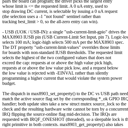
pairs the board can program; the driver picks the largest entry
whose limit is <= the requested limit. A 0 uA entry, used to
stop drawing DC current, is selectable by issuing a 0 uA request
(the selection uses a -1 "not found" sentinel rather than
tracking best_limit > 0, so the all-zero entry can win).
- USB (UOK / USB-IN): a single "usb-current-limit-gpio" drives the
MAX8903 IUSB pin (USB Current-Limit Set Input, pin 7). Logic-l
selects 100 mA; logic-high selects 500 mA per the MAX8903 spec.
The DT property "usb-current-limit-values" overrides those limits
for boards with non-standard IUSB thresholds. The requested limit
selects the highest of the two configured values that does not
exceed the cap: requests at or above the high value pick high,
requests at or above the low value pick low, and a request below
the low value is rejected with -EINVAL rather than silently
programming a higher current that would violate the system power
budget.
The dispatch in max8903_set_property() to the DC vs USB path need
match the active source flag set by the corresponding *_ok GPIO IR
handler; both update sites take a new struct mutex source_lock so the
check and the resulting hardware write cannot be torn by a concurrent
IRQ flipping the source-online flag mid-decision. The IRQs are
requested with IRQF_ONESHOT (threaded), so a sleepable lock is t
right primitive in both contexts. max8903_get_property() also takes