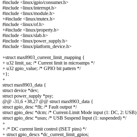
#include <linux/gpio/consumer.h>
#include <linux/interrupt.h>
#include <linux/module.h>
+#include <linux/mutex.h>
#include <linux/of.h>
+#include <linux/property.h>
#include <linux/slab.h>
#include <linux/power_supply.h>
#include <linux/platform_device.h>
+struct max8903_current_limit_mapping {
+ u32 limit_ua; /* Current limit in microamps */
+ u32 gpio_value; /* GPIO bit pattern */
+};
+
struct max8903_data {
struct device *dev;
struct power_supply *psy;
@@ -31,6 +38,27 @@ struct max8903_data {
struct gpio_desc *flt; /* Fault output */
struct gpio_desc *dcm; /* Current-Limit Mode input (1: DC, 2: USB)
struct gpio_desc *usus; /* USB Suspend Input (1: suspended) */
+
+ /* DC current limit control (ISET pins) */
+ struct gpio_descs *dc_current_limit_gpios;