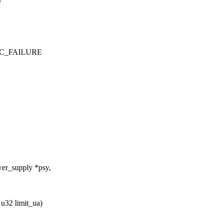
PEC_FAILURE
er_supply *psy,
 u32 limit_ua)