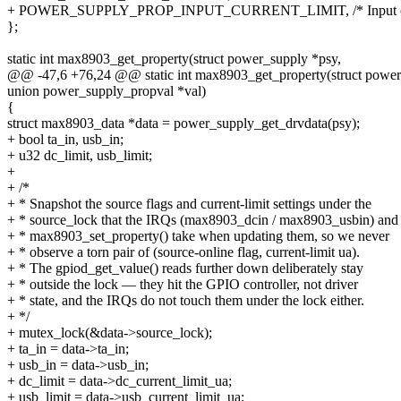
+ POWER_SUPPLY_PROP_INPUT_CURRENT_LIMIT, /* Input curr
};
static int max8903_get_property(struct power_supply *psy,
@@ -47,6 +76,24 @@ static int max8903_get_property(struct power
union power_supply_propval *val)
{
struct max8903_data *data = power_supply_get_drvdata(psy);
+ bool ta_in, usb_in;
+ u32 dc_limit, usb_limit;
+
+ /*
+ * Snapshot the source flags and current-limit settings under the
+ * source_lock that the IRQs (max8903_dcin / max8903_usbin) and
+ * max8903_set_property() take when updating them, so we never
+ * observe a torn pair of (source-online flag, current-limit ua).
+ * The gpiod_get_value() reads further down deliberately stay
+ * outside the lock — they hit the GPIO controller, not driver
+ * state, and the IRQs do not touch them under the lock either.
+ */
+ mutex_lock(&data->source_lock);
+ ta_in = data->ta_in;
+ usb_in = data->usb_in;
+ dc_limit = data->dc_current_limit_ua;
+ usb_limit = data->usb_current_limit_ua;