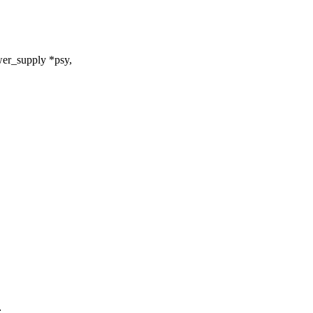
er_supply *psy,
;