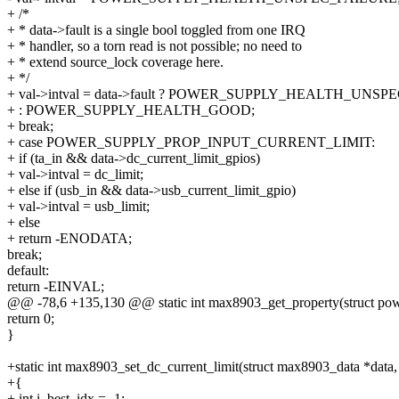
+ /*
+ * data->fault is a single bool toggled from one IRQ
+ * handler, so a torn read is not possible; no need to
+ * extend source_lock coverage here.
+ */
+ val->intval = data->fault ? POWER_SUPPLY_HEALTH_UNS
+ : POWER_SUPPLY_HEALTH_GOOD;
+ break;
+ case POWER_SUPPLY_PROP_INPUT_CURRENT_LIMIT:
+ if (ta_in && data->dc_current_limit_gpios)
+ val->intval = dc_limit;
+ else if (usb_in && data->usb_current_limit_gpio)
+ val->intval = usb_limit;
+ else
+ return -ENODATA;
break;
default:
return -EINVAL;
@@ -78,6 +135,130 @@ static int max8903_get_property(struct pow
return 0;
}
+static int max8903_set_dc_current_limit(struct max8903_data *data,
+{
+ int i, best_idx = -1;