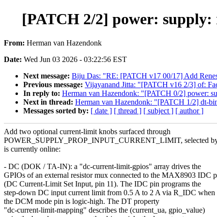
[PATCH 2/2] power: supply:
From:
Herman van Hazendonk
Date:
Wed Jun 03 2026 - 03:22:56 EST
Next message:
Biju Das: "RE: [PATCH v17 00/17] Add Ren
Previous message:
Vijayanand Jitta: "[PATCH v16 2/3] of: Fac
In reply to:
Herman van Hazendonk: "[PATCH 0/2] power: supp
Next in thread:
Herman van Hazendonk: "[PATCH 1/2] dt-bind
Messages sorted by:
[ date ]
[ thread ]
[ subject ]
[ author ]
Add two optional current-limit knobs surfaced through
POWER_SUPPLY_PROP_INPUT_CURRENT_LIMIT, selected by wh
is currently online:
- DC (DOK / TA-IN): a "dc-current-limit-gpios" array drives the
GPIOs of an external resistor mux connected to the MAX8903 IDC p
(DC Current-Limit Set Input, pin 11). The IDC pin programs the
step-down DC input current limit from 0.5 A to 2 A via R_IDC when
the DCM mode pin is logic-high. The DT property
"dc-current-limit-mapping" describes the (current_ua, gpio_value)