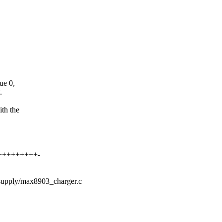
ue 0,
.
th the
++++++++++-
r/supply/max8903_charger.c