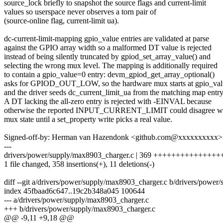
source_lock briefly to snapshot the source flags and current-limit
values so userspace never observes a torn pair of
(source-online flag, current-limit ua).
dc-current-limit-mapping gpio_value entries are validated at parse
against the GPIO array width so a malformed DT value is rejected
instead of being silently truncated by gpiod_set_array_value() and
selecting the wrong mux level. The mapping is additionally required
to contain a gpio_value=0 entry: devm_gpiod_get_array_optional()
asks for GPIOD_OUT_LOW, so the hardware mux starts at gpio_val
and the driver seeds dc_current_limit_ua from the matching map entry
A DT lacking the all-zero entry is rejected with -EINVAL because
otherwise the reported INPUT_CURRENT_LIMIT could disagree wi
mux state until a set_property write picks a real value.
Signed-off-by: Herman van Hazendonk <github.com@xxxxxxxxxx>
---
drivers/power/supply/max8903_charger.c | 369 ++++++++++++++
1 file changed, 358 insertions(+), 11 deletions(-)
diff --git a/drivers/power/supply/max8903_charger.c b/drivers/powe
index 45fbaad6c647..19c2b348a045 100644
--- a/drivers/power/supply/max8903_charger.c
+++ b/drivers/power/supply/max8903_charger.c
@@ -9,11 +9,18 @@