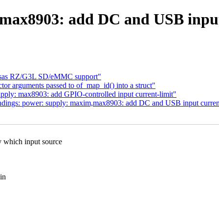
 max8903: add DC and USB input 
esas RZ/G3L SD/eMMC support"
tor arguments passed to of_map_id() into a struct"
ly: max8903: add GPIO-controlled input current-limit"
ings: power: supply: maxim,max8903: add DC and USB input current-
ich input source
in