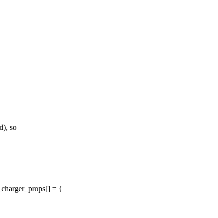
), so
harger_props[] = {