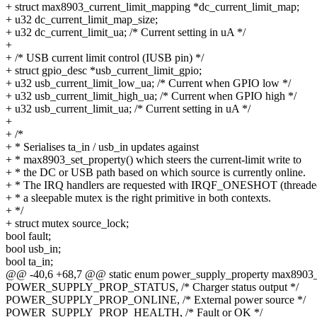
+ struct max8903_current_limit_mapping *dc_current_limit_map;
+ u32 dc_current_limit_map_size;
+ u32 dc_current_limit_ua; /* Current setting in uA */
+
+ /* USB current limit control (IUSB pin) */
+ struct gpio_desc *usb_current_limit_gpio;
+ u32 usb_current_limit_low_ua; /* Current when GPIO low */
+ u32 usb_current_limit_high_ua; /* Current when GPIO high */
+ u32 usb_current_limit_ua; /* Current setting in uA */
+
+ /*
+ * Serialises ta_in / usb_in updates against
+ * max8903_set_property() which steers the current-limit write to
+ * the DC or USB path based on which source is currently online.
+ * The IRQ handlers are requested with IRQF_ONESHOT (threaded
+ * a sleepable mutex is the right primitive in both contexts.
+ */
+ struct mutex source_lock;
bool fault;
bool usb_in;
bool ta_in;
@@ -40,6 +68,7 @@ static enum power_supply_property max8903_c
POWER_SUPPLY_PROP_STATUS, /* Charger status output */
POWER_SUPPLY_PROP_ONLINE, /* External power source */
POWER_SUPPLY_PROP_HEALTH, /* Fault or OK */