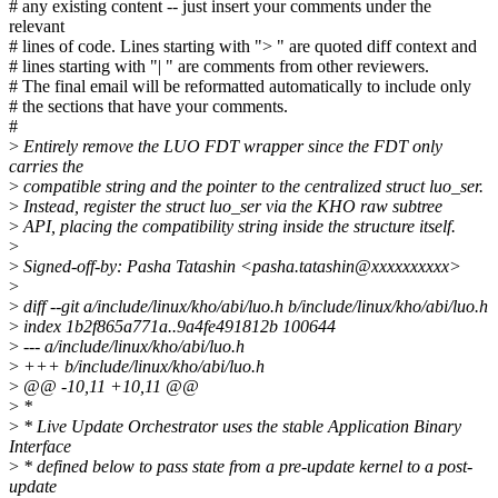
# any existing content -- just insert your comments under the
relevant
# lines of code. Lines starting with "> " are quoted diff context and
# lines starting with "| " are comments from other reviewers.
# The final email will be reformatted automatically to include only
# the sections that have your comments.
#
>
Entirely remove the LUO FDT wrapper since the FDT only
carries the
>
compatible string and the pointer to the centralized struct luo_ser.
>
Instead, register the struct luo_ser via the KHO raw subtree
>
API, placing the compatibility string inside the structure itself.
>
>
Signed-off-by: Pasha Tatashin <pasha.tatashin@xxxxxxxxxx>
>
>
diff --git a/include/linux/kho/abi/luo.h b/include/linux/kho/abi/luo.h
>
index 1b2f865a771a..9a4fe491812b 100644
>
--- a/include/linux/kho/abi/luo.h
>
+++ b/include/linux/kho/abi/luo.h
>
@@ -10,11 +10,11 @@
>
*
>
* Live Update Orchestrator uses the stable Application Binary
Interface
>
* defined below to pass state from a pre-update kernel to a post-
update