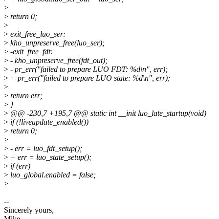
>
>
return 0;
>
>
exit_free_luo_ser:
>
kho_unpreserve_free(luo_ser);
>
-exit_free_fdt:
>
- kho_unpreserve_free(fdt_out);
>
- pr_err("failed to prepare LUO FDT: %d\n", err);
>
+ pr_err("failed to prepare LUO state: %d\n", err);
>
>
return err;
>
}
>
@@ -230,7 +195,7 @@ static int __init luo_late_startup(void)
>
if (!liveupdate_enabled())
>
return 0;
>
>
- err = luo_fdt_setup();
>
+ err = luo_state_setup();
>
if (err)
>
luo_global.enabled = false;
>
--
Sincerely yours,
Mike.