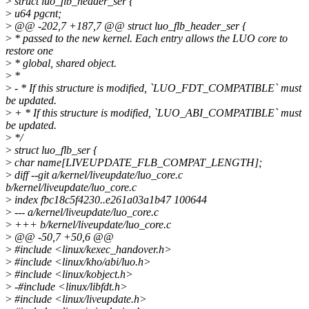
>
struct luo_flb_header_ser {
>
u64 pgcnt;
>
@@ -202,7 +187,7 @@ struct luo_flb_header_ser {
>
* passed to the new kernel. Each entry allows the LUO core to
restore one
>
* global, shared object.
>
*
>
- * If this structure is modified, `LUO_FDT_COMPATIBLE` must
be updated.
>
+ * If this structure is modified, `LUO_ABI_COMPATIBLE` must
be updated.
>
*/
>
struct luo_flb_ser {
>
char name[LIVEUPDATE_FLB_COMPAT_LENGTH];
>
diff --git a/kernel/liveupdate/luo_core.c
b/kernel/liveupdate/luo_core.c
>
index fbc18c5f4230..e261a03a1b47 100644
>
--- a/kernel/liveupdate/luo_core.c
>
+++ b/kernel/liveupdate/luo_core.c
>
@@ -50,7 +50,6 @@
>
#include <linux/kexec_handover.h>
>
#include <linux/kho/abi/luo.h>
>
#include <linux/kobject.h>
>
-#include <linux/libfdt.h>
>
#include <linux/liveupdate.h>