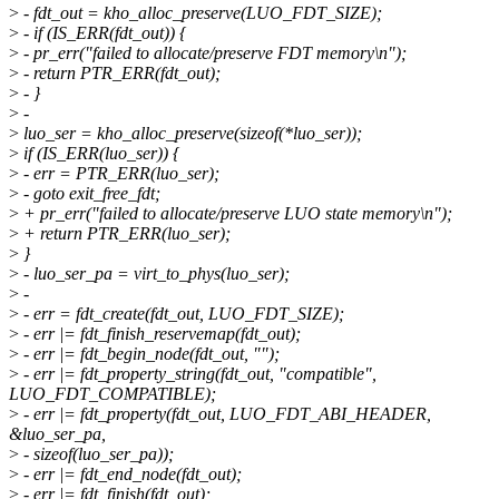
>
- fdt_out = kho_alloc_preserve(LUO_FDT_SIZE);
>
- if (IS_ERR(fdt_out)) {
>
- pr_err("failed to allocate/preserve FDT memory\n");
>
- return PTR_ERR(fdt_out);
>
- }
>
-
>
luo_ser = kho_alloc_preserve(sizeof(*luo_ser));
>
if (IS_ERR(luo_ser)) {
>
- err = PTR_ERR(luo_ser);
>
- goto exit_free_fdt;
>
+ pr_err("failed to allocate/preserve LUO state memory\n");
>
+ return PTR_ERR(luo_ser);
>
}
>
- luo_ser_pa = virt_to_phys(luo_ser);
>
-
>
- err = fdt_create(fdt_out, LUO_FDT_SIZE);
>
- err |= fdt_finish_reservemap(fdt_out);
>
- err |= fdt_begin_node(fdt_out, "");
>
- err |= fdt_property_string(fdt_out, "compatible",
LUO_FDT_COMPATIBLE);
>
- err |= fdt_property(fdt_out, LUO_FDT_ABI_HEADER,
&luo_ser_pa,
>
- sizeof(luo_ser_pa));
>
- err |= fdt_end_node(fdt_out);
>
- err |= fdt_finish(fdt_out);