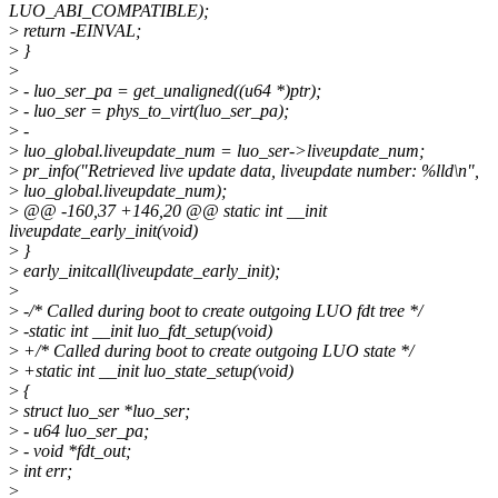
LUO_ABI_COMPATIBLE);
>
return -EINVAL;
>
}
>
>
- luo_ser_pa = get_unaligned((u64 *)ptr);
>
- luo_ser = phys_to_virt(luo_ser_pa);
>
-
>
luo_global.liveupdate_num = luo_ser->liveupdate_num;
>
pr_info("Retrieved live update data, liveupdate number: %lld\n",
>
luo_global.liveupdate_num);
>
@@ -160,37 +146,20 @@ static int __init
liveupdate_early_init(void)
>
}
>
early_initcall(liveupdate_early_init);
>
>
-/* Called during boot to create outgoing LUO fdt tree */
>
-static int __init luo_fdt_setup(void)
>
+/* Called during boot to create outgoing LUO state */
>
+static int __init luo_state_setup(void)
>
{
>
struct luo_ser *luo_ser;
>
- u64 luo_ser_pa;
>
- void *fdt_out;
>
int err;
>