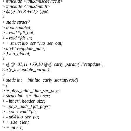
>
#include <linux/miscdevice.h>
>
#include <linux/mm.h>
>
@@ -63,8 +62,7 @@
>
>
static struct {
>
bool enabled;
>
- void *fdt_out;
>
- void *fdt_in;
>
+ struct luo_ser *luo_ser_out;
>
u64 liveupdate_num;
>
} luo_global;
>
>
@@ -81,11 +79,10 @@ early_param("liveupdate",
early_liveupdate_param);
>
>
static int __init luo_early_startup(void)
>
{
>
+ phys_addr_t luo_ser_phys;
>
struct luo_ser *luo_ser;
>
- int err, header_size;
>
- phys_addr_t fdt_phys;
>
- const void *ptr;
>
- u64 luo_ser_pa;
>
+ size_t len;
>
+ int err;