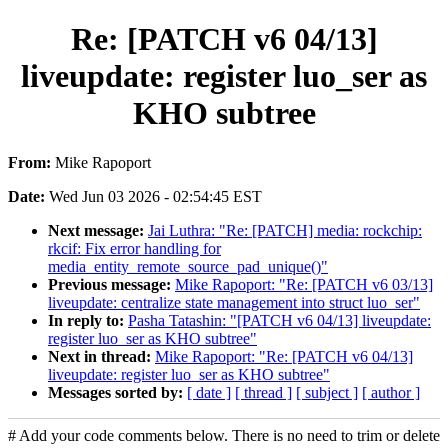
Re: [PATCH v6 04/13]
liveupdate: register luo_ser as
KHO subtree
From:
Mike Rapoport
Date:
Wed Jun 03 2026 - 02:54:45 EST
Next message:
Jai Luthra: "Re: [PATCH] media: rockchip:
rkcif: Fix error handling for
media_entity_remote_source_pad_unique()"
Previous message:
Mike Rapoport: "Re: [PATCH v6 03/13]
liveupdate: centralize state management into struct luo_ser"
In reply to:
Pasha Tatashin: "[PATCH v6 04/13] liveupdate:
register luo_ser as KHO subtree"
Next in thread:
Mike Rapoport: "Re: [PATCH v6 04/13]
liveupdate: register luo_ser as KHO subtree"
Messages sorted by:
[ date ]
[ thread ]
[ subject ]
[ author ]
# Add your code comments below. There is no need to trim or delete