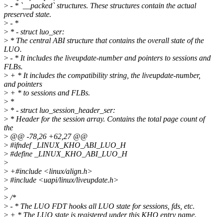
>
- * `__packed` structures. These structures contain the actual
preserved state.
>
- *
>
* - struct luo_ser:
>
* The central ABI structure that contains the overall state of the
LUO.
>
- * It includes the liveupdate-number and pointers to sessions and
FLBs.
>
+ * It includes the compatibility string, the liveupdate-number,
and pointers
>
+ * to sessions and FLBs.
>
*
>
* - struct luo_session_header_ser:
>
* Header for the session array. Contains the total page count of
the
>
@@ -78,26 +62,27 @@
>
#ifndef _LINUX_KHO_ABI_LUO_H
>
#define _LINUX_KHO_ABI_LUO_H
>
>
+#include <linux/align.h>
>
#include <uapi/linux/liveupdate.h>
>
>
/*
>
- * The LUO FDT hooks all LUO state for sessions, fds, etc.
>
+ * The LUO state is registered under this KHO entry name.