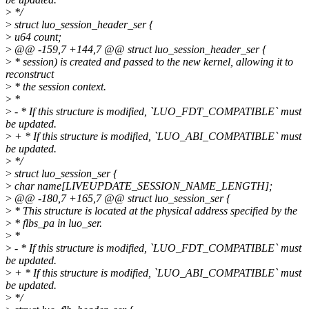
>
*/
>
struct luo_session_header_ser {
>
u64 count;
>
@@ -159,7 +144,7 @@ struct luo_session_header_ser {
>
* session) is created and passed to the new kernel, allowing it to
reconstruct
>
* the session context.
>
*
>
- * If this structure is modified, `LUO_FDT_COMPATIBLE` must
be updated.
>
+ * If this structure is modified, `LUO_ABI_COMPATIBLE` must
be updated.
>
*/
>
struct luo_session_ser {
>
char name[LIVEUPDATE_SESSION_NAME_LENGTH];
>
@@ -180,7 +165,7 @@ struct luo_session_ser {
>
* This structure is located at the physical address specified by the
>
* flbs_pa in luo_ser.
>
*
>
- * If this structure is modified, `LUO_FDT_COMPATIBLE` must
be updated.
>
+ * If this structure is modified, `LUO_ABI_COMPATIBLE` must
be updated.
>
*/