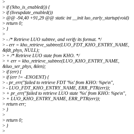
>
>
if (!kho_is_enabled()) {
>
if (liveupdate_enabled())
>
@@ -94,40 +91,29 @@ static int __init luo_early_startup(void)
>
return 0;
>
}
>
>
- /* Retrieve LUO subtree, and verify its format. */
>
- err = kho_retrieve_subtree(LUO_FDT_KHO_ENTRY_NAME,
&fdt_phys, NULL);
>
+ /* Retrieve LUO state from KHO. */
>
+ err = kho_retrieve_subtree(LUO_KHO_ENTRY_NAME,
&luo_ser_phys, &len);
>
if (err) {
>
if (err != -ENOENT) {
>
- pr_err("failed to retrieve FDT '%s' from KHO: %pe\n",
>
- LUO_FDT_KHO_ENTRY_NAME, ERR_PTR(err));
>
+ pr_err("failed to retrieve LUO state '%s' from KHO: %pe\n",
>
+ LUO_KHO_ENTRY_NAME, ERR_PTR(err));
>
return err;
>
}
>
>
return 0;
>
}
>