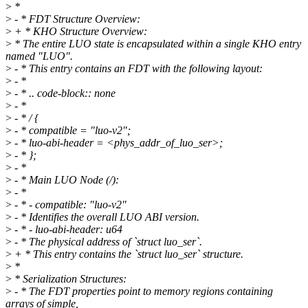
>
*
>
- * FDT Structure Overview:
>
+ * KHO Structure Overview:
>
* The entire LUO state is encapsulated within a single KHO entry
named "LUO".
>
- * This entry contains an FDT with the following layout:
>
- *
>
- * .. code-block:: none
>
- *
>
- * / {
>
- * compatible = "luo-v2";
>
- * luo-abi-header = <phys_addr_of_luo_ser>;
>
- * };
>
- *
>
- * Main LUO Node (/):
>
- *
>
- * - compatible: "luo-v2"
>
- * Identifies the overall LUO ABI version.
>
- * - luo-abi-header: u64
>
- * The physical address of `struct luo_ser`.
>
+ * This entry contains the `struct luo_ser` structure.
>
*
>
* Serialization Structures:
>
- * The FDT properties point to memory regions containing
arrays of simple,