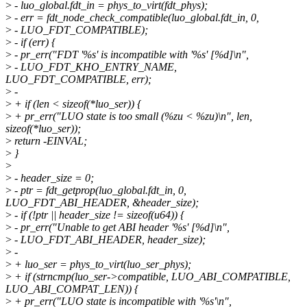
>
- luo_global.fdt_in = phys_to_virt(fdt_phys);
>
- err = fdt_node_check_compatible(luo_global.fdt_in, 0,
>
- LUO_FDT_COMPATIBLE);
>
- if (err) {
>
- pr_err("FDT '%s' is incompatible with '%s' [%d]\n",
>
- LUO_FDT_KHO_ENTRY_NAME,
LUO_FDT_COMPATIBLE, err);
>
-
>
+ if (len < sizeof(*luo_ser)) {
>
+ pr_err("LUO state is too small (%zu < %zu)\n", len,
sizeof(*luo_ser));
>
return -EINVAL;
>
}
>
>
- header_size = 0;
>
- ptr = fdt_getprop(luo_global.fdt_in, 0,
LUO_FDT_ABI_HEADER, &header_size);
>
- if (!ptr || header_size != sizeof(u64)) {
>
- pr_err("Unable to get ABI header '%s' [%d]\n",
>
- LUO_FDT_ABI_HEADER, header_size);
>
-
>
+ luo_ser = phys_to_virt(luo_ser_phys);
>
+ if (strncmp(luo_ser->compatible, LUO_ABI_COMPATIBLE,
LUO_ABI_COMPAT_LEN)) {
>
+ pr_err("LUO state is incompatible with '%s'\n",