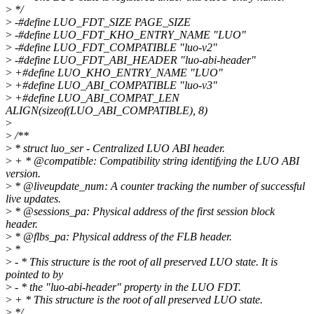
>
*/
>
-#define LUO_FDT_SIZE PAGE_SIZE
>
-#define LUO_FDT_KHO_ENTRY_NAME "LUO"
>
-#define LUO_FDT_COMPATIBLE "luo-v2"
>
-#define LUO_FDT_ABI_HEADER "luo-abi-header"
>
+#define LUO_KHO_ENTRY_NAME "LUO"
>
+#define LUO_ABI_COMPATIBLE "luo-v3"
>
+#define LUO_ABI_COMPAT_LEN
ALIGN(sizeof(LUO_ABI_COMPATIBLE), 8)
>
>
/**
>
* struct luo_ser - Centralized LUO ABI header.
>
+ * @compatible: Compatibility string identifying the LUO ABI
version.
>
* @liveupdate_num: A counter tracking the number of successful
live updates.
>
* @sessions_pa: Physical address of the first session block
header.
>
* @flbs_pa: Physical address of the FLB header.
>
*
>
- * This structure is the root of all preserved LUO state. It is
pointed to by
>
- * the "luo-abi-header" property in the LUO FDT.
>
+ * This structure is the root of all preserved LUO state.
>
*/