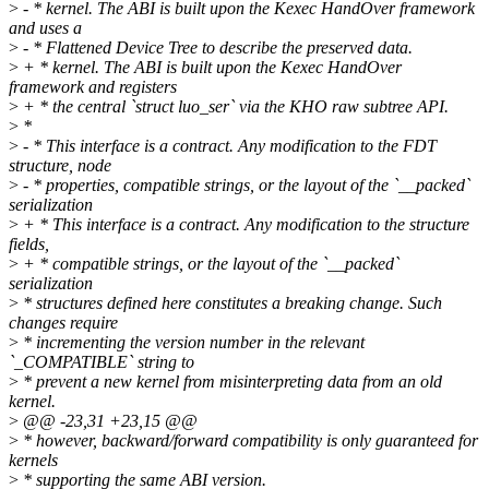
>
- * kernel. The ABI is built upon the Kexec HandOver framework
and uses a
>
- * Flattened Device Tree to describe the preserved data.
>
+ * kernel. The ABI is built upon the Kexec HandOver
framework and registers
>
+ * the central `struct luo_ser` via the KHO raw subtree API.
>
*
>
- * This interface is a contract. Any modification to the FDT
structure, node
>
- * properties, compatible strings, or the layout of the `__packed`
serialization
>
+ * This interface is a contract. Any modification to the structure
fields,
>
+ * compatible strings, or the layout of the `__packed`
serialization
>
* structures defined here constitutes a breaking change. Such
changes require
>
* incrementing the version number in the relevant
`_COMPATIBLE` string to
>
* prevent a new kernel from misinterpreting data from an old
kernel.
>
@@ -23,31 +23,15 @@
>
* however, backward/forward compatibility is only guaranteed for
kernels
>
* supporting the same ABI version.