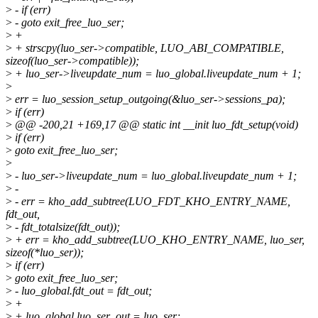
>
- if (err)
>
- goto exit_free_luo_ser;
>
+
>
+ strscpy(luo_ser->compatible, LUO_ABI_COMPATIBLE,
sizeof(luo_ser->compatible));
>
+ luo_ser->liveupdate_num = luo_global.liveupdate_num + 1;
>
>
err = luo_session_setup_outgoing(&luo_ser->sessions_pa);
>
if (err)
>
@@ -200,21 +169,17 @@ static int __init luo_fdt_setup(void)
>
if (err)
>
goto exit_free_luo_ser;
>
>
- luo_ser->liveupdate_num = luo_global.liveupdate_num + 1;
>
-
>
- err = kho_add_subtree(LUO_FDT_KHO_ENTRY_NAME,
fdt_out,
>
- fdt_totalsize(fdt_out));
>
+ err = kho_add_subtree(LUO_KHO_ENTRY_NAME, luo_ser,
sizeof(*luo_ser));
>
if (err)
>
goto exit_free_luo_ser;
>
- luo_global.fdt_out = fdt_out;
>
+
>
+ luo_global.luo_ser_out = luo_ser;