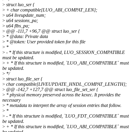
>
struct luo_ser {
>
+ char compatible[LUO_ABI_COMPAT_LEN];
>
u64 liveupdate_num;
>
u64 sessions_pa;
>
u64 flbs_pa;
>
@@ -111,7 +96,7 @@ struct luo_ser {
>
* @data: Private data
>
* @token: User provided token for this file
>
*
>
- * If this structure is modified, LUO_SESSION_COMPATIBLE
must be updated.
>
+ * If this structure is modified, `LUO_ABI_COMPATIBLE` must
be updated.
>
*/
>
struct luo_file_ser {
>
char compatible[LIVEUPDATE_HNDL_COMPAT_LENGTH];
>
@@ -142,7 +127,7 @@ struct luo_file_set_ser {
>
* physical memory preserved across the kexec. It provides the
necessary
>
* metadata to interpret the array of session entries that follow.
>
*
>
- * If this structure is modified, `LUO_FDT_COMPATIBLE` must
be updated.
>
+ * If this structure is modified, `LUO_ABI_COMPATIBLE` must
be updated.