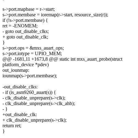
s->port.mapbase = r->start;
s->port.membase = ioremap(r->start, resource_size(r));
if (!s->port.membase) {
ret = -ENOMEM;
- goto out_disable_clks;
+ goto out_disable_clk;
}
s->port.ops = &mxs_auart_ops;
s->port.iotype = UPIO_MEM;
@@ -1681,11 +1673,8 @@ static int mxs_auart_probe(struct
platform_device *pdev)
out_iounmap:
iounmap(s->port.membase);
-out_disable_clks:
- if (is_asm9260_auart(s)) {
- clk_disable_unprepare(s->clk);
- clk_disable_unprepare(s->clk_ahb);
- }
+out_disable_clk:
+ clk_disable_unprepare(s->clk);
return ret;
}