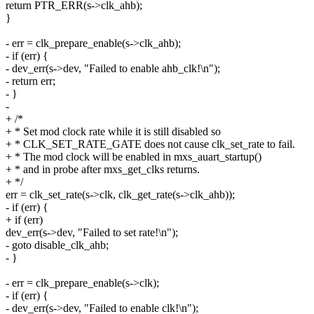
return PTR_ERR(s->clk_ahb);
}
- err = clk_prepare_enable(s->clk_ahb);
- if (err) {
- dev_err(s->dev, "Failed to enable ahb_clk!\n");
- return err;
- }
-
+ /*
+ * Set mod clock rate while it is still disabled so
+ * CLK_SET_RATE_GATE does not cause clk_set_rate to fail.
+ * The mod clock will be enabled in mxs_auart_startup()
+ * and in probe after mxs_get_clks returns.
+ */
err = clk_set_rate(s->clk, clk_get_rate(s->clk_ahb));
- if (err) {
+ if (err)
dev_err(s->dev, "Failed to set rate!\n");
- goto disable_clk_ahb;
- }
- err = clk_prepare_enable(s->clk);
- if (err) {
- dev_err(s->dev, "Failed to enable clk!\n");