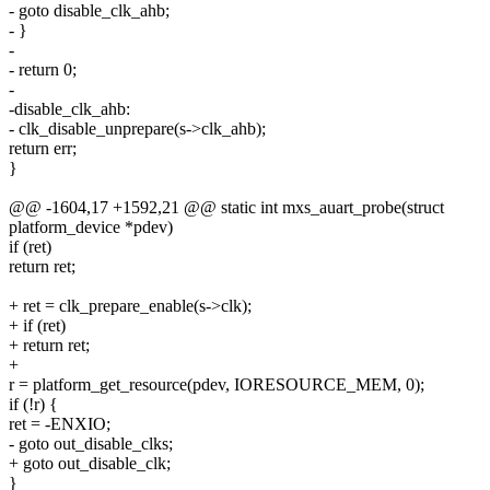
- goto disable_clk_ahb;
- }
-
- return 0;
-
-disable_clk_ahb:
- clk_disable_unprepare(s->clk_ahb);
return err;
}
@@ -1604,17 +1592,21 @@ static int mxs_auart_probe(struct
platform_device *pdev)
if (ret)
return ret;
+ ret = clk_prepare_enable(s->clk);
+ if (ret)
+ return ret;
+
r = platform_get_resource(pdev, IORESOURCE_MEM, 0);
if (!r) {
ret = -ENXIO;
- goto out_disable_clks;
+ goto out_disable_clk;
}