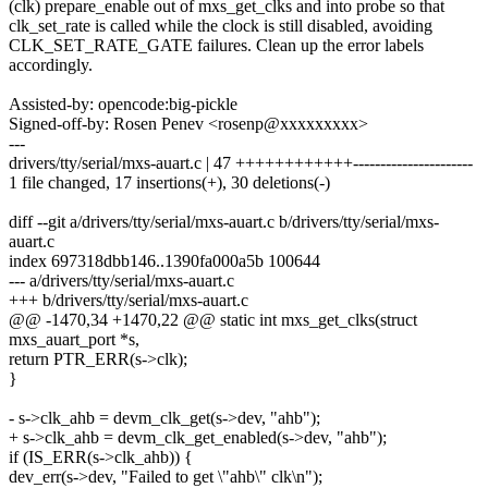
(clk) prepare_enable out of mxs_get_clks and into probe so that
clk_set_rate is called while the clock is still disabled, avoiding
CLK_SET_RATE_GATE failures. Clean up the error labels
accordingly.
Assisted-by: opencode:big-pickle
Signed-off-by: Rosen Penev <rosenp@xxxxxxxxx>
---
drivers/tty/serial/mxs-auart.c | 47 ++++++++++++----------------------
1 file changed, 17 insertions(+), 30 deletions(-)
diff --git a/drivers/tty/serial/mxs-auart.c b/drivers/tty/serial/mxs-
auart.c
index 697318dbb146..1390fa000a5b 100644
--- a/drivers/tty/serial/mxs-auart.c
+++ b/drivers/tty/serial/mxs-auart.c
@@ -1470,34 +1470,22 @@ static int mxs_get_clks(struct
mxs_auart_port *s,
return PTR_ERR(s->clk);
}
- s->clk_ahb = devm_clk_get(s->dev, "ahb");
+ s->clk_ahb = devm_clk_get_enabled(s->dev, "ahb");
if (IS_ERR(s->clk_ahb)) {
dev_err(s->dev, "Failed to get \"ahb\" clk\n");