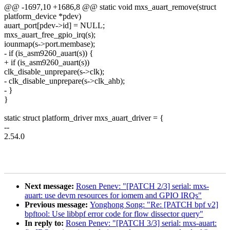
@@ -1697,10 +1686,8 @@ static void mxs_auart_remove(struct
platform_device *pdev)
auart_port[pdev->id] = NULL;
mxs_auart_free_gpio_irq(s);
iounmap(s->port.membase);
- if (is_asm9260_auart(s)) {
+ if (is_asm9260_auart(s))
clk_disable_unprepare(s->clk);
- clk_disable_unprepare(s->clk_ahb);
- }
}
static struct platform_driver mxs_auart_driver = {
--
2.54.0
Next message:
Rosen Penev: "[PATCH 2/3] serial: mxs-
auart: use devm resources for iomem and GPIO IRQs"
Previous message:
Yonghong Song: "Re: [PATCH bpf v2]
bpftool: Use libbpf error code for flow dissector query"
In reply to:
Rosen Penev: "[PATCH 3/3] serial: mxs-auart: