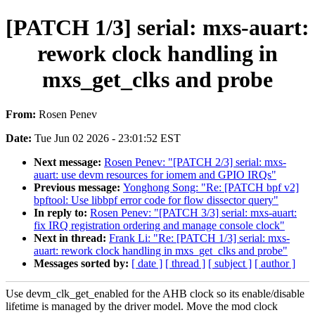
[PATCH 1/3] serial: mxs-auart:
rework clock handling in
mxs_get_clks and probe
From:
Rosen Penev
Date:
Tue Jun 02 2026 - 23:01:52 EST
Next message:
Rosen Penev: "[PATCH 2/3] serial: mxs-
auart: use devm resources for iomem and GPIO IRQs"
Previous message:
Yonghong Song: "Re: [PATCH bpf v2]
bpftool: Use libbpf error code for flow dissector query"
In reply to:
Rosen Penev: "[PATCH 3/3] serial: mxs-auart:
fix IRQ registration ordering and manage console clock"
Next in thread:
Frank Li: "Re: [PATCH 1/3] serial: mxs-
auart: rework clock handling in mxs_get_clks and probe"
Messages sorted by:
[ date ]
[ thread ]
[ subject ]
[ author ]
Use devm_clk_get_enabled for the AHB clock so its enable/disable
lifetime is managed by the driver model. Move the mod clock