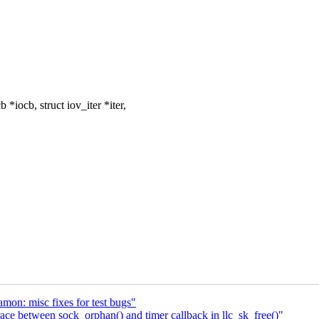
iocb, struct iov_iter *iter,
on: misc fixes for test bugs"
ace between sock_orphan() and timer callback in llc_sk_free()"