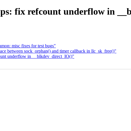
s: fix refcount underflow in __
on: misc fixes for test bugs"
ace between sock_orphan() and timer callback in llc_sk_free()"
fcount underflow in __blkdev_direct_IO()"