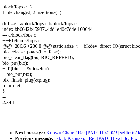
---
block/fops.c | 2 ++
1 file changed, 2 insertions(+)
diff --git a/block/fops.c b/block/fops.c
index bb6642b45937..4dd1e40c7d4e 100644
--- a/block/fops.c
+++ b/block/fops.c
@@ -286,6 +286,8 @@ static ssize_t __blkdev_direct_IO(struct kiocb *
bio_release_pages(bio, false);
bio_clear_flag(bio, BIO_REFFED);
bio_put(bio);
+ if (bio == &dio->bio)
+ bio_put(bio);
blk_finish_plug(&plug);
return ret;
}
--
2.34.1
Next message:
Kunwu Chan: "Re: [PATCH v2 0/3] selftests/dam
Previous message:
Jakub Kicinski: "Re: [PATCH v2] llc: Fix r