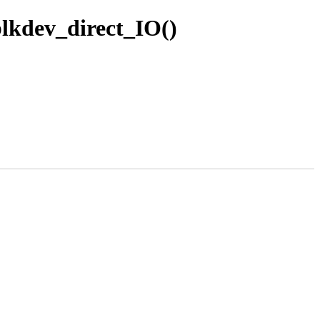
blkdev_direct_IO()