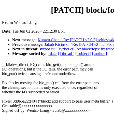
[PATCH] block/fop
From:
Wentao Liang
Date:
Tue Jun 02 2026 - 22:12:30 EST
Next message:
Kunwu Chan: "Re: [PATCH v2 0/3] selftests/dam
Previous message:
Jakub Kicinski: "Re: [PATCH v2] llc: Fix r
Next in thread:
syzbot ci: "[syzbot ci] Re: block/fops: fix re
Messages sorted by:
[ date ]
[ thread ]
[ subject ]
[ author ]
__blkdev_direct_IO() calls bio_get() and bio_put() around
I/O operations, but if the I/O fails, the error path may call
bio_put() twice, causing a refcount underflow.
Fix this by moving the bio_put() call from the error path into
the cleanup section that is only executed once, regardless of
whether the I/O succeeded or failed.
Fixes: 3d8b5a22d404 ("block: add support to pass user meta buffer")
Cc: stable@xxxxxxxxxxxxxxx
Signed-off-by: Wentao Liang <vulab@xxxxxxxxxxx>