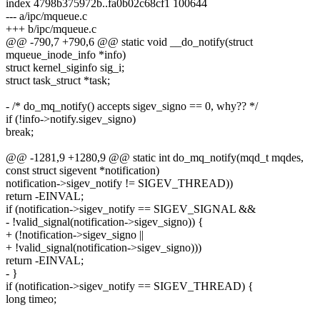
index 4798b375972b..fa0b02c68cf1 100644
--- a/ipc/mqueue.c
+++ b/ipc/mqueue.c
@@ -790,7 +790,6 @@ static void __do_notify(struct
mqueue_inode_info *info)
struct kernel_siginfo sig_i;
struct task_struct *task;
- /* do_mq_notify() accepts sigev_signo == 0, why?? */
if (!info->notify.sigev_signo)
break;
@@ -1281,9 +1280,9 @@ static int do_mq_notify(mqd_t mqdes,
const struct sigevent *notification)
notification->sigev_notify != SIGEV_THREAD))
return -EINVAL;
if (notification->sigev_notify == SIGEV_SIGNAL &&
- !valid_signal(notification->sigev_signo)) {
+ (!notification->sigev_signo ||
+ !valid_signal(notification->sigev_signo)))
return -EINVAL;
- }
if (notification->sigev_notify == SIGEV_THREAD) {
long timeo;