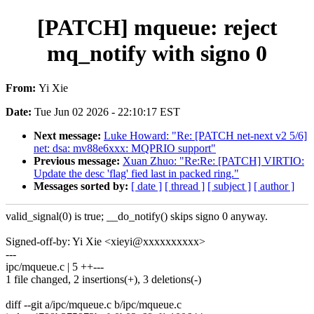
[PATCH] mqueue: reject
mq_notify with signo 0
From:
Yi Xie
Date:
Tue Jun 02 2026 - 22:10:17 EST
Next message:
Luke Howard: "Re: [PATCH net-next v2 5/6]
net: dsa: mv88e6xxx: MQPRIO support"
Previous message:
Xuan Zhuo: "Re:Re: [PATCH] VIRTIO:
Update the desc 'flag' fied last in packed ring."
Messages sorted by:
[ date ]
[ thread ]
[ subject ]
[ author ]
valid_signal(0) is true; __do_notify() skips signo 0 anyway.
Signed-off-by: Yi Xie <xieyi@xxxxxxxxxx>
---
ipc/mqueue.c | 5 ++---
1 file changed, 2 insertions(+), 3 deletions(-)
diff --git a/ipc/mqueue.c b/ipc/mqueue.c