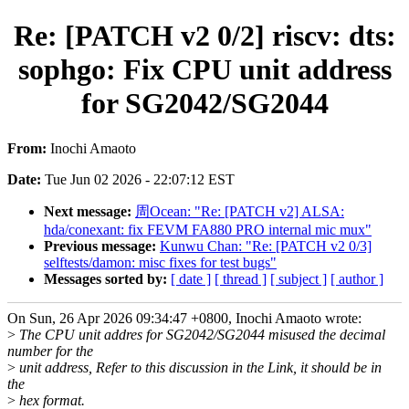
Re: [PATCH v2 0/2] riscv: dts:
sophgo: Fix CPU unit address
for SG2042/SG2044
From:
Inochi Amaoto
Date:
Tue Jun 02 2026 - 22:07:12 EST
Next message:
周Ocean: "Re: [PATCH v2] ALSA:
hda/conexant: fix FEVM FA880 PRO internal mic mux"
Previous message:
Kunwu Chan: "Re: [PATCH v2 0/3]
selftests/damon: misc fixes for test bugs"
Messages sorted by:
[ date ]
[ thread ]
[ subject ]
[ author ]
On Sun, 26 Apr 2026 09:34:47 +0800, Inochi Amaoto wrote:
>
The CPU unit addres for SG2042/SG2044 misused the decimal
number for the
>
unit address, Refer to this discussion in the Link, it should be in
the
>
hex format.