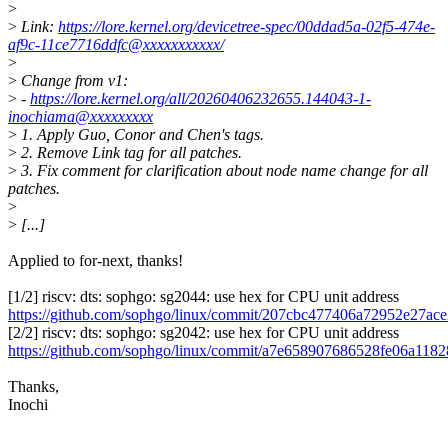
>
>
Link:
https://lore.kernel.org/devicetree-spec/00ddad5a-02f5-474e-
af9c-11ce7716ddfc@xxxxxxxxxxx/
>
>
Change from v1:
>
-
https://lore.kernel.org/all/20260406232655.144043-1-
inochiama@xxxxxxxxx
>
1. Apply Guo, Conor and Chen's tags.
>
2. Remove Link tag for all patches.
>
3. Fix comment for clarification about node name change for all
patches.
>
>
[...]
Applied to for-next, thanks!
[1/2] riscv: dts: sophgo: sg2044: use hex for CPU unit address
https://github.com/sophgo/linux/commit/207cbc477406a72952e27ac
[2/2] riscv: dts: sophgo: sg2042: use hex for CPU unit address
https://github.com/sophgo/linux/commit/a7e658907686528fe06a118
Thanks,
Inochi