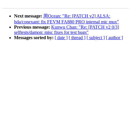
Next message:
周Ocean: "Re: [PATCH v2] ALSA:
hda/conexant: fix FEVM FA880 PRO internal mic mux"
Previous message:
Kunwu Chan: "Re: [PATCH v2 0/3]
selftests/damon: misc fixes for test bugs"
Messages sorted by:
[ date ]
[ thread ]
[ subject ]
[ author ]