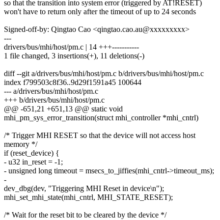
so that the transition into system error (triggered by AT!RESET)
won't have to return only after the timeout of up to 24 seconds
Signed-off-by: Qingtao Cao <qingtao.cao.au@xxxxxxxxx>
---
drivers/bus/mhi/host/pm.c | 14 +++-----------
1 file changed, 3 insertions(+), 11 deletions(-)
diff --git a/drivers/bus/mhi/host/pm.c b/drivers/bus/mhi/host/pm.c
index f799503c8f36..9d29f1591a45 100644
--- a/drivers/bus/mhi/host/pm.c
+++ b/drivers/bus/mhi/host/pm.c
@@ -651,21 +651,13 @@ static void
mhi_pm_sys_error_transition(struct mhi_controller *mhi_cntrl)
/* Trigger MHI RESET so that the device will not access host
memory */
if (reset_device) {
- u32 in_reset = -1;
- unsigned long timeout = msecs_to_jiffies(mhi_cntrl->timeout_ms);
-
dev_dbg(dev, "Triggering MHI Reset in device\n");
mhi_set_mhi_state(mhi_cntrl, MHI_STATE_RESET);
/* Wait for the reset bit to be cleared by the device */