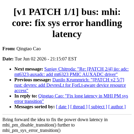
[v1 PATCH 1/1] bus: mhi:
core: fix sys error handling
latency
From:
Qingtao Cao
Date:
Tue Jun 02 2026 - 21:15:07 EST
Next message:
Sanjay Chitroda: "Re: [PATCH 2/4] iio: adc:
mt6323-auxadc: add mt6323 PMIC AUXADC driver"
Previous message:
Danilo Krummrich: "[PATCH v2 5/7]
rust: devres: add DevresLt for ForLt-aware device resource
access"
In reply to:
Qingtao Cao: "Fix long latency in MHI PM sys
error transition"
Messages sorted by:
[ date ]
[ thread ]
[ subject ]
[ author ]
Bring forward the idea to fix the power down latency in
mhi_pm_disable_transition() further to
mhi_pm_sys_error_transition()