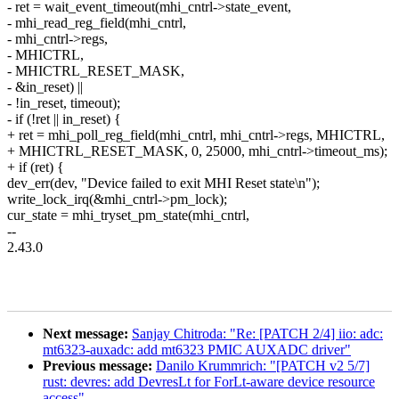
- ret = wait_event_timeout(mhi_cntrl->state_event,
- mhi_read_reg_field(mhi_cntrl,
- mhi_cntrl->regs,
- MHICTRL,
- MHICTRL_RESET_MASK,
- &in_reset) ||
- !in_reset, timeout);
- if (!ret || in_reset) {
+ ret = mhi_poll_reg_field(mhi_cntrl, mhi_cntrl->regs, MHICTRL,
+ MHICTRL_RESET_MASK, 0, 25000, mhi_cntrl->timeout_ms);
+ if (ret) {
dev_err(dev, "Device failed to exit MHI Reset state\n");
write_lock_irq(&mhi_cntrl->pm_lock);
cur_state = mhi_tryset_pm_state(mhi_cntrl,
--
2.43.0
Next message:
Sanjay Chitroda: "Re: [PATCH 2/4] iio: adc:
mt6323-auxadc: add mt6323 PMIC AUXADC driver"
Previous message:
Danilo Krummrich: "[PATCH v2 5/7]
rust: devres: add DevresLt for ForLt-aware device resource
access"