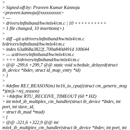
>
>
Signed-off-by: Praveen Kumar Kannoju
<praveen.kannoju@xxxxxxxxxx>
>
---
>
drivers/infiniband/hw/mlx4/cm.c | 10 ++++++++++
>
1 file changed, 10 insertions(+)
>
>
diff --git a/drivers/infiniband/hw/mlx4/cm.c
b/drivers/infiniband/hw/mlx4/cm.c
>
index 63a868a3822f..700a840d491d 100644
>
--- a/drivers/infiniband/hw/mlx4/cm.c
>
+++ b/drivers/infiniband/hw/mlx4/cm.c
>
@@ -299,6 +299,7 @@ static void schedule_delayed(struct
ib_device *ibdev, struct id_map_entry *id)
>
}
>
>
#define REJ_REASON(m) be16_to_cpu(((struct cm_generic_msg
*)(m))->rej_reason)
>
+#define RTU_RECEIVE_TIMEOUT (60 * HZ)
>
int mlx4_ib_multiplex_cm_handler(struct ib_device *ibdev, int
port, int slave_id,
>
struct ib_mad *mad)
>
{
>
@@ -321,6 +322,9 @@ int
mlx4_ib_multiplex_cm_handler(struct ib_device *ibdev, int port, int