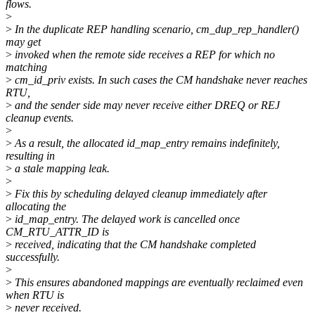
flows.
>
>
In the duplicate REP handling scenario, cm_dup_rep_handler()
may get
>
invoked when the remote side receives a REP for which no
matching
>
cm_id_priv exists. In such cases the CM handshake never reaches
RTU,
>
and the sender side may never receive either DREQ or REJ
cleanup events.
>
>
As a result, the allocated id_map_entry remains indefinitely,
resulting in
>
a stale mapping leak.
>
>
Fix this by scheduling delayed cleanup immediately after
allocating the
>
id_map_entry. The delayed work is cancelled once
CM_RTU_ATTR_ID is
>
received, indicating that the CM handshake completed
successfully.
>
>
This ensures abandoned mappings are eventually reclaimed even
when RTU is
>
never received.