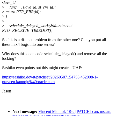
slave_id
>
__func__, slave_id, sl_cm_id);
>
return PTR_ERR(id);
>
}
>
+
>
+ schedule_delayed_work(&id->timeout,
RTU_RECEIVE_TIMEOUT);
So this is a distinct problem from the other one? Can you put all
these mlx4 bugs into one series?
Why does this open code schedule_delayed() and remove all the
locking?
Sashiko even points out this might create a UAF:
https://sashiko.dev/#/patchset/20260507154755.452008-1-
praveen.kannoju%40oracle.com
Jason
Next message:
Vincent Mailhol: "Re: [PATCH] can: mscan: