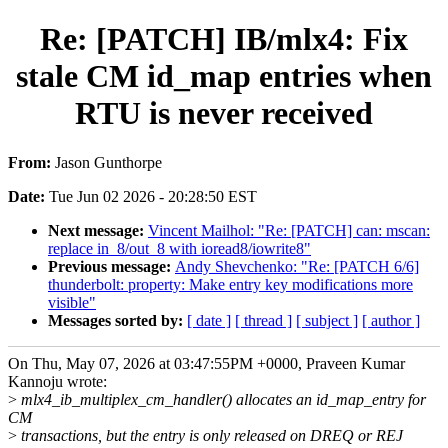
Re: [PATCH] IB/mlx4: Fix
stale CM id_map entries when
RTU is never received
From:
Jason Gunthorpe
Date:
Tue Jun 02 2026 - 20:28:50 EST
Next message:
Vincent Mailhol: "Re: [PATCH] can: mscan:
replace in_8/out_8 with ioread8/iowrite8"
Previous message:
Andy Shevchenko: "Re: [PATCH 6/6]
thunderbolt: property: Make entry key modifications more
visible"
Messages sorted by:
[ date ]
[ thread ]
[ subject ]
[ author ]
On Thu, May 07, 2026 at 03:47:55PM +0000, Praveen Kumar
Kannoju wrote:
>
mlx4_ib_multiplex_cm_handler() allocates an id_map_entry for
CM
>
transactions, but the entry is only released on DREQ or REJ