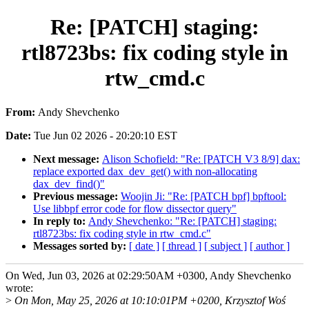
Re: [PATCH] staging:
rtl8723bs: fix coding style in
rtw_cmd.c
From:
Andy Shevchenko
Date:
Tue Jun 02 2026 - 20:20:10 EST
Next message:
Alison Schofield: "Re: [PATCH V3 8/9] dax:
replace exported dax_dev_get() with non-allocating
dax_dev_find()"
Previous message:
Woojin Ji: "Re: [PATCH bpf] bpftool:
Use libbpf error code for flow dissector query"
In reply to:
Andy Shevchenko: "Re: [PATCH] staging:
rtl8723bs: fix coding style in rtw_cmd.c"
Messages sorted by:
[ date ]
[ thread ]
[ subject ]
[ author ]
On Wed, Jun 03, 2026 at 02:29:50AM +0300, Andy Shevchenko
wrote:
>
On Mon, May 25, 2026 at 10:10:01PM +0200, Krzysztof Woś