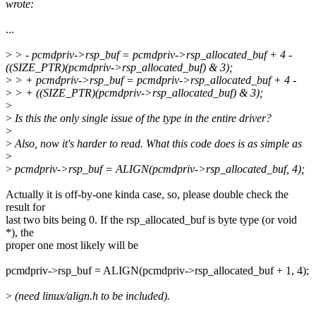
wrote:
...
>
> - pcmdpriv->rsp_buf = pcmdpriv->rsp_allocated_buf + 4 -
((SIZE_PTR)(pcmdpriv->rsp_allocated_buf) & 3);
>
> + pcmdpriv->rsp_buf = pcmdpriv->rsp_allocated_buf + 4 -
>
> + ((SIZE_PTR)(pcmdpriv->rsp_allocated_buf) & 3);
>
>
Is this the only single issue of the type in the entire driver?
>
>
Also, now it's harder to read. What this code does is as simple as
>
>
pcmdpriv->rsp_buf = ALIGN(pcmdpriv->rsp_allocated_buf, 4);
Actually it is off-by-one kinda case, so, please double check the
result for
last two bits being 0. If the rsp_allocated_buf is byte type (or void
*), the
proper one most likely will be
pcmdpriv->rsp_buf = ALIGN(pcmdpriv->rsp_allocated_buf + 1, 4);
>
(need linux/align.h to be included).