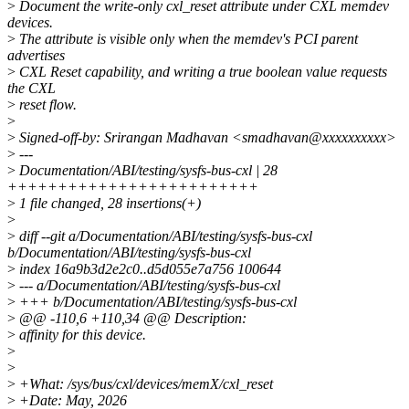
>
Document the write-only cxl_reset attribute under CXL memdev
devices.
>
The attribute is visible only when the memdev's PCI parent
advertises
>
CXL Reset capability, and writing a true boolean value requests
the CXL
>
reset flow.
>
>
Signed-off-by: Srirangan Madhavan <smadhavan@xxxxxxxxxx>
>
---
>
Documentation/ABI/testing/sysfs-bus-cxl | 28
+++++++++++++++++++++++++
>
1 file changed, 28 insertions(+)
>
>
diff --git a/Documentation/ABI/testing/sysfs-bus-cxl
b/Documentation/ABI/testing/sysfs-bus-cxl
>
index 16a9b3d2e2c0..d5d055e7a756 100644
>
--- a/Documentation/ABI/testing/sysfs-bus-cxl
>
+++ b/Documentation/ABI/testing/sysfs-bus-cxl
>
@@ -110,6 +110,34 @@ Description:
>
affinity for this device.
>
>
>
+What: /sys/bus/cxl/devices/memX/cxl_reset
>
+Date: May, 2026