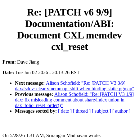
Re: [PATCH v6 9/9]
Documentation/ABI:
Document CXL memdev
cxl_reset
From:
Dave Jiang
Date:
Tue Jun 02 2026 - 20:13:26 EST
Next message:
Alison Schofield: "Re: [PATCH V3 3/9]
dax/fsdev: clear vmemmap_shift when binding static pgmap"
Previous message:
Alison Schofield: "Re: [PATCH V3 1/9]
dax: fix misleading comment about share/index union in
dax_folio_reset_order()"
Messages sorted by:
[ date ]
[ thread ]
[ subject ]
[ author ]
On 5/28/26 1:31 AM, Srirangan Madhavan wrote: