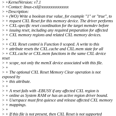
>
+KernelVersion: v7.1
>
+Contact: linux-cxl@xxxxxxxxxxxxxxx
>
+Description:
>
+ (WO) Write a boolean true value, for example "1" or "true", to
>
+ request CXL Reset for this memory device. The driver performs
>
+ CXL-specific reset coordination for the target memdev before
>
+ issuing reset, including any required preparation for affected
>
+ CXL memory regions and related CXL memory devices.
>
+
>
+ CXL Reset control is Function 0 scoped. A write to this
>
+ attribute resets the CXL.cache and CXL.mem state for all
>
+ CXL.cache or CXL.mem functions in the same CXL device
reset
>
+ scope, not only the memX device associated with this file.
>
+
>
+ The optional CXL Reset Memory Clear operation is not
exposed by
>
+ this attribute.
>
+
>
+ A reset fails with -EBUSY if any affected CXL region is
>
+ online as System RAM or has an active region driver bound.
>
+ Userspace must first quiesce and release affected CXL memory
>
+ mappings.
>
+
>
+ If this file is not present, then CXL Reset is not supported