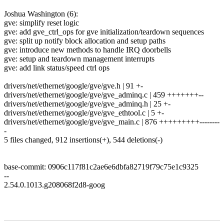
Joshua Washington (6):
gve: simplify reset logic
gve: add gve_ctrl_ops for gve initialization/teardown sequences
gve: split up notify block allocation and setup paths
gve: introduce new methods to handle IRQ doorbells
gve: setup and teardown management interrupts
gve: add link status/speed ctrl ops
drivers/net/ethernet/google/gve/gve.h | 91 +-
drivers/net/ethernet/google/gve/gve_adminq.c | 459 +++++++--
drivers/net/ethernet/google/gve/gve_adminq.h | 25 +-
drivers/net/ethernet/google/gve/gve_ethtool.c | 5 +-
drivers/net/ethernet/google/gve/gve_main.c | 876 +++++++++--------
-
5 files changed, 912 insertions(+), 544 deletions(-)
base-commit: 0906c117f81c2ae6e6dbfa82719f79c75e1c9325
--
2.54.0.1013.g208068f2d8-goog