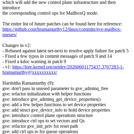
which will add the new control plane infrastructure and then
introduce
the corresponding control ops for MailboxQ mode.
The entire list of future patches can be found here for reference:
https://github.com/hramamurthy12/linux/commits/gve-mailbox-
queues/
Changes in v2:
- Rebased against latest net-next to resolve apply failure for patch 5
- Fixed a few typos in commit messages of patch 9 and 14
- Fixed a kdoc warning in patch 9
- v1:
https://lore.kernel.org/netdev/20260601175437.3767283-1-
hramamurthy@xxxxxxxxxx/
Harshitha Ramamurthy (9):
gve: don't pass in unused parameter to gve_adminq_free
gve: refactor initialization with helper functions
gve: introduce gve_adminq_get_device_properties()
gve: add a few helper functions to set device properties
gve: add struct gve_device_info to hold device properties
gve: introduce control plane operations structure
gve: introduce ctrl ops to set vectors and Qs
gve: refactor gve_init_priv for reset path
gve: add ctrl ops to for queue operations