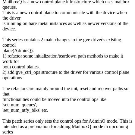
MailboxQ is a new control plane infrastructure which uses mailbox
queues.
This is a new control plane to communicate with the device when
the driver
is running on bare-metal instances as well as newer versions of the
device.
This series contains 2 main changes to the gve driver's existing
control
plane(AdminQ):
1) refactor some initialization/teardown path methods to make it
work for
both control planes.
2) add gve_ctrl_ops structure to the driver for various control plane
operations
The refactors are mainly around the init, reset and recover paths so
that
functionalities could be moved into the control ops like
'set_num_queues',
'set_num_ntfy_blks' etc.
This patch series only sets the control ops for AdminQ mode. This is
intended as a preparation for adding MailboxQ mode in upcoming
series