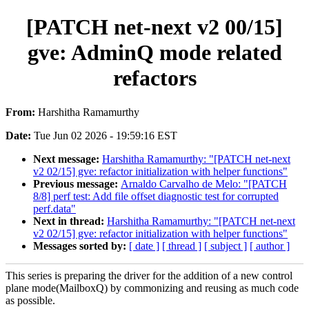
[PATCH net-next v2 00/15]
gve: AdminQ mode related
refactors
From:
Harshitha Ramamurthy
Date:
Tue Jun 02 2026 - 19:59:16 EST
Next message:
Harshitha Ramamurthy: "[PATCH net-next
v2 02/15] gve: refactor initialization with helper functions"
Previous message:
Arnaldo Carvalho de Melo: "[PATCH
8/8] perf test: Add file offset diagnostic test for corrupted
perf.data"
Next in thread:
Harshitha Ramamurthy: "[PATCH net-next
v2 02/15] gve: refactor initialization with helper functions"
Messages sorted by:
[ date ]
[ thread ]
[ subject ]
[ author ]
This series is preparing the driver for the addition of a new control
plane mode(MailboxQ) by commonizing and reusing as much code
as possible.