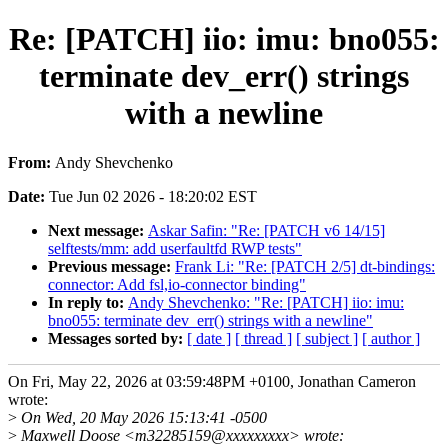
Re: [PATCH] iio: imu: bno055:
terminate dev_err() strings
with a newline
From:
Andy Shevchenko
Date:
Tue Jun 02 2026 - 18:20:02 EST
Next message:
Askar Safin: "Re: [PATCH v6 14/15]
selftests/mm: add userfaultfd RWP tests"
Previous message:
Frank Li: "Re: [PATCH 2/5] dt-bindings:
connector: Add fsl,io-connector binding"
In reply to:
Andy Shevchenko: "Re: [PATCH] iio: imu:
bno055: terminate dev_err() strings with a newline"
Messages sorted by:
[ date ]
[ thread ]
[ subject ]
[ author ]
On Fri, May 22, 2026 at 03:59:48PM +0100, Jonathan Cameron
wrote:
>
On Wed, 20 May 2026 15:13:41 -0500
>
Maxwell Doose <m32285159@xxxxxxxxx> wrote: