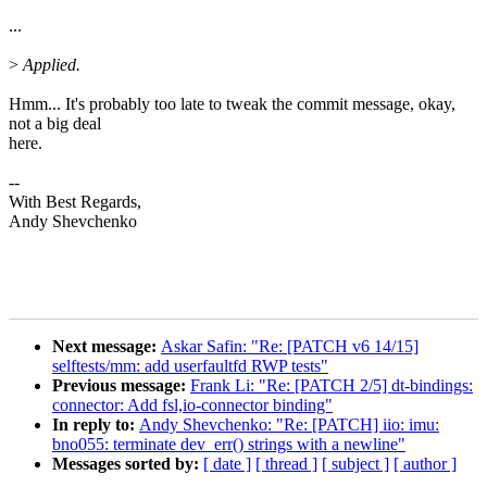
...
>
Applied.
Hmm... It's probably too late to tweak the commit message, okay,
not a big deal
here.
--
With Best Regards,
Andy Shevchenko
Next message:
Askar Safin: "Re: [PATCH v6 14/15]
selftests/mm: add userfaultfd RWP tests"
Previous message:
Frank Li: "Re: [PATCH 2/5] dt-bindings:
connector: Add fsl,io-connector binding"
In reply to:
Andy Shevchenko: "Re: [PATCH] iio: imu:
bno055: terminate dev_err() strings with a newline"
Messages sorted by:
[ date ]
[ thread ]
[ subject ]
[ author ]