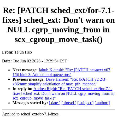
Re: [PATCH sched_ext/for-7.1-
fixes] sched_ext: Don't warn on
NULL cgrp_moving_from in
scx_cgroup_move_task()
From:
Tejun Heo
Date:
Tue Jun 02 2026 - 17:39:54 EST
Next message:
Jakub Kicinski: "Re: [PATCH net-next v07
1/6] hinic3: Add ethtool queue ops"
Previous message:
Dave Hansen: "Re: [PATCH v2 2/3]
x86/mm: simplify calculation of max_pfn_mapped"
In reply to:
Andrea Righi: "Re: [PATCH sched_ext/for-7.1-
fixes] sched_ext: Don't warn on NULL cgrp_moving_from in
scx_cgroup_move_task()"
Messages sorted by:
[ date ]
[ thread ]
[ subject ]
[ author ]
Applied to sched_ext/for-7.1-fixes.