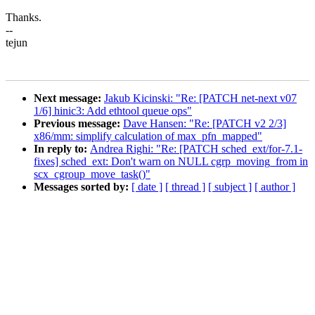
Thanks.
--
tejun
Next message:
Jakub Kicinski: "Re: [PATCH net-next v07
1/6] hinic3: Add ethtool queue ops"
Previous message:
Dave Hansen: "Re: [PATCH v2 2/3]
x86/mm: simplify calculation of max_pfn_mapped"
In reply to:
Andrea Righi: "Re: [PATCH sched_ext/for-7.1-
fixes] sched_ext: Don't warn on NULL cgrp_moving_from in
scx_cgroup_move_task()"
Messages sorted by:
[ date ]
[ thread ]
[ subject ]
[ author ]