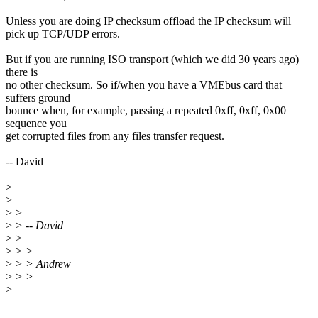
Unless you are doing IP checksum offload the IP checksum will
pick up TCP/UDP errors.
But if you are running ISO transport (which we did 30 years ago)
there is
no other checksum. So if/when you have a VMEbus card that
suffers ground
bounce when, for example, passing a repeated 0xff, 0xff, 0x00
sequence you
get corrupted files from any files transfer request.
-- David
>
>
>
>
>
> -- David
>
>
>
> >
>
> > Andrew
>
> >
>