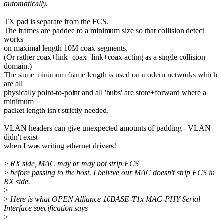
automatically.
TX pad is separate from the FCS.
The frames are padded to a minimum size so that collision detect
works
on maximal length 10M coax segments.
(Or rather coax+link+coax+link+coax acting as a single collision
domain.)
The same minimum frame length is used on modern networks which
are all
physically point-to-point and all 'hubs' are store+forward where a
minimum
packet length isn't strictly needed.
VLAN headers can give unexpected amounts of padding - VLAN
didn't exist
when I was writing ethernet drivers!
>
RX side, MAC may or may not strip FCS
>
before passing to the host. I believe our MAC doesn't strip FCS in
RX side.
>
>
Here is what OPEN Alliance 10BASE-T1x MAC-PHY Serial
Interface specification says
>