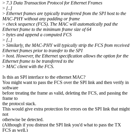
>
7.3 Data Transaction Protocol for Ethernet Frames
>
[..]
>
Ethernet frames are typically transferred from the SPI host to the
MAC-PHY without any padding or frame
>
check sequence (FCS). The MAC will automatically pad the
Ethernet frame to the minimum frame size of 64
>
bytes and append a computed FCS
>
[..]
>
Similarly, the MAC-PHY will typically strip the FCS from received
Ethernet frames prior to transfer to the SPI
>
host. However, the Ethernet specification allows the option for the
Ethernet frame to be transferred to the
>
MAC client with the FCS.
Is this an SPI interface to the ethernet MAC?
You might want to pass the FCS over the SPI link and then verify in
software
before treating the frame as valid, deleting the FCS, and passing the
frame to
the protocol stack.
This would give extra protection for errors on the SPI link that might
not
otherwise be detected.
(Although if you distrust the SPI link you'd what to pass the TX
FCS as well.)