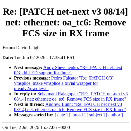
Re: [PATCH net-next v3 08/14]
net: ethernet: oa_tc6: Remove
FCS size in RX frame
From:
David Laight
Date:
Tue Jun 02 2026 - 17:38:41 EST
Next message:
Andy Shevchenko: "Re: [PATCH net-next
0/3] dd LED support for fbnic"
Previous message:
Pedro Falcato: "Re: [PATCH 0/3]
vmsplice: make vmsplice a trivial wrapper for
preadv2/pwritev2"
In reply to:
Selvamani Rajagopal: "RE: [PATCH net-next v3
08/14] net: ethernet: oa_tc6: Remove FCS size in RX frame"
Next in thread:
Andrew Lunn: "Re: [PATCH net-next v3
08/14] net: ethernet: oa_tc6: Remove FCS size in RX frame"
Messages sorted by:
[ date ]
[ thread ]
[ subject ]
[ author ]
On Tue, 2 Jun 2026 15:37:06 +0000