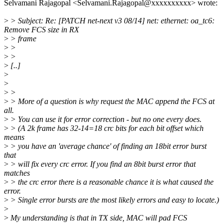
Selvamani Rajagopal <Selvamani.Rajagopal@xxxxxxxxxx> wrote:
>
> Subject: Re: [PATCH net-next v3 08/14] net: ethernet: oa_tc6:
Remove FCS size in RX
>
> frame
>
>
>
>
>
[..]
>
>
>
>
>
> More of a question is why request the MAC append the FCS at
all.
>
> You can use it for error correction - but no one every does.
>
> (A 2k frame has 32-14=18 crc bits for each bit offset which
means
>
> you have an 'average chance' of finding an 18bit error burst
that
>
> will fix every crc error. If you find an 8bit burst error that
matches
>
> the crc error there is a reasonable chance it is what caused the
error.
>
> Single error bursts are the most likely errors and easy to locate.)
>
>
My understanding is that in TX side, MAC will pad FCS