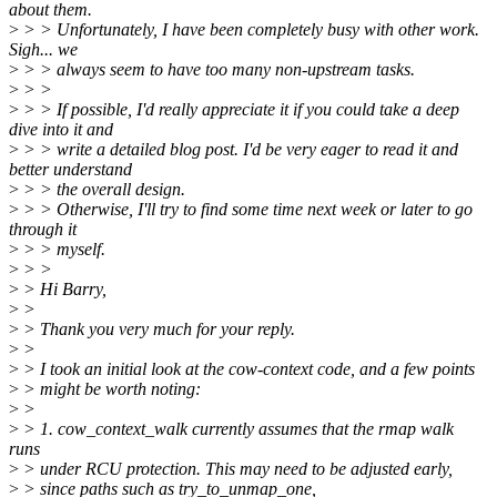
about them.
>
> > Unfortunately, I have been completely busy with other work.
Sigh... we
>
> > always seem to have too many non-upstream tasks.
>
> >
>
> > If possible, I'd really appreciate it if you could take a deep
dive into it and
>
> > write a detailed blog post. I'd be very eager to read it and
better understand
>
> > the overall design.
>
> > Otherwise, I'll try to find some time next week or later to go
through it
>
> > myself.
>
> >
>
> Hi Barry,
>
>
>
> Thank you very much for your reply.
>
>
>
> I took an initial look at the cow-context code, and a few points
>
> might be worth noting:
>
>
>
> 1. cow_context_walk currently assumes that the rmap walk
runs
>
> under RCU protection. This may need to be adjusted early,
>
> since paths such as try_to_unmap_one,