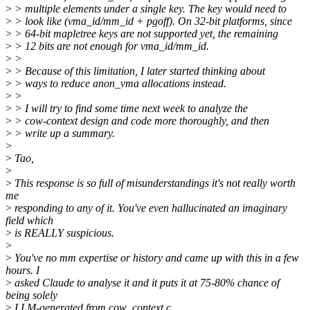
>
> multiple elements under a single key. The key would need to
>
> look like (vma_id/mm_id + pgoff). On 32-bit platforms, since
>
> 64-bit mapletree keys are not supported yet, the remaining
>
> 12 bits are not enough for vma_id/mm_id.
>
>
>
> Because of this limitation, I later started thinking about
>
> ways to reduce anon_vma allocations instead.
>
>
>
> I will try to find some time next week to analyze the
>
> cow-context design and code more thoroughly, and then
>
> write up a summary.
>
>
Tao,
>
>
This response is so full of misunderstandings it's not really worth
me
>
responding to any of it. You've even hallucinated an imaginary
field which
>
is REALLY suspicious.
>
>
You've no mm expertise or history and came up with this in a few
hours. I
>
asked Claude to analyse it and it puts it at 75-80% chance of
being solely
>
LLM-generated from cow_context.c.