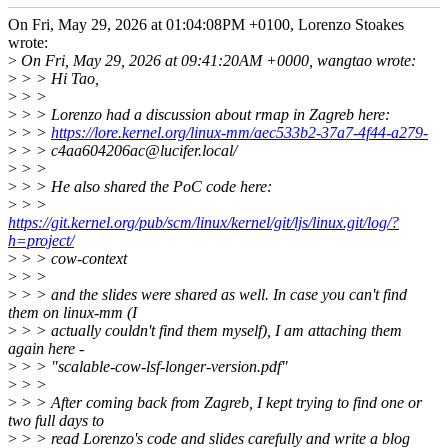
On Fri, May 29, 2026 at 01:04:08PM +0100, Lorenzo Stoakes
wrote:
>
On Fri, May 29, 2026 at 09:41:20AM +0000, wangtao wrote:
>
> > Hi Tao,
>
> >
>
> > Lorenzo had a discussion about rmap in Zagreb here:
>
> >
https://lore.kernel.org/linux-mm/aec533b2-37a7-4f44-a279-
>
> > c4aa604206ac@lucifer.local/
>
> >
>
> > He also shared the PoC code here:
>
> >
https://git.kernel.org/pub/scm/linux/kernel/git/ljs/linux.git/log/?
h=project/
>
> > cow-context
>
> >
>
> > and the slides were shared as well. In case you can't find
them on linux-mm (I
>
> > actually couldn't find them myself), I am attaching them
again here -
>
> > "scalable-cow-lsf-longer-version.pdf"
>
> >
>
> > After coming back from Zagreb, I kept trying to find one or
two full days to
>
> > read Lorenzo's code and slides carefully and write a blog