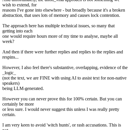
wish to extend, for
reasons I've gone into elsewhere - but broadly because it's a broken
abstraction, that uses lots of memory and causes lock contention.
The approach here has multiple technical issues, so many that
getting into each
one would require hours more of my time to analyse, maybe all
week?
And then if there were further replies and replies to the replies and
respins...
However, I also feel there's substantive, overlapping, evidence of the
_logic_
(not the text, we are FINE with using AI to assist text for non-native
speakers)
being LLM-generated.
However you can never prove this for 100% certain. But you can
certainly be more
or less sure. I would never suggest this unless I was really pretty
certain.
I am very keen to avoid 'witch hunts', or rash accusations. This is