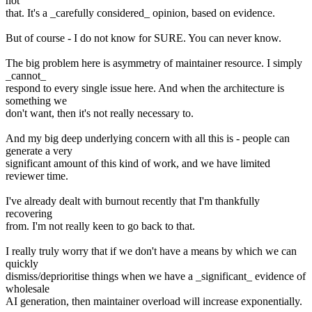
not
that. It's a _carefully considered_ opinion, based on evidence.
But of course - I do not know for SURE. You can never know.
The big problem here is asymmetry of maintainer resource. I simply
_cannot_
respond to every single issue here. And when the architecture is
something we
don't want, then it's not really necessary to.
And my big deep underlying concern with all this is - people can
generate a very
significant amount of this kind of work, and we have limited
reviewer time.
I've already dealt with burnout recently that I'm thankfully
recovering
from. I'm not really keen to go back to that.
I really truly worry that if we don't have a means by which we can
quickly
dismiss/deprioritise things when we have a _significant_ evidence of
wholesale
AI generation, then maintainer overload will increase exponentially.