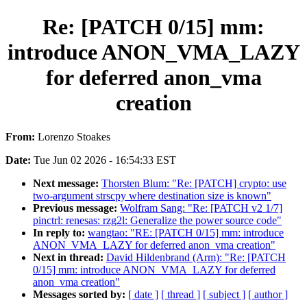
Re: [PATCH 0/15] mm:
introduce ANON_VMA_LAZY
for deferred anon_vma
creation
From:
Lorenzo Stoakes
Date:
Tue Jun 02 2026 - 16:54:33 EST
Next message:
Thorsten Blum: "Re: [PATCH] crypto: use
two-argument strscpy where destination size is known"
Previous message:
Wolfram Sang: "Re: [PATCH v2 1/7]
pinctrl: renesas: rzg2l: Generalize the power source code"
In reply to:
wangtao: "RE: [PATCH 0/15] mm: introduce
ANON_VMA_LAZY for deferred anon_vma creation"
Next in thread:
David Hildenbrand (Arm): "Re: [PATCH
0/15] mm: introduce ANON_VMA_LAZY for deferred
anon_vma creation"
Messages sorted by:
[ date ]
[ thread ]
[ subject ]
[ author ]