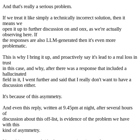
And that's really a serious problem.
If we treat it like simply a technically incorrect solution, then it
means we
open it up to further discussion on and onx, as we're actually
observing here. If
the responses are also LLM-generated then it's even more
problematic.
This is why I bring it up, and proactively say it's lead to a real loss in
trust
in this case, and why, after there was a response that included a
hallucinated
field in it, I went further and said that I really don't want to have a
discussion either.
It's because of this asymmetry.
And even this reply, written at 9.45pm at night, after several hours
of
discussion about this off-list, is evidence of the problem we have
with this
kind of asymmetry.