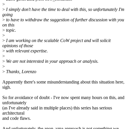
>
>
I simply don't have the time to deal with this, so unfortunately I'm
going
>
to have to withdraw the suggestion of further discussion with you
on this
>
topic.
>
>
I am working on the scalable CoW project and will solicit
opinions of those
>
with relevant expertise.
>
>
We are not interested in your approach or analysis.
>
>
Thanks, Lorenzo
Apparently there's some misunderstanding about this situation here,
sigh.
So for avoidance of doubt - I've now spent many hours on this, and
unfortunately
(as I've already said in multiple places) this series has serious
architectural
and code flaws.
And unfortunately, the anon_vma approach is not something we