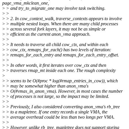
page_vma_mkclean_one,
>
> and try_to_migrate_one may involve task switching.
>
>
>
> 2. In cow_context_walk, traverse_contexts appears to involve
>
> multiple nested loops. When there are many child processes
>
> across several fork layers, it may not be as simple or
>
> efficient as the current anon_vma approach.
>
>
>
> It needs to traverse all child cow_ctx, and within each
>
> cow_ctx, remaps_for_each() has two levels of iteration:
>
> remaps_for_each_entry and remaps_for_each_entry_offset.
>
>
>
> In other words, it first iterates over cow_ctx and then
>
> traverses rmap_mt inside each one. The rough complexity
>
>
> seems to be O(#proc * log(#rmap_entries_in_cow)), which
>
> may be somewhat higher than anon_vma's
>
> O(#vmas_in_anon_vma). However, in most cases the number
>
> of processes is not large, so the impact may be limited.
>
>
>
> Previously, I also considered converting anon_vma's rb_tree
>
> to a mapletree. If one entry records a single VMA, the
>
> average overhead could be less than two longs per VMA.
>
>
>
> However, unlike rb_tree, mapletree does not support storing