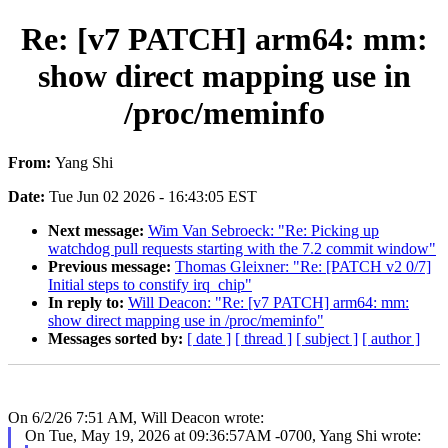
Re: [v7 PATCH] arm64: mm:
show direct mapping use in
/proc/meminfo
From:
Yang Shi
Date:
Tue Jun 02 2026 - 16:43:05 EST
Next message:
Wim Van Sebroeck: "Re: Picking up
watchdog pull requests starting with the 7.2 commit window"
Previous message:
Thomas Gleixner: "Re: [PATCH v2 0/7]
Initial steps to constify irq_chip"
In reply to:
Will Deacon: "Re: [v7 PATCH] arm64: mm:
show direct mapping use in /proc/meminfo"
Messages sorted by:
[ date ]
[ thread ]
[ subject ]
[ author ]
On 6/2/26 7:51 AM, Will Deacon wrote:
On Tue, May 19, 2026 at 09:36:57AM -0700, Yang Shi wrote: