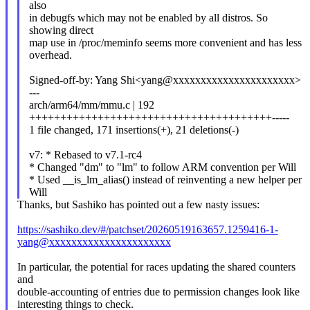
also
in debugfs which may not be enabled by all distros. So
showing direct
map use in /proc/meminfo seems more convenient and has less
overhead.
Signed-off-by: Yang Shi<yang@xxxxxxxxxxxxxxxxxxxxxx>
---
arch/arm64/mm/mmu.c | 192
+++++++++++++++++++++++++++++++++++++++-----
1 file changed, 171 insertions(+), 21 deletions(-)
v7: * Rebased to v7.1-rc4
* Changed "dm" to "lm" to follow ARM convention per Will
* Used __is_lm_alias() instead of reinventing a new helper per
Will
Thanks, but Sashiko has pointed out a few nasty issues:
https://sashiko.dev/#/patchset/20260519163657.1259416-1-
yang@xxxxxxxxxxxxxxxxxxxxxx
In particular, the potential for races updating the shared counters
and
double-accounting of entries due to permission changes look like
interesting things to check.