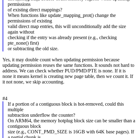
permissions
of existing direct mappings?
When functions like update_mapping_prot() change the
permissions of existing
valid direct map entries, this will unconditionally add the size
again without
checking if the entry was already present (e.g., checking
pte_none() first)
or subtracting the old size.
Yes, it may double count when updating permission because
updating permission reuses the same functions. It sounds not hard to
address. We can check whether PUD/PMD/PTE is none. If it is
none it means kernel is creating new page table, then we count it. If
it not none, we skip accounting.
#4
If a portion of a contiguous block is hot-removed, could this
multiple
subtraction underflow the counter?
On ARM64, the memory hotplug block size can be smaller than a
contiguous block
size (e.g., CONT_PMD_SIZE is 16GB with 64K base pages). If
a partial chunk is