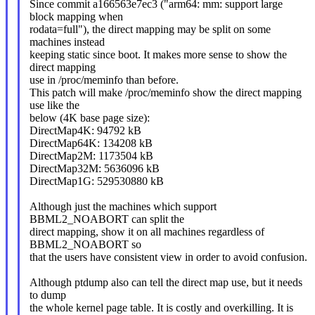
Since commit a166563e7ec3 ("arm64: mm: support large
block mapping when
rodata=full"), the direct mapping may be split on some
machines instead
keeping static since boot. It makes more sense to show the
direct mapping
use in /proc/meminfo than before.
This patch will make /proc/meminfo show the direct mapping
use like the
below (4K base page size):
DirectMap4K: 94792 kB
DirectMap64K: 134208 kB
DirectMap2M: 1173504 kB
DirectMap32M: 5636096 kB
DirectMap1G: 529530880 kB
Although just the machines which support
BBML2_NOABORT can split the
direct mapping, show it on all machines regardless of
BBML2_NOABORT so
that the users have consistent view in order to avoid confusion.
Although ptdump also can tell the direct map use, but it needs
to dump
the whole kernel page table. It is costly and overkilling. It is