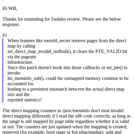
Hi Will,
Thanks for reminding for Sashiko review. Please see the below
response.
#1
When features like memfd_secret remove pages from the direct
map by calling
set_direct_map_invalid_noflush(), it clears the PTE_VALID bit
via the pageattr
infrastructure.
Since this patch doesn't hook into those callbacks or set_pte() to
invoke
lm_meminfo_sub(), could the unmapped memory continue to be
accounted for,
leading to a persistent mismatch between the actual direct map
size and the
reported statistics?
The direct mapping counters in /proc/meminfo don't treat invalid
direct mapping differently if I read the x86 code correctly, as long as
the range is still mapped by page table regardless whether it is valid
or not. The counters are just updated when the mapping is created,
removed (for example, boot stage or hot plug/unplug), split and