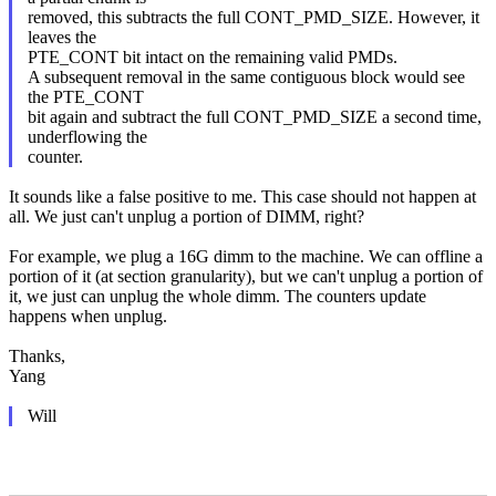
removed, this subtracts the full CONT_PMD_SIZE. However, it
leaves the
PTE_CONT bit intact on the remaining valid PMDs.
A subsequent removal in the same contiguous block would see
the PTE_CONT
bit again and subtract the full CONT_PMD_SIZE a second time,
underflowing the
counter.
It sounds like a false positive to me. This case should not happen at
all. We just can't unplug a portion of DIMM, right?
For example, we plug a 16G dimm to the machine. We can offline a
portion of it (at section granularity), but we can't unplug a portion of
it, we just can unplug the whole dimm. The counters update
happens when unplug.
Thanks,
Yang
Will