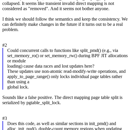
collapsed. It seems like transient invalid direct mapping is not
considered as "removed". And it seems not bother anyone.
I think we should follow the semantics and keep the consistency. We
can definitely make changes in the future if it turns out to be a real
problem.
#2
Could concurrent calls to functions like split_pmd() (e.g., via
set_memory_ro() or set_memory_rw() during BPF JIT allocations
or module
loading) cause data races and lost updates here?
These updates use non-atomic read-modify-write operations, and
apply_to_page_range() only locks individual page tables rather
than using a
global lock.
Sounds like a false positive. The direct mapping page table split is
serialized by pgtable_split_lock.
#3
Does this code, as well as similar sections in init_pmd() and
alloc_init_pud(), double-count memory regions when updating