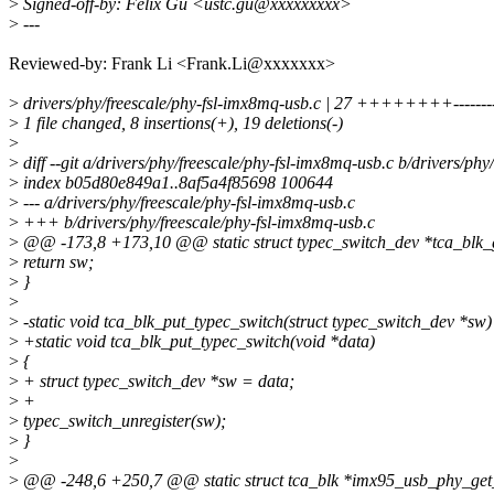
>
Signed-off-by: Felix Gu <ustc.gu@xxxxxxxxx>
>
---
Reviewed-by: Frank Li <Frank.Li@xxxxxxx>
>
drivers/phy/freescale/phy-fsl-imx8mq-usb.c | 27 ++++++++----------
>
1 file changed, 8 insertions(+), 19 deletions(-)
>
>
diff --git a/drivers/phy/freescale/phy-fsl-imx8mq-usb.c b/drivers/ph
>
index b05d80e849a1..8af5a4f85698 100644
>
--- a/drivers/phy/freescale/phy-fsl-imx8mq-usb.c
>
+++ b/drivers/phy/freescale/phy-fsl-imx8mq-usb.c
>
@@ -173,8 +173,10 @@ static struct typec_switch_dev *tca_blk_ge
>
return sw;
>
}
>
>
-static void tca_blk_put_typec_switch(struct typec_switch_dev *sw)
>
+static void tca_blk_put_typec_switch(void *data)
>
{
>
+ struct typec_switch_dev *sw = data;
>
+
>
typec_switch_unregister(sw);
>
}
>
>
@@ -248,6 +250,7 @@ static struct tca_blk *imx95_usb_phy_get_t