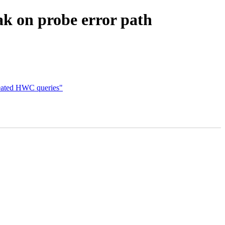
ak on probe error path
ated HWC queries"