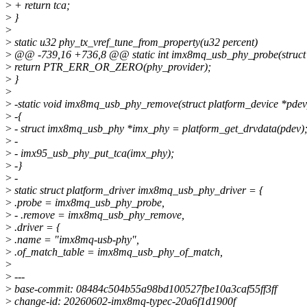
>
+ return tca;
>
}
>
>
static u32 phy_tx_vref_tune_from_property(u32 percent)
>
@@ -739,16 +736,8 @@ static int imx8mq_usb_phy_probe(struct 
>
return PTR_ERR_OR_ZERO(phy_provider);
>
}
>
>
-static void imx8mq_usb_phy_remove(struct platform_device *pdev
>
-{
>
- struct imx8mq_usb_phy *imx_phy = platform_get_drvdata(pdev)
>
-
>
- imx95_usb_phy_put_tca(imx_phy);
>
-}
>
-
>
static struct platform_driver imx8mq_usb_phy_driver = {
>
.probe = imx8mq_usb_phy_probe,
>
- .remove = imx8mq_usb_phy_remove,
>
.driver = {
>
.name = "imx8mq-usb-phy",
>
.of_match_table = imx8mq_usb_phy_of_match,
>
>
---
>
base-commit: 08484c504b55a98bd100527fbe10a3caf55ff3ff
>
change-id: 20260602-imx8mq-typec-20a6f1d1900f