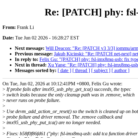
Re: [PATCH] phy: fsl-
From:
Frank Li
Date:
Tue Jun 02 2026 - 16:28:27 EST
Next message:
Will Deacon: "Re: [PATCH v3 3/3] iommu/ar
Previous message:
Jakub Kicinski: "Re: [PATCH net-next]
In reply to:
Felix Gu: "[PATCH] phy: fsl-imx8mq-usb: fix type
Next in thread:
Xu Yang: "Re: [PATCH] phy: fsl-imx8mq-usb: f
Messages sorted by:
[ date ]
[ thread ]
[ subject ]
[ author ]
On Tue, Jun 02, 2026 at 10:12:41PM +0800, Felix Gu wrote:
>
If probe fails after imx95_usb_phy_get_tca() succeeds, the typec
>
switch leaks because the only cleanup path was in .remove, which
>
never runs on probe failure.
>
>
Use devm_add_action_or_reset() so the switch is cleaned up on bo
>
probe failure and driver removal. The .remove callback and
>
imx95_usb_phy_put_tca() are no longer needed.
>
>
Fixes: b58f0f86fd61 ("phy: fsl-imx8mq-usb: add tca function driver