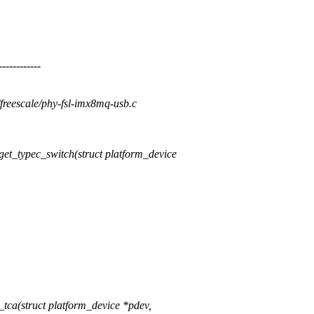
---------
y/freescale/phy-fsl-imx8mq-usb.c
t_typec_switch(struct platform_device
ca(struct platform_device *pdev,