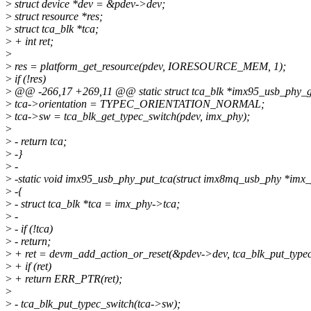
>
struct device *dev = &pdev->dev;
>
struct resource *res;
>
struct tca_blk *tca;
>
+ int ret;
>
>
res = platform_get_resource(pdev, IORESOURCE_MEM, 1);
>
if (!res)
>
@@ -266,17 +269,11 @@ static struct tca_blk *imx95_usb_phy_get
>
tca->orientation = TYPEC_ORIENTATION_NORMAL;
>
tca->sw = tca_blk_get_typec_switch(pdev, imx_phy);
>
>
- return tca;
>
-}
>
-
>
-static void imx95_usb_phy_put_tca(struct imx8mq_usb_phy *imx
>
-{
>
- struct tca_blk *tca = imx_phy->tca;
>
-
>
- if (!tca)
>
- return;
>
+ ret = devm_add_action_or_reset(&pdev->dev, tca_blk_put_typec
>
+ if (ret)
>
+ return ERR_PTR(ret);
>
>
- tca_blk_put_typec_switch(tca->sw);