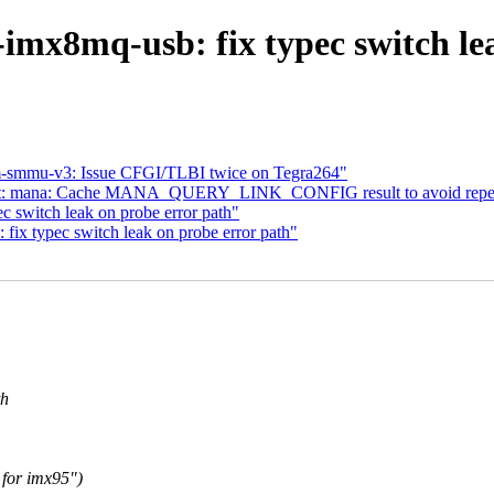
imx8mq-usb: fix typec switch le
m-smmu-v3: Issue CFGI/TLBI twice on Tegra264"
 net: mana: Cache MANA_QUERY_LINK_CONFIG result to avoid repe
c switch leak on probe error path"
ix typec switch leak on probe error path"
th
 for imx95")