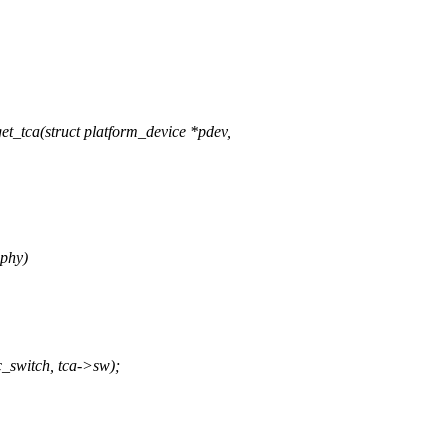
_tca(struct platform_device *pdev,
_phy)
_switch, tca->sw);