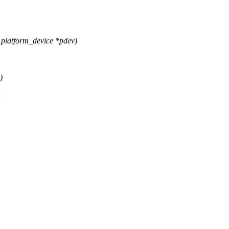
platform_device *pdev)
)
;