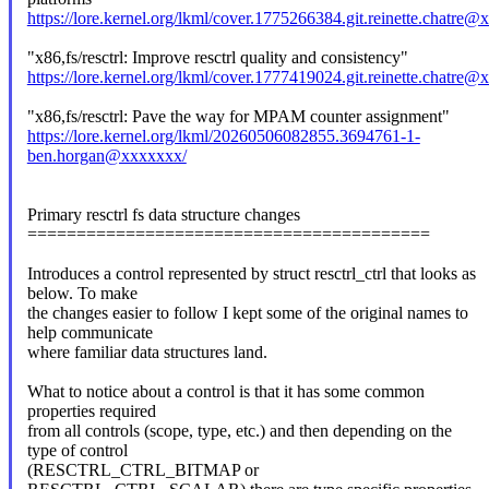
https://lore.kernel.org/lkml/cover.1775266384.git.reinette.chatre
"x86,fs/resctrl: Improve resctrl quality and consistency"
https://lore.kernel.org/lkml/cover.1777419024.git.reinette.chatre
"x86,fs/resctrl: Pave the way for MPAM counter assignment"
https://lore.kernel.org/lkml/20260506082855.3694761-1-
ben.horgan@xxxxxxx/
Primary resctrl fs data structure changes
=========================================
Introduces a control represented by struct resctrl_ctrl that looks as
below. To make
the changes easier to follow I kept some of the original names to
help communicate
where familiar data structures land.
What to notice about a control is that it has some common
properties required
from all controls (scope, type, etc.) and then depending on the
type of control
(RESCTRL_CTRL_BITMAP or