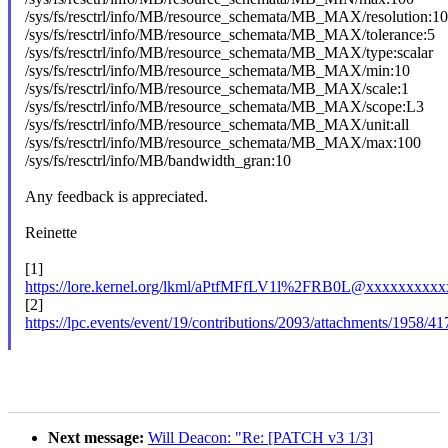
/sys/fs/resctrl/info/MB/resource_schemata/MB_MAX/resolution:1
/sys/fs/resctrl/info/MB/resource_schemata/MB_MAX/tolerance:5
/sys/fs/resctrl/info/MB/resource_schemata/MB_MAX/type:scalar
/sys/fs/resctrl/info/MB/resource_schemata/MB_MAX/min:10
/sys/fs/resctrl/info/MB/resource_schemata/MB_MAX/scale:1
/sys/fs/resctrl/info/MB/resource_schemata/MB_MAX/scope:L3
/sys/fs/resctrl/info/MB/resource_schemata/MB_MAX/unit:all
/sys/fs/resctrl/info/MB/resource_schemata/MB_MAX/max:100
/sys/fs/resctrl/info/MB/bandwidth_gran:10
Any feedback is appreciated.
Reinette
[1]
https://lore.kernel.org/lkml/aPtfMFfLV1l%2FRB0L@xxxxxxxxxx
[2]
https://lpc.events/event/19/contributions/2093/attachments/1
Next message:
Will Deacon: "Re: [PATCH v3 1/3]