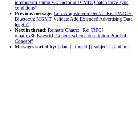
iommu/arm-smmu-v3: Factor out CMDQ batch force-sync
conditions"
Previous message:
Luiz Augusto von Dentz: "Re: [PATCH]
Bluetooth: MGMT: validate Add Extended Advertising Data
length"
Next in thread:
Reinette Chatre: "Re: [RFC]
mpam,x86,fs/resctrl: Generic schema description Proof of
Concept"
Messages sorted by:
[ date ]
[ thread ]
[ subject ]
[ author ]