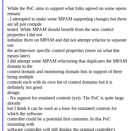
While the PoC aims to support what folks agreed on some opens
remain:
- I attempted to make some MPAM supporting changes but these
are all just compile
tested. While MPAM should benefit from the new control
properties I did not
initialize them on MPAM and did not attempt refactor to separate
out
the architecture specific control properties (more on what this
means later).
I did attempt some MPAM refactoring that duplicates the MPAM
domain to the
control domain and monitoring domain lists in support of there
being multiple
controls each with its own list of control domains but it is
definitely not good
design.
- No support for emulated controls (yet). The PoC is quite large
already
but I think it can be used as a base for emulated controls for
which the software
controller could be a potential first customer. In this PoC
mounting with
software controller will still display the original controller's