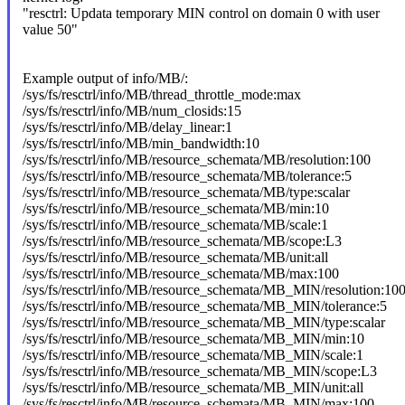
"resctrl: Updata temporary MIN control on domain 0 with user
value 50"
Example output of info/MB/:
/sys/fs/resctrl/info/MB/thread_throttle_mode:max
/sys/fs/resctrl/info/MB/num_closids:15
/sys/fs/resctrl/info/MB/delay_linear:1
/sys/fs/resctrl/info/MB/min_bandwidth:10
/sys/fs/resctrl/info/MB/resource_schemata/MB/resolution:100
/sys/fs/resctrl/info/MB/resource_schemata/MB/tolerance:5
/sys/fs/resctrl/info/MB/resource_schemata/MB/type:scalar
/sys/fs/resctrl/info/MB/resource_schemata/MB/min:10
/sys/fs/resctrl/info/MB/resource_schemata/MB/scale:1
/sys/fs/resctrl/info/MB/resource_schemata/MB/scope:L3
/sys/fs/resctrl/info/MB/resource_schemata/MB/unit:all
/sys/fs/resctrl/info/MB/resource_schemata/MB/max:100
/sys/fs/resctrl/info/MB/resource_schemata/MB_MIN/resolution:10
/sys/fs/resctrl/info/MB/resource_schemata/MB_MIN/tolerance:5
/sys/fs/resctrl/info/MB/resource_schemata/MB_MIN/type:scalar
/sys/fs/resctrl/info/MB/resource_schemata/MB_MIN/min:10
/sys/fs/resctrl/info/MB/resource_schemata/MB_MIN/scale:1
/sys/fs/resctrl/info/MB/resource_schemata/MB_MIN/scope:L3
/sys/fs/resctrl/info/MB/resource_schemata/MB_MIN/unit:all
/sys/fs/resctrl/info/MB/resource_schemata/MB_MIN/max:100