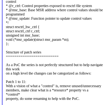
control
* @r_ctrl: Control properties exposed to resctrl file system
* @msr_base: Base MSR address where control values should be
programmed
* @msr_update: Function pointer to update control values
*/
struct resctrl_hw_ctrl {
struct resctrl_ctrl r_ctrl;
unsigned int msr_base;
void (*msr_update)(struct msr_param *m);
};
Structure of patch series
=========================
As a PoC the series is not perfectly structured but to help navigate
this work
on a high level the changes can be categorized as follows:
Patch 1 to 11:
With a vision of what a "control" is, remove unused/unnecessary
members, make clear what is a *resource* property vs a
*control*
property, do some renaming to help with the PoC.