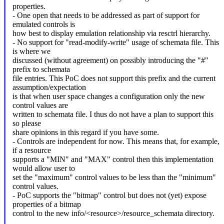
properties.
- One open that needs to be addressed as part of support for
emulated controls is
how best to display emulation relationship via resctrl hierarchy.
- No support for "read-modify-write" usage of schemata file. This
is where we
discussed (without agreement) on possibly introducing the "#"
prefix to schemata
file entries. This PoC does not support this prefix and the current
assumption/expectation
is that when user space changes a configuration only the new
control values are
written to schemata file. I thus do not have a plan to support this
so please
share opinions in this regard if you have some.
- Controls are independent for now. This means that, for example,
if a resource
supports a "MIN" and "MAX" control then this implementation
would allow user to
set the "maximum" control values to be less than the "minimum"
control values.
- PoC supports the "bitmap" control but does not (yet) expose
properties of a bitmap
control to the new info/<resource>/resource_schemata directory.