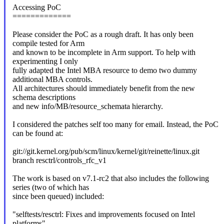
Accessing PoC
=============
Please consider the PoC as a rough draft. It has only been
compile tested for Arm
and known to be incomplete in Arm support. To help with
experimenting I only
fully adapted the Intel MBA resource to demo two dummy
additional MBA controls.
All architectures should immediately benefit from the new
schema descriptions
and new info/MB/resource_schemata hierarchy.
I considered the patches self too many for email. Instead, the PoC
can be found at:
git://git.kernel.org/pub/scm/linux/kernel/git/reinette/linux.git
branch resctrl/controls_rfc_v1
The work is based on v7.1-rc2 that also includes the following
series (two of which has
since been queued) included:
"selftests/resctrl: Fixes and improvements focused on Intel
platforms"