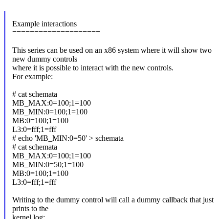
Example interactions
====================
This series can be used on an x86 system where it will show two
new dummy controls
where it is possible to interact with the new controls.
For example:
# cat schemata
MB_MAX:0=100;1=100
MB_MIN:0=100;1=100
MB:0=100;1=100
L3:0=fff;1=fff
# echo 'MB_MIN:0=50' > schemata
# cat schemata
MB_MAX:0=100;1=100
MB_MIN:0=50;1=100
MB:0=100;1=100
L3:0=fff;1=fff
Writing to the dummy control will call a dummy callback that just
prints to the
kernel log: