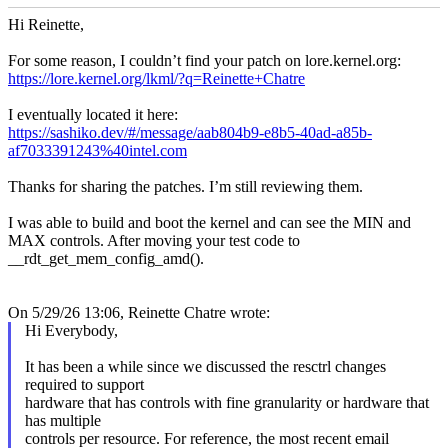
Hi Reinette,
For some reason, I couldn’t find your patch on lore.kernel.org:
https://lore.kernel.org/lkml/?q=Reinette+Chatre
I eventually located it here:
https://sashiko.dev/#/message/aab804b9-e8b5-40ad-a85b-
af7033391243%40intel.com
Thanks for sharing the patches. I’m still reviewing them.
I was able to build and boot the kernel and can see the MIN and
MAX controls. After moving your test code to
__rdt_get_mem_config_amd().
On 5/29/26 13:06, Reinette Chatre wrote:
Hi Everybody,
It has been a while since we discussed the resctrl changes
required to support
hardware that has controls with fine granularity or hardware that
has multiple
controls per resource. For reference, the most recent email