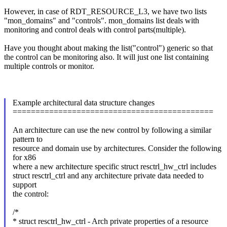
However, in case of RDT_RESOURCE_L3, we have two lists
"mon_domains" and "controls". mon_domains list deals with
monitoring and control deals with control parts(multiple).
Have you thought about making the list("control") generic so that
the control can be monitoring also. It will just one list containing
multiple controls or monitor.
Example architectural data structure changes
============================================
An architecture can use the new control by following a similar
pattern to
resource and domain use by architectures. Consider the following
for x86
where a new architecture specific struct resctrl_hw_ctrl includes
struct resctrl_ctrl and any architecture private data needed to
support
the control:
/*
* struct resctrl_hw_ctrl - Arch private properties of a resource