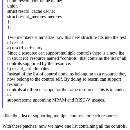
enum resctrl_ctrl_name name;
union {
struct resctrl_cache cache;
struct resctrl_membw membw;
};
};
Two members summarize how this new structure fits into the rest
of resctrl:
a) resctrl_ctrl::entry
Since a resource can support multiple controls there is a new list
in struct rdt_resource named "controls" that contains the list of all
controls supported by the resource.
b) resctrl_ctrl::domains
Instead of the list of control domains belonging to a resource they
now belong to the control self. By doing so resctrl can support
resource
controls at different scope for the same resource. This is intended
to
support some upcoming MPAM and RISC-V usages.
I like the idea of supporting multiple controls for each resource.
With these patches, now we have one list containing all the controls.