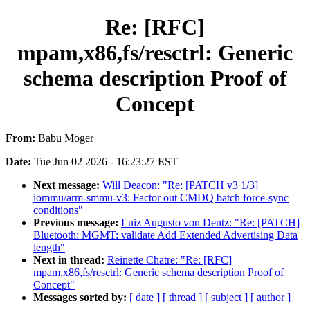
Re: [RFC]
mpam,x86,fs/resctrl: Generic
schema description Proof of
Concept
From:
Babu Moger
Date:
Tue Jun 02 2026 - 16:23:27 EST
Next message:
Will Deacon: "Re: [PATCH v3 1/3]
iommu/arm-smmu-v3: Factor out CMDQ batch force-sync
conditions"
Previous message:
Luiz Augusto von Dentz: "Re: [PATCH]
Bluetooth: MGMT: validate Add Extended Advertising Data
length"
Next in thread:
Reinette Chatre: "Re: [RFC]
mpam,x86,fs/resctrl: Generic schema description Proof of
Concept"
Messages sorted by:
[ date ]
[ thread ]
[ subject ]
[ author ]