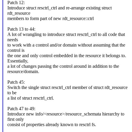
Patch 12:
Introduce struct resctrl_ctrl and re-arrange existing struct
rdt_resource
members to form part of new rdt_resource::ctrl
Patch 13 to 44:
A lot of wrangling to introduce struct resctrl_ctrl to all code that
needs
to work with a control and/or domain without assuming that the
control is
the one and only control embedded in the resource it belongs to.
Essentially,
a lot of changes passing the control around in addition to the
resource/domain.
Patch 45:
Switch the single struct resctrl_ctrl member of struct rdt_resource
to be
a list of struct resctrl_ctrl.
Patch 47 to 49:
Introduce new info/<resource>/resource_schemata hierarchy to
first only
consist of properties already known to resctrl fs.