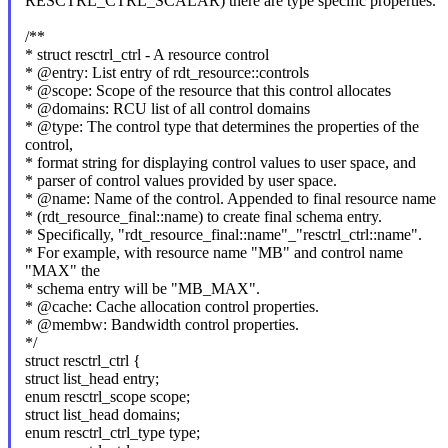
RESCTRL_CTRL_SCALAR) there are type specific properties.
/**
* struct resctrl_ctrl - A resource control
* @entry: List entry of rdt_resource::controls
* @scope: Scope of the resource that this control allocates
* @domains: RCU list of all control domains
* @type: The control type that determines the properties of the
control,
* format string for displaying control values to user space, and
* parser of control values provided by user space.
* @name: Name of the control. Appended to final resource name
* (rdt_resource_final::name) to create final schema entry.
* Specifically, "rdt_resource_final::name"_"resctrl_ctrl::name".
* For example, with resource name "MB" and control name
"MAX" the
* schema entry will be "MB_MAX".
* @cache: Cache allocation control properties.
* @membw: Bandwidth control properties.
*/
struct resctrl_ctrl {
struct list_head entry;
enum resctrl_scope scope;
struct list_head domains;
enum resctrl_ctrl_type type;