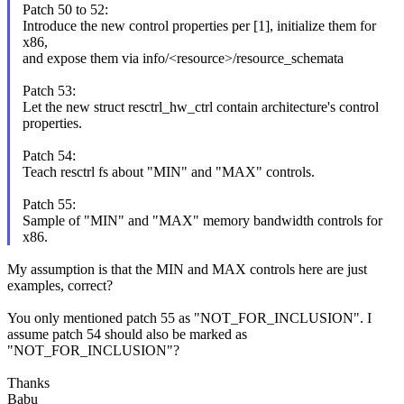
Patch 50 to 52:
Introduce the new control properties per [1], initialize them for
x86,
and expose them via info/<resource>/resource_schemata
Patch 53:
Let the new struct resctrl_hw_ctrl contain architecture's control
properties.
Patch 54:
Teach resctrl fs about "MIN" and "MAX" controls.
Patch 55:
Sample of "MIN" and "MAX" memory bandwidth controls for
x86.
My assumption is that the MIN and MAX controls here are just
examples, correct?
You only mentioned patch 55 as "NOT_FOR_INCLUSION". I
assume patch 54 should also be marked as
"NOT_FOR_INCLUSION"?
Thanks
Babu