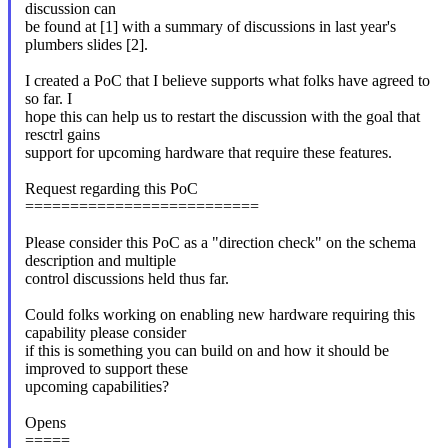
discussion can
be found at [1] with a summary of discussions in last year's
plumbers slides [2].
I created a PoC that I believe supports what folks have agreed to
so far. I
hope this can help us to restart the discussion with the goal that
resctrl gains
support for upcoming hardware that require these features.
Request regarding this PoC
==========================
Please consider this PoC as a "direction check" on the schema
description and multiple
control discussions held thus far.
Could folks working on enabling new hardware requiring this
capability please consider
if this is something you can build on and how it should be
improved to support these
upcoming capabilities?
Opens
=====