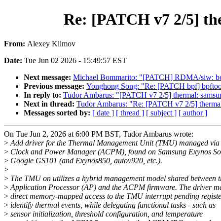
Re: [PATCH v7 2/5] t
From:
Alexey Klimov
Date:
Tue Jun 02 2026 - 15:49:57 EST
Next message:
Michael Bommarito: "[PATCH] RDMA/siw: bo
Previous message:
Yonghong Song: "Re: [PATCH bpf] bpftool: 
In reply to:
Tudor Ambarus: "[PATCH v7 2/5] thermal: sam
Next in thread:
Tudor Ambarus: "Re: [PATCH v7 2/5] ther
Messages sorted by:
[ date ]
[ thread ]
[ subject ]
[ author ]
On Tue Jun 2, 2026 at 6:00 PM BST, Tudor Ambarus wrote:
>
Add driver for the Thermal Management Unit (TMU) managed via 
>
Clock and Power Manager (ACPM), found on Samsung Exynos So
>
Google GS101 (and Exynos850, autov920, etc.).
>
>
The TMU on utilizes a hybrid management model shared between t
>
Application Processor (AP) and the ACPM firmware. The driver ma
>
direct memory-mapped access to the TMU interrupt pending registe
>
identify thermal events, while delegating functional tasks - such as
>
sensor initialization, threshold configuration, and temperature