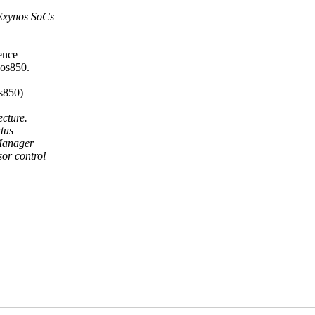
Exynos SoCs
ence
nos850.
s850)
cture.
atus
Manager
or control