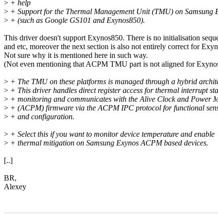
>
+ help
>
+ Support for the Thermal Management Unit (TMU) on Samsung 
>
+ (such as Google GS101 and Exynos850).
This driver doesn't support Exynos850. There is no initialisation sequ
and etc, moreover the next section is also not entirely correct for Exy
Not sure why it is mentioned here in such way.
(Not even mentioning that ACPM TMU part is not aligned for Exyno
>
+ The TMU on these platforms is managed through a hybrid archite
>
+ This driver handles direct register access for thermal interrupt st
>
+ monitoring and communicates with the Alive Clock and Power 
>
+ (ACPM) firmware via the ACPM IPC protocol for functional sens
>
+ and configuration.
>
+ Select this if you want to monitor device temperature and enable
>
+ thermal mitigation on Samsung Exynos ACPM based devices.
[..]
BR,
Alexey