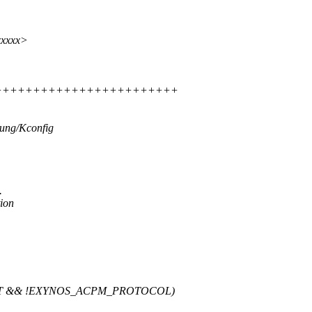
xxxxx>
++++++++++++++++++++++++++++++
sung/Kconfig
.
ion
ST && !EXYNOS_ACPM_PROTOCOL)