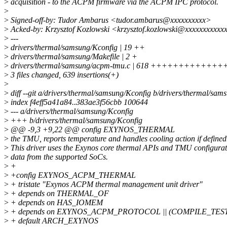
>
acquisition - to the ACPM firmware via the ACPM IPC protocol.
>
>
Signed-off-by: Tudor Ambarus <tudor.ambarus@xxxxxxxxxx>
>
Acked-by: Krzysztof Kozlowski <krzysztof.kozlowski@xxxxxxxxxxx
>
---
>
drivers/thermal/samsung/Kconfig | 19 ++
>
drivers/thermal/samsung/Makefile | 2 +
>
drivers/thermal/samsung/acpm-tmu.c | 618 +++++++
>
3 files changed, 639 insertions(+)
>
>
diff --git a/drivers/thermal/samsung/Kconfig b/drivers/thermal/sam
>
index f4eff5a41a84..383ae3f56cbb 100644
>
--- a/drivers/thermal/samsung/Kconfig
>
+++ b/drivers/thermal/samsung/Kconfig
>
@@ -9,3 +9,22 @@ config EXYNOS_THERMAL
>
the TMU, reports temperature and handles cooling action if defined
>
This driver uses the Exynos core thermal APIs and TMU configurat
>
data from the supported SoCs.
>
+
>
+config EXYNOS_ACPM_THERMAL
>
+ tristate "Exynos ACPM thermal management unit driver"
>
+ depends on THERMAL_OF
>
+ depends on HAS_IOMEM
>
+ depends on EXYNOS_ACPM_PROTOCOL || (COMPILE_TE
>
+ default ARCH_EXYNOS