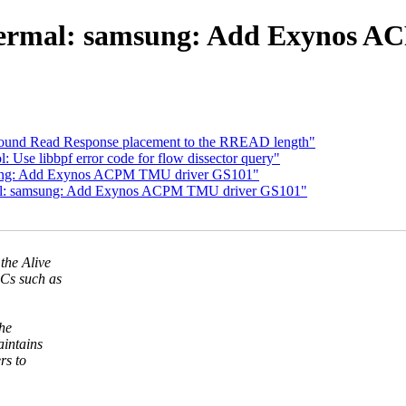
hermal: samsung: Add Exynos 
und Read Response placement to the RREAD length"
Use libbpf error code for flow dissector query"
sung: Add Exynos ACPM TMU driver GS101"
mal: samsung: Add Exynos ACPM TMU driver GS101"
the Alive
Cs such as
he
intains
rs to