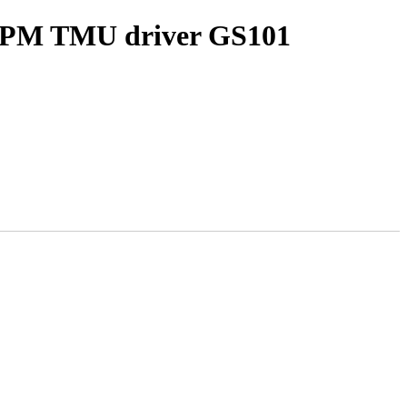
ACPM TMU driver GS101