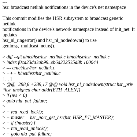
---
hsr: broadcast netlink notifications in the device's net namespace
This commit modifies the HSR subsystem to broadcast generic
netlink
notifications in the device's network namespace instead of init_net. It
updates
hsr_nl_ringerror() and hsr_nl_nodedown() to use
genlmsg_multicast_netns().
>
diff --git a/net/hsr/hsr_netlink.c b/net/hsr/hsr_netlink.c
>
index f0ca23da3ab99..eb6d222535d8b 100644
>
--- a/net/hsr/hsr_netlink.c
>
+++ b/net/hsr/hsr_netlink.c
[ ... ]
>
@@ -288,8 +289,17 @@ void hsr_nl_nodedown(struct hsr_priv
*hsr, unsigned char addr[ETH_ALEN])
>
if (res < 0)
>
goto nla_put_failure;
>
>
+ rcu_read_lock();
>
+ master = hsr_port_get_hsr(hsr, HSR_PT_MASTER);
>
+ if (!master) {
>
+ rcu_read_unlock();
>
+ goto nla_put_failure;