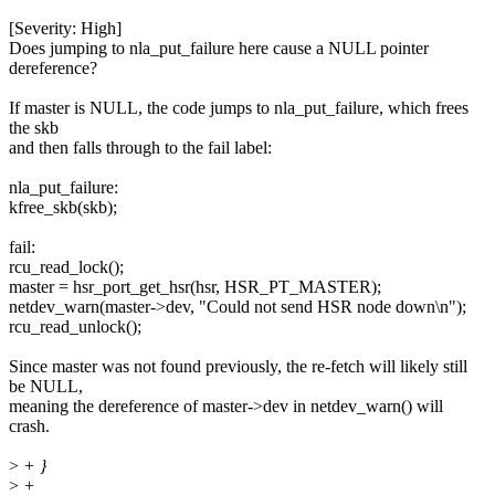
[Severity: High]
Does jumping to nla_put_failure here cause a NULL pointer
dereference?
If master is NULL, the code jumps to nla_put_failure, which frees
the skb
and then falls through to the fail label:
nla_put_failure:
kfree_skb(skb);
fail:
rcu_read_lock();
master = hsr_port_get_hsr(hsr, HSR_PT_MASTER);
netdev_warn(master->dev, "Could not send HSR node down\n");
rcu_read_unlock();
Since master was not found previously, the re-fetch will likely still
be NULL,
meaning the dereference of master->dev in netdev_warn() will
crash.
>
+ }
>
+