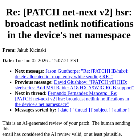
Re: [PATCH net-next v2] hsr:
broadcast netlink notifications
in the device's net namespace
From:
Jakub Kicinski
Date:
Tue Jun 02 2026 - 15:07:21 EST
Next message:
Jason Gunthorpe: "Re: [PATCH] IB/mlx4:
delete allocated id_map_entry while sending REJ"
Previous message:
David Glushkov: "[PATCH v8] HID:
steelseries: Add MSI Raider A18 HX A9WJG RGB support"
Next in thread:
Fernando Fernandez Mancera: "Re:
[PATCH net-next v2] hsr: broadcast netlink notifications in
the device's net namespace"
Messages sorted by:
[ date ]
[ thread ]
[ subject ]
[ author ]
This is an AI-generated review of your patch. The human sending
this
email has considered the AI review valid, or at least plausible.