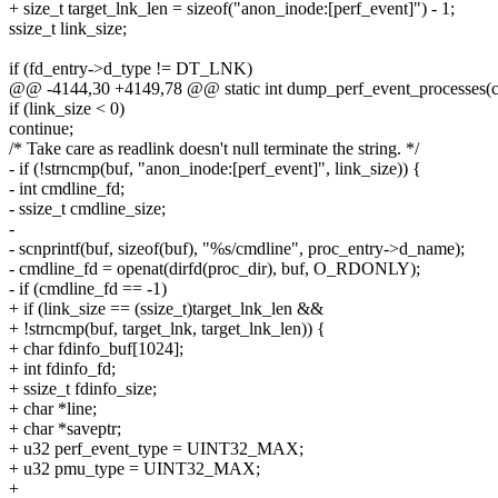
+ size_t target_lnk_len = sizeof("anon_inode:[perf_event]") - 1;
ssize_t link_size;
if (fd_entry->d_type != DT_LNK)
@@ -4144,30 +4149,78 @@ static int dump_perf_event_processes(cha
if (link_size < 0)
continue;
/* Take care as readlink doesn't null terminate the string. */
- if (!strncmp(buf, "anon_inode:[perf_event]", link_size)) {
- int cmdline_fd;
- ssize_t cmdline_size;
-
- scnprintf(buf, sizeof(buf), "%s/cmdline", proc_entry->d_name);
- cmdline_fd = openat(dirfd(proc_dir), buf, O_RDONLY);
- if (cmdline_fd == -1)
+ if (link_size == (ssize_t)target_lnk_len &&
+ !strncmp(buf, target_lnk, target_lnk_len)) {
+ char fdinfo_buf[1024];
+ int fdinfo_fd;
+ ssize_t fdinfo_size;
+ char *line;
+ char *saveptr;
+ u32 perf_event_type = UINT32_MAX;
+ u32 pmu_type = UINT32_MAX;
+