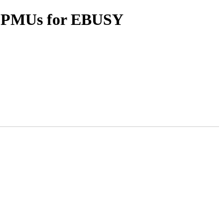
sy PMUs for EBUSY