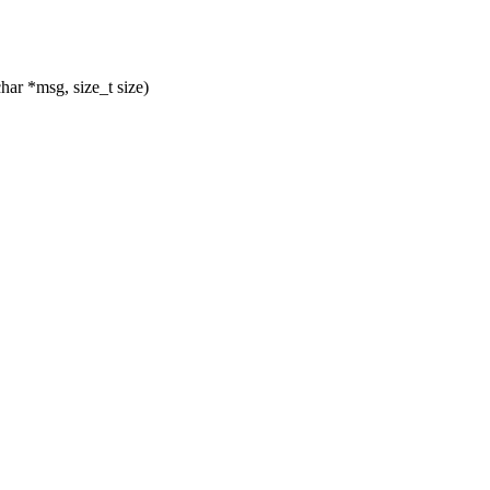
r *msg, size_t size)