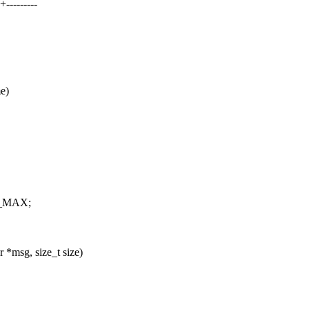
--------
e)
32_MAX;
*msg, size_t size)