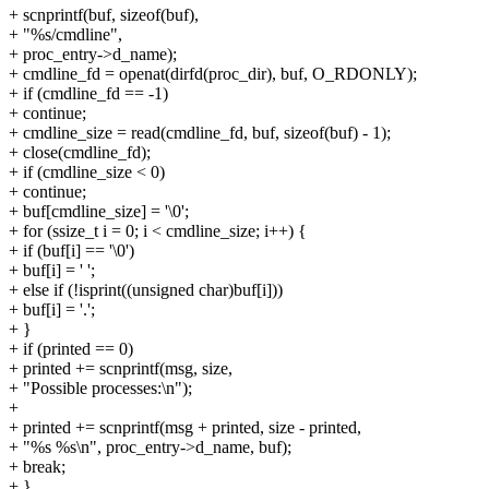
+ scnprintf(buf, sizeof(buf),
+ "%s/cmdline",
+ proc_entry->d_name);
+ cmdline_fd = openat(dirfd(proc_dir), buf, O_RDONLY);
+ if (cmdline_fd == -1)
+ continue;
+ cmdline_size = read(cmdline_fd, buf, sizeof(buf) - 1);
+ close(cmdline_fd);
+ if (cmdline_size < 0)
+ continue;
+ buf[cmdline_size] = '\0';
+ for (ssize_t i = 0; i < cmdline_size; i++) {
+ if (buf[i] == '\0')
+ buf[i] = ' ';
+ else if (!isprint((unsigned char)buf[i]))
+ buf[i] = '.';
+ }
+ if (printed == 0)
+ printed += scnprintf(msg, size,
+ "Possible processes:\n");
+
+ printed += scnprintf(msg + printed, size - printed,
+ "%s %s\n", proc_entry->d_name, buf);
+ break;
+ }