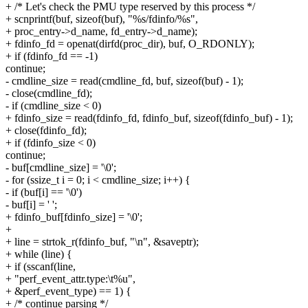
+ /* Let's check the PMU type reserved by this process */
+ scnprintf(buf, sizeof(buf), "%s/fdinfo/%s",
+ proc_entry->d_name, fd_entry->d_name);
+ fdinfo_fd = openat(dirfd(proc_dir), buf, O_RDONLY);
+ if (fdinfo_fd == -1)
continue;
- cmdline_size = read(cmdline_fd, buf, sizeof(buf) - 1);
- close(cmdline_fd);
- if (cmdline_size < 0)
+ fdinfo_size = read(fdinfo_fd, fdinfo_buf, sizeof(fdinfo_buf) - 1);
+ close(fdinfo_fd);
+ if (fdinfo_size < 0)
continue;
- buf[cmdline_size] = '\0';
- for (ssize_t i = 0; i < cmdline_size; i++) {
- if (buf[i] == '\0')
- buf[i] = ' ';
+ fdinfo_buf[fdinfo_size] = '\0';
+
+ line = strtok_r(fdinfo_buf, "\n", &saveptr);
+ while (line) {
+ if (sscanf(line,
+ "perf_event_attr.type:\t%u",
+ &perf_event_type) == 1) {
+ /* continue parsing */