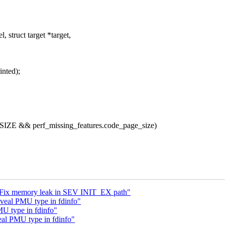
struct target *target,
inted);
ZE && perf_missing_features.code_page_size)
p: Fix memory leak in SEV INIT_EX path"
veal PMU type in fdinfo"
U type in fdinfo"
eal PMU type in fdinfo"