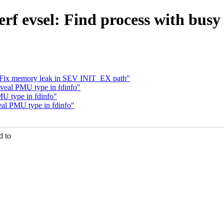
erf evsel: Find process with bu
p: Fix memory leak in SEV INIT_EX path"
veal PMU type in fdinfo"
U type in fdinfo"
eal PMU type in fdinfo"
d to