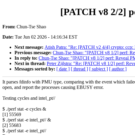
[PATCH v8 2/2] p
From:
Chun-Tse Shao
Date:
Tue Jun 02 2026 - 14:16:34 EST
Next message:
Atish Patra: "Re: [PATCH v2 4/4] crypto: cc
Previous message:
Chun-Tse Shao: "[PATCH v8 1/2] perf: Re
In reply to:
Chun-Tse Shao: "[PATCH v8 1/2] perf: Reveal PM
Next in thread:
Peter Zijlstra: "Re: [PATCH v8 1/2] perf: Rev
Messages sorted by:
[ date ]
[ thread ]
[ subject ]
[ author ]
It parses fdinfo with PMU type, comparing with the event which faile
open, and report the processes causing EBUSY error.
Testing cycles and intel_pt//
$ ./perf stat -e cycles &
[1] 55569
$ ./perf stat -e intel_pt// &
[2] 55683
$ ./perf stat -e intel_pt//