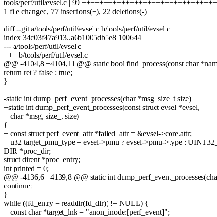
tools/perf/util/evsel.c | 99 ++++++++++++++++++++++++++++++++-
1 file changed, 77 insertions(+), 22 deletions(-)
diff --git a/tools/perf/util/evsel.c b/tools/perf/util/evsel.c
index 34c03f47a913..a6b1005db5e8 100644
--- a/tools/perf/util/evsel.c
+++ b/tools/perf/util/evsel.c
@@ -4104,8 +4104,11 @@ static bool find_process(const char *nam
return ret ? false : true;
}
-static int dump_perf_event_processes(char *msg, size_t size)
+static int dump_perf_event_processes(const struct evsel *evsel,
+ char *msg, size_t size)
{
+ const struct perf_event_attr *failed_attr = &evsel->core.attr;
+ u32 target_pmu_type = evsel->pmu ? evsel->pmu->type : UINT
DIR *proc_dir;
struct dirent *proc_entry;
int printed = 0;
@@ -4136,6 +4139,8 @@ static int dump_perf_event_processes(char 
continue;
}
while ((fd_entry = readdir(fd_dir)) != NULL) {
+ const char *target_lnk = "anon_inode:[perf_event]";