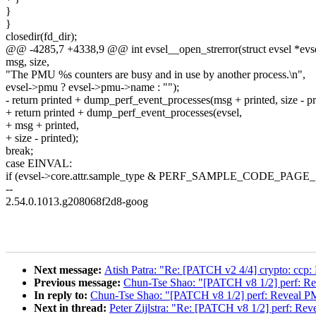
}
}
closedir(fd_dir);
@@ -4285,7 +4338,9 @@ int evsel__open_strerror(struct evsel *evsel, 
msg, size,
"The PMU %s counters are busy and in use by another process.\n",
evsel->pmu ? evsel->pmu->name : "");
- return printed + dump_perf_event_processes(msg + printed, size - pr
+ return printed + dump_perf_event_processes(evsel,
+ msg + printed,
+ size - printed);
break;
case EINVAL:
if (evsel->core.attr.sample_type & PERF_SAMPLE_CODE_PAGE_SI
--
2.54.0.1013.g208068f2d8-goog
Next message:
Atish Patra: "Re: [PATCH v2 4/4] crypto: cc
Previous message:
Chun-Tse Shao: "[PATCH v8 1/2] perf: Re
In reply to:
Chun-Tse Shao: "[PATCH v8 1/2] perf: Reveal PM
Next in thread:
Peter Zijlstra: "Re: [PATCH v8 1/2] perf: Rev