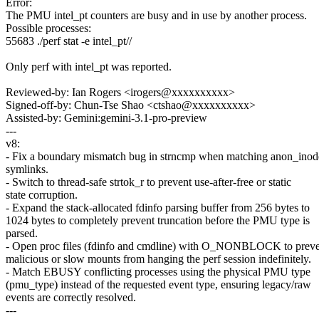
Error:
The PMU intel_pt counters are busy and in use by another process.
Possible processes:
55683 ./perf stat -e intel_pt//
Only perf with intel_pt was reported.
Reviewed-by: Ian Rogers <irogers@xxxxxxxxxx>
Signed-off-by: Chun-Tse Shao <ctshao@xxxxxxxxxx>
Assisted-by: Gemini:gemini-3.1-pro-preview
---
v8:
- Fix a boundary mismatch bug in strncmp when matching anon_inod
symlinks.
- Switch to thread-safe strtok_r to prevent use-after-free or static
state corruption.
- Expand the stack-allocated fdinfo parsing buffer from 256 bytes to
1024 bytes to completely prevent truncation before the PMU type is
parsed.
- Open proc files (fdinfo and cmdline) with O_NONBLOCK to prev
malicious or slow mounts from hanging the perf session indefinitely.
- Match EBUSY conflicting processes using the physical PMU type
(pmu_type) instead of the requested event type, ensuring legacy/raw
events are correctly resolved.
---