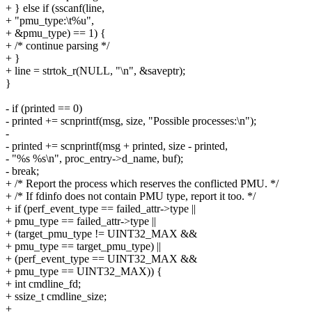
+ } else if (sscanf(line,
+ "pmu_type:\t%u",
+ &pmu_type) == 1) {
+ /* continue parsing */
+ }
+ line = strtok_r(NULL, "\n", &saveptr);
}
- if (printed == 0)
- printed += scnprintf(msg, size, "Possible processes:\n");
-
- printed += scnprintf(msg + printed, size - printed,
- "%s %s\n", proc_entry->d_name, buf);
- break;
+ /* Report the process which reserves the conflicted PMU. */
+ /* If fdinfo does not contain PMU type, report it too. */
+ if (perf_event_type == failed_attr->type ||
+ pmu_type == failed_attr->type ||
+ (target_pmu_type != UINT32_MAX &&
+ pmu_type == target_pmu_type) ||
+ (perf_event_type == UINT32_MAX &&
+ pmu_type == UINT32_MAX)) {
+ int cmdline_fd;
+ ssize_t cmdline_size;
+