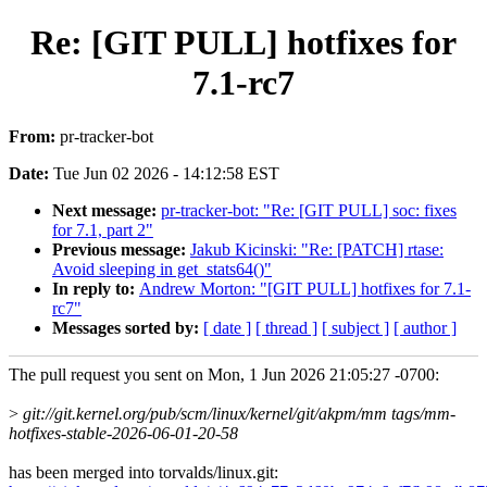
Re: [GIT PULL] hotfixes for
7.1-rc7
From:
pr-tracker-bot
Date:
Tue Jun 02 2026 - 14:12:58 EST
Next message:
pr-tracker-bot: "Re: [GIT PULL] soc: fixes
for 7.1, part 2"
Previous message:
Jakub Kicinski: "Re: [PATCH] rtase:
Avoid sleeping in get_stats64()"
In reply to:
Andrew Morton: "[GIT PULL] hotfixes for 7.1-
rc7"
Messages sorted by:
[ date ]
[ thread ]
[ subject ]
[ author ]
The pull request you sent on Mon, 1 Jun 2026 21:05:27 -0700:
>
git://git.kernel.org/pub/scm/linux/kernel/git/akpm/mm tags/mm-
hotfixes-stable-2026-06-01-20-58
has been merged into torvalds/linux.git: