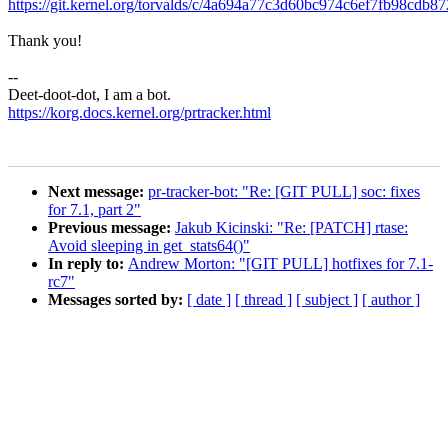
https://git.kernel.org/torvalds/c/4a694a77c3d60bc974c6ef7fb98cdb8
Thank you!
--
Deet-doot-dot, I am a bot.
https://korg.docs.kernel.org/prtracker.html
Next message:
pr-tracker-bot: "Re: [GIT PULL] soc: fixes
for 7.1, part 2"
Previous message:
Jakub Kicinski: "Re: [PATCH] rtase:
Avoid sleeping in get_stats64()"
In reply to:
Andrew Morton: "[GIT PULL] hotfixes for 7.1-
rc7"
Messages sorted by:
[ date ]
[ thread ]
[ subject ]
[ author ]