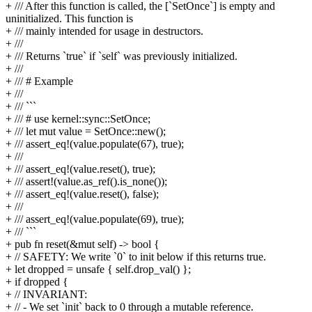
+ /// After this function is called, the [`SetOnce`] is empty and
uninitialized. This function is
+ /// mainly intended for usage in destructors.
+ ///
+ /// Returns `true` if `self` was previously initialized.
+ ///
+ /// # Example
+ ///
+ /// ```
+ /// # use kernel::sync::SetOnce;
+ /// let mut value = SetOnce::new();
+ /// assert_eq!(value.populate(67), true);
+ ///
+ /// assert_eq!(value.reset(), true);
+ /// assert!(value.as_ref().is_none());
+ /// assert_eq!(value.reset(), false);
+ ///
+ /// assert_eq!(value.populate(69), true);
+ /// ```
+ pub fn reset(&mut self) -> bool {
+ // SAFETY: We write `0` to init below if this returns true.
+ let dropped = unsafe { self.drop_val() };
+ if dropped {
+ // INVARIANT:
+ // - We set `init` back to 0 through a mutable reference.