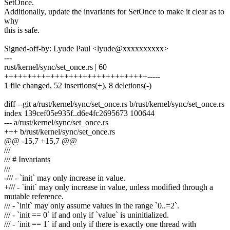
SetOnce.
Additionally, update the invariants for SetOnce to make it clear as to
why
this is safe.
Signed-off-by: Lyude Paul <lyude@xxxxxxxxxx>
---
rust/kernel/sync/set_once.rs | 60
+++++++++++++++++++++++++++++++-----
1 file changed, 52 insertions(+), 8 deletions(-)
diff --git a/rust/kernel/sync/set_once.rs b/rust/kernel/sync/set_once.rs
index 139cef05e935f..d6e4fc2695673 100644
--- a/rust/kernel/sync/set_once.rs
+++ b/rust/kernel/sync/set_once.rs
@@ -15,7 +15,7 @@
///
/// # Invariants
///
-/// - `init` may only increase in value.
+/// - `init` may only increase in value, unless modified through a
mutable reference.
/// - `init` may only assume values in the range `0..=2`.
/// - `init == 0` if and only if `value` is uninitialized.
/// - `init == 1` if and only if there is exactly one thread with