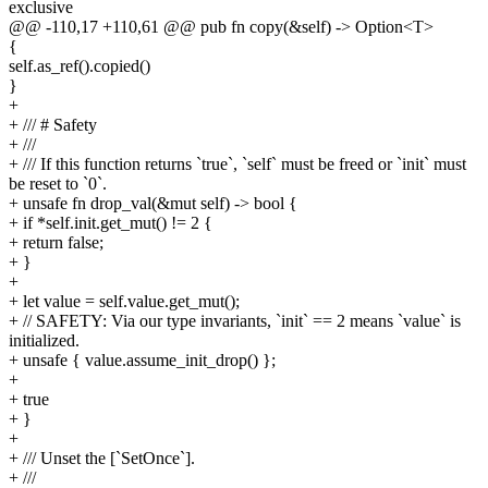
exclusive
@@ -110,17 +110,61 @@ pub fn copy(&self) -> Option<T>
{
self.as_ref().copied()
}
+
+ /// # Safety
+ ///
+ /// If this function returns `true`, `self` must be freed or `init` must
be reset to `0`.
+ unsafe fn drop_val(&mut self) -> bool {
+ if *self.init.get_mut() != 2 {
+ return false;
+ }
+
+ let value = self.value.get_mut();
+ // SAFETY: Via our type invariants, `init` == 2 means `value` is
initialized.
+ unsafe { value.assume_init_drop() };
+
+ true
+ }
+
+ /// Unset the [`SetOnce`].
+ ///