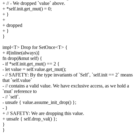
+ // - We dropped `value` above.
+ *self.init.get_mut() = 0;
+ }
+
+ dropped
+ }
}
impl<T> Drop for SetOnce<T> {
+ #[inline(always)]
fn drop(&mut self) {
- if *self.init.get_mut() == 2 {
- let value = self.value.get_mut();
- // SAFETY: By the type invariants of `Self`, `self.init == 2` means
that `self.value`
- // contains a valid value. We have exclusive access, as we hold a
`mut` reference to
- // `self`.
- unsafe { value.assume_init_drop() };
- }
+ // SAFETY: We are dropping this value.
+ unsafe { self.drop_val() };
}
}