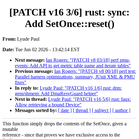
[PATCH v16 3/6] rust: sync:
Add SetOnce::reset()
From:
Lyude Paul
Date:
Tue Jun 02 2026 - 13:42:14 EST
Next message:
Ian Rogers: "[PATCH v8 03/18] perf pmu-
events: Add API to get metric table name and iterate tables"
Previous message:
Ian Rogers: "[PATCH v8 00/18] perf test:
Parallel harness optimizations, summary, JUnit XML & PMU
fixes"
In reply to:
Lyude Paul: "[PATCH v16 1/6] rust: drm:
gem/shmem: Add DmaResvGuard helper"
Next in thread:
Lyude Paul: "[PATCH v16 5/6] rust: faux:
Allow retrieving a bound Device"
Messages sorted by:
[ date ]
[ thread ]
[ subject ]
[ author ]
This function simply drops the contents of the SetOnce, given a
mutable
reference - since that proves we have exclusive access to the