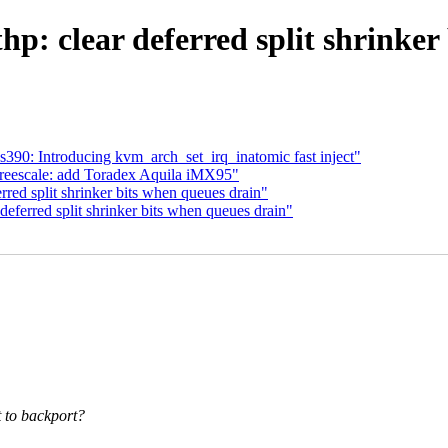
: clear deferred split shrinker
0: Introducing kvm_arch_set_irq_inatomic fast inject"
freescale: add Toradex Aquila iMX95"
red split shrinker bits when queues drain"
ferred split shrinker bits when queues drain"
t to backport?