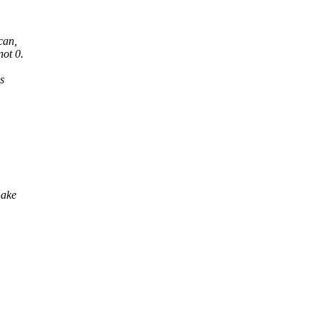
can,
ot 0.
s
make