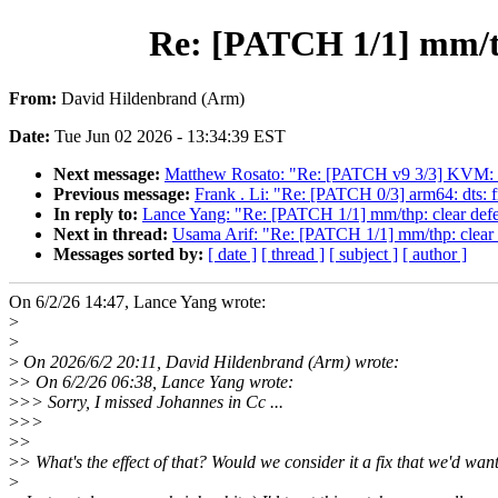
Re: [PATCH 1/1] mm/thp
From:
David Hildenbrand (Arm)
Date:
Tue Jun 02 2026 - 13:34:39 EST
Next message:
Matthew Rosato: "Re: [PATCH v9 3/3] KVM: s39
Previous message:
Frank . Li: "Re: [PATCH 0/3] arm64: dts: 
In reply to:
Lance Yang: "Re: [PATCH 1/1] mm/thp: clear defer
Next in thread:
Usama Arif: "Re: [PATCH 1/1] mm/thp: clear de
Messages sorted by:
[ date ]
[ thread ]
[ subject ]
[ author ]
On 6/2/26 14:47, Lance Yang wrote:
>
>
>
On 2026/6/2 20:11, David Hildenbrand (Arm) wrote:
>
> On 6/2/26 06:38, Lance Yang wrote:
>
>> Sorry, I missed Johannes in Cc ...
>
>>
>
>
>
> What's the effect of that? Would we consider it a fix that we'd wan
>