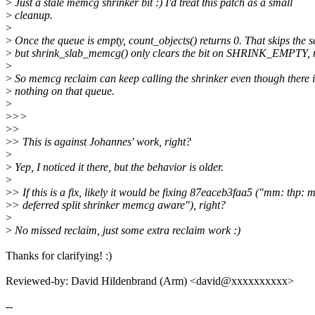
>
Just a stale memcg shrinker bit :) I'd treat this patch as a small
>
cleanup.
>
>
Once the queue is empty, count_objects() returns 0. That skips the s
>
but shrink_slab_memcg() only clears the bit on SHRINK_EMPTY, n
>
>
So memcg reclaim can keep calling the shrinker even though there i
>
nothing on that queue.
>
>
>>
>
>
>
> This is against Johannes' work, right?
>
>
Yep, I noticed it there, but the behavior is older.
>
>
> If this is a fix, likely it would be fixing 87eaceb3faa5 ("mm: thp: 
>
> deferred split shrinker memcg aware"), right?
>
>
No missed reclaim, just some extra reclaim work :)
Thanks for clarifying! :)
Reviewed-by: David Hildenbrand (Arm) <david@xxxxxxxxxx>
--