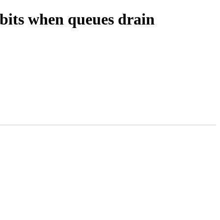
 bits when queues drain