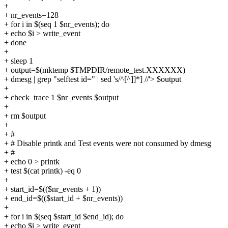
+
+ nr_events=128
+ for i in $(seq 1 $nr_events); do
+ echo $i > write_event
+ done
+
+ sleep 1
+ output=$(mktemp $TMPDIR/remote_test.XXXXXX)
+ dmesg | grep "selftest id=" | sed 's/^[^]]*] //'> $output
+
+ check_trace 1 $nr_events $output
+
+ rm $output
+
+ #
+ # Disable printk and Test events were not consumed by dmesg
+ #
+ echo 0 > printk
+ test $(cat printk) -eq 0
+
+ start_id=$(($nr_events + 1))
+ end_id=$(($start_id + $nr_events))
+
+ for i in $(seq $start_id $end_id); do
+ echo $i > write_event