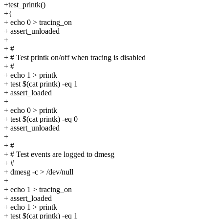
+test_printk()
+{
+ echo 0 > tracing_on
+ assert_unloaded
+
+ #
+ # Test printk on/off when tracing is disabled
+ #
+ echo 1 > printk
+ test $(cat printk) -eq 1
+ assert_loaded
+
+ echo 0 > printk
+ test $(cat printk) -eq 0
+ assert_unloaded
+
+ #
+ # Test events are logged to dmesg
+ #
+ dmesg -c > /dev/null
+
+ echo 1 > tracing_on
+ assert_loaded
+ echo 1 > printk
+ test $(cat printk) -eq 1