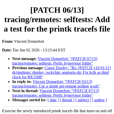
[PATCH 06/13]
tracing/remotes: selftests: Add
a test for the printk tracefs file
From:
Vincent Donnefort
Date:
Tue Jun 02 2026 - 13:15:44 EST
Next message:
Vincent Donnefort: "[PATCH 07/13]
tracing/remotes: selftests: Prefix hypervisor folder"
Previous message:
Conor Dooley: "Re: [PATCH v10 01/11]
dt-bindings: display: rockchip: analogix-dp: Fix hclk as third
clock for RK3588"
In reply to:
Vincent Donnefort: "[PATCH 03/13]
tracing/remotes: Use a single per-remote polling work"
Next in thread:
Vincent Donnefort: "[PATCH 07/13]
tracing/remotes: selftests: Prefix hypervisor folder"
Messages sorted by:
[ date ]
[ thread ]
[ subject ]
[ author ]
Exercise the newly introduced printk tracefs file that turns on and off