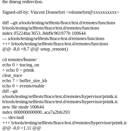
the dmesg redirection.
Signed-off-by: Vincent Donnefort <vdonnefort@xxxxxxxxxx>
diff --git a/tools/testing/selftests/ftrace/test.d/remotes/functions
b/tools/testing/selftests/ftrace/test.d/remotes/functions
index 05224fac3653..8dd9c961977b 100644
--- a/tools/testing/selftests/ftrace/test.d/remotes/functions
+++ b/tools/testing/selftests/ftrace/test.d/remotes/functions
@@ -8,6 +8,7 @@ setup_remote()
cd remotes/$name/
echo 0 > tracing_on
+ echo 0 > printk
clear_trace
echo 7 > buffer_size_kb
echo 0 > events/enable
diff --git
a/tools/testing/selftests/ftrace/test.d/remotes/hypervisor/printk.tc
b/tools/testing/selftests/ftrace/test.d/remotes/hypervisor/printk.tc
new file mode 100644
index 000000000000..aca7a2bfe293
--- /dev/null
+++ b/tools/testing/selftests/ftrace/test.d/remotes/hypervisor/printk.tc
@@ -0,0 +1,11 @@