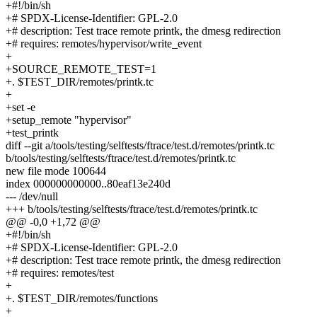
+#!/bin/sh
+# SPDX-License-Identifier: GPL-2.0
+# description: Test trace remote printk, the dmesg redirection
+# requires: remotes/hypervisor/write_event
+
+SOURCE_REMOTE_TEST=1
+. $TEST_DIR/remotes/printk.tc
+
+set -e
+setup_remote "hypervisor"
+test_printk
diff --git a/tools/testing/selftests/ftrace/test.d/remotes/printk.tc
b/tools/testing/selftests/ftrace/test.d/remotes/printk.tc
new file mode 100644
index 000000000000..80eaf13e240d
--- /dev/null
+++ b/tools/testing/selftests/ftrace/test.d/remotes/printk.tc
@@ -0,0 +1,72 @@
+#!/bin/sh
+# SPDX-License-Identifier: GPL-2.0
+# description: Test trace remote printk, the dmesg redirection
+# requires: remotes/test
+
+. $TEST_DIR/remotes/functions
+