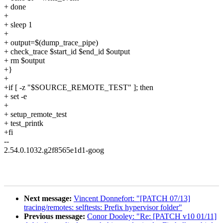
+ done
+
+ sleep 1
+
+ output=$(dump_trace_pipe)
+ check_trace $start_id $end_id $output
+ rm $output
+}
+
+if [ -z "$SOURCE_REMOTE_TEST" ]; then
+ set -e
+
+ setup_remote_test
+ test_printk
+fi
--
2.54.0.1032.g2f8565e1d1-goog
Next message:
Vincent Donnefort: "[PATCH 07/13]
tracing/remotes: selftests: Prefix hypervisor folder"
Previous message:
Conor Dooley: "Re: [PATCH v10 01/11]