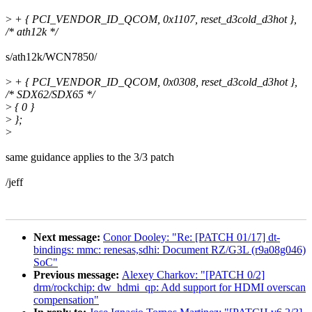
>
+ { PCI_VENDOR_ID_QCOM, 0x1107, reset_d3cold_d3hot },
/* ath12k */
s/ath12k/WCN7850/
>
+ { PCI_VENDOR_ID_QCOM, 0x0308, reset_d3cold_d3hot },
/* SDX62/SDX65 */
>
{ 0 }
>
};
>
same guidance applies to the 3/3 patch
/jeff
Next message:
Conor Dooley: "Re: [PATCH 01/17] dt-
bindings: mmc: renesas,sdhi: Document RZ/G3L (r9a08g046)
SoC"
Previous message:
Alexey Charkov: "[PATCH 0/2]
drm/rockchip: dw_hdmi_qp: Add support for HDMI overscan
compensation"