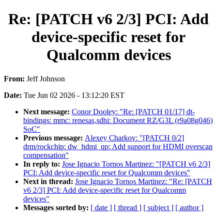
Re: [PATCH v6 2/3] PCI: Add
device-specific reset for
Qualcomm devices
From:
Jeff Johnson
Date:
Tue Jun 02 2026 - 13:12:20 EST
Next message:
Conor Dooley: "Re: [PATCH 01/17] dt-
bindings: mmc: renesas,sdhi: Document RZ/G3L (r9a08g046)
SoC"
Previous message:
Alexey Charkov: "[PATCH 0/2]
drm/rockchip: dw_hdmi_qp: Add support for HDMI overscan
compensation"
In reply to:
Jose Ignacio Tornos Martinez: "[PATCH v6 2/3]
PCI: Add device-specific reset for Qualcomm devices"
Next in thread:
Jose Ignacio Tornos Martinez: "Re: [PATCH
v6 2/3] PCI: Add device-specific reset for Qualcomm
devices"
Messages sorted by:
[ date ]
[ thread ]
[ subject ]
[ author ]