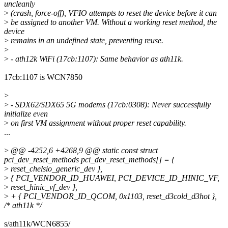
uncleanly
>
(crash, force-off), VFIO attempts to reset the device before it can
>
be assigned to another VM. Without a working reset method, the
device
>
remains in an undefined state, preventing reuse.
>
>
- ath12k WiFi (17cb:1107): Same behavior as ath11k.
17cb:1107 is WCN7850
>
>
- SDX62/SDX65 5G modems (17cb:0308): Never successfully
initialize even
>
on first VM assignment without proper reset capability.
...
>
@@ -4252,6 +4268,9 @@ static const struct
pci_dev_reset_methods pci_dev_reset_methods[] = {
>
reset_chelsio_generic_dev },
>
{ PCI_VENDOR_ID_HUAWEI, PCI_DEVICE_ID_HINIC_VF,
>
reset_hinic_vf_dev },
>
+ { PCI_VENDOR_ID_QCOM, 0x1103, reset_d3cold_d3hot },
/* ath11k */
s/ath11k/WCN6855/