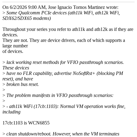
On 6/2/2026 9:00 AM, Jose Ignacio Tornos Martinez wrote:
>
Some Qualcomm PCIe devices (ath11k WiFi, ath12k WiFi,
SDX62/SDX65 modems)
Throughout your series you refer to ath11k and ath12k as if they are
devices.
They are not. They are device drivers, each of which supports a
large number
of devices.
>
lack working reset methods for VFIO passthrough scenarios.
These devices
>
have no FLR capability, advertise NoSoftRst+ (blocking PM
reset), and have
>
broken bus reset.
>
>
The problem manifests in VFIO passthrough scenarios:
>
>
- ath11k WiFi (17cb:1103): Normal VM operation works fine,
including
17cb:1103 is WCN6855
>
clean shutdown/reboot. However, when the VM terminates