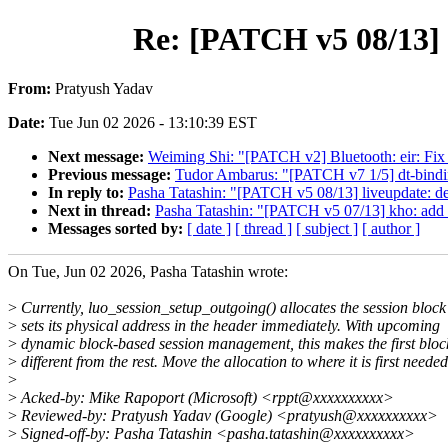
Re: [PATCH v5 08/13] l
From:
Pratyush Yadav
Date:
Tue Jun 02 2026 - 13:10:39 EST
Next message:
Weiming Shi: "[PATCH v2] Bluetooth: eir: Fi
Previous message:
Tudor Ambarus: "[PATCH v7 1/5] dt-bind
In reply to:
Pasha Tatashin: "[PATCH v5 08/13] liveupdate: def
Next in thread:
Pasha Tatashin: "[PATCH v5 07/13] kho: add su
Messages sorted by:
[ date ]
[ thread ]
[ subject ]
[ author ]
On Tue, Jun 02 2026, Pasha Tatashin wrote:
>
Currently, luo_session_setup_outgoing() allocates the session bloc
>
sets its physical address in the header immediately. With upcoming
>
dynamic block-based session management, this makes the first bloc
>
different from the rest. Move the allocation to where it is first needed
>
>
Acked-by: Mike Rapoport (Microsoft) <rppt@xxxxxxxxxx>
>
Reviewed-by: Pratyush Yadav (Google) <pratyush@xxxxxxxxxx>
>
Signed-off-by: Pasha Tatashin <pasha.tatashin@xxxxxxxxxx>