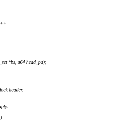
-----------
set *bs, u64 head_pa);
lock header.
mpty.
)