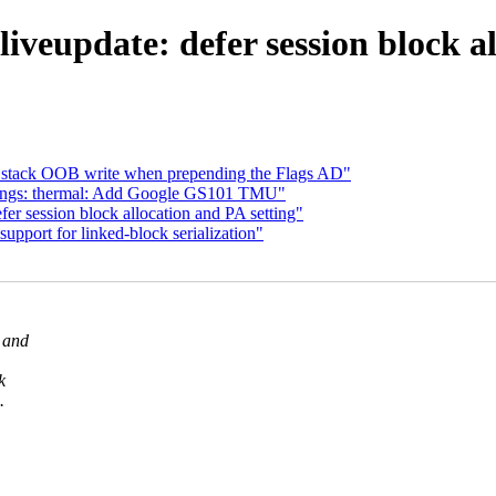
iveupdate: defer session block al
x stack OOB write when prepending the Flags AD"
ings: thermal: Add Google GS101 TMU"
er session block allocation and PA setting"
pport for linked-block serialization"
k and
k
.