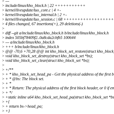
>
---
>
include/linux/kho_block.h | 22 +++++++++++
>
kernel/liveupdate/luo_core.c | 4 +-
>
kernel/liveupdate/luo_internal.h | 2 +-
>
kernel/liveupdate/luo_session.c | 68 ++++++++++++++++++++-
>
4 files changed, 67 insertions(+), 29 deletions(-)
>
>
diff --git a/include/linux/kho_block.h b/include/linux/kho_block.h
>
index 505bf78409f2..0a8cda2cbfb5 100644
>
--- a/include/linux/kho_block.h
>
+++ b/include/linux/kho_block.h
>
@@ -70,6 +70,28 @@ int kho_block_set_restore(struct kho_block_
>
void kho_block_set_destroy(struct kho_block_set *bs);
>
void kho_block_set_clear(struct kho_block_set *bs);
>
>
+/**
>
+ * kho_block_set_head_pa - Get the physical address of the first b
>
+ * @bs: The block set.
>
+ *
>
+ * Return: The physical address of the first block header, or 0 if e
>
+ */
>
+static inline u64 kho_block_set_head_pa(struct kho_block_set *bs
>
+{
>
+ return bs->head_pa;
>
+}