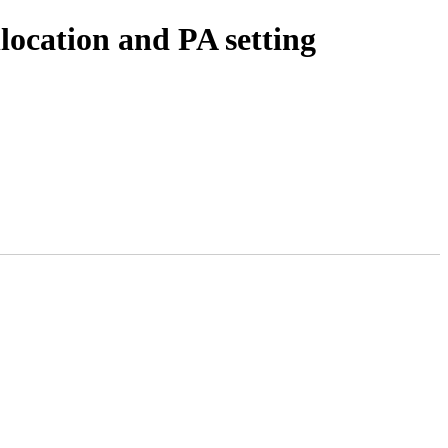
location and PA setting