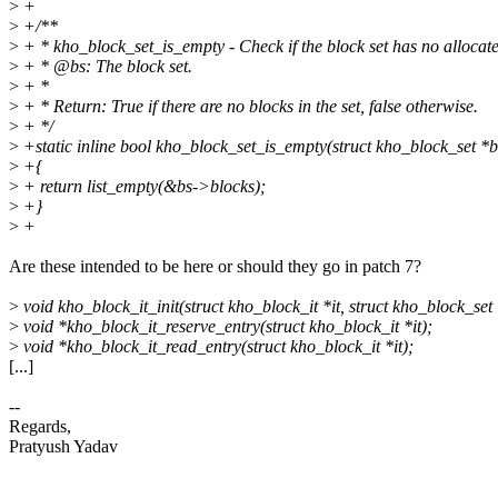
>
+
>
+/**
>
+ * kho_block_set_is_empty - Check if the block set has no allocate
>
+ * @bs: The block set.
>
+ *
>
+ * Return: True if there are no blocks in the set, false otherwise.
>
+ */
>
+static inline bool kho_block_set_is_empty(struct kho_block_set *b
>
+{
>
+ return list_empty(&bs->blocks);
>
+}
>
+
Are these intended to be here or should they go in patch 7?
>
void kho_block_it_init(struct kho_block_it *it, struct kho_block_set 
>
void *kho_block_it_reserve_entry(struct kho_block_it *it);
>
void *kho_block_it_read_entry(struct kho_block_it *it);
[...]
--
Regards,
Pratyush Yadav