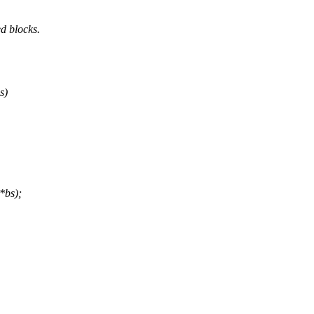
d blocks.
s)
*bs);