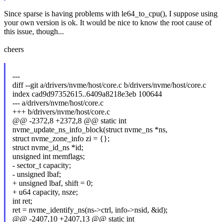
Since sparse is having problems with le64_to_cpu(), I suppose using
your own version is ok. It would be nice to know the root cause of
this issue, though...
cheers
---
diff --git a/drivers/nvme/host/core.c b/drivers/nvme/host/core.c
index cad9d97352615..6409a8218e3eb 100644
--- a/drivers/nvme/host/core.c
+++ b/drivers/nvme/host/core.c
@@ -2372,8 +2372,8 @@ static int
nvme_update_ns_info_block(struct nvme_ns *ns,
struct nvme_zone_info zi = {};
struct nvme_id_ns *id;
unsigned int memflags;
- sector_t capacity;
- unsigned lbaf;
+ unsigned lbaf, shift = 0;
+ u64 capacity, nsze;
int ret;
ret = nvme_identify_ns(ns->ctrl, info->nsid, &id);
@@ -2407,10 +2407,13 @@ static int