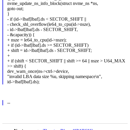
nvme_update_ns_info_block(struct nvme_ns *ns,
goto out;
}
- if (id->lbaf[lbaf].ds < SECTOR_SHIFT ||
- check_shl_overflow(le64_to_cpu(id->nsze),
- id->lbaf[lbaf].ds - SECTOR_SHIFT,
- &capacity)) {
+ nsze = le64_to_cpu(id->nsze);
+ if (id->lbaf[lbaf].ds >= SECTOR_SHIFT)
+ shift = id->lbaf[lbaf].ds - SECTOR_SHIFT;
+
+ if (shift < SECTOR_SHIFT || shift >= 64 || nsze > U64_MAX
>> shift) {
dev_warn_once(ns->ctrl->device,
"invalid LBA data size %u, skipping namespace\n",
id->lbaf[lbaf].ds);
--