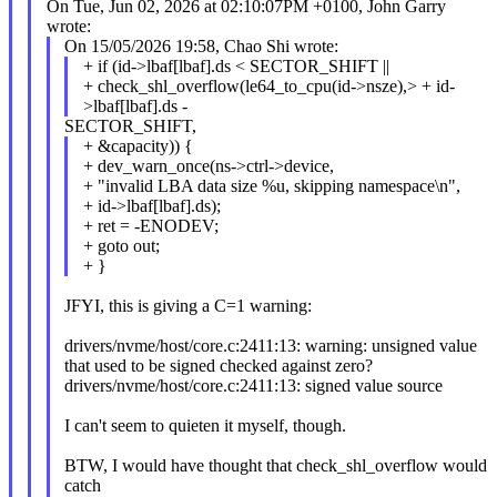
On Tue, Jun 02, 2026 at 02:10:07PM +0100, John Garry
wrote:
On 15/05/2026 19:58, Chao Shi wrote:
+ if (id->lbaf[lbaf].ds < SECTOR_SHIFT ||
+ check_shl_overflow(le64_to_cpu(id->nsze),> + id-
>lbaf[lbaf].ds -
SECTOR_SHIFT,
+ &capacity)) {
+ dev_warn_once(ns->ctrl->device,
+ "invalid LBA data size %u, skipping namespace\n",
+ id->lbaf[lbaf].ds);
+ ret = -ENODEV;
+ goto out;
+ }
JFYI, this is giving a C=1 warning:
drivers/nvme/host/core.c:2411:13: warning: unsigned value
that used to be signed checked against zero?
drivers/nvme/host/core.c:2411:13: signed value source
I can't seem to quieten it myself, though.
BTW, I would have thought that check_shl_overflow would
catch