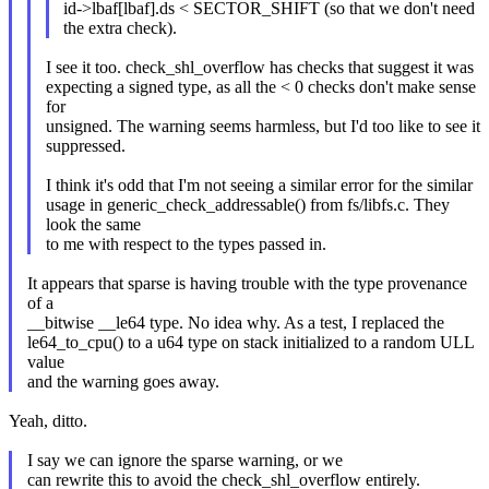
id->lbaf[lbaf].ds < SECTOR_SHIFT (so that we don't need
the extra check).
I see it too. check_shl_overflow has checks that suggest it was
expecting a signed type, as all the < 0 checks don't make sense
for
unsigned. The warning seems harmless, but I'd too like to see it
suppressed.
I think it's odd that I'm not seeing a similar error for the similar
usage in generic_check_addressable() from fs/libfs.c. They
look the same
to me with respect to the types passed in.
It appears that sparse is having trouble with the type provenance
of a
__bitwise __le64 type. No idea why. As a test, I replaced the
le64_to_cpu() to a u64 type on stack initialized to a random ULL
value
and the warning goes away.
Yeah, ditto.
I say we can ignore the sparse warning, or we
can rewrite this to avoid the check_shl_overflow entirely.