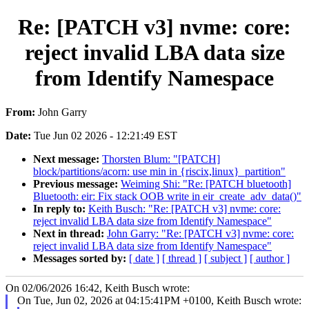
Re: [PATCH v3] nvme: core:
reject invalid LBA data size
from Identify Namespace
From:
John Garry
Date:
Tue Jun 02 2026 - 12:21:49 EST
Next message:
Thorsten Blum: "[PATCH]
block/partitions/acorn: use min in {riscix,linux}_partition"
Previous message:
Weiming Shi: "Re: [PATCH bluetooth]
Bluetooth: eir: Fix stack OOB write in eir_create_adv_data()"
In reply to:
Keith Busch: "Re: [PATCH v3] nvme: core:
reject invalid LBA data size from Identify Namespace"
Next in thread:
John Garry: "Re: [PATCH v3] nvme: core:
reject invalid LBA data size from Identify Namespace"
Messages sorted by:
[ date ]
[ thread ]
[ subject ]
[ author ]
On 02/06/2026 16:42, Keith Busch wrote:
On Tue, Jun 02, 2026 at 04:15:41PM +0100, Keith Busch wrote: