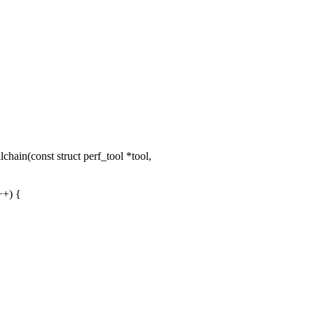
ain(const struct perf_tool *tool,
+) {