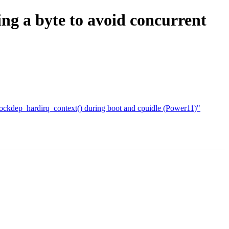
ing a byte to avoid concurrent
ockdep_hardirq_context() during boot and cpuidle (Power11)"