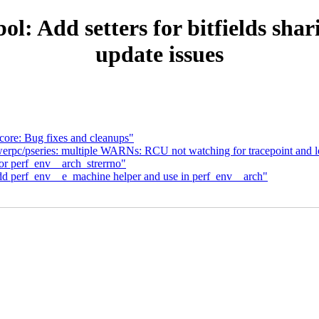
: Add setters for bitfields shar
update issues
core: Bug fixes and cleanups"
rpc/pseries: multiple WARNs: RCU not watching for tracepoint and l
or perf_env__arch_strerrno"
dd perf_env__e_machine helper and use in perf_env__arch"