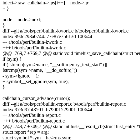
inject->raw_callchain->ips[i++] = node->ip;
+ }
node = node->next;
}
diff --git a/tools/perf/builtin-kwork.c b/tools/perf/builtin-kwork.c
index 99dc293a0744..77e87e75613d 100644
--- a/tools/perf/builtin-kwork.c
+++ b/tools/perf/builtin-kwork.c
@@ -769,7 +769,7 @@ static void timehist_save_callchain(struct p
if (sym) {
if (!strcmp(sym->name, "__softirqentry_text_start") ||
!strcmp(sym->name, "__do_softirq"))
- sym->ignore = 1;
+ symbol__set_ignore(sym, true);
}
callchain_cursor_advance(cursor);
diff --git a/tools/perf/builtin-report.c b/tools/perf/builtin-report.c
index 973d97af8501..b79001529d01 100644
--- a/tools/perf/builtin-report.c
+++ b/tools/perf/builtin-report.c
@@ -749,7 +749,7 @@ static int hists__resort_cb(struct hist_entry *
struct report *rep = arg;
struct symbol *sym = he->ms.sym;