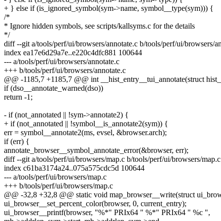
+ } else if (is_ignored_symbol(sym->name, symbol__type(sym))) {
/*
* Ignore hidden symbols, see scripts/kallsyms.c for the details
*/
diff --git a/tools/perf/ui/browsers/annotate.c b/tools/perf/ui/browsers/a
index ea17e6d29a7e..e220c4dfc881 100644
--- a/tools/perf/ui/browsers/annotate.c
+++ b/tools/perf/ui/browsers/annotate.c
@@ -1185,7 +1185,7 @@ int __hist_entry__tui_annotate(struct hist_
if (dso__annotate_warned(dso))
return -1;
- if (not_annotated || !sym->annotate2) {
+ if (not_annotated || !symbol__is_annotate2(sym)) {
err = symbol__annotate2(ms, evsel, &browser.arch);
if (err) {
annotate_browser__symbol_annotate_error(&browser, err);
diff --git a/tools/perf/ui/browsers/map.c b/tools/perf/ui/browsers/map.c
index c61ba3174a24..075a575cdc5d 100644
--- a/tools/perf/ui/browsers/map.c
+++ b/tools/perf/ui/browsers/map.c
@@ -32,8 +32,8 @@ static void map_browser__write(struct ui_brows
ui_browser__set_percent_color(browser, 0, current_entry);
ui_browser__printf(browser, "%*" PRIx64 " %*" PRIx64 " %c ",