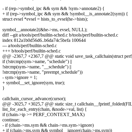
- if (rep->symbol_ipc && sym && !sym->annotate2) {
+ if (rep->symbol_ipc && sym && !symbol__is_annotate2(sym)) {
struct evsel *evsel = hists_to_evsel(he->hists);
symbol__annotate2(&he->ms, evsel, NULL);
diff --git a/tools/perf/builtin-sched.c b/tools/perf/builtin-sched.c
index 812a1b0d56d6..b6da74c5befa 100644
--- a/tools/perf/builtin-sched.c
+++ b/tools/perf/builtin-sched.c
@@ -2367,7 +2367,7 @@ static void save_task_callchain(struct per
if (!strcmp(sym->name, "schedule") ||
!strcmp(sym->name, "__schedule") ||
!strcmp(sym->name, "preempt_schedule"))
- sym->ignore = 1;
+ symbol__set_ignore(sym, true);
}
callchain_cursor_advance(cursor);
@@ -3025,7 +3025,7 @@ static size_t callchain__fprintf_folded(FILE
list_for_each_entry(chain, &node->val, list) {
if (chain->ip >= PERF_CONTEXT_MAX)
continue;
- if (chain->ms.sym && chain->ms.sym->ignore)
+ if (chain->ms.sym && symbol__ignore(chain->ms.sym))