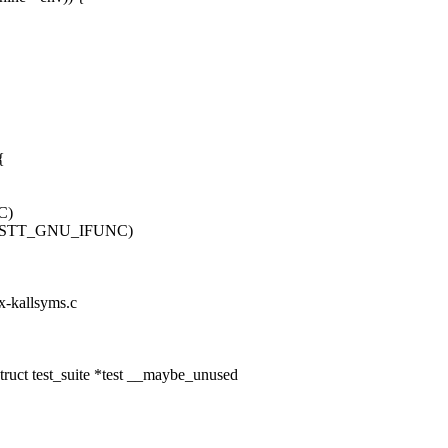
{
C)
 != STT_GNU_IFUNC)
ux-kallsyms.c
ruct test_suite *test __maybe_unused