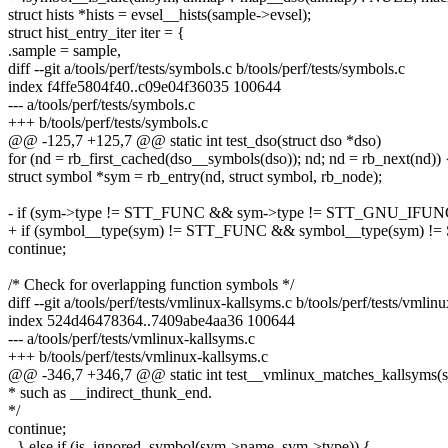
struct hists *hists = evsel__hists(sample->evsel);
struct hist_entry_iter iter = {
.sample = sample,
diff --git a/tools/perf/tests/symbols.c b/tools/perf/tests/symbols.c
index f4ffe5804f40..c09e04f36035 100644
--- a/tools/perf/tests/symbols.c
+++ b/tools/perf/tests/symbols.c
@@ -125,7 +125,7 @@ static int test_dso(struct dso *dso)
for (nd = rb_first_cached(dso__symbols(dso)); nd; nd = rb_next(nd)) 
struct symbol *sym = rb_entry(nd, struct symbol, rb_node);
- if (sym->type != STT_FUNC && sym->type != STT_GNU_IFUN
+ if (symbol__type(sym) != STT_FUNC && symbol__type(sym)
continue;
/* Check for overlapping function symbols */
diff --git a/tools/perf/tests/vmlinux-kallsyms.c b/tools/perf/tests/vmlin
index 524d46478364..7409abe4aa36 100644
--- a/tools/perf/tests/vmlinux-kallsyms.c
+++ b/tools/perf/tests/vmlinux-kallsyms.c
@@ -346,7 +346,7 @@ static int test__vmlinux_matches_kallsyms(st
* such as __indirect_thunk_end.
*/
continue;
- } else if (is_ignored_symbol(sym->name, sym->type)) {