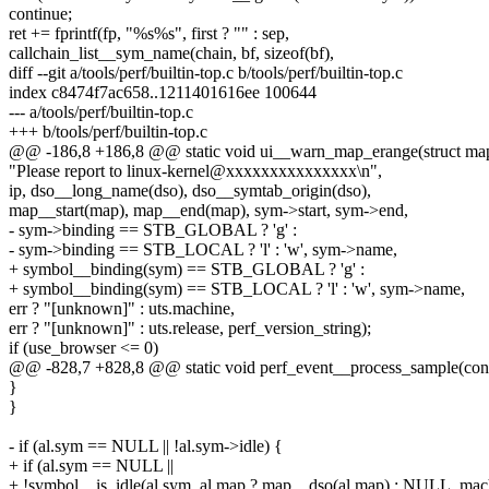
continue;
ret += fprintf(fp, "%s%s", first ? "" : sep,
callchain_list__sym_name(chain, bf, sizeof(bf),
diff --git a/tools/perf/builtin-top.c b/tools/perf/builtin-top.c
index c8474f7ac658..1211401616ee 100644
--- a/tools/perf/builtin-top.c
+++ b/tools/perf/builtin-top.c
@@ -186,8 +186,8 @@ static void ui__warn_map_erange(struct map 
"Please report to linux-kernel@xxxxxxxxxxxxxxx\n",
ip, dso__long_name(dso), dso__symtab_origin(dso),
map__start(map), map__end(map), sym->start, sym->end,
- sym->binding == STB_GLOBAL ? 'g' :
- sym->binding == STB_LOCAL ? 'l' : 'w', sym->name,
+ symbol__binding(sym) == STB_GLOBAL ? 'g' :
+ symbol__binding(sym) == STB_LOCAL ? 'l' : 'w', sym->name,
err ? "[unknown]" : uts.machine,
err ? "[unknown]" : uts.release, perf_version_string);
if (use_browser <= 0)
@@ -828,7 +828,8 @@ static void perf_event__process_sample(const 
}
}
- if (al.sym == NULL || !al.sym->idle) {
+ if (al.sym == NULL ||
+ !symbol__is_idle(al.sym, al.map ? map__dso(al.map) : NULL, mac