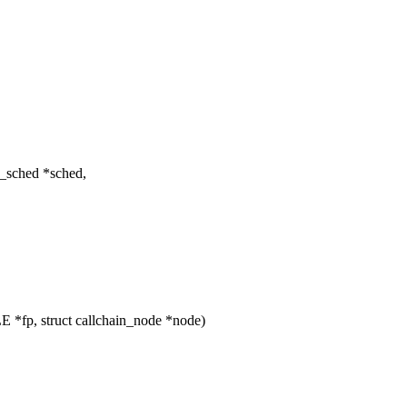
f_sched *sched,
 *fp, struct callchain_node *node)