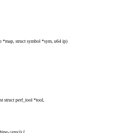
*map, struct symbol *sym, u64 ip)
struct perf_tool *tool,
hine->env)) {