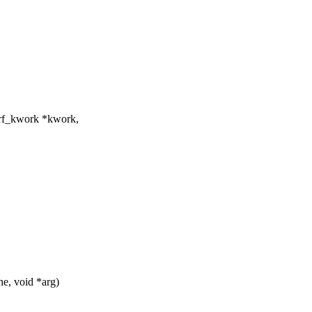
erf_kwork *kwork,
he, void *arg)