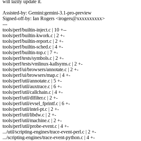
will lazily update it.
Assisted-by: Gemini:gemini-3.1-pro-preview
Signed-off-by: Ian Rogers <irogers@xxxxxxxxxx>
---
tools/perf/builtin-inject.c | 10 +--
tools/perf/builtin-kwork.c | 2 +-
tools/perf/builtin-report.c | 2 +-
tools/perf/builtin-sched.c | 4 +-
tools/perf/builtin-top.c | 7 +-
tools/perf/tests/symbols.c | 2 +-
tools/perf/tests/vmlinux-kallsyms.c | 2 +-
tools/perf/ui/browsers/annotate.c | 2 +-
tools/perf/ui/browsers/map.c | 4 +-
tools/perf/util/annotate.c | 5 +-
tools/perf/util/auxtrace.c | 6 +-
tools/perf/util/callchain.c | 4 +-
tools/perf/util/dlfilter.c | 2 +-
tools/perf/util/evsel_fprintf.c | 6 +-
tools/perf/util/intel-pt.c | 2 +-
tools/perf/util/libdw.c | 2 +-
tools/perf/util/machine.c | 2 +-
tools/perf/util/probe-event.c | 4 +-
.../util/scripting-engines/trace-event-perl.c | 2 +-
.../scripting-engines/trace-event-python.c | 4 +-