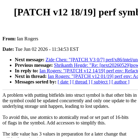
[PATCH v12 18/19] perf symbol
From:
Ian Rogers
Date:
Tue Jun 02 2026 - 11:34:53 EST
Next message:
Zide Chen: "[PATCH V3 0/7] perf/x86/intel/un
Previous message:
Shrikanth Hegde: "Re: [next20260529]powe
In reply to:
Ian Rogers: "[PATCH v12 14/19] perf env: Refact
Next in thread:
Ian Rogers: "[PATCH v12 01/19] perf env: A
Messages sorted by:
[ date ]
[ thread ]
[ subject ]
[ author ]
A problem with putting bitfields into struct symbol is that other bits in
the symbol could be updated concurrently and only one update to the
underlying storage unit happen, leading to lost updates.
To avoid this, use atomics to atomically read or set part of 16-bits
of flags in the symbol. Add accessors to simplify this.
The idle value has 3 values in preparation for a later change that