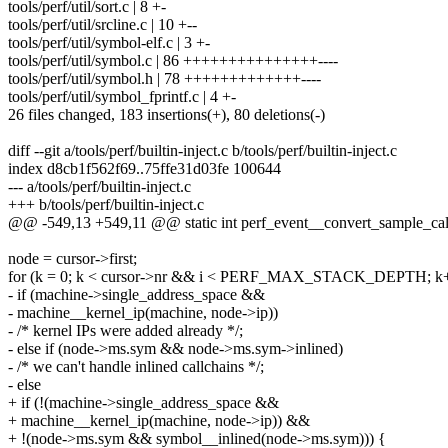
tools/perf/util/sort.c | 8 +-
tools/perf/util/srcline.c | 10 +--
tools/perf/util/symbol-elf.c | 3 +-
tools/perf/util/symbol.c | 86 +++++++++++++++----
tools/perf/util/symbol.h | 78 +++++++++++++----
tools/perf/util/symbol_fprintf.c | 4 +-
26 files changed, 183 insertions(+), 80 deletions(-)
diff --git a/tools/perf/builtin-inject.c b/tools/perf/builtin-inject.c
index d8cb1f562f69..75ffe31d03fe 100644
--- a/tools/perf/builtin-inject.c
+++ b/tools/perf/builtin-inject.c
@@ -549,13 +549,11 @@ static int perf_event__convert_sample_callch
node = cursor->first;
for (k = 0; k < cursor->nr && i < PERF_MAX_STACK_DEPTH; k+
- if (machine->single_address_space &&
- machine__kernel_ip(machine, node->ip))
- /* kernel IPs were added already */;
- else if (node->ms.sym && node->ms.sym->inlined)
- /* we can't handle inlined callchains */;
- else
+ if (!(machine->single_address_space &&
+ machine__kernel_ip(machine, node->ip)) &&
+ !(node->ms.sym && symbol__inlined(node->ms.sym))) {