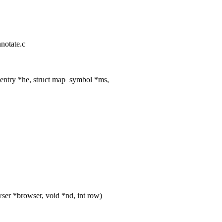
nnotate.c
entry *he, struct map_symbol *ms,
er *browser, void *nd, int row)