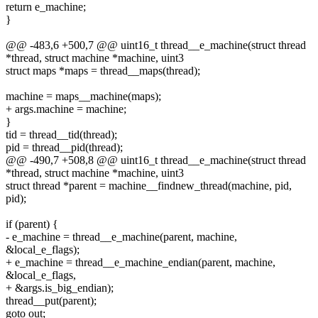
return e_machine;
}
@@ -483,6 +500,7 @@ uint16_t thread__e_machine(struct thread
*thread, struct machine *machine, uint3
struct maps *maps = thread__maps(thread);
machine = maps__machine(maps);
+ args.machine = machine;
}
tid = thread__tid(thread);
pid = thread__pid(thread);
@@ -490,7 +508,8 @@ uint16_t thread__e_machine(struct thread
*thread, struct machine *machine, uint3
struct thread *parent = machine__findnew_thread(machine, pid,
pid);
if (parent) {
- e_machine = thread__e_machine(parent, machine,
&local_e_flags);
+ e_machine = thread__e_machine_endian(parent, machine,
&local_e_flags,
+ &args.is_big_endian);
thread__put(parent);
goto out;