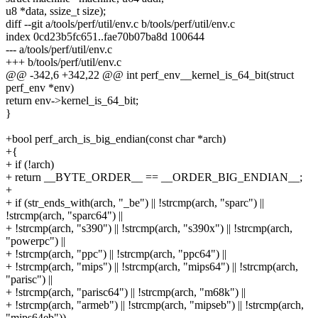
u8 *data, ssize_t size);
diff --git a/tools/perf/util/env.c b/tools/perf/util/env.c
index 0cd23b5fc651..fae70b07ba8d 100644
--- a/tools/perf/util/env.c
+++ b/tools/perf/util/env.c
@@ -342,6 +342,22 @@ int perf_env__kernel_is_64_bit(struct
perf_env *env)
return env->kernel_is_64_bit;
}
+bool perf_arch_is_big_endian(const char *arch)
+{
+ if (!arch)
+ return __BYTE_ORDER__ == __ORDER_BIG_ENDIAN__;
+
+ if (str_ends_with(arch, "_be") || !strcmp(arch, "sparc") ||
!strcmp(arch, "sparc64") ||
+ !strcmp(arch, "s390") || !strcmp(arch, "s390x") || !strcmp(arch,
"powerpc") ||
+ !strcmp(arch, "ppc") || !strcmp(arch, "ppc64") ||
+ !strcmp(arch, "mips") || !strcmp(arch, "mips64") || !strcmp(arch,
"parisc") ||
+ !strcmp(arch, "parisc64") || !strcmp(arch, "m68k") ||
+ !strcmp(arch, "armeb") || !strcmp(arch, "mipseb") || !strcmp(arch,
"mips64eb"))