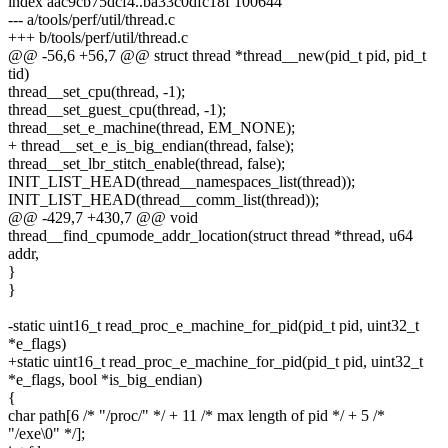
index aac9cb75dcf4..ba33c0dfc18f 100644
--- a/tools/perf/util/thread.c
+++ b/tools/perf/util/thread.c
@@ -56,6 +56,7 @@ struct thread *thread__new(pid_t pid, pid_t
tid)
thread__set_cpu(thread, -1);
thread__set_guest_cpu(thread, -1);
thread__set_e_machine(thread, EM_NONE);
+ thread__set_e_is_big_endian(thread, false);
thread__set_lbr_stitch_enable(thread, false);
INIT_LIST_HEAD(thread__namespaces_list(thread));
INIT_LIST_HEAD(thread__comm_list(thread));
@@ -429,7 +430,7 @@ void
thread__find_cpumode_addr_location(struct thread *thread, u64
addr,
}
}
-static uint16_t read_proc_e_machine_for_pid(pid_t pid, uint32_t
*e_flags)
+static uint16_t read_proc_e_machine_for_pid(pid_t pid, uint32_t
*e_flags, bool *is_big_endian)
{
char path[6 /* "/proc/" */ + 11 /* max length of pid */ + 5 /*
"/exe\0" */];