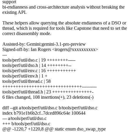
support
bi-endianness and cross-architecture analysis without breaking the
existing API.
These helpers allow querying the absolute endianness of a DSO or
thread, which is required for tools like Capstone that need to set the
correct disassembly mode.
Assisted-by: Gemini:gemini-3.1-pro-preview
Signed-off-by: Ian Rogers <irogers@xxxxxxxxxx>
---
tools/perf/util/dso.c | 19 ++++++++-----
tools/perf/util/dso.h | 14 ++++++++--
tools/perf/util/env.c | 16 +++++++++++
tools/perf/util/env.h | 1 +
tools/perf/util/thread.c | 58
++++++++++++++++++++++++++++++----------
tools/perf/util/thread.h | 23 +++++++++++++++-
6 files changed, 108 insertions(+), 23 deletions(-)
diff --git a/tools/perf/util/dso.c b/tools/perf/util/dso.c
index b791e1b6b2cf..7dced896c64e 100644
--- a/tools/perf/util/dso.c
+++ b/tools/perf/util/dso.c
@@ -1220,7 +1220,8 @@ static enum dso_swap_type