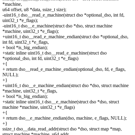
*machine,
u64 offset, u8 *data, ssize_t size);
-uint16_t dso__read_e_machine(struct dso *optional_dso, int fd,
uint32_t *e_flags);
-uint16_t dso__e_machine(struct dso *dso, struct machine
*machine, uint32_t *e_flags);
+uint16_t dso__read_e_machine_endian(struct dso *optional_dso,
int fd, uint32_t *e_flags,
+ bool *is_big_endian);
+static inline uint16_t dso__read_e_machine(struct dso
*optional_dso, int fd, uint32_t *e_flags)
+{
+ return dso__read_e_machine_endian(optional_dso, fd, e_flags,
NULL);
+}
+uint16_t dso__e_machine_endian(struct dso *dso, struct machine
*machine, uint32_t *e_flags,
+ bool *is_big_endian);
+static inline uint16_t dso__e_machine(struct dso *dso, struct
machine *machine, uint32_t *e_flags)
+{
+ return dso__e_machine_endian(dso, machine, e_flags, NULL);
+}
ssize_t dso__data_read_addr(struct dso *dso, struct map *map,
struct machine *machine, u64 addr,