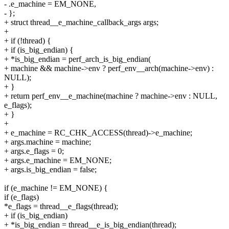
- .e_machine = EM_NONE,
- };
+ struct thread__e_machine_callback_args args;
+
+ if (!thread) {
+ if (is_big_endian) {
+ *is_big_endian = perf_arch_is_big_endian(
+ machine && machine->env ? perf_env__arch(machine->env) :
NULL);
+ }
+ return perf_env__e_machine(machine ? machine->env : NULL,
e_flags);
+ }
+
+ e_machine = RC_CHK_ACCESS(thread)->e_machine;
+ args.machine = machine;
+ args.e_flags = 0;
+ args.e_machine = EM_NONE;
+ args.is_big_endian = false;
if (e_machine != EM_NONE) {
if (e_flags)
*e_flags = thread__e_flags(thread);
+ if (is_big_endian)
+ *is_big_endian = thread__e_is_big_endian(thread);