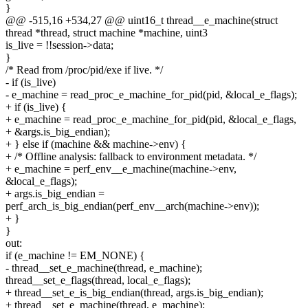
}
@@ -515,16 +534,27 @@ uint16_t thread__e_machine(struct
thread *thread, struct machine *machine, uint3
is_live = !!session->data;
}
/* Read from /proc/pid/exe if live. */
- if (is_live)
- e_machine = read_proc_e_machine_for_pid(pid, &local_e_flags);
+ if (is_live) {
+ e_machine = read_proc_e_machine_for_pid(pid, &local_e_flags,
+ &args.is_big_endian);
+ } else if (machine && machine->env) {
+ /* Offline analysis: fallback to environment metadata. */
+ e_machine = perf_env__e_machine(machine->env,
&local_e_flags);
+ args.is_big_endian =
perf_arch_is_big_endian(perf_env__arch(machine->env));
+ }
}
out:
if (e_machine != EM_NONE) {
- thread__set_e_machine(thread, e_machine);
thread__set_e_flags(thread, local_e_flags);
+ thread__set_e_is_big_endian(thread, args.is_big_endian);
+ thread__set_e_machine(thread, e_machine);