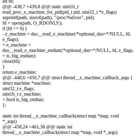
int fd;
@@ -438,7 +439,8 @@ static uint16_t
read_proc_e_machine_for_pid(pid_t pid, uint32_t *e_flags)
snprintf(path, sizeof(path), "/proc/%d/exe", pid);
fd = open(path, O_RDONLY);
if (fd >= 0) {
- e_machine = dso__read_e_machine(/*optional_dso=*/NULL, fd,
e_flags);
+ e_machine =
dso__read_e_machine_endian(/*optional_dso=*/NULL, fd, e_flags,
+ is_big_endian);
close(fd);
}
return e_machine;
@@ -448,6 +450,7 @@ struct thread__e_machine_callback_args {
struct machine *machine;
uint32_t e_flags;
uint16_t e_machine;
+ bool is_big_endian;
};
static int thread__e_machine_callback(struct map *map, void
*_args)
@@ -458,24 +461,38 @@ static int
thread__e_machine_callback(struct map *map, void *_args)