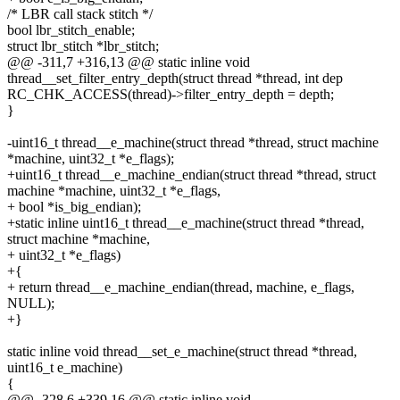
/* LBR call stack stitch */
bool lbr_stitch_enable;
struct lbr_stitch *lbr_stitch;
@@ -311,7 +316,13 @@ static inline void
thread__set_filter_entry_depth(struct thread *thread, int dep
RC_CHK_ACCESS(thread)->filter_entry_depth = depth;
}
-uint16_t thread__e_machine(struct thread *thread, struct machine
*machine, uint32_t *e_flags);
+uint16_t thread__e_machine_endian(struct thread *thread, struct
machine *machine, uint32_t *e_flags,
+ bool *is_big_endian);
+static inline uint16_t thread__e_machine(struct thread *thread,
struct machine *machine,
+ uint32_t *e_flags)
+{
+ return thread__e_machine_endian(thread, machine, e_flags,
NULL);
+}
static inline void thread__set_e_machine(struct thread *thread,
uint16_t e_machine)
{
@@ -328,6 +339,16 @@ static inline void