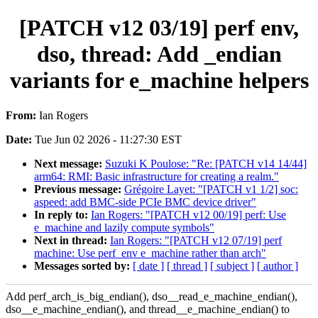
[PATCH v12 03/19] perf env,
dso, thread: Add _endian
variants for e_machine helpers
From:
Ian Rogers
Date:
Tue Jun 02 2026 - 11:27:30 EST
Next message:
Suzuki K Poulose: "Re: [PATCH v14 14/44]
arm64: RMI: Basic infrastructure for creating a realm."
Previous message:
Grégoire Layet: "[PATCH v1 1/2] soc:
aspeed: add BMC-side PCIe BMC device driver"
In reply to:
Ian Rogers: "[PATCH v12 00/19] perf: Use
e_machine and lazily compute symbols"
Next in thread:
Ian Rogers: "[PATCH v12 07/19] perf
machine: Use perf_env e_machine rather than arch"
Messages sorted by:
[ date ]
[ thread ]
[ subject ]
[ author ]
Add perf_arch_is_big_endian(), dso__read_e_machine_endian(),
dso__e_machine_endian(), and thread__e_machine_endian() to