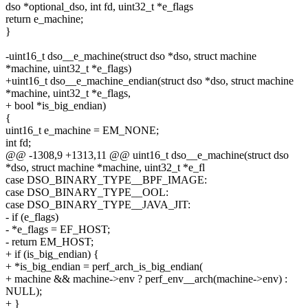
dso *optional_dso, int fd, uint32_t *e_flags
return e_machine;
}
-uint16_t dso__e_machine(struct dso *dso, struct machine
*machine, uint32_t *e_flags)
+uint16_t dso__e_machine_endian(struct dso *dso, struct machine
*machine, uint32_t *e_flags,
+ bool *is_big_endian)
{
uint16_t e_machine = EM_NONE;
int fd;
@@ -1308,9 +1313,11 @@ uint16_t dso__e_machine(struct dso
*dso, struct machine *machine, uint32_t *e_fl
case DSO_BINARY_TYPE__BPF_IMAGE:
case DSO_BINARY_TYPE__OOL:
case DSO_BINARY_TYPE__JAVA_JIT:
- if (e_flags)
- *e_flags = EF_HOST;
- return EM_HOST;
+ if (is_big_endian) {
+ *is_big_endian = perf_arch_is_big_endian(
+ machine && machine->env ? perf_env__arch(machine->env) :
NULL);
+ }