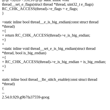
thread__set_e_flags(struct thread *thread, uint32_t e_flags)
RC_CHK_ACCESS(thread)->e_flags = e_flags;
}
+static inline bool thread__e_is_big_endian(const struct thread
*thread)
+{
+ return RC_CHK_ACCESS(thread)->e_is_big_endian;
+}
+
+static inline void thread__set_e_is_big_endian(struct thread
*thread, bool is_big_endian)
+{
+ RC_CHK_ACCESS(thread)->e_is_big_endian = is_big_endian;
+}
+
static inline bool thread__lbr_stitch_enable(const struct thread
*thread)
{
--
2.54.0.929.g9b7fa37559-goog