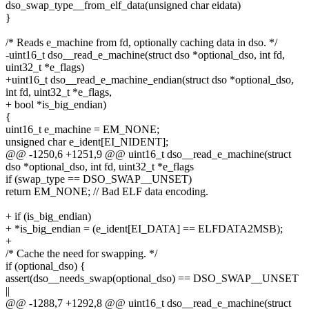
dso_swap_type__from_elf_data(unsigned char eidata)
}
/* Reads e_machine from fd, optionally caching data in dso. */
-uint16_t dso__read_e_machine(struct dso *optional_dso, int fd,
uint32_t *e_flags)
+uint16_t dso__read_e_machine_endian(struct dso *optional_dso,
int fd, uint32_t *e_flags,
+ bool *is_big_endian)
{
uint16_t e_machine = EM_NONE;
unsigned char e_ident[EI_NIDENT];
@@ -1250,6 +1251,9 @@ uint16_t dso__read_e_machine(struct
dso *optional_dso, int fd, uint32_t *e_flags
if (swap_type == DSO_SWAP__UNSET)
return EM_NONE; // Bad ELF data encoding.
+ if (is_big_endian)
+ *is_big_endian = (e_ident[EI_DATA] == ELFDATA2MSB);
+
/* Cache the need for swapping. */
if (optional_dso) {
assert(dso__needs_swap(optional_dso) == DSO_SWAP__UNSET
||
@@ -1288,7 +1292,8 @@ uint16_t dso__read_e_machine(struct