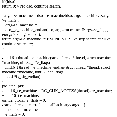
if (!dso)
return 0; // No dso, continue search.
- args->e_machine = dso__e_machine(dso, args->machine, &args-
>e_flags);
+ args->e_machine =
+ dso__e_machine_endian(dso, args->machine, &args->e_flags,
&args->is_big_endian);
return args->e_machine != EM_NONE ? 1 /* stop search */ : 0 /*
continue search */;
}
-uint16_t thread__e_machine(struct thread *thread, struct machine
*machine, uint32_t *e_flags)
+uint16_t thread__e_machine_endian(struct thread *thread, struct
machine *machine, uint32_t *e_flags,
+ bool *is_big_endian)
{
pid_t tid, pid;
- uint16_t e_machine = RC_CHK_ACCESS(thread)->e_machine;
+ uint16_t e_machine;
uint32_t local_e_flags = 0;
- struct thread__e_machine_callback_args args = {
- .machine = machine,
- .e_flags = 0,