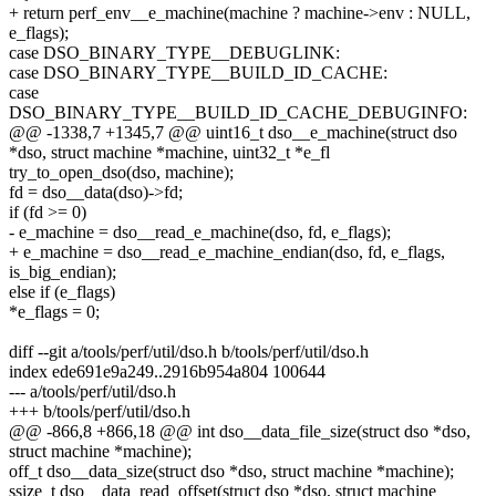
+ return perf_env__e_machine(machine ? machine->env : NULL,
e_flags);
case DSO_BINARY_TYPE__DEBUGLINK:
case DSO_BINARY_TYPE__BUILD_ID_CACHE:
case
DSO_BINARY_TYPE__BUILD_ID_CACHE_DEBUGINFO:
@@ -1338,7 +1345,7 @@ uint16_t dso__e_machine(struct dso
*dso, struct machine *machine, uint32_t *e_fl
try_to_open_dso(dso, machine);
fd = dso__data(dso)->fd;
if (fd >= 0)
- e_machine = dso__read_e_machine(dso, fd, e_flags);
+ e_machine = dso__read_e_machine_endian(dso, fd, e_flags,
is_big_endian);
else if (e_flags)
*e_flags = 0;
diff --git a/tools/perf/util/dso.h b/tools/perf/util/dso.h
index ede691e9a249..2916b954a804 100644
--- a/tools/perf/util/dso.h
+++ b/tools/perf/util/dso.h
@@ -866,8 +866,18 @@ int dso__data_file_size(struct dso *dso,
struct machine *machine);
off_t dso__data_size(struct dso *dso, struct machine *machine);
ssize_t dso__data_read_offset(struct dso *dso, struct machine