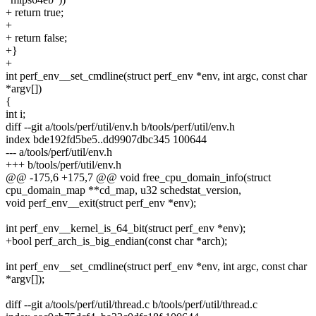
+ return true;
+
+ return false;
+}
+
int perf_env__set_cmdline(struct perf_env *env, int argc, const char
*argv[])
{
int i;
diff --git a/tools/perf/util/env.h b/tools/perf/util/env.h
index bde192fd5be5..dd9907dbc345 100644
--- a/tools/perf/util/env.h
+++ b/tools/perf/util/env.h
@@ -175,6 +175,7 @@ void free_cpu_domain_info(struct
cpu_domain_map **cd_map, u32 schedstat_version,
void perf_env__exit(struct perf_env *env);
int perf_env__kernel_is_64_bit(struct perf_env *env);
+bool perf_arch_is_big_endian(const char *arch);
int perf_env__set_cmdline(struct perf_env *env, int argc, const char
*argv[]);
diff --git a/tools/perf/util/thread.c b/tools/perf/util/thread.c