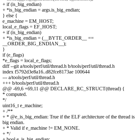
+ if (is_big_endian)
+ *is_big_endian = args.is_big_endian;
} else {
e_machine = EM_HOST;
local_e_flags = EF_HOST;
+ if (is_big_endian)
+ *is_big_endian = (__BYTE_ORDER__ ==
__ORDER_BIG_ENDIAN__);
}
if (e_flags)
*e_flags = local_e_flags;
diff --git a/tools/perf/util/thread.h b/tools/perf/util/thread.h
index f5792d3e8a16..d82fce8173ae 100644
--- a/tools/perf/util/thread.h
+++ b/tools/perf/util/thread.h
@@ -69,6 +69,11 @@ DECLARE_RC_STRUCT(thread) {
* computed.
*/
uint16_t e_machine;
+ /**
+ * @e_is_big_endian: True if the ELF architecture of the thread is
big endian.
+ * Valid if e_machine != EM_NONE.
+ */
+ bool e_is_big_endian;