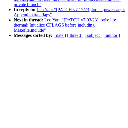
private branch"
In reply to:
Leo Yan: "[PATCH v7 17/23] tools: power: acpi:
Append extra cflags"
Next in thread:
Leo Yan: "[PATCH v7 03/23] tools: lib:
thermal: Initialize CFLAGS before including
Makefile.include"
Messages sorted by:
[ date ]
[ thread ]
[ subject ]
[ author ]