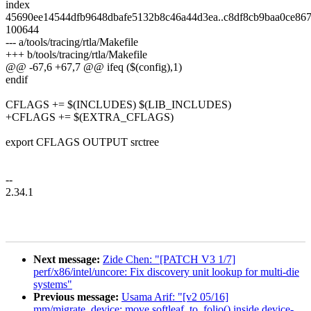
index
45690ee14544dfb9648dbafe5132b8c46a44d3ea..c8df8cb9baa0ce8
100644
--- a/tools/tracing/rtla/Makefile
+++ b/tools/tracing/rtla/Makefile
@@ -67,6 +67,7 @@ ifeq ($(config),1)
endif
CFLAGS += $(INCLUDES) $(LIB_INCLUDES)
+CFLAGS += $(EXTRA_CFLAGS)
export CFLAGS OUTPUT srctree
--
2.34.1
Next message:
Zide Chen: "[PATCH V3 1/7]
perf/x86/intel/uncore: Fix discovery unit lookup for multi-die
systems"
Previous message:
Usama Arif: "[v2 05/16]
mm/migrate_device: move softleaf_to_folio() inside device-