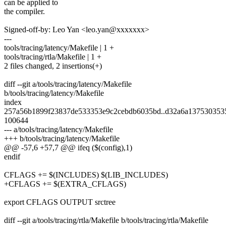
can be applied to
the compiler.
Signed-off-by: Leo Yan <leo.yan@xxxxxxx>
---
tools/tracing/latency/Makefile | 1 +
tools/tracing/rtla/Makefile | 1 +
2 files changed, 2 insertions(+)
diff --git a/tools/tracing/latency/Makefile
b/tools/tracing/latency/Makefile
index
257a56b1899f23837de533353e9c2cebdb6035bd..d32a6a137530353
100644
--- a/tools/tracing/latency/Makefile
+++ b/tools/tracing/latency/Makefile
@@ -57,6 +57,7 @@ ifeq ($(config),1)
endif
CFLAGS += $(INCLUDES) $(LIB_INCLUDES)
+CFLAGS += $(EXTRA_CFLAGS)
export CFLAGS OUTPUT srctree
diff --git a/tools/tracing/rtla/Makefile b/tools/tracing/rtla/Makefile