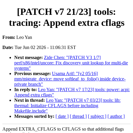
[PATCH v7 21/23] tools:
tracing: Append extra cflags
From:
Leo Yan
Date:
Tue Jun 02 2026 - 11:06:31 EST
Next message:
Zide Chen: "[PATCH V3 1/7]
perf/x86/intel/uncore: Fix discovery unit lookup for multi-die
systems"
Previous message:
Usama Arif: "[v2 05/16]
mm/migrate_device: move softleaf_to_folio() inside device-
private branch"
In reply to:
Leo Yan: "[PATCH v7 17/23] tools: power: acpi:
Append extra cflags"
Next in thread:
Leo Yan: "[PATCH v7 03/23] tools: lib:
thermal: Initialize CFLAGS before including
Makefile.include"
Messages sorted by:
[ date ]
[ thread ]
[ subject ]
[ author ]
Append EXTRA_CFLAGS to CFLAGS so that additional flags