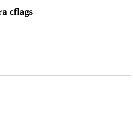
a cflags