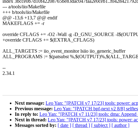
index 3bcce0b7d10f42208765be83dac047faa2e0ceb1..f0428421792
--- a/tools/iio/Makefile
+++ b/tools/iio/Makefile
@@ -13,6 +13,7 @@ endif
MAKEFLAGS += -r
override CFLAGS += -O2 -Wall -g -D_GNU_SOURCE -I$(OUTPU
+override CFLAGS += $(EXTRA_CFLAGS)
ALL_TARGETS := iio_event_monitor lsiio iio_generic_buffer
ALL_PROGRAMS := $(patsubst %,$(OUTPUT)%,$(ALL_TARGE
--
2.34.1
Next message:
Leo Yan: "[PATCH v7 17/23] tools: power: acpi
Previous message:
Leo Yan: "[PATCH bpf-next v2 8/8] selftest
In reply to:
Leo Yan: "[PATCH v7 11/23] tools: dma: Append e
Next in thread:
Leo Yan: "[PATCH v7 17/23] tools: power: acp
Messages sorted by:
[ date ]
[ thread ]
[ subject ]
[ author ]