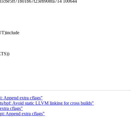
d1cbe5ff71b01b67f23eb908fa714 100644
T)include
TS))
: Append extra cflags"
s/bpf: Avoid static LLVM linking for cross builds"
xtra cflags"
i: Append extra cflags"