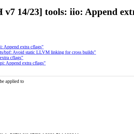
v7 14/23] tools: iio: Append extr
: Append extra cflags"
s/bpf: Avoid static LLVM linking for cross builds"
xtra cflags"
i: Append extra cflags"
e applied to