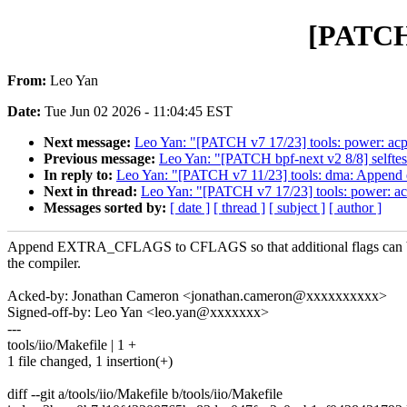
[PATCH 
From:
Leo Yan
Date:
Tue Jun 02 2026 - 11:04:45 EST
Next message:
Leo Yan: "[PATCH v7 17/23] tools: power: acpi
Previous message:
Leo Yan: "[PATCH bpf-next v2 8/8] selftest
In reply to:
Leo Yan: "[PATCH v7 11/23] tools: dma: Append e
Next in thread:
Leo Yan: "[PATCH v7 17/23] tools: power: acp
Messages sorted by:
[ date ]
[ thread ]
[ subject ]
[ author ]
Append EXTRA_CFLAGS to CFLAGS so that additional flags can b
the compiler.
Acked-by: Jonathan Cameron <jonathan.cameron@xxxxxxxxxx>
Signed-off-by: Leo Yan <leo.yan@xxxxxxx>
---
tools/iio/Makefile | 1 +
1 file changed, 1 insertion(+)
diff --git a/tools/iio/Makefile b/tools/iio/Makefile