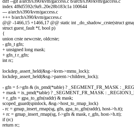
diff --git a/arch/s390/kvm/gaccess.c b/arch/s390/kvm/gaccess.c
index 4f8d5592c9a9..20e28b183c1a 100644
--- a/arch/s390/kvm/gaccess.c
+++ b/arch/s390/kvm/gaccess.c
@@ -1466,15 +1466,17 @@ static int _do_shadow_crste(struct gmap *
struct guest_fault *f, bool p)
{
union crste newcrste, oldcrste;
- gfn_t gfn;
+ unsigned long mask;
+ gfn_t r_gfn;
int rc;
lockdep_assert_held(&sg->kvm->mmu_lock);
lockdep_assert_held(&sg->parent->children_lock);
- gfn = f->gfn & (is_pmd(*table) ? _SEGMENT_FR_MASK : _
+ mask = is_pmd(*table) ? _SEGMENT_FR_MASK : _REGION
+ r_gfn = gpa_to_gfn(raddr) & mask;
scoped_guard(spinlock, &sg->host_to_rmap_lock)
- rc = gmap_insert_rmap(sg, gfn, gpa_to_gfn(raddr), host->h.tt);
+ rc = gmap_insert_rmap(sg, f->gfn & mask, r_gfn, host->h.tt);
if (rc)
return rc;