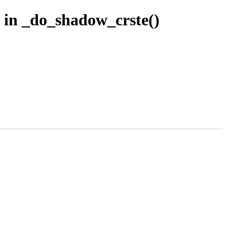
 in _do_shadow_crste()