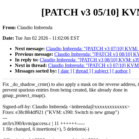
[PATCH v3 05/10] KVM:
From:
Claudio Imbrenda
Date:
Tue Jun 02 2026 - 11:02:06 EST
Next message:
Claudio Imbrenda: "[PATCH v3 07/10] KVM: s
Previous message:
Claudio Imbrenda: "[PATCH v3 08/10] KV
In reply to:
Claudio Imbrenda: "[PATCH v3 08/10] KVM: s390
Next in thread:
Claudio Imbrenda: "[PATCH v3 07/10] KVM: 
Messages sorted by:
[ date ]
[ thread ]
[ subject ]
[ author ]
Fix _do_shadow_crste() to also apply a mask on the reverse address, 
prevent spurious entries from being created, like already done in
gmap_protect_rmap().
Signed-off-by: Claudio Imbrenda <imbrenda@xxxxxxxxxxxxx>
Fixes: e38c884df921 ("KVM: s390: Switch to new gmap")
---
arch/s390/kvm/gaccess.c | 11 ++++++-----
1 file changed, 6 insertions(+), 5 deletions(-)