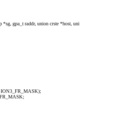
sg, gpa_t raddr, union crste *host, uni
REGION3_FR_MASK);
3_FR_MASK;