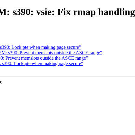
 s390: vsie: Fix rmap handling
390: Lock pte when making page secure"
M: s390: Prevent memslots outside the ASCE range"
: Prevent memslots outside the ASCE range"
s390: Lock pte when making page secure"
to