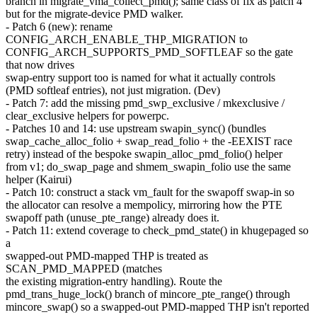
branch in migrate_vma_collect_pmd(); same class of fix as patch 4
but for the migrate-device PMD walker.
- Patch 6 (new): rename
CONFIG_ARCH_ENABLE_THP_MIGRATION to
CONFIG_ARCH_SUPPORTS_PMD_SOFTLEAF so the gate
that now drives
swap-entry support too is named for what it actually controls
(PMD softleaf entries), not just migration. (Dev)
- Patch 7: add the missing pmd_swp_exclusive / mkexclusive /
clear_exclusive helpers for powerpc.
- Patches 10 and 14: use upstream swapin_sync() (bundles
swap_cache_alloc_folio + swap_read_folio + the -EEXIST race
retry) instead of the bespoke swapin_alloc_pmd_folio() helper
from v1; do_swap_page and shmem_swapin_folio use the same
helper (Kairui)
- Patch 10: construct a stack vm_fault for the swapoff swap-in so
the allocator can resolve a mempolicy, mirroring how the PTE
swapoff path (unuse_pte_range) already does it.
- Patch 11: extend coverage to check_pmd_state() in khugepaged so
a
swapped-out PMD-mapped THP is treated as
SCAN_PMD_MAPPED (matches
the existing migration-entry handling). Route the
pmd_trans_huge_lock() branch of mincore_pte_range() through
mincore_swap() so a swapped-out PMD-mapped THP isn't reported