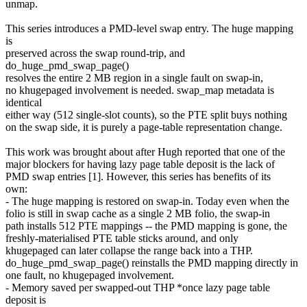
unmap.
This series introduces a PMD-level swap entry. The huge mapping
is
preserved across the swap round-trip, and
do_huge_pmd_swap_page()
resolves the entire 2 MB region in a single fault on swap-in,
no khugepaged involvement is needed. swap_map metadata is
identical
either way (512 single-slot counts), so the PTE split buys nothing
on the swap side, it is purely a page-table representation change.
This work was brought about after Hugh reported that one of the
major blockers for having lazy page table deposit is the lack of
PMD swap entries [1]. However, this series has benefits of its
own:
- The huge mapping is restored on swap-in. Today even when the
folio is still in swap cache as a single 2 MB folio, the swap-in
path installs 512 PTE mappings -- the PMD mapping is gone, the
freshly-materialised PTE table sticks around, and only
khugepaged can later collapse the range back into a THP.
do_huge_pmd_swap_page() reinstalls the PMD mapping directly in
one fault, no khugepaged involvement.
- Memory saved per swapped-out THP *once lazy page table
deposit is