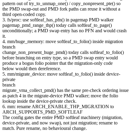
pattern out of try_to_unmap_one() / copy_nonpresent_pte() so
the PMD swap-out and PMD fork paths can reuse it without a
third open-coded copy.
3. fs/proc: use softleaf_has_pfn() in pagemap PMD walker
pagemap_pmd_range_thp() today calls softleaf_to_page()
unconditionally; a PMD swap entry has no PFN and would crash
it.
4. mm/huge_memory: move softleaf_to_folio() inside migration
branch
change_non_present_huge_pmd() today calls softleaf_to_folio()
before branching on entry type, so a PMD swap entry would
produce a bogus folio pointer that the migration-only code
below would then dereference.
5. mm/migrate_device: move softleaf_to_folio() inside device-
private
branch
migrate_vma_collect_pmd() has the same pre-check ordering issue
as patch 4 in the migrate-device PMD walker; move the folio
lookup inside the device-private check.
6. mm: rename ARCH_ENABLE_THP_MIGRATION to
ARCH_SUPPORTS_PMD_SOFTLEAF
The config gates the entire PMD softleaf machinery (migration,
device-private, and now swap), not just migration; rename to
match. Pure rename, no behavioural change.