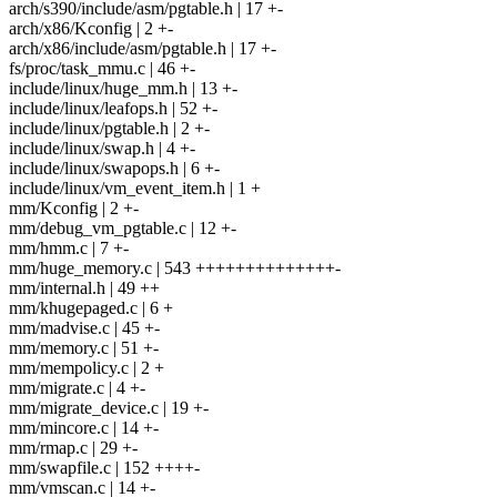
arch/s390/include/asm/pgtable.h | 17 +-
arch/x86/Kconfig | 2 +-
arch/x86/include/asm/pgtable.h | 17 +-
fs/proc/task_mmu.c | 46 +-
include/linux/huge_mm.h | 13 +-
include/linux/leafops.h | 52 +-
include/linux/pgtable.h | 2 +-
include/linux/swap.h | 4 +-
include/linux/swapops.h | 6 +-
include/linux/vm_event_item.h | 1 +
mm/Kconfig | 2 +-
mm/debug_vm_pgtable.c | 12 +-
mm/hmm.c | 7 +-
mm/huge_memory.c | 543 ++++++++++++++-
mm/internal.h | 49 ++
mm/khugepaged.c | 6 +
mm/madvise.c | 45 +-
mm/memory.c | 51 +-
mm/mempolicy.c | 2 +
mm/migrate.c | 4 +-
mm/migrate_device.c | 19 +-
mm/mincore.c | 14 +-
mm/rmap.c | 29 +-
mm/swapfile.c | 152 ++++-
mm/vmscan.c | 14 +-