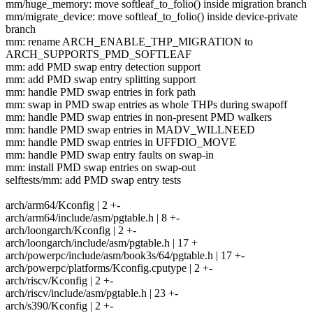
mm/huge_memory: move softleaf_to_folio() inside migration branch
mm/migrate_device: move softleaf_to_folio() inside device-private
branch
mm: rename ARCH_ENABLE_THP_MIGRATION to
ARCH_SUPPORTS_PMD_SOFTLEAF
mm: add PMD swap entry detection support
mm: add PMD swap entry splitting support
mm: handle PMD swap entries in fork path
mm: swap in PMD swap entries as whole THPs during swapoff
mm: handle PMD swap entries in non-present PMD walkers
mm: handle PMD swap entries in MADV_WILLNEED
mm: handle PMD swap entries in UFFDIO_MOVE
mm: handle PMD swap entry faults on swap-in
mm: install PMD swap entries on swap-out
selftests/mm: add PMD swap entry tests
arch/arm64/Kconfig | 2 +-
arch/arm64/include/asm/pgtable.h | 8 +-
arch/loongarch/Kconfig | 2 +-
arch/loongarch/include/asm/pgtable.h | 17 +
arch/powerpc/include/asm/book3s/64/pgtable.h | 17 +-
arch/powerpc/platforms/Kconfig.cputype | 2 +-
arch/riscv/Kconfig | 2 +-
arch/riscv/include/asm/pgtable.h | 23 +-
arch/s390/Kconfig | 2 +-