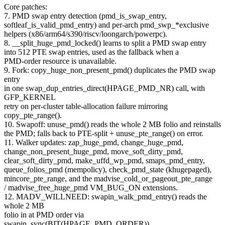
Core patches:
7. PMD swap entry detection (pmd_is_swap_entry,
softleaf_is_valid_pmd_entry) and per-arch pmd_swp_*exclusive
helpers (x86/arm64/s390/riscv/loongarch/powerpc).
8. __split_huge_pmd_locked() learns to split a PMD swap entry
into 512 PTE swap entries, used as the fallback when a
PMD-order resource is unavailable.
9. Fork: copy_huge_non_present_pmd() duplicates the PMD swap
entry
in one swap_dup_entries_direct(HPAGE_PMD_NR) call, with
GFP_KERNEL
retry on per-cluster table-allocation failure mirroring
copy_pte_range().
10. Swapoff: unuse_pmd() reads the whole 2 MB folio and reinstalls
the PMD; falls back to PTE-split + unuse_pte_range() on error.
11. Walker updates: zap_huge_pmd, change_huge_pmd,
change_non_present_huge_pmd, move_soft_dirty_pmd,
clear_soft_dirty_pmd, make_uffd_wp_pmd, smaps_pmd_entry,
queue_folios_pmd (mempolicy), check_pmd_state (khugepaged),
mincore_pte_range, and the madvise_cold_or_pageout_pte_range
/ madvise_free_huge_pmd VM_BUG_ON extensions.
12. MADV_WILLNEED: swapin_walk_pmd_entry() reads the
whole 2 MB
folio in at PMD order via
swapin_sync(BIT(HPAGE_PMD_ORDER)),