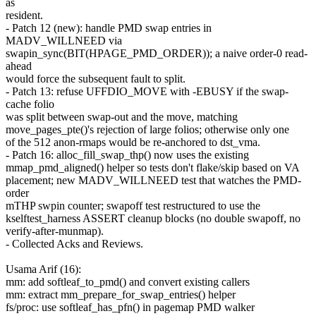
as
resident.
- Patch 12 (new): handle PMD swap entries in
MADV_WILLNEED via
swapin_sync(BIT(HPAGE_PMD_ORDER)); a naive order-0 read-
ahead
would force the subsequent fault to split.
- Patch 13: refuse UFFDIO_MOVE with -EBUSY if the swap-
cache folio
was split between swap-out and the move, matching
move_pages_pte()'s rejection of large folios; otherwise only one
of the 512 anon-rmaps would be re-anchored to dst_vma.
- Patch 16: alloc_fill_swap_thp() now uses the existing
mmap_pmd_aligned() helper so tests don't flake/skip based on VA
placement; new MADV_WILLNEED test that watches the PMD-
order
mTHP swpin counter; swapoff test restructured to use the
kselftest_harness ASSERT cleanup blocks (no double swapoff, no
verify-after-munmap).
- Collected Acks and Reviews.
Usama Arif (16):
mm: add softleaf_to_pmd() and convert existing callers
mm: extract mm_prepare_for_swap_entries() helper
fs/proc: use softleaf_has_pfn() in pagemap PMD walker