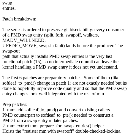
swap
entries.
Patch breakdown:
The series is ordered to preserve git bisectability: every consumer
of a PMD swap entry (split, fork, swapoff, walkers,
MADV_WILLNEED,
UFFDIO_MOVE, swap-in fault) lands before the producer. The
swap-out
path that actually installs PMD swap entries is the very last
functional patch (15), so no intermediate commit can leave the
kernel handling a PMD swap entry it does not yet understand.
The first 6 patches are preparatory patches. Some of them (like
softleaf_to_pmd() change in patch 1) are not exactly needed but its
done to hopefully improve code quality and so that the PMD swap
entry changes look well integrated with the rest of mm.
Prep patches:
1. mm: add softleaf_to_pmd() and convert existing callers
PMD counterpart to softleaf_to_pte(); needed to construct a
PMD from a swap entry in later patches.
2. mm: extract mm_prepare_for_swap_entries() helper
Hoists the "register mm with swapoff" double-checked-locking