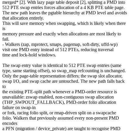
merged* [2]. With lazy page table deposit [2], splitting a PMD into
512 PTE swap entries forces allocation of a 4 KB PTE table page.
The new path leaves the pgtable hierarchy at PMD level and avoids
that allocation entirely.
This will save memory when swapping, which is likely when there
is
memory pressure and exactly when allocations are most likely to
fail.
- Walkers (zap, mprotect, smaps, pagemap, soft-dirty, uffd-wp)
visit one PMD entry instead of 512 PTEs, reducing traversal
time and lock-hold windows.
The swap entry value is identical to 512 PTE swap entries (same
type, same starting offset), so swap_map refcounting is unchanged.
Only the page-table representation differs; the swap slot allocator,
swap I/O, and swap cache are untouched. The new path falls back
to
the existing PTE-split path whenever a PMD-order resource is
unavailable: zswap enabled, non-contiguous swap allocation
(THP_SWPOUT_FALLBACK), PMD-order folio allocation
failure on swap-in
or fork, racing folio split, or rmap-driven split on a swapcache
folio. Walkers that previously assumed every non-present PMD
encodes
a PFN (migration / device_private) are taught to recognise PMD