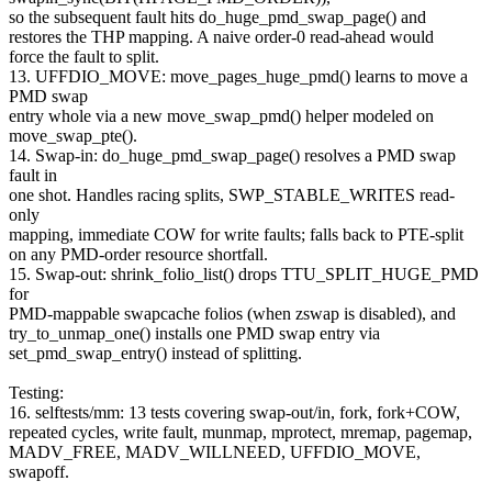
so the subsequent fault hits do_huge_pmd_swap_page() and
restores the THP mapping. A naive order-0 read-ahead would
force the fault to split.
13. UFFDIO_MOVE: move_pages_huge_pmd() learns to move a
PMD swap
entry whole via a new move_swap_pmd() helper modeled on
move_swap_pte().
14. Swap-in: do_huge_pmd_swap_page() resolves a PMD swap
fault in
one shot. Handles racing splits, SWP_STABLE_WRITES read-
only
mapping, immediate COW for write faults; falls back to PTE-split
on any PMD-order resource shortfall.
15. Swap-out: shrink_folio_list() drops TTU_SPLIT_HUGE_PMD
for
PMD-mappable swapcache folios (when zswap is disabled), and
try_to_unmap_one() installs one PMD swap entry via
set_pmd_swap_entry() instead of splitting.
Testing:
16. selftests/mm: 13 tests covering swap-out/in, fork, fork+COW,
repeated cycles, write fault, munmap, mprotect, mremap, pagemap,
MADV_FREE, MADV_WILLNEED, UFFDIO_MOVE,
swapoff.