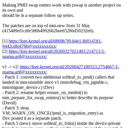
Making PMD swap entries work with zswap is another project on
its own and
should be in a separate follow up series.
The patches are on top of mm-new from 31 May
(415489ef1cdfe586b4992662bee65286d50232e6).
[1]
https://lore.kernel.org/all/6869b7f0-84e1-fb93-03f1-
9442cdfe476b@xxxxxxxxxx/
[2]
https://lore.kernel.org/all/20260327021403.214713-1-
usama.arif@xxxxxxxxx/
v1 -> v2:
https://lore.kernel.org/all/20260427100553.2754667-1-
usama.arif@xxxxxxxxx/
- Patch 1: convert two additional softleaf_to_pmd() callers that
landed in mm-unstable since v1 (mm/debug_vm_pgtable.c,
mm/migrate_device.c) (Dev)
- Patch 2: rename helper ensure_on_mmlist() to
mm_prepare_for_swap_entries() to better describe its purpose
(David)
- Patch 3: drop
VM_WARN_ON_ONCE(!pmd_is_migration_entry) as
Dev posted it as a separate patch.
- Patch 5 (new): move softleaf_to_folio() inside the device-private