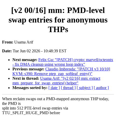
[v2 00/16] mm: PMD-level
swap entries for anonymous
THPs
From:
Usama Arif
Date:
Tue Jun 02 2026 - 10:48:39 EST
Next message:
Felix Gu: "[PATCH] crypto: marvell/octeontx
- fix DMA cleanup using wrong loop index"
Previous message:
Claudio Imbrenda: "[PATCH v3 10/10]
KVM: s390: Remove ptep_zap_softleaf_entry()"
Next in thread:
Usama Arif: "[v2 02/16] mm: extract
mm_prepare_for_swap_entries() helper"
Messages sorted by:
[ date ]
[ thread ]
[ subject ]
[ author ]
When reclaim swaps out a PMD-mapped anonymous THP today,
the PMD is
split into 512 PTE-level swap entries via
TTU_SPLIT_HUGE_PMD before