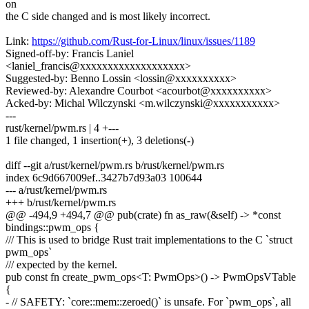
on
the C side changed and is most likely incorrect.
Link:
https://github.com/Rust-for-Linux/linux/issues/1189
Signed-off-by: Francis Laniel
<laniel_francis@xxxxxxxxxxxxxxxxxxx>
Suggested-by: Benno Lossin <lossin@xxxxxxxxxx>
Reviewed-by: Alexandre Courbot <acourbot@xxxxxxxxxx>
Acked-by: Michal Wilczynski <m.wilczynski@xxxxxxxxxxx>
---
rust/kernel/pwm.rs | 4 +---
1 file changed, 1 insertion(+), 3 deletions(-)
diff --git a/rust/kernel/pwm.rs b/rust/kernel/pwm.rs
index 6c9d667009ef..3427b7d93a03 100644
--- a/rust/kernel/pwm.rs
+++ b/rust/kernel/pwm.rs
@@ -494,9 +494,7 @@ pub(crate) fn as_raw(&self) -> *const
bindings::pwm_ops {
/// This is used to bridge Rust trait implementations to the C `struct
pwm_ops`
/// expected by the kernel.
pub const fn create_pwm_ops<T: PwmOps>() -> PwmOpsVTable
{
- // SAFETY: `core::mem::zeroed()` is unsafe. For `pwm_ops`, all