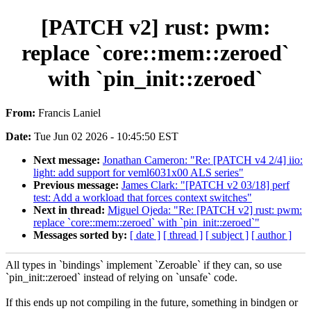
[PATCH v2] rust: pwm:
replace `core::mem::zeroed`
with `pin_init::zeroed`
From:
Francis Laniel
Date:
Tue Jun 02 2026 - 10:45:50 EST
Next message:
Jonathan Cameron: "Re: [PATCH v4 2/4] iio:
light: add support for veml6031x00 ALS series"
Previous message:
James Clark: "[PATCH v2 03/18] perf
test: Add a workload that forces context switches"
Next in thread:
Miguel Ojeda: "Re: [PATCH v2] rust: pwm:
replace `core::mem::zeroed` with `pin_init::zeroed`"
Messages sorted by:
[ date ]
[ thread ]
[ subject ]
[ author ]
All types in `bindings` implement `Zeroable` if they can, so use
`pin_init::zeroed` instead of relying on `unsafe` code.
If this ends up not compiling in the future, something in bindgen or