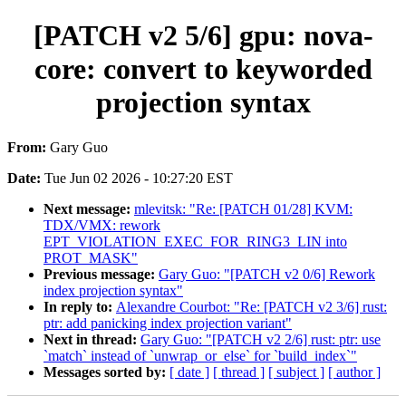
[PATCH v2 5/6] gpu: nova-
core: convert to keyworded
projection syntax
From:
Gary Guo
Date:
Tue Jun 02 2026 - 10:27:20 EST
Next message:
mlevitsk: "Re: [PATCH 01/28] KVM:
TDX/VMX: rework
EPT_VIOLATION_EXEC_FOR_RING3_LIN into
PROT_MASK"
Previous message:
Gary Guo: "[PATCH v2 0/6] Rework
index projection syntax"
In reply to:
Alexandre Courbot: "Re: [PATCH v2 3/6] rust:
ptr: add panicking index projection variant"
Next in thread:
Gary Guo: "[PATCH v2 2/6] rust: ptr: use
`match` instead of `unwrap_or_else` for `build_index`"
Messages sorted by:
[ date ]
[ thread ]
[ subject ]
[ author ]