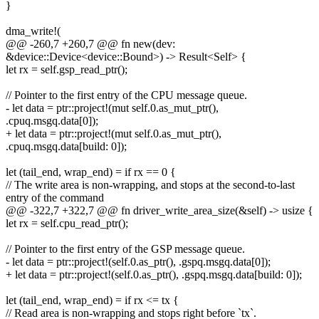
}
dma_write!(
@@ -260,7 +260,7 @@ fn new(dev:
&device::Device<device::Bound>) -> Result<Self> {
let rx = self.gsp_read_ptr();
// Pointer to the first entry of the CPU message queue.
- let data = ptr::project!(mut self.0.as_mut_ptr(),
.cpuq.msgq.data[0]);
+ let data = ptr::project!(mut self.0.as_mut_ptr(),
.cpuq.msgq.data[build: 0]);
let (tail_end, wrap_end) = if rx == 0 {
// The write area is non-wrapping, and stops at the second-to-last
entry of the command
@@ -322,7 +322,7 @@ fn driver_write_area_size(&self) -> usize {
let rx = self.cpu_read_ptr();
// Pointer to the first entry of the GSP message queue.
- let data = ptr::project!(self.0.as_ptr(), .gspq.msgq.data[0]);
+ let data = ptr::project!(self.0.as_ptr(), .gspq.msgq.data[build: 0]);
let (tail_end, wrap_end) = if rx <= tx {
// Read area is non-wrapping and stops right before `tx`.