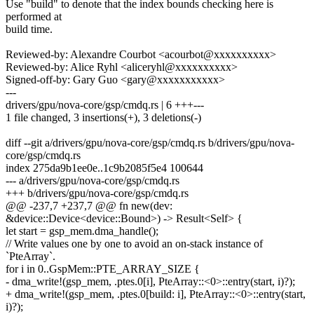
Use "build" to denote that the index bounds checking here is
performed at
build time.
Reviewed-by: Alexandre Courbot <acourbot@xxxxxxxxxx>
Reviewed-by: Alice Ryhl <aliceryhl@xxxxxxxxxx>
Signed-off-by: Gary Guo <gary@xxxxxxxxxxx>
---
drivers/gpu/nova-core/gsp/cmdq.rs | 6 +++---
1 file changed, 3 insertions(+), 3 deletions(-)
diff --git a/drivers/gpu/nova-core/gsp/cmdq.rs b/drivers/gpu/nova-
core/gsp/cmdq.rs
index 275da9b1ee0e..1c9b2085f5e4 100644
--- a/drivers/gpu/nova-core/gsp/cmdq.rs
+++ b/drivers/gpu/nova-core/gsp/cmdq.rs
@@ -237,7 +237,7 @@ fn new(dev:
&device::Device<device::Bound>) -> Result<Self> {
let start = gsp_mem.dma_handle();
// Write values one by one to avoid an on-stack instance of
`PteArray`.
for i in 0..GspMem::PTE_ARRAY_SIZE {
- dma_write!(gsp_mem, .ptes.0[i], PteArray::<0>::entry(start, i)?);
+ dma_write!(gsp_mem, .ptes.0[build: i], PteArray::<0>::entry(start,
i)?);