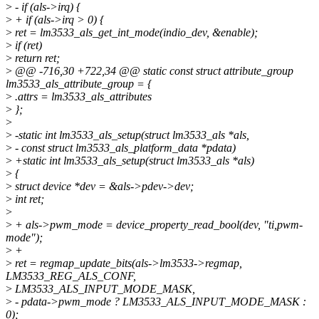
>
- if (als->irq) {
>
+ if (als->irq > 0) {
>
ret = lm3533_als_get_int_mode(indio_dev, &enable);
>
if (ret)
>
return ret;
>
@@ -716,30 +722,34 @@ static const struct attribute_group
lm3533_als_attribute_group = {
>
.attrs = lm3533_als_attributes
>
};
>
>
-static int lm3533_als_setup(struct lm3533_als *als,
>
- const struct lm3533_als_platform_data *pdata)
>
+static int lm3533_als_setup(struct lm3533_als *als)
>
{
>
struct device *dev = &als->pdev->dev;
>
int ret;
>
>
+ als->pwm_mode = device_property_read_bool(dev, "ti,pwm-
mode");
>
+
>
ret = regmap_update_bits(als->lm3533->regmap,
LM3533_REG_ALS_CONF,
>
LM3533_ALS_INPUT_MODE_MASK,
>
- pdata->pwm_mode ? LM3533_ALS_INPUT_MODE_MASK :
0);