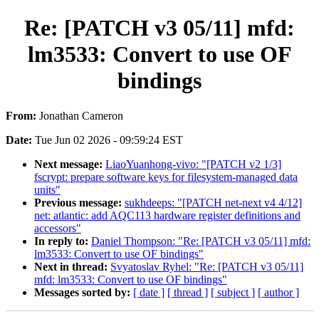
Re: [PATCH v3 05/11] mfd:
lm3533: Convert to use OF
bindings
From:
Jonathan Cameron
Date:
Tue Jun 02 2026 - 09:59:24 EST
Next message:
LiaoYuanhong-vivo: "[PATCH v2 1/3]
fscrypt: prepare software keys for filesystem-managed data
units"
Previous message:
sukhdeeps: "[PATCH net-next v4 4/12]
net: atlantic: add AQC113 hardware register definitions and
accessors"
In reply to:
Daniel Thompson: "Re: [PATCH v3 05/11] mfd:
lm3533: Convert to use OF bindings"
Next in thread:
Svyatoslav Ryhel: "Re: [PATCH v3 05/11]
mfd: lm3533: Convert to use OF bindings"
Messages sorted by:
[ date ]
[ thread ]
[ subject ]
[ author ]