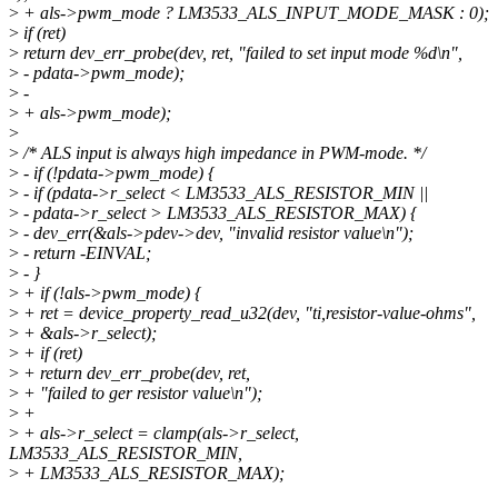
>
+ als->pwm_mode ? LM3533_ALS_INPUT_MODE_MASK : 0);
>
if (ret)
>
return dev_err_probe(dev, ret, "failed to set input mode %d\n",
>
- pdata->pwm_mode);
>
-
>
+ als->pwm_mode);
>
>
/* ALS input is always high impedance in PWM-mode. */
>
- if (!pdata->pwm_mode) {
>
- if (pdata->r_select < LM3533_ALS_RESISTOR_MIN ||
>
- pdata->r_select > LM3533_ALS_RESISTOR_MAX) {
>
- dev_err(&als->pdev->dev, "invalid resistor value\n");
>
- return -EINVAL;
>
- }
>
+ if (!als->pwm_mode) {
>
+ ret = device_property_read_u32(dev, "ti,resistor-value-ohms",
>
+ &als->r_select);
>
+ if (ret)
>
+ return dev_err_probe(dev, ret,
>
+ "failed to ger resistor value\n");
>
+
>
+ als->r_select = clamp(als->r_select,
LM3533_ALS_RESISTOR_MIN,
>
+ LM3533_ALS_RESISTOR_MAX);