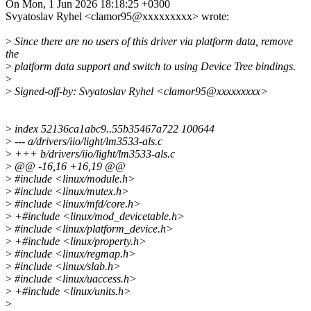
On Mon, 1 Jun 2026 18:18:25 +0300
Svyatoslav Ryhel <clamor95@xxxxxxxxx> wrote:
>
Since there are no users of this driver via platform data, remove
the
>
platform data support and switch to using Device Tree bindings.
>
>
Signed-off-by: Svyatoslav Ryhel <clamor95@xxxxxxxxx>
>
index 52136ca1abc9..55b35467a722 100644
>
--- a/drivers/iio/light/lm3533-als.c
>
+++ b/drivers/iio/light/lm3533-als.c
>
@@ -16,16 +16,19 @@
>
#include <linux/module.h>
>
#include <linux/mutex.h>
>
#include <linux/mfd/core.h>
>
+#include <linux/mod_devicetable.h>
>
#include <linux/platform_device.h>
>
+#include <linux/property.h>
>
#include <linux/regmap.h>
>
#include <linux/slab.h>
>
#include <linux/uaccess.h>
>
+#include <linux/units.h>
>