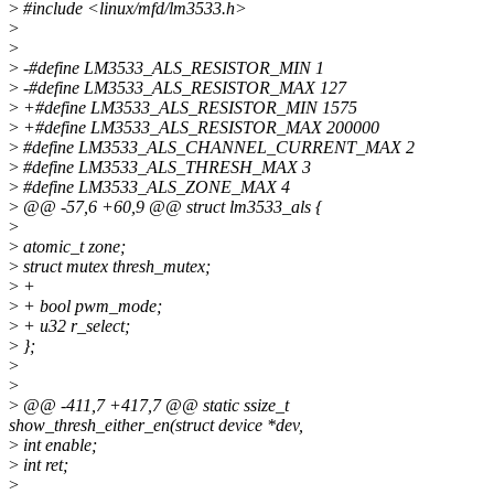
>
#include <linux/mfd/lm3533.h>
>
>
>
-#define LM3533_ALS_RESISTOR_MIN 1
>
-#define LM3533_ALS_RESISTOR_MAX 127
>
+#define LM3533_ALS_RESISTOR_MIN 1575
>
+#define LM3533_ALS_RESISTOR_MAX 200000
>
#define LM3533_ALS_CHANNEL_CURRENT_MAX 2
>
#define LM3533_ALS_THRESH_MAX 3
>
#define LM3533_ALS_ZONE_MAX 4
>
@@ -57,6 +60,9 @@ struct lm3533_als {
>
>
atomic_t zone;
>
struct mutex thresh_mutex;
>
+
>
+ bool pwm_mode;
>
+ u32 r_select;
>
};
>
>
>
@@ -411,7 +417,7 @@ static ssize_t
show_thresh_either_en(struct device *dev,
>
int enable;
>
int ret;
>