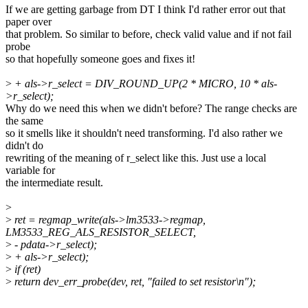
If we are getting garbage from DT I think I'd rather error out that
paper over
that problem. So similar to before, check valid value and if not fail
probe
so that hopefully someone goes and fixes it!
>
+ als->r_select = DIV_ROUND_UP(2 * MICRO, 10 * als-
>r_select);
Why do we need this when we didn't before? The range checks are
the same
so it smells like it shouldn't need transforming. I'd also rather we
didn't do
rewriting of the meaning of r_select like this. Just use a local
variable for
the intermediate result.
>
>
ret = regmap_write(als->lm3533->regmap,
LM3533_REG_ALS_RESISTOR_SELECT,
>
- pdata->r_select);
>
+ als->r_select);
>
if (ret)
>
return dev_err_probe(dev, ret, "failed to set resistor\n");