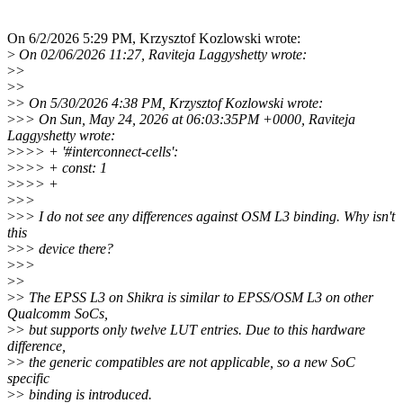
On 6/2/2026 5:29 PM, Krzysztof Kozlowski wrote:
>
On 02/06/2026 11:27, Raviteja Laggyshetty wrote:
>
>
>
>
>
> On 5/30/2026 4:38 PM, Krzysztof Kozlowski wrote:
>
>> On Sun, May 24, 2026 at 06:03:35PM +0000, Raviteja
Laggyshetty wrote:
>
>>> + '#interconnect-cells':
>
>>> + const: 1
>
>>> +
>
>>
>
>> I do not see any differences against OSM L3 binding. Why isn't
this
>
>> device there?
>
>>
>
>
>
> The EPSS L3 on Shikra is similar to EPSS/OSM L3 on other
Qualcomm SoCs,
>
> but supports only twelve LUT entries. Due to this hardware
difference,
>
> the generic compatibles are not applicable, so a new SoC
specific
>
> binding is introduced.