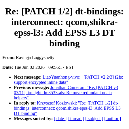
Re: [PATCH 1/2] dt-bindings:
interconnect: qcom,shikra-
epss-l3: Add EPSS L3 DT
binding
From:
Raviteja Laggyshetty
Date:
Tue Jun 02 2026 - 09:56:17 EST
Next message:
LiaoYuanhong-vivo: "[PATCH v2 2/3] f2fs:
support encrypted inline data"
Previous message:
Jonathan Cameron: "Re: [PATCH v3
03/11] iio: light: lm3533-als: Remove redundant pdata
helpers"
In reply to:
Krzysztof Kozlowski: "Re: [PATCH 1/2] dt-
bindings: interconnect: qcom,shikra-epss-l3: Add EPSS L3
DT binding"
Messages sorted by:
[ date ]
[ thread ]
[ subject ]
[ author ]