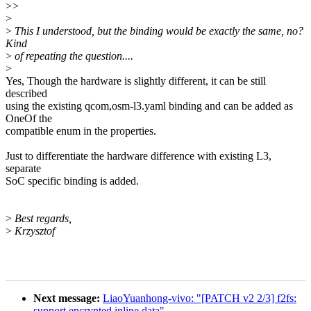
>
>
>
>
This I understood, but the binding would be exactly the same, no?
Kind
>
of repeating the question....
>
Yes, Though the hardware is slightly different, it can be still
described
using the existing qcom,osm-l3.yaml binding and can be added as
OneOf the
compatible enum in the properties.
Just to differentiate the hardware difference with existing L3,
separate
SoC specific binding is added.
>
Best regards,
>
Krzysztof
Next message:
LiaoYuanhong-vivo: "[PATCH v2 2/3] f2fs:
support encrypted inline data"