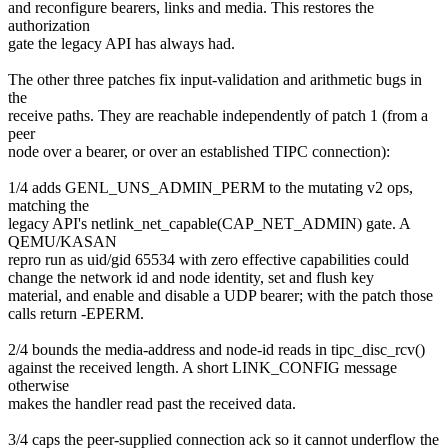
and reconfigure bearers, links and media. This restores the
authorization
gate the legacy API has always had.
The other three patches fix input-validation and arithmetic bugs in
the
receive paths. They are reachable independently of patch 1 (from a
peer
node over a bearer, or over an established TIPC connection):
1/4 adds GENL_UNS_ADMIN_PERM to the mutating v2 ops,
matching the
legacy API's netlink_net_capable(CAP_NET_ADMIN) gate. A
QEMU/KASAN
repro run as uid/gid 65534 with zero effective capabilities could
change the network id and node identity, set and flush key
material, and enable and disable a UDP bearer; with the patch those
calls return -EPERM.
2/4 bounds the media-address and node-id reads in tipc_disc_rcv()
against the received length. A short LINK_CONFIG message
otherwise
makes the handler read past the received data.
3/4 caps the peer-supplied connection ack so it cannot underflow the