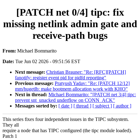
[PATCH net 0/4] tipc: fix
missing netlink admin gate and
receive-path bugs
From:
Michael Bommarito
Date:
Tue Jun 02 2026 - 09:51:56 EST
Next message:
Christian Brauner: "Re: [RFC][PATCH]
fanotify: register event pid for pidfd reporting"
Previous message:
Pratyush Yadav: "Re: [PATCH 12/12]
mm/hugetlb: make bootmem allocation work with KHO"
Next in thread:
Michael Bommarito: "[PATCH net 3/4] tipc:
prevent snt_unacked underflow on CONN_ACK"
Messages sorted by:
[ date ]
[ thread ]
[ subject ]
[ author ]
This series fixes four independent issues in the TIPC subsystem.
They all
require a node that has TIPC configured (the tipc module loaded).
Patch 1