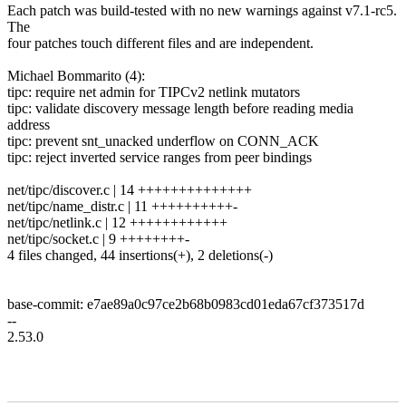
Each patch was build-tested with no new warnings against v7.1-rc5.
The
four patches touch different files and are independent.
Michael Bommarito (4):
tipc: require net admin for TIPCv2 netlink mutators
tipc: validate discovery message length before reading media
address
tipc: prevent snt_unacked underflow on CONN_ACK
tipc: reject inverted service ranges from peer bindings
net/tipc/discover.c | 14 ++++++++++++++
net/tipc/name_distr.c | 11 ++++++++++-
net/tipc/netlink.c | 12 ++++++++++++
net/tipc/socket.c | 9 ++++++++-
4 files changed, 44 insertions(+), 2 deletions(-)
base-commit: e7ae89a0c97ce2b68b0983cd01eda67cf373517d
--
2.53.0