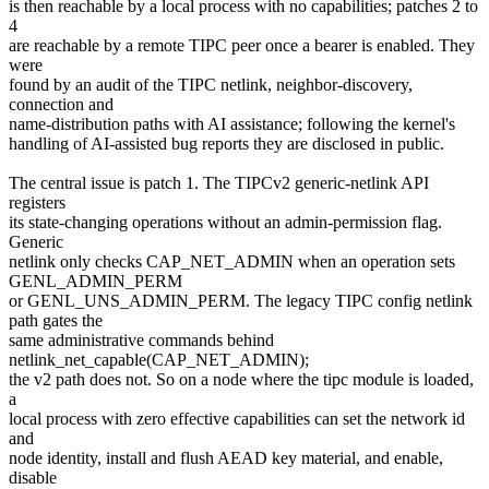
is then reachable by a local process with no capabilities; patches 2 to
4
are reachable by a remote TIPC peer once a bearer is enabled. They
were
found by an audit of the TIPC netlink, neighbor-discovery,
connection and
name-distribution paths with AI assistance; following the kernel's
handling of AI-assisted bug reports they are disclosed in public.
The central issue is patch 1. The TIPCv2 generic-netlink API
registers
its state-changing operations without an admin-permission flag.
Generic
netlink only checks CAP_NET_ADMIN when an operation sets
GENL_ADMIN_PERM
or GENL_UNS_ADMIN_PERM. The legacy TIPC config netlink
path gates the
same administrative commands behind
netlink_net_capable(CAP_NET_ADMIN);
the v2 path does not. So on a node where the tipc module is loaded,
a
local process with zero effective capabilities can set the network id
and
node identity, install and flush AEAD key material, and enable,
disable