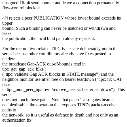
unsigned 16-bit send counter and leave a connection permanently
flow-control blocked.
4/4 rejects a peer PUBLICATION whose lower bound exceeds its
upper
bound. Such a binding can never be matched or withdrawn and
leaks
the publication; the local bind path already rejects it.
For the record, two related TIPC issues are deliberately not in this
series because other contributors already have fixes posted to
netdev:
the broadcast Gap-ACK out-of-bounds read in
tipc_get_gap_ack_blks()
("tipc: validate Gap ACK blocks in STATE message") and the
neighbor-monitor use-after-free on bearer teardown ("tipc: fix UAF
race
in tipc_mon_peer_up/down/remove_peer vs bearer teardown"). This
series
does not touch those paths. Note that patch 1 also gates bearer
enable/disable, the operation that exposes TIPC's packet-receive
paths to
the network, so it is useful as defence in depth and not only as an
authorization fix.