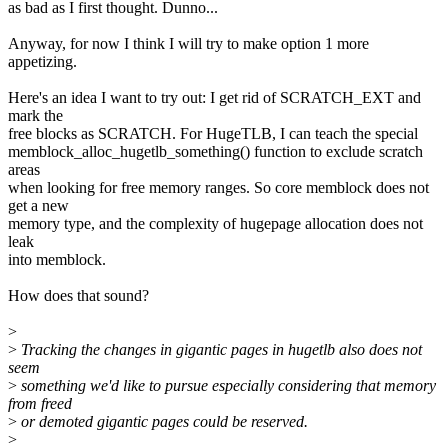
as bad as I first thought. Dunno...
Anyway, for now I think I will try to make option 1 more
appetizing.
Here's an idea I want to try out: I get rid of SCRATCH_EXT and
mark the
free blocks as SCRATCH. For HugeTLB, I can teach the special
memblock_alloc_hugetlb_something() function to exclude scratch
areas
when looking for free memory ranges. So core memblock does not
get a new
memory type, and the complexity of hugepage allocation does not
leak
into memblock.
How does that sound?
>
>
Tracking the changes in gigantic pages in hugetlb also does not
seem
>
something we'd like to pursue especially considering that memory
from freed
>
or demoted gigantic pages could be reserved.
>