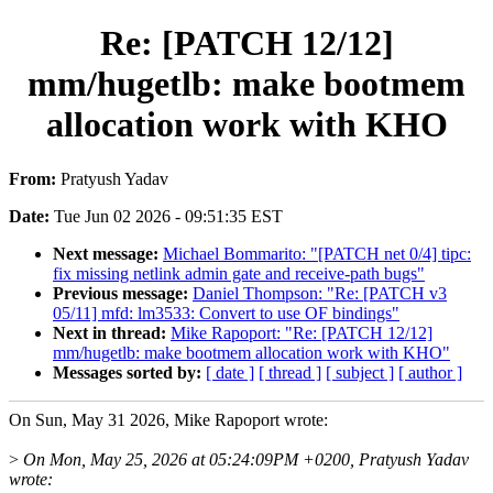
Re: [PATCH 12/12]
mm/hugetlb: make bootmem
allocation work with KHO
From:
Pratyush Yadav
Date:
Tue Jun 02 2026 - 09:51:35 EST
Next message:
Michael Bommarito: "[PATCH net 0/4] tipc:
fix missing netlink admin gate and receive-path bugs"
Previous message:
Daniel Thompson: "Re: [PATCH v3
05/11] mfd: lm3533: Convert to use OF bindings"
Next in thread:
Mike Rapoport: "Re: [PATCH 12/12]
mm/hugetlb: make bootmem allocation work with KHO"
Messages sorted by:
[ date ]
[ thread ]
[ subject ]
[ author ]
On Sun, May 31 2026, Mike Rapoport wrote:
>
On Mon, May 25, 2026 at 05:24:09PM +0200, Pratyush Yadav
wrote: