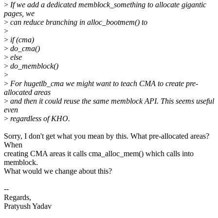
>
If we add a dedicated memblock_something to allocate gigantic
pages, we
>
can reduce branching in alloc_bootmem() to
>
>
if (cma)
>
do_cma()
>
else
>
do_memblock()
>
>
For hugetlb_cma we might want to teach CMA to create pre-
allocated areas
>
and then it could reuse the same memblock API. This seems useful
even
>
regardless of KHO.
Sorry, I don't get what you mean by this. What pre-allocated areas?
When
creating CMA areas it calls cma_alloc_mem() which calls into
memblock.
What would we change about this?
--
Regards,
Pratyush Yadav