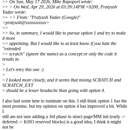
>
> On Sun, May 17 2026, Mike Rapoport wrote:
>
> > On Wed, Apr 29, 2026 at 03:39:14PM +0200, Pratyush
Yadav wrote:
>
> >> From: "Pratyush Yadav (Google)"
<pratyush@xxxxxxxxxx>
>
>
>
> So, in summary, I would like to pursue option 1 and try to make
it more
>
> appetizing. But I would like to at least know if you hate the
"extended
>
> scratch" (ignore the name) as a concept or only the code it
results in.
>
>
Let's retry this one :)
>
>
I looked more closely, and it seems that mixing SCRATCH and
SCRATCH_EXT
>
should be a lesser headache than going with option 4.
I also had some time to ruminate on this. I still think option 1 has the
most promise, but my opinion on option 4 has improved a bit. While
I
still am not sure adding a 3rd phase to struct page/MM init (early ->
deferred -> KHO reserved blocks) is a good idea, I think it might
not be