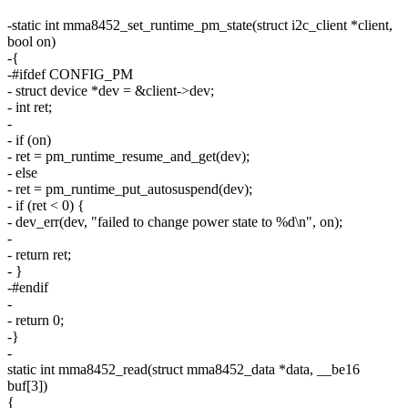
-static int mma8452_set_runtime_pm_state(struct i2c_client *client,
bool on)
-{
-#ifdef CONFIG_PM
- struct device *dev = &client->dev;
- int ret;
-
- if (on)
- ret = pm_runtime_resume_and_get(dev);
- else
- ret = pm_runtime_put_autosuspend(dev);
- if (ret < 0) {
- dev_err(dev, "failed to change power state to %d\n", on);
-
- return ret;
- }
-#endif
-
- return 0;
-}
-
static int mma8452_read(struct mma8452_data *data, __be16
buf[3])
{