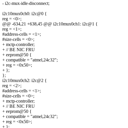
- i2c-mux-idle-disconnect;
i2c10mux0ch0: i2c@0 {
reg = <0>;
@@ -634,21 +638,45 @@ i2c10mux0ch1: i2c@1 {
reg = <1>;
#address-cells = <1>;
#size-cells = <0>;
+ mctp-controller;
+ // BE NIC FRU
+ eeprom@50 {
+ compatible = "atmel,24c32";
+ reg = <0x50>;
+ };
};
i2c10mux0ch2: i2c@2 {
reg = <2>;
#address-cells = <1>;
#size-cells = <0>;
+ mctp-controller;
+ // BE NIC FRU
+ eeprom@50 {
+ compatible = "atmel,24c32";
+ reg = <0x50>;
+ };