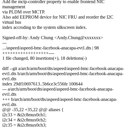
Add the mctp-controller property to enable frontend NIC
management
via PLDM over MCTP.
Also add EEPROM device for NIC FRU and reorder the I2C
virtual bus
index accroding to the system silkscreen index.
Signed-off-by: Andy Chung <Andy.Chung@xxxxxxx>
---
.../aspeed/aspeed-bmc-facebook-anacapa-evt1.dts | 98
++++++++++++++++++----
1 file changed, 80 insertions(+), 18 deletions(-)
diff --git a/arch/arm/boot/dts/aspeed/aspeed-bmc-facebook-anacapa-
evt1.dts b/arch/arm/boot/dts/aspeed/aspeed-bmc-facebook-anacapa-
evt1.dts
index 29df10697613..5b6ce3c556fe 100644
--- a/arch/arm/boot/dts/aspeed/aspeed-bmc-facebook-anacapa-
evt1.dts
+++ b/arch/arm/boot/dts/aspeed/aspeed-bmc-facebook-anacapa-
evt1.dts
@@ -35,22 +35,22 @@ aliases {
i2c33 = &i2c8mux0ch1;
i2c34 = &i2c8mux0ch2;
i2c35 = &i2c8mux0ch3;