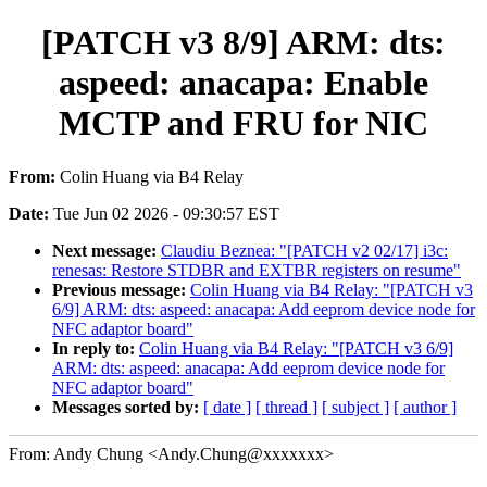
[PATCH v3 8/9] ARM: dts:
aspeed: anacapa: Enable
MCTP and FRU for NIC
From:
Colin Huang via B4 Relay
Date:
Tue Jun 02 2026 - 09:30:57 EST
Next message:
Claudiu Beznea: "[PATCH v2 02/17] i3c:
renesas: Restore STDBR and EXTBR registers on resume"
Previous message:
Colin Huang via B4 Relay: "[PATCH v3
6/9] ARM: dts: aspeed: anacapa: Add eeprom device node for
NFC adaptor board"
In reply to:
Colin Huang via B4 Relay: "[PATCH v3 6/9]
ARM: dts: aspeed: anacapa: Add eeprom device node for
NFC adaptor board"
Messages sorted by:
[ date ]
[ thread ]
[ subject ]
[ author ]
From: Andy Chung <Andy.Chung@xxxxxxx>