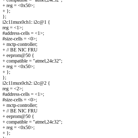
+ reg = <0x50>;
+ };
};
i2c11mux0ch1: i2c@1 {
reg = <1>;
#address-cells = <1>;
#size-cells = <0>;
+ mctp-controller;
+ // BE NIC FRU
+ eeprom@50 {
+ compatible = "atmel,24c32";
+ reg = <0x50>;
+ };
};
i2c11mux0ch2: i2c@2 {
reg = <2>;
#address-cells = <1>;
#size-cells = <0>;
+ mctp-controller;
+ // BE NIC FRU
+ eeprom@50 {
+ compatible = "atmel,24c32";
+ reg = <0x50>;
+ };