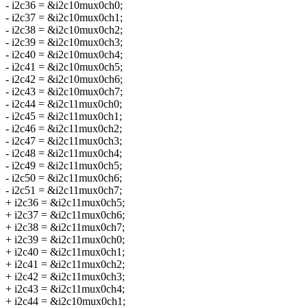
- i2c36 = &i2c10mux0ch0;
- i2c37 = &i2c10mux0ch1;
- i2c38 = &i2c10mux0ch2;
- i2c39 = &i2c10mux0ch3;
- i2c40 = &i2c10mux0ch4;
- i2c41 = &i2c10mux0ch5;
- i2c42 = &i2c10mux0ch6;
- i2c43 = &i2c10mux0ch7;
- i2c44 = &i2c11mux0ch0;
- i2c45 = &i2c11mux0ch1;
- i2c46 = &i2c11mux0ch2;
- i2c47 = &i2c11mux0ch3;
- i2c48 = &i2c11mux0ch4;
- i2c49 = &i2c11mux0ch5;
- i2c50 = &i2c11mux0ch6;
- i2c51 = &i2c11mux0ch7;
+ i2c36 = &i2c11mux0ch5;
+ i2c37 = &i2c11mux0ch6;
+ i2c38 = &i2c11mux0ch7;
+ i2c39 = &i2c11mux0ch0;
+ i2c40 = &i2c11mux0ch1;
+ i2c41 = &i2c11mux0ch2;
+ i2c42 = &i2c11mux0ch3;
+ i2c43 = &i2c11mux0ch4;
+ i2c44 = &i2c10mux0ch1;