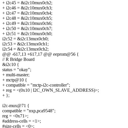
+ i2c45 = &i2c10mux0ch2;
+ i2c46 = &i2c10mux0ch3;
+ i2c47 = &i2c10mux0ch4;
+ i2c48 = &i2c10mux0ch5;
+ i2c49 = &i2c10mux0ch6;
+ i2c50 = &i2c10mux0ch7;
+ i2c51 = &i2c10mux0ch0;
i2c52 = &i2c13mux0ch0;
i2c53 = &i2c13mux0ch1;
i2c54 = &i2c13mux0ch2;
@@ -617,13 +617,17 @@ eeprom@56 {
// R Bridge Board
&i2c10 {
status = "okay";
+ multi-master;
+ mctp@10 {
+ compatible = "mctp-i2c-controller";
+ reg = <(0x10 | I2C_OWN_SLAVE_ADDRESS)>;
+ };
i2c-mux@71 {
compatible = "nxp,pca9548";
reg = <0x71>;
#address-cells = <1>;
#size-cells = <0>;