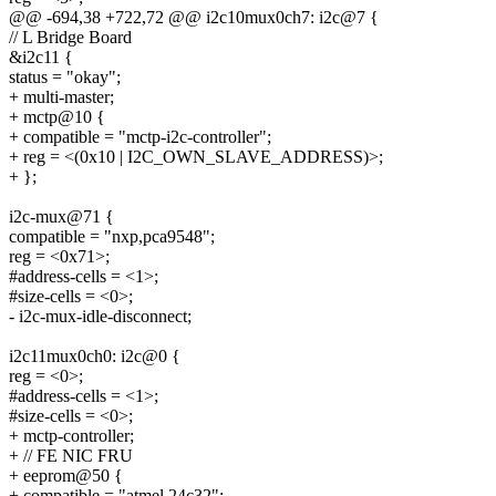
@@ -694,38 +722,72 @@ i2c10mux0ch7: i2c@7 {
// L Bridge Board
&i2c11 {
status = "okay";
+ multi-master;
+ mctp@10 {
+ compatible = "mctp-i2c-controller";
+ reg = <(0x10 | I2C_OWN_SLAVE_ADDRESS)>;
+ };
i2c-mux@71 {
compatible = "nxp,pca9548";
reg = <0x71>;
#address-cells = <1>;
#size-cells = <0>;
- i2c-mux-idle-disconnect;
i2c11mux0ch0: i2c@0 {
reg = <0>;
#address-cells = <1>;
#size-cells = <0>;
+ mctp-controller;
+ // FE NIC FRU
+ eeprom@50 {
+ compatible = "atmel,24c32";