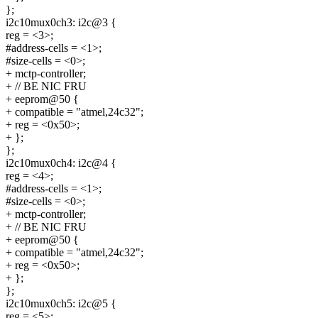
};
i2c10mux0ch3: i2c@3 {
reg = <3>;
#address-cells = <1>;
#size-cells = <0>;
+ mctp-controller;
+ // BE NIC FRU
+ eeprom@50 {
+ compatible = "atmel,24c32";
+ reg = <0x50>;
+ };
};
i2c10mux0ch4: i2c@4 {
reg = <4>;
#address-cells = <1>;
#size-cells = <0>;
+ mctp-controller;
+ // BE NIC FRU
+ eeprom@50 {
+ compatible = "atmel,24c32";
+ reg = <0x50>;
+ };
};
i2c10mux0ch5: i2c@5 {
reg = <5>;