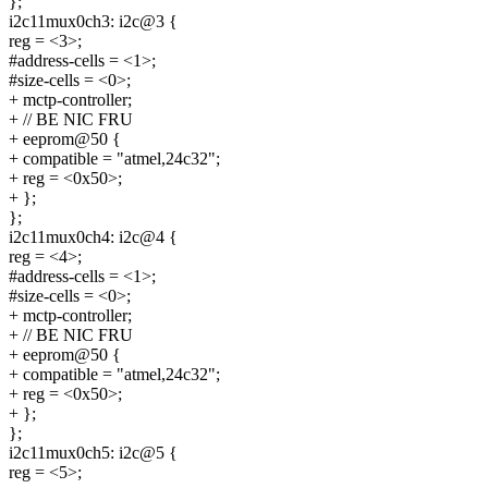
};
i2c11mux0ch3: i2c@3 {
reg = <3>;
#address-cells = <1>;
#size-cells = <0>;
+ mctp-controller;
+ // BE NIC FRU
+ eeprom@50 {
+ compatible = "atmel,24c32";
+ reg = <0x50>;
+ };
};
i2c11mux0ch4: i2c@4 {
reg = <4>;
#address-cells = <1>;
#size-cells = <0>;
+ mctp-controller;
+ // BE NIC FRU
+ eeprom@50 {
+ compatible = "atmel,24c32";
+ reg = <0x50>;
+ };
};
i2c11mux0ch5: i2c@5 {
reg = <5>;