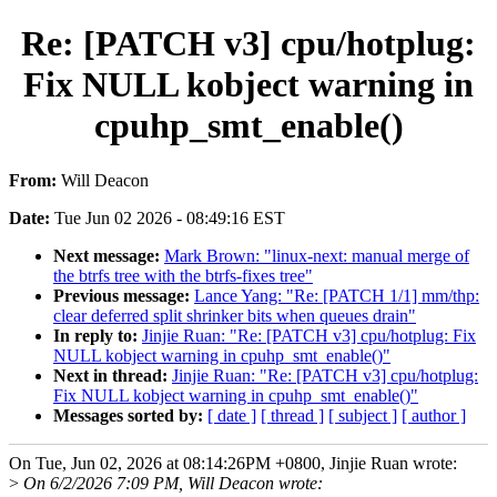
Re: [PATCH v3] cpu/hotplug:
Fix NULL kobject warning in
cpuhp_smt_enable()
From:
Will Deacon
Date:
Tue Jun 02 2026 - 08:49:16 EST
Next message:
Mark Brown: "linux-next: manual merge of
the btrfs tree with the btrfs-fixes tree"
Previous message:
Lance Yang: "Re: [PATCH 1/1] mm/thp:
clear deferred split shrinker bits when queues drain"
In reply to:
Jinjie Ruan: "Re: [PATCH v3] cpu/hotplug: Fix
NULL kobject warning in cpuhp_smt_enable()"
Next in thread:
Jinjie Ruan: "Re: [PATCH v3] cpu/hotplug:
Fix NULL kobject warning in cpuhp_smt_enable()"
Messages sorted by:
[ date ]
[ thread ]
[ subject ]
[ author ]
On Tue, Jun 02, 2026 at 08:14:26PM +0800, Jinjie Ruan wrote:
>
On 6/2/2026 7:09 PM, Will Deacon wrote: