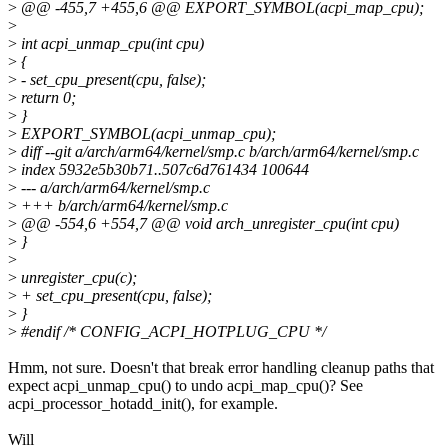
>
@@ -455,7 +455,6 @@ EXPORT_SYMBOL(acpi_map_cpu);
>
>
int acpi_unmap_cpu(int cpu)
>
{
>
- set_cpu_present(cpu, false);
>
return 0;
>
}
>
EXPORT_SYMBOL(acpi_unmap_cpu);
>
diff --git a/arch/arm64/kernel/smp.c b/arch/arm64/kernel/smp.c
>
index 5932e5b30b71..507c6d761434 100644
>
--- a/arch/arm64/kernel/smp.c
>
+++ b/arch/arm64/kernel/smp.c
>
@@ -554,6 +554,7 @@ void arch_unregister_cpu(int cpu)
>
}
>
>
unregister_cpu(c);
>
+ set_cpu_present(cpu, false);
>
}
>
#endif /* CONFIG_ACPI_HOTPLUG_CPU */
Hmm, not sure. Doesn't that break error handling cleanup paths that
expect acpi_unmap_cpu() to undo acpi_map_cpu()? See
acpi_processor_hotadd_init(), for example.
Will