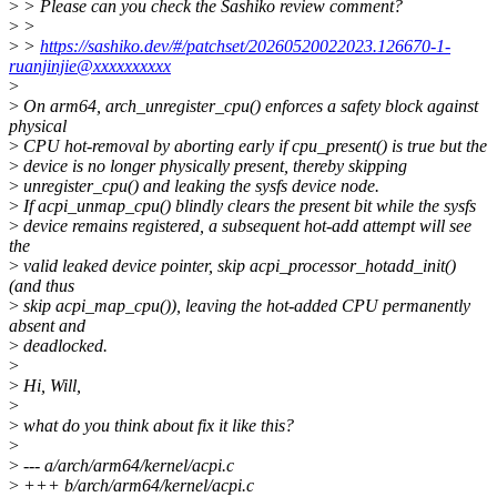
>
> Please can you check the Sashiko review comment?
>
>
>
>
https://sashiko.dev/#/patchset/20260520022023.126670-1-
ruanjinjie@xxxxxxxxxx
>
>
On arm64, arch_unregister_cpu() enforces a safety block against
physical
>
CPU hot-removal by aborting early if cpu_present() is true but the
>
device is no longer physically present, thereby skipping
>
unregister_cpu() and leaking the sysfs device node.
>
If acpi_unmap_cpu() blindly clears the present bit while the sysfs
>
device remains registered, a subsequent hot-add attempt will see
the
>
valid leaked device pointer, skip acpi_processor_hotadd_init()
(and thus
>
skip acpi_map_cpu()), leaving the hot-added CPU permanently
absent and
>
deadlocked.
>
>
Hi, Will,
>
>
what do you think about fix it like this?
>
>
--- a/arch/arm64/kernel/acpi.c
>
+++ b/arch/arm64/kernel/acpi.c