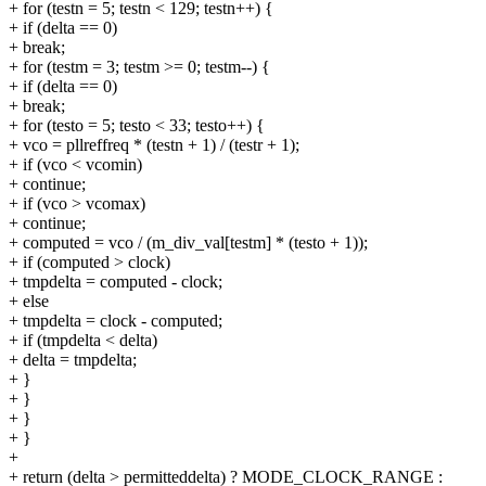
+ for (testn = 5; testn < 129; testn++) {
+ if (delta == 0)
+ break;
+ for (testm = 3; testm >= 0; testm--) {
+ if (delta == 0)
+ break;
+ for (testo = 5; testo < 33; testo++) {
+ vco = pllreffreq * (testn + 1) / (testr + 1);
+ if (vco < vcomin)
+ continue;
+ if (vco > vcomax)
+ continue;
+ computed = vco / (m_div_val[testm] * (testo + 1));
+ if (computed > clock)
+ tmpdelta = computed - clock;
+ else
+ tmpdelta = clock - computed;
+ if (tmpdelta < delta)
+ delta = tmpdelta;
+ }
+ }
+ }
+ }
+
+ return (delta > permitteddelta) ? MODE_CLOCK_RANGE :