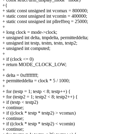
+{
+ static const unsigned int vcomax = 800000;
+ static const unsigned int vcomin = 400000;
+ static const unsigned int pllreffreq = 25000;
+
+ long clock = mode->clock;
+ unsigned int delta, tmpdelta, permitteddelta;
+ unsigned int testp, testm, testn, testp2;
+ unsigned int computed;
+
+ if (clock <= 0)
+ return MODE_CLOCK_LOW;
+
+ delta = 0xffffffff;
+ permitteddelta = clock * 5 / 1000;
+
+ for (testp = 1; testp < 8; testp++) {
+ for (testp2 = 1; testp2 < 8; testp2++) {
+ if (testp < testp2)
+ continue;
+ if ((clock * testp * testp2) > vcomax)
+ continue;
+ if ((clock * testp * testp2) < vcomin)
+ continue;