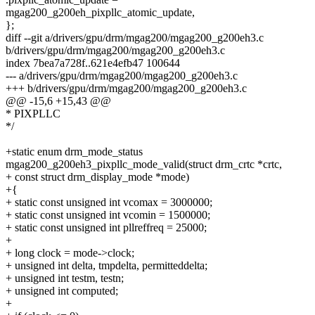
mgag200_g200eh_pixpllc_atomic_update,
};
diff --git a/drivers/gpu/drm/mgag200/mgag200_g200eh3.c
b/drivers/gpu/drm/mgag200/mgag200_g200eh3.c
index 7bea7a728f..621e4efb47 100644
--- a/drivers/gpu/drm/mgag200/mgag200_g200eh3.c
+++ b/drivers/gpu/drm/mgag200/mgag200_g200eh3.c
@@ -15,6 +15,43 @@
* PIXPLLC
*/
+static enum drm_mode_status
mgag200_g200eh3_pixpllc_mode_valid(struct drm_crtc *crtc,
+ const struct drm_display_mode *mode)
+{
+ static const unsigned int vcomax = 3000000;
+ static const unsigned int vcomin = 1500000;
+ static const unsigned int pllreffreq = 25000;
+
+ long clock = mode->clock;
+ unsigned int delta, tmpdelta, permitteddelta;
+ unsigned int testm, testn;
+ unsigned int computed;
+