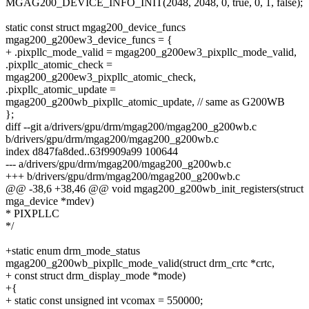
MGAG200_DEVICE_INFO_INIT(2048, 2048, 0, true, 0, 1, false);
static const struct mgag200_device_funcs
mgag200_g200ew3_device_funcs = {
+ .pixpllc_mode_valid = mgag200_g200ew3_pixpllc_mode_valid,
.pixpllc_atomic_check =
mgag200_g200ew3_pixpllc_atomic_check,
.pixpllc_atomic_update =
mgag200_g200wb_pixpllc_atomic_update, // same as G200WB
};
diff --git a/drivers/gpu/drm/mgag200/mgag200_g200wb.c
b/drivers/gpu/drm/mgag200/mgag200_g200wb.c
index d847fa8ded..63f9909a99 100644
--- a/drivers/gpu/drm/mgag200/mgag200_g200wb.c
+++ b/drivers/gpu/drm/mgag200/mgag200_g200wb.c
@@ -38,6 +38,46 @@ void mgag200_g200wb_init_registers(struct
mga_device *mdev)
* PIXPLLC
*/
+static enum drm_mode_status
mgag200_g200wb_pixpllc_mode_valid(struct drm_crtc *crtc,
+ const struct drm_display_mode *mode)
+{
+ static const unsigned int vcomax = 550000;