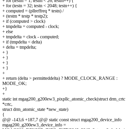
+ for (testm = 1; testm < 26; testm++) {
+ for (testn = 32; testn < 2048; testn++) {
+ computed = (pllreffreq * testn) /
+ (testm * testp * testp2);
+ if (computed > clock)
+ tmpdelta = computed - clock;
+ else
+ tmpdelta = clock - computed;
+ if (tmpdelta < delta)
+ delta = tmpdelta;
+ }
+ }
+ }
+ }
+
+ return (delta > permitteddelta) ? MODE_CLOCK_RANGE :
MODE_OK;
+}
+
static int mgag200_g200ew3_pixpllc_atomic_check(struct drm_crtc
*crtc,
struct drm_atomic_state *new_state)
{
@@ -143,6 +187,7 @@ static const struct mgag200_device_info
mgag200_g200ew3_device_info =