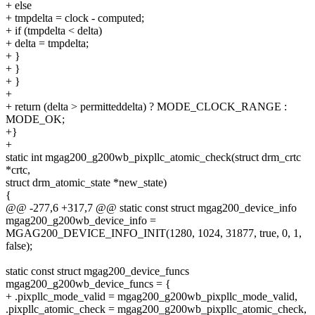
+ else
+ tmpdelta = clock - computed;
+ if (tmpdelta < delta)
+ delta = tmpdelta;
+ }
+ }
+ }
+
+ return (delta > permitteddelta) ? MODE_CLOCK_RANGE :
MODE_OK;
+}
+
static int mgag200_g200wb_pixpllc_atomic_check(struct drm_crtc
*crtc,
struct drm_atomic_state *new_state)
{
@@ -277,6 +317,7 @@ static const struct mgag200_device_info
mgag200_g200wb_device_info =
MGAG200_DEVICE_INFO_INIT(1280, 1024, 31877, true, 0, 1,
false);
static const struct mgag200_device_funcs
mgag200_g200wb_device_funcs = {
+ .pixpllc_mode_valid = mgag200_g200wb_pixpllc_mode_valid,
.pixpllc_atomic_check = mgag200_g200wb_pixpllc_atomic_check,