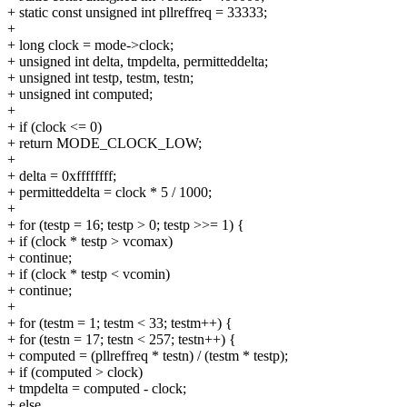
+ static const unsigned int pllreffreq = 33333;
+
+ long clock = mode->clock;
+ unsigned int delta, tmpdelta, permitteddelta;
+ unsigned int testp, testm, testn;
+ unsigned int computed;
+
+ if (clock <= 0)
+ return MODE_CLOCK_LOW;
+
+ delta = 0xffffffff;
+ permitteddelta = clock * 5 / 1000;
+
+ for (testp = 16; testp > 0; testp >>= 1) {
+ if (clock * testp > vcomax)
+ continue;
+ if (clock * testp < vcomin)
+ continue;
+
+ for (testm = 1; testm < 33; testm++) {
+ for (testn = 17; testn < 257; testn++) {
+ computed = (pllreffreq * testn) / (testm * testp);
+ if (computed > clock)
+ tmpdelta = computed - clock;
+ else