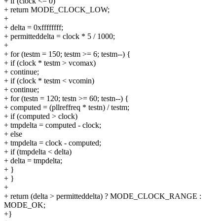
+ if (clock <= 0)
+ return MODE_CLOCK_LOW;
+
+ delta = 0xffffffff;
+ permitteddelta = clock * 5 / 1000;
+
+ for (testm = 150; testm >= 6; testm--) {
+ if (clock * testm > vcomax)
+ continue;
+ if (clock * testm < vcomin)
+ continue;
+ for (testn = 120; testn >= 60; testn--) {
+ computed = (pllreffreq * testn) / testm;
+ if (computed > clock)
+ tmpdelta = computed - clock;
+ else
+ tmpdelta = clock - computed;
+ if (tmpdelta < delta)
+ delta = tmpdelta;
+ }
+ }
+
+ return (delta > permitteddelta) ? MODE_CLOCK_RANGE :
MODE_OK;
+}