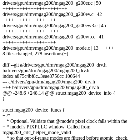
drivers/gpu/drm/mgag200/mgag200_g200er.c | 50
+++++++++++++++++++++++
drivers/gpu/drm/mgag200/mgag200_g200ev.c | 42
+++++++++++++++++++
drivers/gpu/drm/mgag200/mgag200_g200ew3.c | 45
++++++++++++++++++++
drivers/gpu/drm/mgag200/mgag200_g200wb.c | 41
+++++++++++++++++++
drivers/gpu/drm/mgag200/mgag200_mode.c | 13 ++++++
8 files changed, 278 insertions(+)
diff --git a/drivers/gpu/drm/mgag200/mgag200_drv.h
b/drivers/gpu/drm/mgag200/mgag200_drv.h
index a875c4bf8c..3eae8756cc 100644
--- a/drivers/gpu/drm/mgag200/mgag200_drv.h
+++ b/drivers/gpu/drm/mgag200/mgag200_drv.h
@@ -248,6 +248,14 @@ struct mgag200_device_info {
}
struct mgag200_device_funcs {
+ /*
+ * Optional. Validate that @mode's pixel clock falls within the
+ * model's PIXPLLC window. Called from
mgag200_crtc_helper_mode_valid
+ * so that out-of-range modes are filtered before atomic_check.