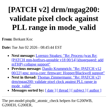
[PATCH v2] drm/mgag200:
validate pixel clock against
PLL range in mode_valid
From:
Berkant Koc
Date:
Tue Jun 02 2026 - 08:45:44 EST
Next message:
Lorenzo Stoakes: "Re: Process (was Re:
[PATCH mm-hotfixes-unstable v18 00/14] khugepaged: add
mTHP) collapse support"
Previous message:
Danilo Krummrich: "Re: [PATCH v12
00/22] gpu: nova-core: firmware: Hopper/Blackwell support"
Next in thread:
Thomas Zimmermann: "Re: [PATCH v2]
drm/mgag200: validate pixel clock against PLL range in
mode_valid"
Messages sorted by:
[ date ]
[ thread ]
[ subject ]
[ author ]
The per-model pixpllc_atomic_check helpers for G200WB,
G200EH, G200ER,