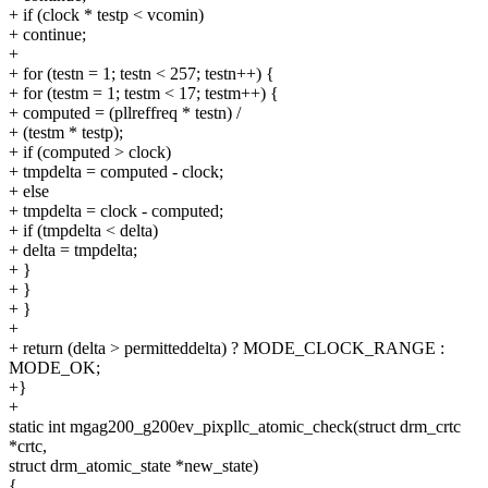
+ if (clock * testp < vcomin)
+ continue;
+
+ for (testn = 1; testn < 257; testn++) {
+ for (testm = 1; testm < 17; testm++) {
+ computed = (pllreffreq * testn) /
+ (testm * testp);
+ if (computed > clock)
+ tmpdelta = computed - clock;
+ else
+ tmpdelta = clock - computed;
+ if (tmpdelta < delta)
+ delta = tmpdelta;
+ }
+ }
+ }
+
+ return (delta > permitteddelta) ? MODE_CLOCK_RANGE :
MODE_OK;
+}
+
static int mgag200_g200ev_pixpllc_atomic_check(struct drm_crtc
*crtc,
struct drm_atomic_state *new_state)
{