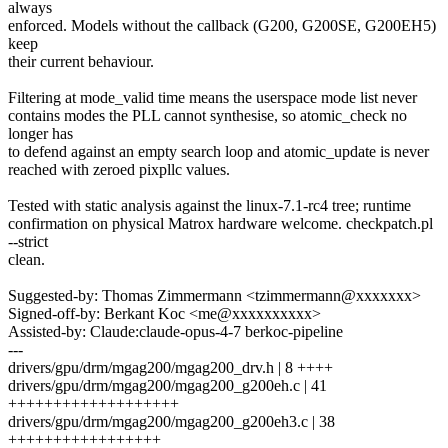
always
enforced. Models without the callback (G200, G200SE, G200EH5)
keep
their current behaviour.
Filtering at mode_valid time means the userspace mode list never
contains modes the PLL cannot synthesise, so atomic_check no
longer has
to defend against an empty search loop and atomic_update is never
reached with zeroed pixpllc values.
Tested with static analysis against the linux-7.1-rc4 tree; runtime
confirmation on physical Matrox hardware welcome. checkpatch.pl
--strict
clean.
Suggested-by: Thomas Zimmermann <tzimmermann@xxxxxxx>
Signed-off-by: Berkant Koc <me@xxxxxxxxxx>
Assisted-by: Claude:claude-opus-4-7 berkoc-pipeline
---
drivers/gpu/drm/mgag200/mgag200_drv.h | 8 ++++
drivers/gpu/drm/mgag200/mgag200_g200eh.c | 41
+++++++++++++++++++
drivers/gpu/drm/mgag200/mgag200_g200eh3.c | 38
+++++++++++++++++