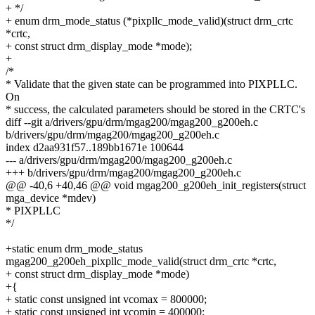
+ */
+ enum drm_mode_status (*pixpllc_mode_valid)(struct drm_crtc
*crtc,
+ const struct drm_display_mode *mode);
+
/*
* Validate that the given state can be programmed into PIXPLLC.
On
* success, the calculated parameters should be stored in the CRTC's
diff --git a/drivers/gpu/drm/mgag200/mgag200_g200eh.c
b/drivers/gpu/drm/mgag200/mgag200_g200eh.c
index d2aa931f57..189bb1671e 100644
--- a/drivers/gpu/drm/mgag200/mgag200_g200eh.c
+++ b/drivers/gpu/drm/mgag200/mgag200_g200eh.c
@@ -40,6 +40,46 @@ void mgag200_g200eh_init_registers(struct
mga_device *mdev)
* PIXPLLC
*/
+static enum drm_mode_status
mgag200_g200eh_pixpllc_mode_valid(struct drm_crtc *crtc,
+ const struct drm_display_mode *mode)
+{
+ static const unsigned int vcomax = 800000;
+ static const unsigned int vcomin = 400000;