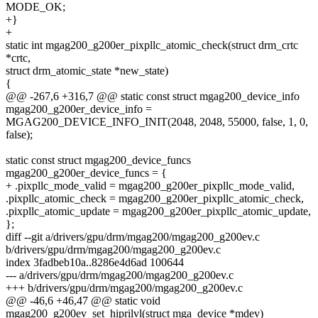
MODE_OK;
+}
+
static int mgag200_g200er_pixpllc_atomic_check(struct drm_crtc
*crtc,
struct drm_atomic_state *new_state)
{
@@ -267,6 +316,7 @@ static const struct mgag200_device_info
mgag200_g200er_device_info =
MGAG200_DEVICE_INFO_INIT(2048, 2048, 55000, false, 1, 0,
false);
static const struct mgag200_device_funcs
mgag200_g200er_device_funcs = {
+ .pixpllc_mode_valid = mgag200_g200er_pixpllc_mode_valid,
.pixpllc_atomic_check = mgag200_g200er_pixpllc_atomic_check,
.pixpllc_atomic_update = mgag200_g200er_pixpllc_atomic_update,
};
diff --git a/drivers/gpu/drm/mgag200/mgag200_g200ev.c
b/drivers/gpu/drm/mgag200/mgag200_g200ev.c
index 3fadbeb10a..8286e4d6ad 100644
--- a/drivers/gpu/drm/mgag200/mgag200_g200ev.c
+++ b/drivers/gpu/drm/mgag200/mgag200_g200ev.c
@@ -46,6 +46,47 @@ static void
mgag200_g200ev_set_hiprilvl(struct mga_device *mdev)