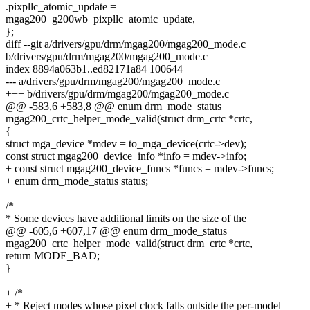
.pixpllc_atomic_update =
mgag200_g200wb_pixpllc_atomic_update,
};
diff --git a/drivers/gpu/drm/mgag200/mgag200_mode.c
b/drivers/gpu/drm/mgag200/mgag200_mode.c
index 8894a063b1..ed82171a84 100644
--- a/drivers/gpu/drm/mgag200/mgag200_mode.c
+++ b/drivers/gpu/drm/mgag200/mgag200_mode.c
@@ -583,6 +583,8 @@ enum drm_mode_status
mgag200_crtc_helper_mode_valid(struct drm_crtc *crtc,
{
struct mga_device *mdev = to_mga_device(crtc->dev);
const struct mgag200_device_info *info = mdev->info;
+ const struct mgag200_device_funcs *funcs = mdev->funcs;
+ enum drm_mode_status status;
/*
* Some devices have additional limits on the size of the
@@ -605,6 +607,17 @@ enum drm_mode_status
mgag200_crtc_helper_mode_valid(struct drm_crtc *crtc,
return MODE_BAD;
}
+ /*
+ * Reject modes whose pixel clock falls outside the per-model