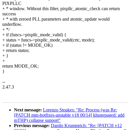
PIXPLLC
+ * window. Without this filter, pixpllc_atomic_check can return
success
+ * with zeroed PLL parameters and atomic_update would
underflow.
+ */
+ if (funcs->pixpllc_mode_valid) {
+ status = funcs->pixpllc_mode_valid(crtc, mode);
+ if (status != MODE_OK)
+ return status;
+ }
+
return MODE_OK;
}
--
2.47.3
Next message:
Lorenzo Stoakes: "Re: Process (was Re:
[PATCH mm-hotfixes-unstable v18 00/14] khugepaged: add
mTHP) collapse support"
Previous message:
Danilo Krummrich: "Re: [PATCH v12