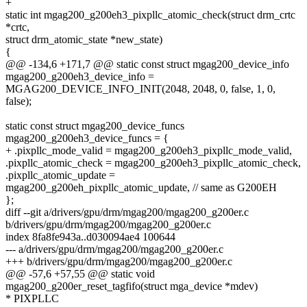
+
static int mgag200_g200eh3_pixpllc_atomic_check(struct drm_crtc
*crtc,
struct drm_atomic_state *new_state)
{
@@ -134,6 +171,7 @@ static const struct mgag200_device_info
mgag200_g200eh3_device_info =
MGAG200_DEVICE_INFO_INIT(2048, 2048, 0, false, 1, 0,
false);
static const struct mgag200_device_funcs
mgag200_g200eh3_device_funcs = {
+ .pixpllc_mode_valid = mgag200_g200eh3_pixpllc_mode_valid,
.pixpllc_atomic_check = mgag200_g200eh3_pixpllc_atomic_check,
.pixpllc_atomic_update =
mgag200_g200eh_pixpllc_atomic_update, // same as G200EH
};
diff --git a/drivers/gpu/drm/mgag200/mgag200_g200er.c
b/drivers/gpu/drm/mgag200/mgag200_g200er.c
index 8fa8fe943a..d030094ae4 100644
--- a/drivers/gpu/drm/mgag200/mgag200_g200er.c
+++ b/drivers/gpu/drm/mgag200/mgag200_g200er.c
@@ -57,6 +57,55 @@ static void
mgag200_g200er_reset_tagfifo(struct mga_device *mdev)
* PIXPLLC