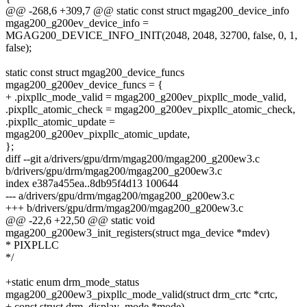
@@ -268,6 +309,7 @@ static const struct mgag200_device_info
mgag200_g200ev_device_info =
MGAG200_DEVICE_INFO_INIT(2048, 2048, 32700, false, 0, 1,
false);
static const struct mgag200_device_funcs
mgag200_g200ev_device_funcs = {
+ .pixpllc_mode_valid = mgag200_g200ev_pixpllc_mode_valid,
.pixpllc_atomic_check = mgag200_g200ev_pixpllc_atomic_check,
.pixpllc_atomic_update =
mgag200_g200ev_pixpllc_atomic_update,
};
diff --git a/drivers/gpu/drm/mgag200/mgag200_g200ew3.c
b/drivers/gpu/drm/mgag200/mgag200_g200ew3.c
index e387a455ea..8db95f4d13 100644
--- a/drivers/gpu/drm/mgag200/mgag200_g200ew3.c
+++ b/drivers/gpu/drm/mgag200/mgag200_g200ew3.c
@@ -22,6 +22,50 @@ static void
mgag200_g200ew3_init_registers(struct mga_device *mdev)
* PIXPLLC
*/
+static enum drm_mode_status
mgag200_g200ew3_pixpllc_mode_valid(struct drm_crtc *crtc,
+ const struct drm_display_mode *mode)