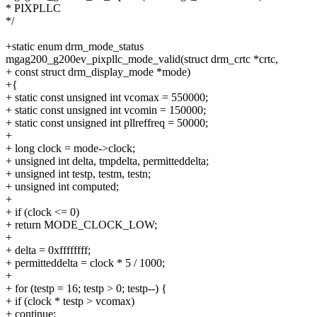
* PIXPLLC
*/
+static enum drm_mode_status
mgag200_g200ev_pixpllc_mode_valid(struct drm_crtc *crtc,
+ const struct drm_display_mode *mode)
+{
+ static const unsigned int vcomax = 550000;
+ static const unsigned int vcomin = 150000;
+ static const unsigned int pllreffreq = 50000;
+
+ long clock = mode->clock;
+ unsigned int delta, tmpdelta, permitteddelta;
+ unsigned int testp, testm, testn;
+ unsigned int computed;
+
+ if (clock <= 0)
+ return MODE_CLOCK_LOW;
+
+ delta = 0xffffffff;
+ permitteddelta = clock * 5 / 1000;
+
+ for (testp = 16; testp > 0; testp--) {
+ if (clock * testp > vcomax)
+ continue;