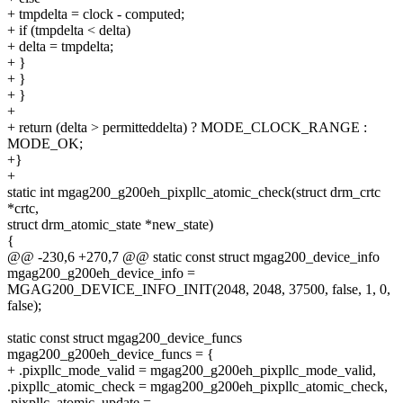
+ tmpdelta = clock - computed;
+ if (tmpdelta < delta)
+ delta = tmpdelta;
+ }
+ }
+ }
+
+ return (delta > permitteddelta) ? MODE_CLOCK_RANGE :
MODE_OK;
+}
+
static int mgag200_g200eh_pixpllc_atomic_check(struct drm_crtc
*crtc,
struct drm_atomic_state *new_state)
{
@@ -230,6 +270,7 @@ static const struct mgag200_device_info
mgag200_g200eh_device_info =
MGAG200_DEVICE_INFO_INIT(2048, 2048, 37500, false, 1, 0,
false);
static const struct mgag200_device_funcs
mgag200_g200eh_device_funcs = {
+ .pixpllc_mode_valid = mgag200_g200eh_pixpllc_mode_valid,
.pixpllc_atomic_check = mgag200_g200eh_pixpllc_atomic_check,
.pixpllc_atomic_update =