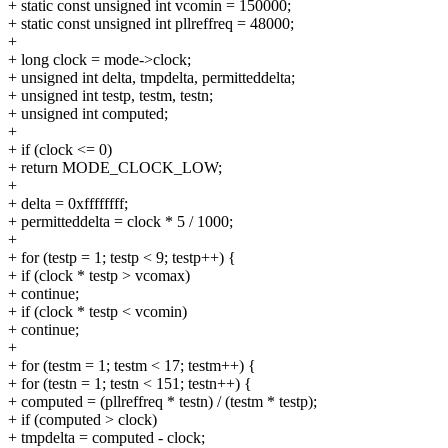
+ static const unsigned int vcomin = 150000;
+ static const unsigned int pllreffreq = 48000;
+
+ long clock = mode->clock;
+ unsigned int delta, tmpdelta, permitteddelta;
+ unsigned int testp, testm, testn;
+ unsigned int computed;
+
+ if (clock <= 0)
+ return MODE_CLOCK_LOW;
+
+ delta = 0xffffffff;
+ permitteddelta = clock * 5 / 1000;
+
+ for (testp = 1; testp < 9; testp++) {
+ if (clock * testp > vcomax)
+ continue;
+ if (clock * testp < vcomin)
+ continue;
+
+ for (testm = 1; testm < 17; testm++) {
+ for (testn = 1; testn < 151; testn++) {
+ computed = (pllreffreq * testn) / (testm * testp);
+ if (computed > clock)
+ tmpdelta = computed - clock;