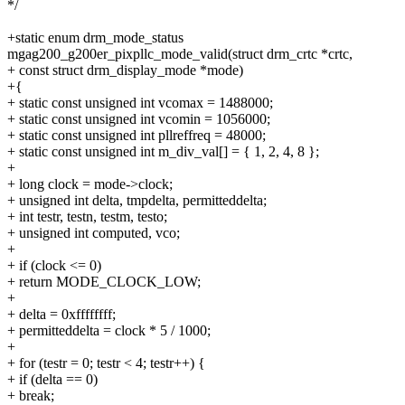
*/
+static enum drm_mode_status
mgag200_g200er_pixpllc_mode_valid(struct drm_crtc *crtc,
+ const struct drm_display_mode *mode)
+{
+ static const unsigned int vcomax = 1488000;
+ static const unsigned int vcomin = 1056000;
+ static const unsigned int pllreffreq = 48000;
+ static const unsigned int m_div_val[] = { 1, 2, 4, 8 };
+
+ long clock = mode->clock;
+ unsigned int delta, tmpdelta, permitteddelta;
+ int testr, testn, testm, testo;
+ unsigned int computed, vco;
+
+ if (clock <= 0)
+ return MODE_CLOCK_LOW;
+
+ delta = 0xffffffff;
+ permitteddelta = clock * 5 / 1000;
+
+ for (testr = 0; testr < 4; testr++) {
+ if (delta == 0)
+ break;