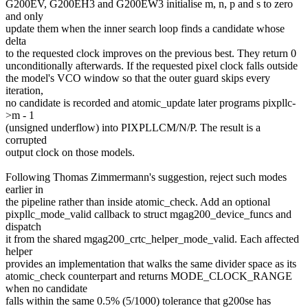
G200EV, G200EH3 and G200EW3 initialise m, n, p and s to zero
and only
update them when the inner search loop finds a candidate whose
delta
to the requested clock improves on the previous best. They return 0
unconditionally afterwards. If the requested pixel clock falls outside
the model's VCO window so that the outer guard skips every
iteration,
no candidate is recorded and atomic_update later programs pixpllc-
>m - 1
(unsigned underflow) into PIXPLLCM/N/P. The result is a
corrupted
output clock on those models.
Following Thomas Zimmermann's suggestion, reject such modes
earlier in
the pipeline rather than inside atomic_check. Add an optional
pixpllc_mode_valid callback to struct mgag200_device_funcs and
dispatch
it from the shared mgag200_crtc_helper_mode_valid. Each affected
helper
provides an implementation that walks the same divider space as its
atomic_check counterpart and returns MODE_CLOCK_RANGE
when no candidate
falls within the same 0.5% (5/1000) tolerance that g200se has